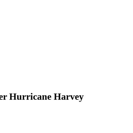
ter Hurricane Harvey