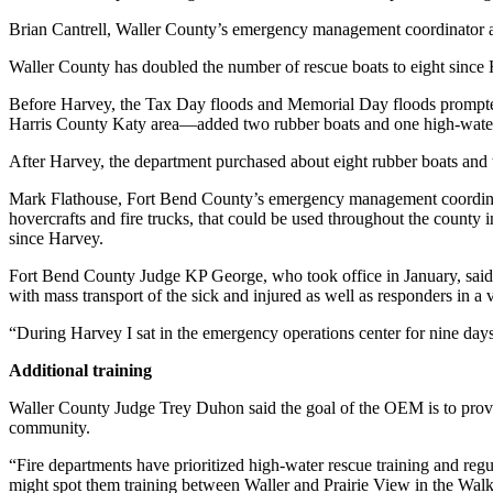
Brian Cantrell, Waller County’s emergency management coordinator and
Waller County has doubled the number of rescue boats to eight since Ha
Before Harvey, the Tax Day floods and Memorial Day floods prompted
Harris County Katy area—added two rubber boats and one high-water
After Harvey, the department purchased about eight rubber boats and 
Mark Flathouse, Fort Bend County’s emergency management coordinator
hovercrafts and fire trucks, that could be used throughout the county 
since Harvey.
Fort Bend County Judge KP George, who took office in January, said 
with mass transport of the sick and injured as well as responders in a 
“During Harvey I sat in the emergency operations center for nine days
Additional training
Waller County Judge Trey Duhon said the goal of the OEM is to provide
community.
“Fire departments have prioritized high-water rescue training and regu
might spot them training between Waller and Prairie View in the Walke