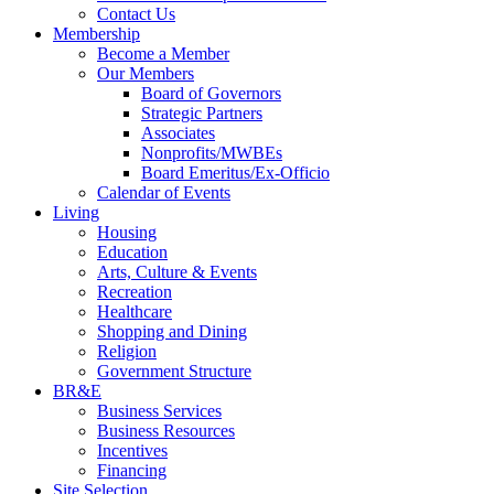
Contact Us
Membership
Become a Member
Our Members
Board of Governors
Strategic Partners
Associates
Nonprofits/MWBEs
Board Emeritus/Ex-Officio
Calendar of Events
Living
Housing
Education
Arts, Culture & Events
Recreation
Healthcare
Shopping and Dining
Religion
Government Structure
BR&E
Business Services
Business Resources
Incentives
Financing
Site Selection