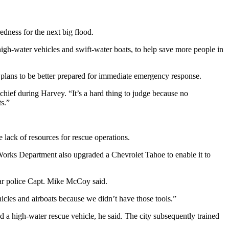
ness for the next big flood.
high-water vehicles and swift-water boats, to help save more people in
 plans to be better prepared for immediate emergency response.
hief during Harvey. “It’s a hard thing to judge because no
ts.”
lack of resources for rescue operations.
 Works Department also upgraded a Chevrolet Tahoe to enable it to
hear police Capt. Mike McCoy said.
icles and airboats because we didn’t have those tools.”
 a high-water rescue vehicle, he said. The city subsequently trained