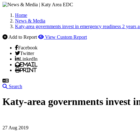
Home
News & Media
Katy-area governments invest in emergency readiness 2 years 
Add to Report
View Custom Report
Facebook
Twitter
LinkedIn
Email
Print
Search
Katy-area governments invest i
27 Aug 2019