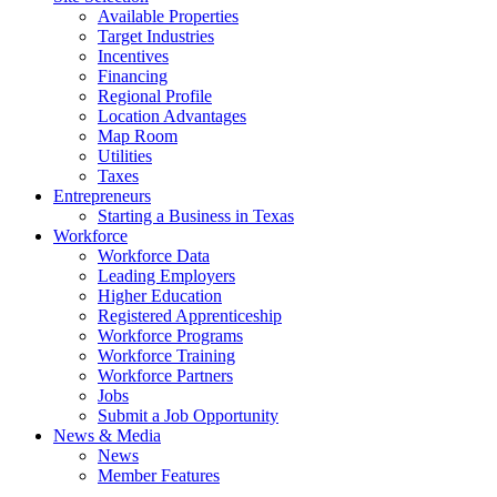
Available Properties
Target Industries
Incentives
Financing
Regional Profile
Location Advantages
Map Room
Utilities
Taxes
Entrepreneurs
Starting a Business in Texas
Workforce
Workforce Data
Leading Employers
Higher Education
Registered Apprenticeship
Workforce Programs
Workforce Training
Workforce Partners
Jobs
Submit a Job Opportunity
News & Media
News
Member Features