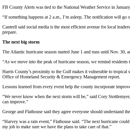
FB County Alerts was tied to the National Weather Service in January
“If something happens at 2 a.m., I’m asleep. The notification will go 
Cantrell said social media is the most efficient avenue for local leader
prepare.
The next big storm
The Atlantic hurricane season started June 1 and runs until Nov. 30,
“As we move into the peak of hurricane season, we remind residents 
Harris County’s proximity to the Gulf makes it vulnerable to tropical
Office of Homeland Security & Emergency Management report.
Lessons learned from every event help the county incorporate improve
“We never know when the next storm will be,” said Cory Stottlemyer, 
can improve.”
George and Flathouse said they agree everyone should understand the 
“Harvey was a rain event,” Flathouse said. “The next hurricane could b
my job to make sure we have the plans to take care of that.”