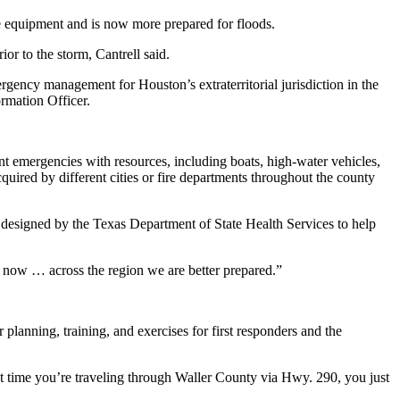
e equipment and is now more prepared for floods.
or to the storm, Cantrell said.
cy management for Houston’s extraterritorial jurisdiction in the
rmation Officer.
 emergencies with resources, including boats, high-water vehicles,
quired by different cities or fire departments throughout the county
designed by the Texas Department of State Health Services to help
t now … across the region we are better prepared.”
lanning, training, and exercises for first responders and the
ext time you’re traveling through Waller County via Hwy. 290, you just