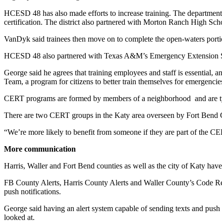
HCESD 48 has also made efforts to increase training. The department p
certification. The district also partnered with Morton Ranch High Schoo
VanDyk said trainees then move on to complete the open-waters portion 
HCESD 48 also partnered with Texas A&M’s Emergency Extension Servic
George said he agrees that training employees and staff is essentia
Team, a program for citizens to better train themselves for emergencie
CERT programs are formed by members of a neighborhood and are typic
There are two CERT groups in the Katy area overseen by Fort Bend 
“We’re more likely to benefit from someone if they are part of the
More communication
Harris, Waller and Fort Bend counties as well as the city of Katy ha
FB County Alerts, Harris County Alerts and Waller County’s Code Red 
push notifications.
George said having an alert system capable of sending texts and push 
looked at.