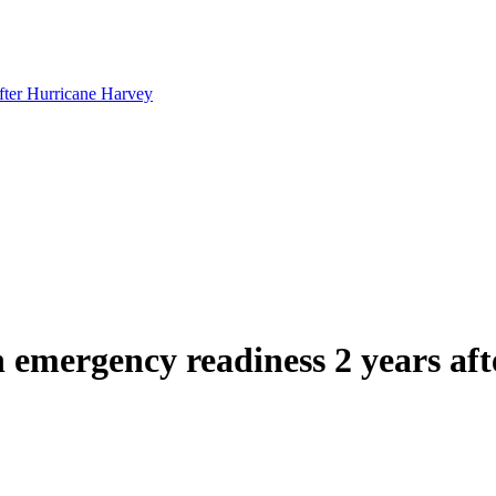
after Hurricane Harvey
n emergency readiness 2 years af