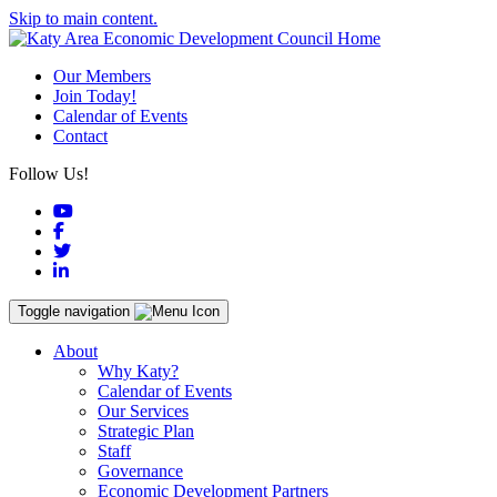
Skip to main content.
Our Members
Join Today!
Calendar of Events
Contact
Follow Us!
YouTube
Facebook
Twitter
LinkedIn
Toggle navigation
About
Why Katy?
Calendar of Events
Our Services
Strategic Plan
Staff
Governance
Economic Development Partners