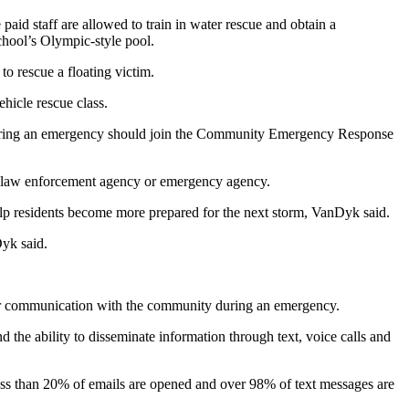
id staff are allowed to train in water rescue and obtain a
school’s Olympic-style pool.
to rescue a floating victim.
hicle rescue class.
es during an emergency should join the Community Emergency Response
t, law enforcement agency or emergency agency.
 residents become more prepared for the next storm, VanDyk said.
yk said.
etter communication with the community during an emergency.
he ability to disseminate information through text, voice calls and
 less than 20% of emails are opened and over 98% of text messages are