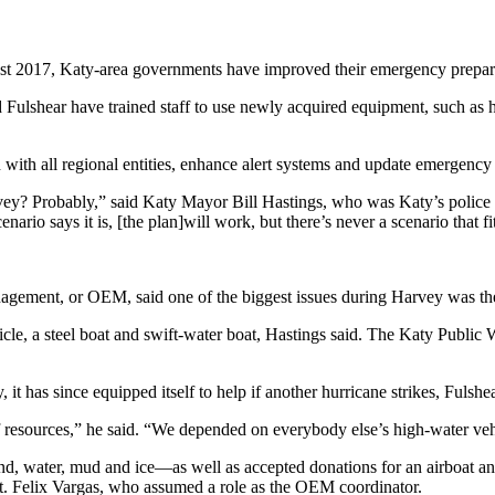
st 2017, Katy-area governments have improved their emergency prepared
d Fulshear have trained staff to use newly acquired equipment, such as 
with all regional entities, enhance alert systems and update emergency
ey? Probably,” said Katy Mayor Bill Hastings, who was Katy’s police c
io says it is, [the plan]will work, but there’s never a scenario that fi
gement, or OEM, said one of the biggest issues during Harvey was the 
cle, a steel boat and swift-water boat, Hastings said. The Katy Public
 it has since equipped itself to help if another hurricane strikes, Fuls
f resources,” he said. “We depended on everybody else’s high-water veh
nd, water, mud and ice—as well as accepted donations for an airboat and
Sgt. Felix Vargas, who assumed a role as the OEM coordinator.