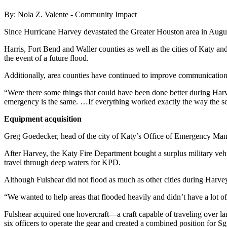
By: Nola Z. Valente - Community Impact
Since Hurricane Harvey devastated the Greater Houston area in Augu
Harris, Fort Bend and Waller counties as well as the cities of Katy an
the event of a future flood.
Additionally, area counties have continued to improve communication 
“Were there some things that could have been done better during Harv
emergency is the same. …If everything worked exactly the way the scenar
Equipment acquisition
Greg Goedecker, head of the city of Katy’s Office of Emergency Mana
After Harvey, the Katy Fire Department bought a surplus military vehi
travel through deep waters for KPD.
Although Fulshear did not flood as much as other cities during Harvey,
“We wanted to help areas that flooded heavily and didn’t have a lot o
Fulshear acquired one hovercraft—a craft capable of traveling over la
six officers to operate the gear and created a combined position for 