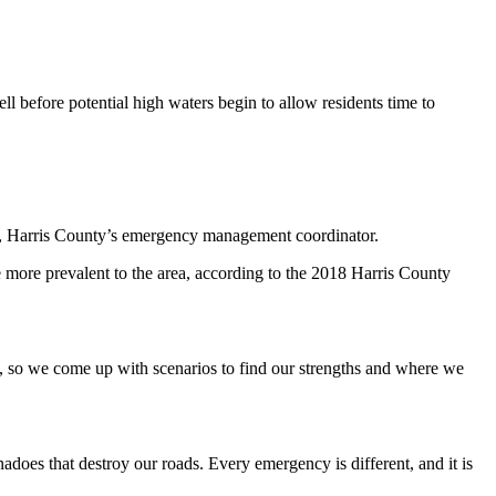
ell before potential high waters begin to allow residents time to
an, Harris County’s emergency management coordinator.
e more prevalent to the area, according to the 2018 Harris County
d, so we come up with scenarios to find our strengths and where we
adoes that destroy our roads. Every emergency is different, and it is