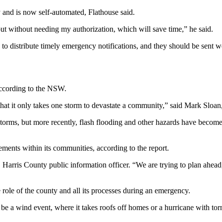
 and is now self-automated, Flathouse said.
out without needing my authorization, which will save time,” he said.
s to distribute timely emergency notifications, and they should be sent w
 according to the NSW.
that it only takes one storm to devastate a community,” said Mark Slo
 storms, but more recently, flash flooding and other hazards have becom
ments within its communities, according to the report.
Harris County public information officer. “We are trying to plan ahea
role of the county and all its processes during an emergency.
e a wind event, where it takes roofs off homes or a hurricane with torn