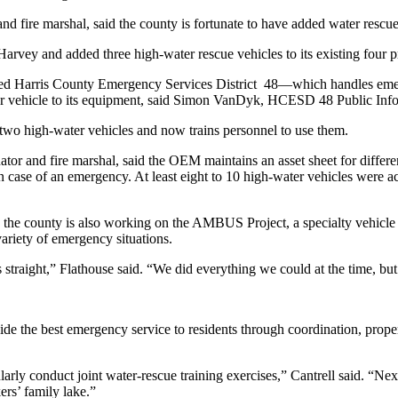
 fire marshal, said the county is fortunate to have added water rescu
rvey and added three high-water rescue vehicles to its existing four pri
 Harris County Emergency Services District 48—which handles emergen
 vehicle to its equipment, said Simon VanDyk, HCESD 48 Public Info
two high-water vehicles and now trains personnel to use them.
 and fire marshal, said the OEM maintains an asset sheet for different
in case of an emergency. At least eight to 10 high-water vehicles were ac
the county is also working on the AMBUS Project, a specialty vehicle 
variety of emergency situations.
 straight,” Flathouse said. “We did everything we could at the time, bu
 the best emergency service to residents through coordination, proper p
larly conduct joint water-rescue training exercises,” Cantrell said. “N
rs’ family lake.”