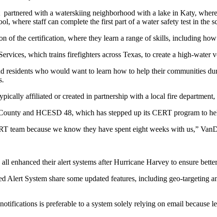
artnered with a waterskiing neighborhood with a lake in Katy, where pa
l, where staff can complete the first part of a water safety test in the 
of the certification, where they learn a range of skills, including how 
es, which trains firefighters across Texas, to create a high-water ve
l, and residents who would want to learn how to help their communiti
s.
ally affiliated or created in partnership with a local fire departmen
County and HCESD 48, which has stepped up its CERT program to help
 CERT team because we know they have spent eight weeks with us,” VanD
ve all enhanced their alert systems after Hurricane Harvey to ensure b
Alert System share some updated features, including geo-targeting and t
notifications is preferable to a system solely relying on email because