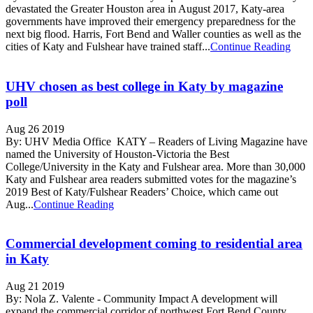
devastated the Greater Houston area in August 2017, Katy-area
governments have improved their emergency preparedness for the
next big flood. Harris, Fort Bend and Waller counties as well as the
cities of Katy and Fulshear have trained staff...
Continue Reading
UHV chosen as best college in Katy by magazine
poll
Aug 26 2019
By: UHV Media Office KATY – Readers of Living Magazine have
named the University of Houston-Victoria the Best
College/University in the Katy and Fulshear area. More than 30,000
Katy and Fulshear area readers submitted votes for the magazine’s
2019 Best of Katy/Fulshear Readers’ Choice, which came out
Aug...
Continue Reading
Commercial development coming to residential area
in Katy
Aug 21 2019
By: Nola Z. Valente - Community Impact A development will
expand the commercial corridor of northwest Fort Bend County.