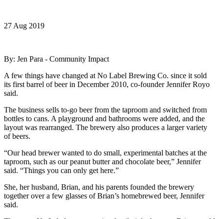
27 Aug 2019
By: Jen Para - Community Impact
A few things have changed at No Label Brewing Co. since it sold
its first barrel of beer in December 2010, co-founder Jennifer Royo
said.
The business sells to-go beer from the taproom and switched from
bottles to cans. A playground and bathrooms were added, and the
layout was rearranged. The brewery also produces a larger variety
of beers.
“Our head brewer wanted to do small, experimental batches at the
taproom, such as our peanut butter and chocolate beer,” Jennifer
said. “Things you can only get here.”
She, her husband, Brian, and his parents founded the brewery
together over a few glasses of Brian’s homebrewed beer, Jennifer
said.