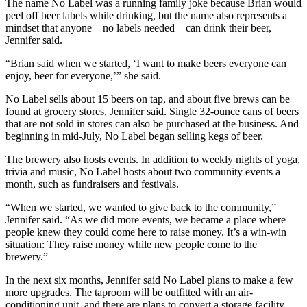
The name No Label was a running family joke because Brian would
peel off beer labels while drinking, but the name also represents a
mindset that anyone—no labels needed—can drink their beer,
Jennifer said.
“Brian said when we started, ‘I want to make beers everyone can
enjoy, beer for everyone,’” she said.
No Label sells about 15 beers on tap, and about five brews can be
found at grocery stores, Jennifer said. Single 32-ounce cans of beers
that are not sold in stores can also be purchased at the business. And
beginning in mid-July, No Label began selling kegs of beer.
The brewery also hosts events. In addition to weekly nights of yoga,
trivia and music, No Label hosts about two community events a
month, such as fundraisers and festivals.
“When we started, we wanted to give back to the community,”
Jennifer said. “As we did more events, we became a place where
people knew they could come here to raise money. It’s a win-win
situation: They raise money while new people come to the
brewery.”
In the next six months, Jennifer said No Label plans to make a few
more upgrades. The taproom will be outfitted with an air-
conditioning unit, and there are plans to convert a storage facility