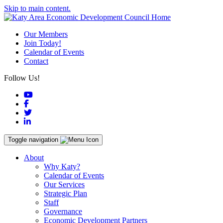
Skip to main content.
Our Members
Join Today!
Calendar of Events
Contact
Follow Us!
YouTube
Facebook
Twitter
LinkedIn
Toggle navigation
About
Why Katy?
Calendar of Events
Our Services
Strategic Plan
Staff
Governance
Economic Development Partners