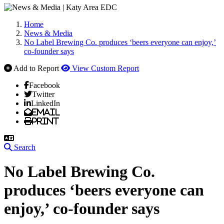
Home
News & Media
No Label Brewing Co. produces ‘beers everyone can enjoy,’
co-founder says
Add to Report
View Custom Report
Facebook
Twitter
LinkedIn
Email
Print
Search
No Label Brewing Co.
produces ‘beers everyone can
enjoy,’ co-founder says