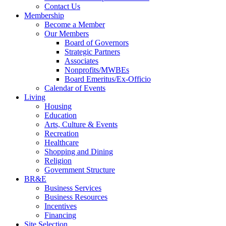
Contact Us
Membership
Become a Member
Our Members
Board of Governors
Strategic Partners
Associates
Nonprofits/MWBEs
Board Emeritus/Ex-Officio
Calendar of Events
Living
Housing
Education
Arts, Culture & Events
Recreation
Healthcare
Shopping and Dining
Religion
Government Structure
BR&E
Business Services
Business Resources
Incentives
Financing
Site Selection