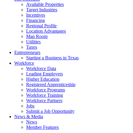
Available Properties
Target Industries
Incentives
Financing
Regional Profile
Location Advantages
Map Room
Utilities
Taxes
Entrepreneurs
Starting a Business in Texas
Workforce
Workforce Data
Leading Employers
Higher Education
Registered Apprenticeship
Workforce Programs
Workforce Training
Workforce Partners
Jobs
Submit a Job Opportunity
News & Media
News
Member Features