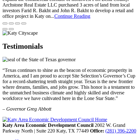
Archstone Real Estate LLC purchased 3 acres of land from local
investors Farid R. Bakht and John R. Bakht to develop a retail and
office project in Katy on...
Continue Reading
Testimonials
“Texas continues to shine as the beacon of economic prosperity in
America, and I am proud to accept Site Selection’s Governor’s Cup
for a record-shattering tenth straight year. Texas is the new frontier
where dreams, families, and jobs grow. This honor is a testament to
the unmatched business climate and highly skilled and diverse
workforce we have cultivated here in the Lone Star State.”
– Governor Greg Abbott
Katy Area Economic Development Council
2002 W. Grand
Parkway North | Suite 220
Katy,
TX
77449
Office:
(281) 396-2200