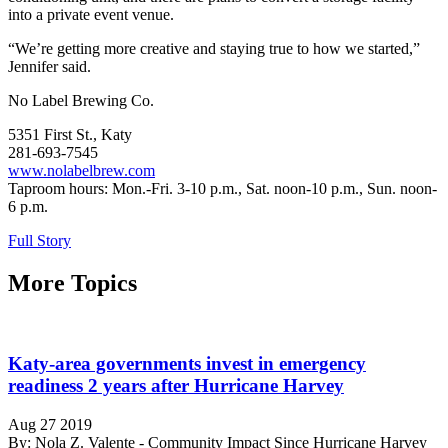
into a private event venue.
“We’re getting more creative and staying true to how we started,”
Jennifer said.
No Label Brewing Co.
5351 First St., Katy
281-693-7545
www.nolabelbrew.com
Taproom hours: Mon.-Fri. 3-10 p.m., Sat. noon-10 p.m., Sun. noon-
6 p.m.
Full Story
More Topics
Katy-area governments invest in emergency
readiness 2 years after Hurricane Harvey
Aug 27 2019
By: Nola Z. Valente - Community Impact Since Hurricane Harvey