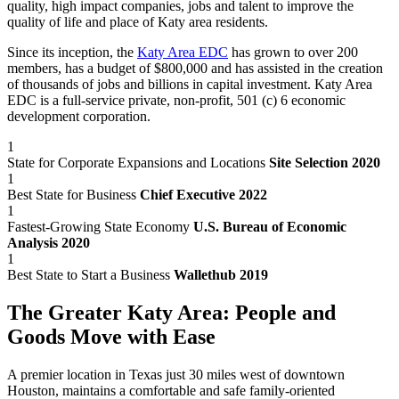
quality, high impact companies, jobs and talent to improve the
quality of life and place of Katy area residents.
Since its inception, the
Katy Area EDC
has grown to over 200
members, has a budget of $800,000 and has assisted in the creation
of thousands of jobs and billions in capital investment. Katy Area
EDC is a full-service private, non-profit, 501 (c) 6 economic
development corporation.
1
State for Corporate Expansions and Locations
Site Selection 2020
1
Best State for Business
Chief Executive 2022
1
Fastest-Growing State Economy
U.S. Bureau of Economic
Analysis 2020
1
Best State to Start a Business
Wallethub 2019
The Greater Katy Area: People and
Goods Move with Ease
A premier location in Texas just 30 miles west of downtown
Houston, maintains a comfortable and safe family-oriented