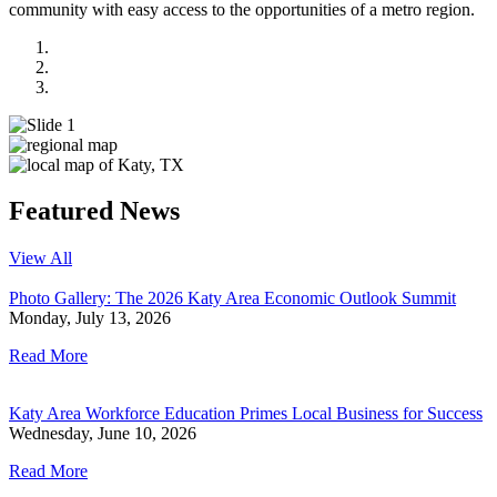
community with easy access to the opportunities of a metro region.
National Map
Regional Map
Local Map
Previous
Next
Featured News
View All
Photo Gallery: The 2026 Katy Area Economic Outlook Summit
Monday, July 13, 2026
Read More
Katy Area Workforce Education Primes Local Business for Success
Wednesday, June 10, 2026
Read More