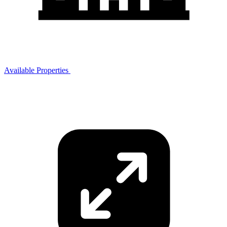
Available Properties