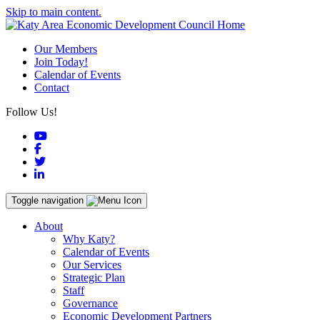
Skip to main content.
Our Members
Join Today!
Calendar of Events
Contact
Follow Us!
YouTube
Facebook
Twitter
LinkedIn
Toggle navigation
About
Why Katy?
Calendar of Events
Our Services
Strategic Plan
Staff
Governance
Economic Development Partners