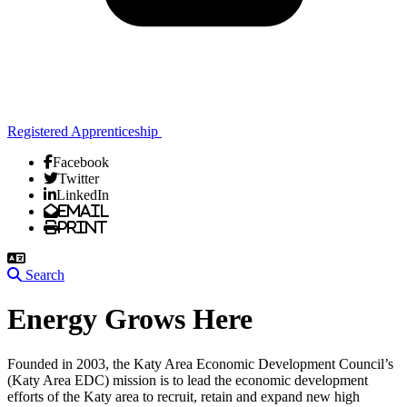
Registered Apprenticeship
Facebook
Twitter
LinkedIn
Email
Print
Search
Energy Grows Here
Founded in 2003, the Katy Area Economic Development Council’s
(Katy Area EDC) mission is to lead the economic development
efforts of the Katy area to recruit, retain and expand new high