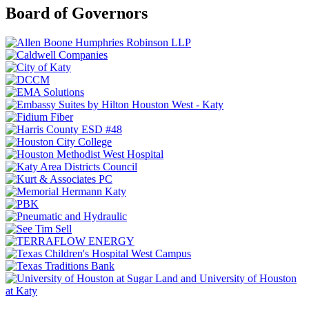
Board of Governors