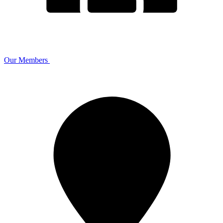
Our Members