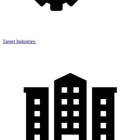
Target Industries