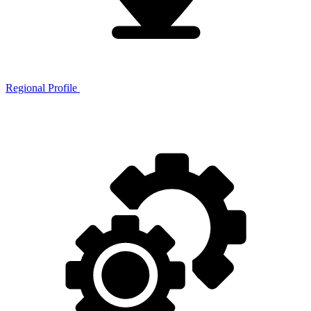
Regional Profile