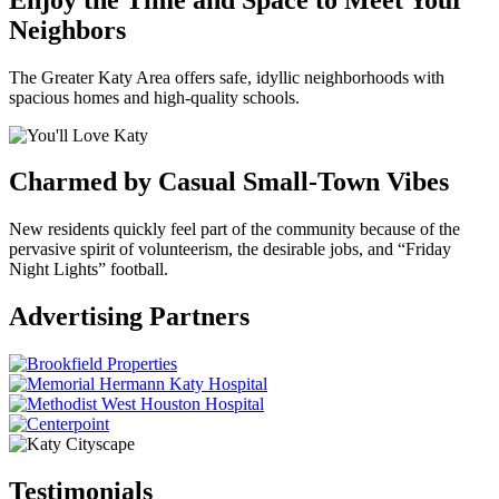
Neighbors
The Greater Katy Area offers safe, idyllic neighborhoods with
spacious homes and high-quality schools.
Charmed by Casual Small-Town Vibes
New residents quickly feel part of the community because of the
pervasive spirit of volunteerism, the desirable jobs, and “Friday
Night Lights” football.
Previous
Next
Advertising Partners
Testimonials