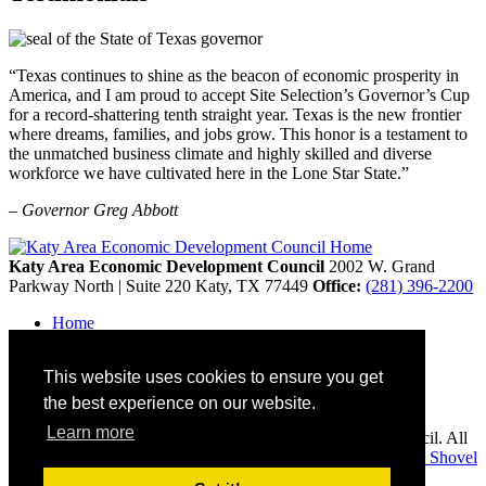
“Texas continues to shine as the beacon of economic prosperity in
America, and I am proud to accept Site Selection’s Governor’s Cup
for a record-shattering tenth straight year. Texas is the new frontier
where dreams, families, and jobs grow. This honor is a testament to
the unmatched business climate and highly skilled and diverse
workforce we have cultivated here in the Lone Star State.”
– Governor Greg Abbott
Katy Area Economic Development Council
2002 W. Grand
Parkway North | Suite 220
Katy,
TX
77449
Office:
(281) 396-2200
Home
Contact
Site Map
This website uses cookies to ensure you get
Disclaimer and Acknowledgments
Accessibility
the best experience on our website.
Learn more
Copyright © 2026 Katy Area Economic Development Council. All
rights reserved.
Economic Development Websites by
Golden Shovel
Agency
.