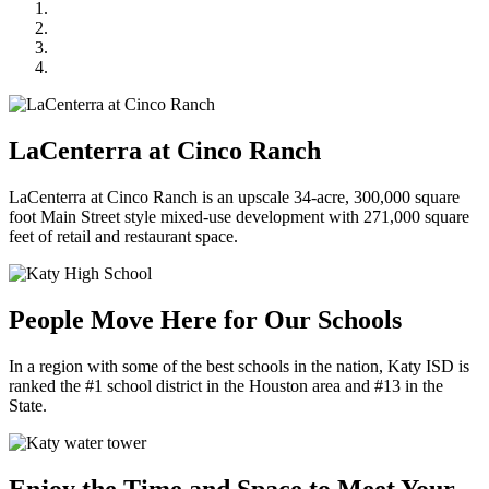
LaCenterra at Cinco Ranch
People Move Here for Our Schools
Enjoy the Time and Space to Meet Your Neighbors
Charmed by Casual Small-Town Vibes
LaCenterra at Cinco Ranch
LaCenterra at Cinco Ranch is an upscale 34-acre, 300,000 square
foot Main Street style mixed-use development with 271,000 square
feet of retail and restaurant space.
People Move Here for Our Schools
In a region with some of the best schools in the nation, Katy ISD is
ranked the #1 school district in the Houston area and #13 in the
State.
Enjoy the Time and Space to Meet Your