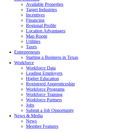
Available Properties
Target Industries
Incentives
Financing
Regional Profile
Location Advantages
Map Room
Utilities
Taxes
Entrepreneurs
Starting a Business in Texas
Workforce
Workforce Data
Leading Employers
Higher Education
Registered Apprenticeship
Workforce Programs
Workforce Training
Workforce Partners
Jobs
Submit a Job Opportunity
News & Media
News
Member Features