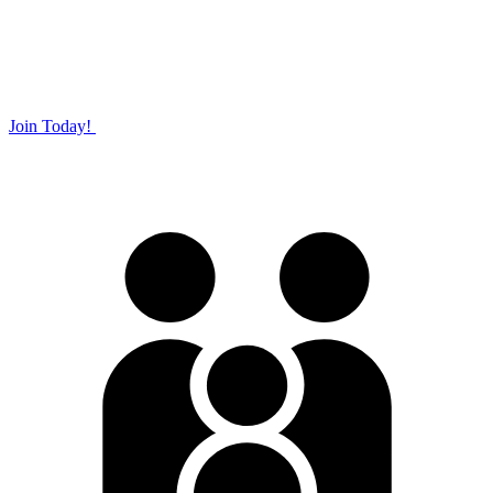
Join Today!