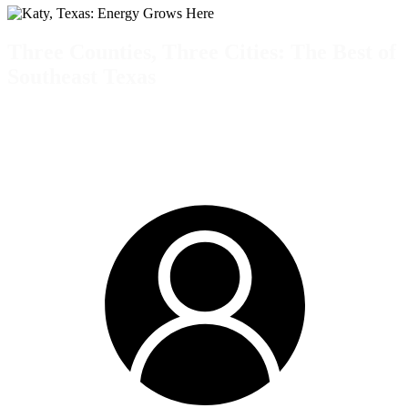
Three Counties, Three Cities: The Best of
Southeast Texas