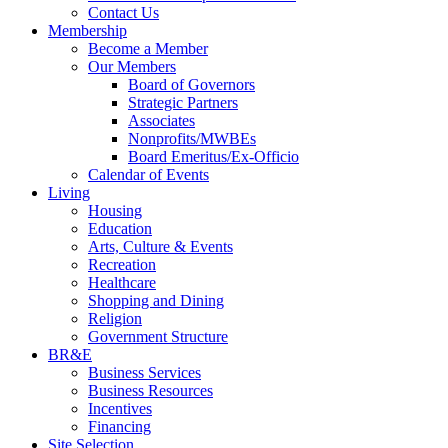
Contact Us
Membership
Become a Member
Our Members
Board of Governors
Strategic Partners
Associates
Nonprofits/MWBEs
Board Emeritus/Ex-Officio
Calendar of Events
Living
Housing
Education
Arts, Culture & Events
Recreation
Healthcare
Shopping and Dining
Religion
Government Structure
BR&E
Business Services
Business Resources
Incentives
Financing
Site Selection