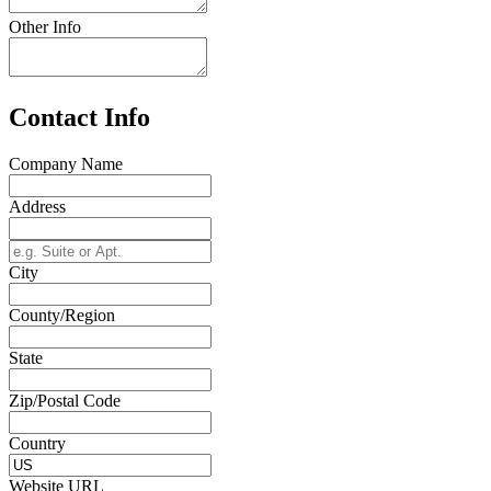
Other Info
Contact Info
Company Name
Address
City
County/Region
State
Zip/Postal Code
Country
Website URL