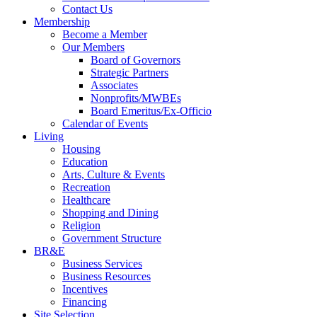
Contact Us
Membership
Become a Member
Our Members
Board of Governors
Strategic Partners
Associates
Nonprofits/MWBEs
Board Emeritus/Ex-Officio
Calendar of Events
Living
Housing
Education
Arts, Culture & Events
Recreation
Healthcare
Shopping and Dining
Religion
Government Structure
BR&E
Business Services
Business Resources
Incentives
Financing
Site Selection