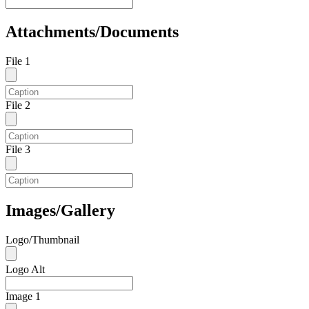
Attachments/Documents
File 1
File 2
File 3
Images/Gallery
Logo/Thumbnail
Logo Alt
Image 1