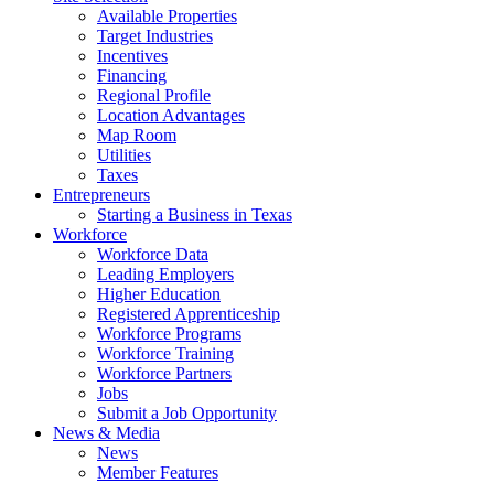
Available Properties
Target Industries
Incentives
Financing
Regional Profile
Location Advantages
Map Room
Utilities
Taxes
Entrepreneurs
Starting a Business in Texas
Workforce
Workforce Data
Leading Employers
Higher Education
Registered Apprenticeship
Workforce Programs
Workforce Training
Workforce Partners
Jobs
Submit a Job Opportunity
News & Media
News
Member Features