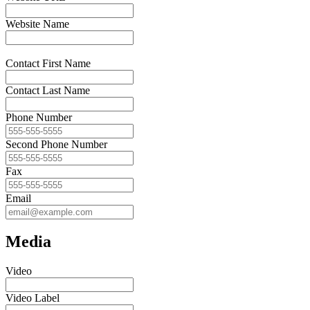
Website Name
Contact First Name
Contact Last Name
Phone Number
Second Phone Number
Fax
Email
Media
Video
Video Label