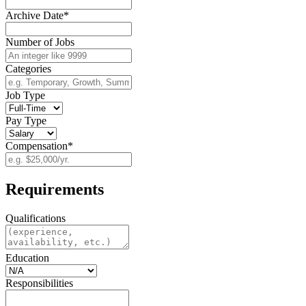
Archive Date*
Number of Jobs
Categories
Job Type
Pay Type
Compensation*
Requirements
Qualifications
Education
Responsibilities