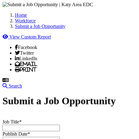
Home
Workforce
Submit a Job Opportunity
View Custom Report
Facebook
Twitter
LinkedIn
Email
Print
Search
Submit a Job Opportunity
Job Title*
Publish Date*