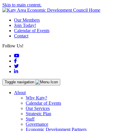
Skip to main content.
Our Members
Join Today!
Calendar of Events
Contact
Follow Us!
YouTube
Facebook
Twitter
LinkedIn
Toggle navigation
About
Why Katy?
Calendar of Events
Our Services
Strategic Plan
Staff
Governance
Economic Development Partners