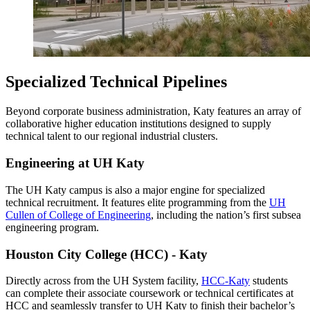
Specialized Technical Pipelines
Beyond corporate business administration, Katy features an array of
collaborative higher education institutions designed to supply
technical talent to our regional industrial clusters.
Engineering at UH Katy
The UH Katy campus is also a major engine for specialized
technical recruitment. It features elite programming from the
UH
Cullen of College of Engineering
, including the nation’s first subsea
engineering program.
Houston City College (HCC) - Katy
Directly across from the UH System facility,
HCC-Katy
students
can complete their associate coursework or technical certificates at
HCC and seamlessly transfer to UH Katy to finish their bachelor’s