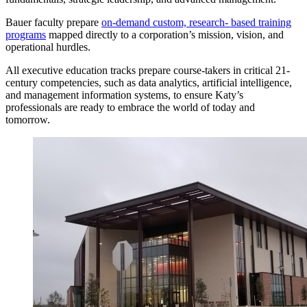
Bauer faculty prepare
on-demand custom, research- based training
programs
mapped directly to a corporation’s mission, vision, and
operational hurdles.
All executive education tracks prepare course-takers in critical 21-
century competencies, such as data analytics, artificial intelligence,
and management information systems, to ensure Katy’s
professionals are ready to embrace the world of today and
tomorrow.