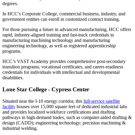
degrees.
In HCC’s Corporate College, commercial business, industry, and
government entities can enroll in customized contract training.
For those pursuing a future in advanced manufacturing, HCC offers
rapid, industry-aligned training and fast-track credentials in
manufacturing machining technology and manufacturing
engineering technology, as well as registered apprenticeship
programs.
HCC’s VAST Academy provides comprehensive post-secondary
transition programs, vocational certificates, and career-readiness
credentials for individuals with intellectual and developmental
disabilities.
Lone Star College - Cypress Center
Situated near the I-10 energy corridor, this
full-service satellite
facility
houses over 15,000 square feet of dedicated industrial labs
and provides localized workforce certifications and drafting
pathways in high-demand trades, such as computer-aided drafting &
design (CADD); engineering technology; precision machining &
industrial welding.