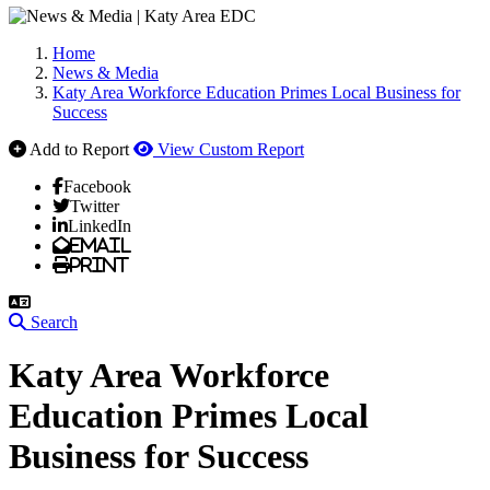
Home
News & Media
Katy Area Workforce Education Primes Local Business for
Success
Add to Report
View Custom Report
Facebook
Twitter
LinkedIn
Email
Print
Search
Katy Area Workforce
Education Primes Local
Business for Success