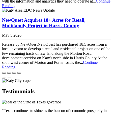
with the information and analytics they need to operate at...
Continue
Reading
NewQuest Acquires 18+ Acres for Retail,
Multifamily Project in Harris County
May 5 2026
Release by NewQuestNewQuest has purchased 18.5 acres from a
local investor to develop a retail and residential project on one of the
few remaining tracts of raw land along the Morton Road
development corridor on Katy's north side in Harris County.At the
southwest corner of Morton and Porter roads, the...
Continue
Reading
Testimonials
“Texas continues to shine as the beacon of economic prosperity in