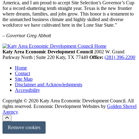
America, and I am proud to accept Site Selection’s Governor’s Cup
for a record-shattering tenth straight year. Texas is the new frontier
where dreams, families, and jobs grow. This honor is a testament to
the unmatched business climate and highly skilled and diverse
workforce we have cultivated here in the Lone Star State.”
– Governor Greg Abbott
Katy Area Economic Development Council
2002 W. Grand
Parkway North | Suite 220
Katy,
TX
77449
Office:
(281) 396-2200
Home
Contact
Site Map
Disclaimer and Acknowledgments
Accessibility
Copyright © 2026 Katy Area Economic Development Council. All
rights reserved.
Economic Development Websites by
Golden Shovel
Agency
.
Remove cookies