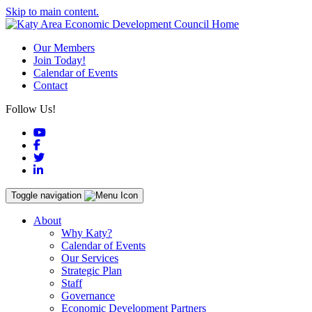
Skip to main content.
Our Members
Join Today!
Calendar of Events
Contact
Follow Us!
YouTube
Facebook
Twitter
LinkedIn
Toggle navigation
About
Why Katy?
Calendar of Events
Our Services
Strategic Plan
Staff
Governance
Economic Development Partners