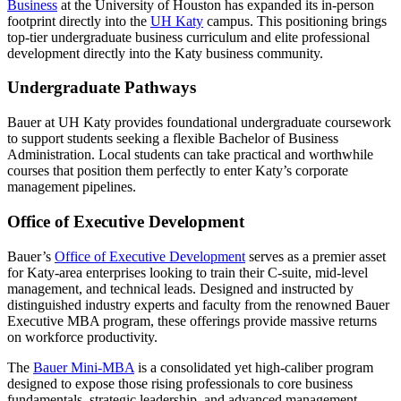
Business
at the University of Houston has expanded its in-person
footprint directly into the
UH Katy
campus. This positioning brings
top-tier undergraduate business curriculum and elite professional
development directly into the Katy business community.
Undergraduate Pathways
Bauer at UH Katy provides foundational undergraduate coursework
to support students seeking a flexible Bachelor of Business
Administration. Local students can take practical and worthwhile
courses that position them perfectly to enter Katy’s corporate
management pipelines.
Office of Executive Development
Bauer’s
Office of Executive Development
serves as a premier asset
for Katy-area enterprises looking to train their C-suite, mid-level
management, and technical leads. Designed and instructed by
distinguished industry experts and faculty from the renowned Bauer
Executive MBA program, these offerings provide massive returns
on workforce productivity.
The
Bauer Mini-MBA
is a consolidated yet high-caliber program
designed to expose those rising professionals to core business
fundamentals, strategic leadership, and advanced management.