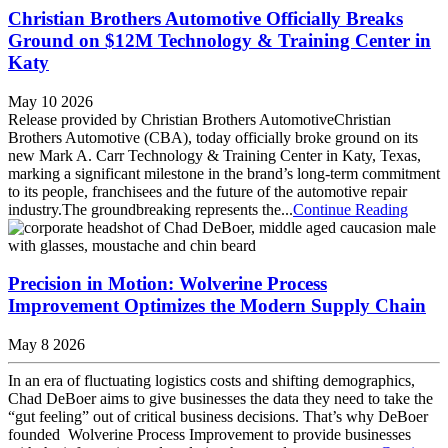
Christian Brothers Automotive Officially Breaks
Ground on $12M Technology & Training Center in
Katy
May 10 2026
Release provided by Christian Brothers AutomotiveChristian
Brothers Automotive (CBA), today officially broke ground on its
new Mark A. Carr Technology & Training Center in Katy, Texas,
marking a significant milestone in the brand’s long-term commitment
to its people, franchisees and the future of the automotive repair
industry.The groundbreaking represents the...
Continue Reading
Precision in Motion: Wolverine Process
Improvement Optimizes the Modern Supply Chain
May 8 2026
In an era of fluctuating logistics costs and shifting demographics,
Chad DeBoer aims to give businesses the data they need to take the
“gut feeling” out of critical business decisions. That’s why DeBoer
founded Wolverine Process Improvement to provide businesses