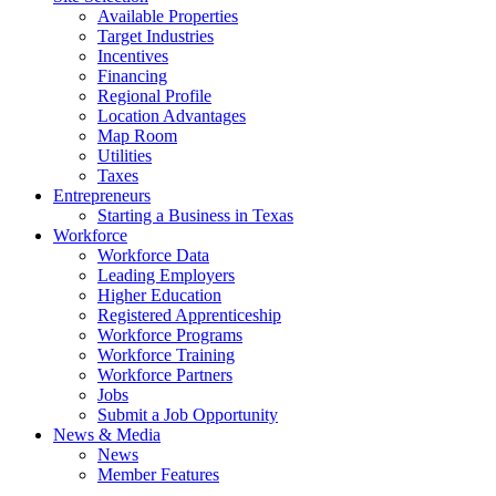
Available Properties
Target Industries
Incentives
Financing
Regional Profile
Location Advantages
Map Room
Utilities
Taxes
Entrepreneurs
Starting a Business in Texas
Workforce
Workforce Data
Leading Employers
Higher Education
Registered Apprenticeship
Workforce Programs
Workforce Training
Workforce Partners
Jobs
Submit a Job Opportunity
News & Media
News
Member Features