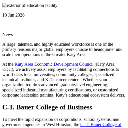
10 Jun 2026
News
A large, talented, and highly educated workforce is one of the
primary reasons major global employers choose to headquarter and
scale their operations in the Greater Katy Area.
At the
Katy Area Economic Development Council
(Katy Area
EDC), we actively assist employers by facilitating connections to
world-class local universities, community colleges, specialized
technical institutes, and K-12 career centers. Whether your
organization requires advanced graduate-level engineering,
specialized industrial manufacturing certifications, or customized
corporate leadership training, Katy’s educational ecosystem delivers.
C.T. Bauer College of Business
To meet the rapid expansion of corporations, school systems, and
government agencies in West Houston, the
C. T. Bauer College of