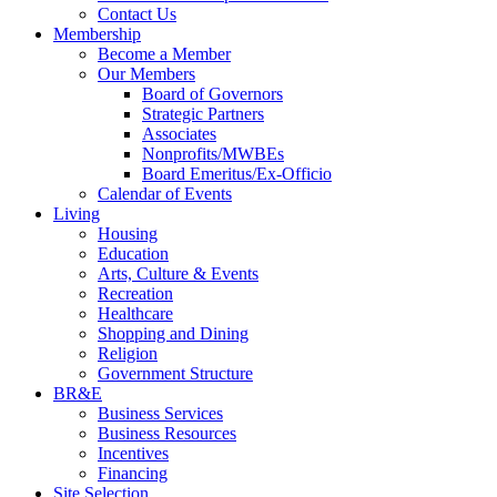
Contact Us
Membership
Become a Member
Our Members
Board of Governors
Strategic Partners
Associates
Nonprofits/MWBEs
Board Emeritus/Ex-Officio
Calendar of Events
Living
Housing
Education
Arts, Culture & Events
Recreation
Healthcare
Shopping and Dining
Religion
Government Structure
BR&E
Business Services
Business Resources
Incentives
Financing
Site Selection