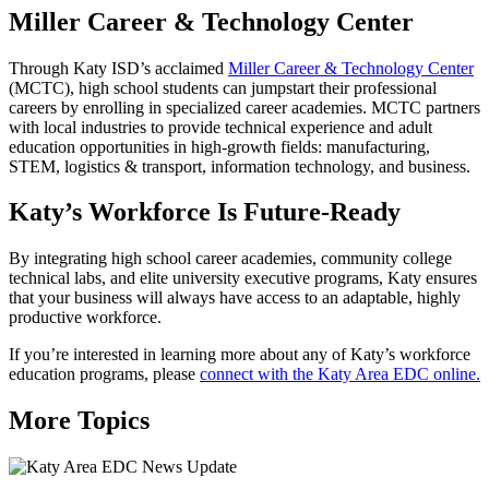
Miller Career & Technology Center
Through Katy ISD’s acclaimed
Miller Career & Technology Center
(MCTC), high school students can jumpstart their professional
careers by enrolling in specialized career academies. MCTC partners
with local industries to provide technical experience and adult
education opportunities in high-growth fields: manufacturing,
STEM, logistics & transport, information technology, and business.
Katy’s Workforce Is Future-Ready
By integrating high school career academies, community college
technical labs, and elite university executive programs, Katy ensures
that your business will always have access to an adaptable, highly
productive workforce.
If you’re interested in learning more about any of Katy’s workforce
education programs, please
connect with the Katy Area EDC online.
More Topics