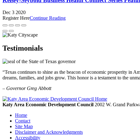
Kelsey-Seybold Business Health Connect Series Feat
Dec 3 2020
Register Here
Continue Reading
Testimonials
“Texas continues to shine as the beacon of economic prosperity in Amer
dreams, families, and jobs grow. This honor is a testament to the unm
– Governor Greg Abbott
Katy Area Economic Development Council
2002 W. Grand Parkwa
Home
Contact
Site Map
Disclaimer and Acknowledgments
Accessibility