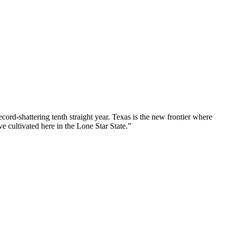
ord-shattering tenth straight year. Texas is the new frontier where
e cultivated here in the Lone Star State.”