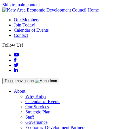
Skip to main content.
Our Members
Join Today!
Calendar of Events
Contact
Follow Us!
YouTube
Facebook
Twitter
LinkedIn
Toggle navigation
About
Why Katy?
Calendar of Events
Our Services
Strategic Plan
Staff
Governance
Economic Development Partners