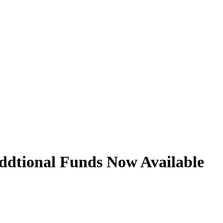
ddtional Funds Now Available