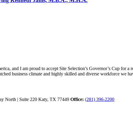
uring Kenneth Janis, M.B.A., M.H.A.
ica, and I am proud to accept Site Selection’s Governor’s Cup for a rec
atched business climate and highly skilled and diverse workforce we hav
y North | Suite 220
Katy,
TX
77449
Office:
(281) 396-2200