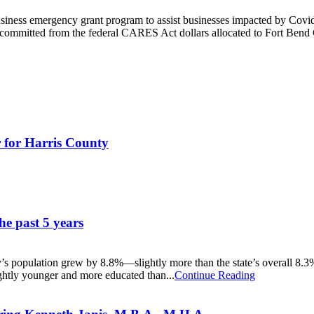
iness emergency grant program to assist businesses impacted by Covi
 committed from the federal CARES Act dollars allocated to Fort Bend C
 for Harris County
he past 5 years
population grew by 8.8%—slightly more than the state’s overall 8.3% 
ghtly younger and more educated than...
Continue Reading