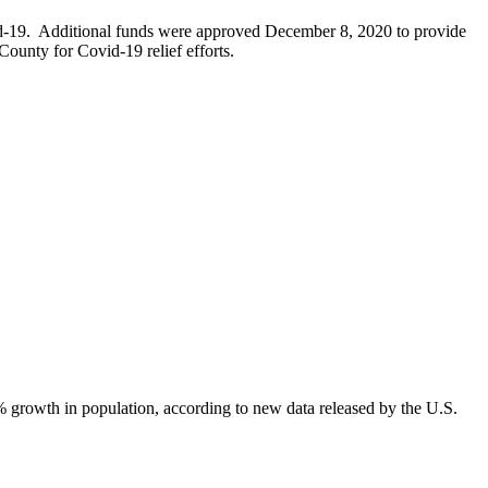
d-19. Additional funds were approved December 8, 2020 to provide
ounty for Covid-19 relief efforts.
growth in population, according to new data released by the U.S.