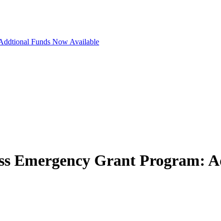
Addtional Funds Now Available
ss Emergency Grant Program: A