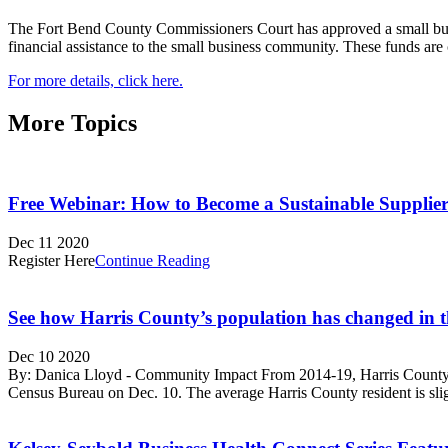
The Fort Bend County Commissioners Court has approved a small bus
financial assistance to the small business community. These funds are
For more details, click here.
More Topics
Free Webinar: How to Become a Sustainable Supplier
Dec 11 2020
Register Here
Continue Reading
See how Harris County’s population has changed in t
Dec 10 2020
By: Danica Lloyd - Community Impact From 2014-19, Harris County’s 
Census Bureau on Dec. 10. The average Harris County resident is sli