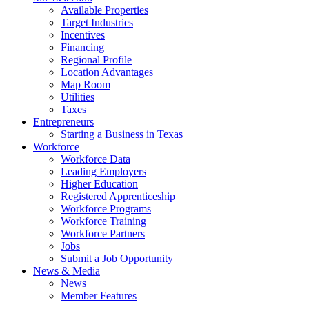
Available Properties
Target Industries
Incentives
Financing
Regional Profile
Location Advantages
Map Room
Utilities
Taxes
Entrepreneurs
Starting a Business in Texas
Workforce
Workforce Data
Leading Employers
Higher Education
Registered Apprenticeship
Workforce Programs
Workforce Training
Workforce Partners
Jobs
Submit a Job Opportunity
News & Media
News
Member Features