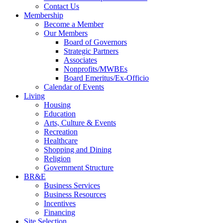
Contact Us
Membership
Become a Member
Our Members
Board of Governors
Strategic Partners
Associates
Nonprofits/MWBEs
Board Emeritus/Ex-Officio
Calendar of Events
Living
Housing
Education
Arts, Culture & Events
Recreation
Healthcare
Shopping and Dining
Religion
Government Structure
BR&E
Business Services
Business Resources
Incentives
Financing
Site Selection