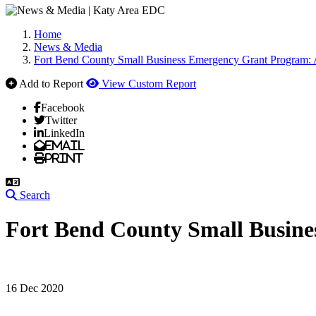
Home
News & Media
Fort Bend County Small Business Emergency Grant Program: 
Add to Report
View Custom Report
Facebook
Twitter
LinkedIn
Email
Print
Search
Fort Bend County Small Busine
16 Dec 2020