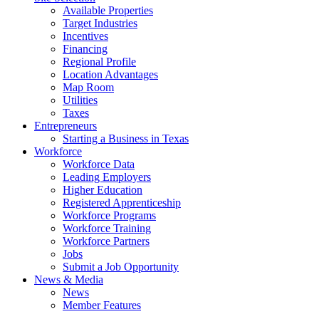
Available Properties
Target Industries
Incentives
Financing
Regional Profile
Location Advantages
Map Room
Utilities
Taxes
Entrepreneurs
Starting a Business in Texas
Workforce
Workforce Data
Leading Employers
Higher Education
Registered Apprenticeship
Workforce Programs
Workforce Training
Workforce Partners
Jobs
Submit a Job Opportunity
News & Media
News
Member Features