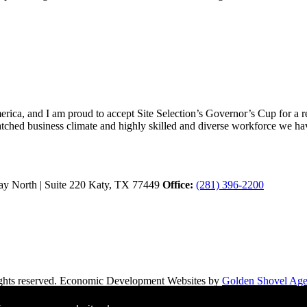
ica, and I am proud to accept Site Selection’s Governor’s Cup for a rec
atched business climate and highly skilled and diverse workforce we hav
y North | Suite 220
Katy,
TX
77449
Office:
(281) 396-2200
hts reserved.
Economic Development Websites by
Golden Shovel Ag