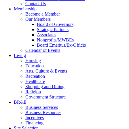
Contact Us
Membership
Become a Member
Our Members
Board of Governors
Strategic Partners
Associates
Nonprofits/MWBEs
Board Emeritus/Ex-Officio
Calendar of Events
Living
Housing
Education
Arts, Culture & Events
Recreation
Healthcare
Shopping and Dining
Religion
Government Structure
BR&E
Business Services
Business Resources
Incentives
Financing
Site Selection