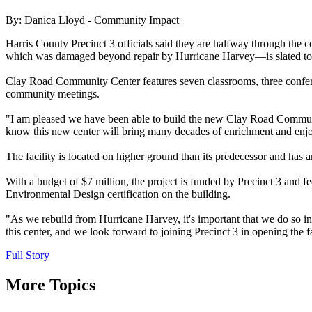
By: Danica Lloyd - Community Impact
Harris County Precinct 3 officials said they are halfway through t
which was damaged beyond repair by Hurricane Harvey—is slated to ope
Clay Road Community Center features seven classrooms, three confere
community meetings.
"I am pleased we have been able to build the new Clay Road Community
know this new center will bring many decades of enrichment and enjo
The facility is located on higher ground than its predecessor and has
With a budget of $7 million, the project is funded by Precinct 3 an
Environmental Design certification on the building.
"As we rebuild from Hurricane Harvey, it's important that we do so in
this center, and we look forward to joining Precinct 3 in opening the fa
Full Story
More Topics