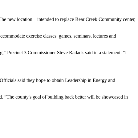
. The new location—intended to replace Bear Creek Community center,
ccommodate exercise classes, games, seminars, lectures and
ng," Precinct 3 Commissioner Steve Radack said in a statement. "I
fficials said they hope to obtain Leadership in Energy and
d. “The county's goal of building back better will be showcased in