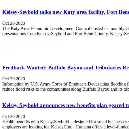
Kelsey-Seybold talks new Katy area facility, Fort 
Oct 26 2020
The Katy Area Economic Development Council hosted its monthly Gene
presentations from Kelsey-Seybold and Fort Bend County. Kelsey-Seyb
Feedback Wanted: Buffalo Bayou and Tributaries Res
Oct 20 2020
Information by U.S. Army Corps of Engineers Devastating flooding fro
reduce flood risks to the communities along Buffalo Bayou and its tri
Kelsey-Seybold announces new benefits plan geared to
Oct 20 2020
Health benefits with Kelsey-Seybold – designed for small businesses w
employers are looking for. KelseyCare | Humana offers a level-funded