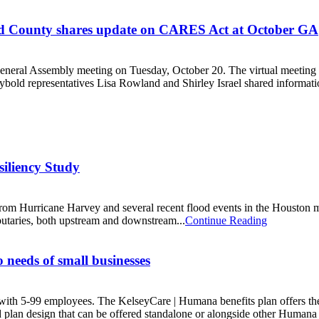
Bend County shares update on CARES Act at October GA
ral Assembly meeting on Tuesday, October 20. The virtual meeting bro
old representatives Lisa Rowland and Shirley Israel shared informati
iliency Study
m Hurricane Harvey and several recent flood events in the Houston met
butaries, both upstream and downstream...
Continue Reading
 needs of small businesses
ith 5-99 employees. The KelseyCare | Humana benefits plan offers the q
 plan design that can be offered standalone or alongside other Humana