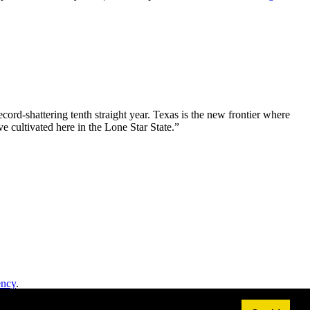
ord-shattering tenth straight year. Texas is the new frontier where
e cultivated here in the Lone Star State.”
ency
.