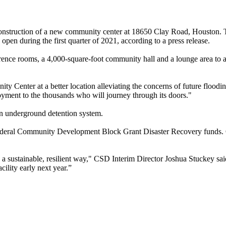
he construction of a new community center at 18650 Clay Road, Houston
n during the first quarter of 2021, according to a press release.
nce rooms, a 4,000-square-foot community hall and a lounge area to a
 Center at a better location alleviating the concerns of future floodi
yment to the thousands who will journey through its doors."
 an underground detention system.
d federal Community Development Block Grant Disaster Recovery funds. O
 a sustainable, resilient way," CSD Interim Director Joshua Stuckey sai
cility early next year.”