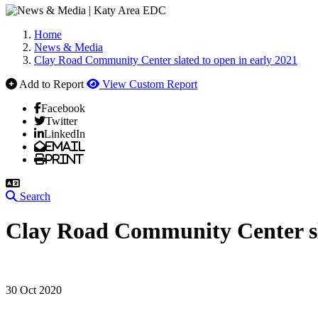
Home
News & Media
Clay Road Community Center slated to open in early 2021
Add to Report
View Custom Report
Facebook
Twitter
LinkedIn
Email
Print
Search
Clay Road Community Center sla
30 Oct 2020