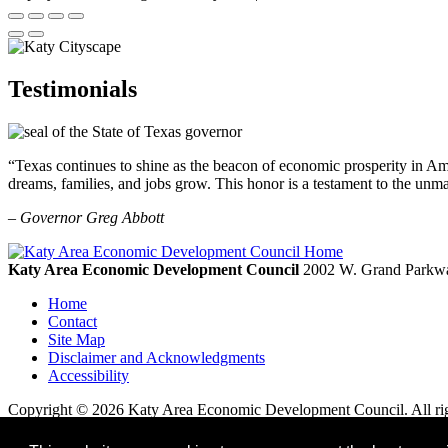
Testimonials
“Texas continues to shine as the beacon of economic prosperity in Amer
dreams, families, and jobs grow. This honor is a testament to the unm
– Governor Greg Abbott
Katy Area Economic Development Council
2002 W. Grand Parkwa
Home
Contact
Site Map
Disclaimer and Acknowledgments
Accessibility
Copyright © 2026 Katy Area Economic Development Council. All rig