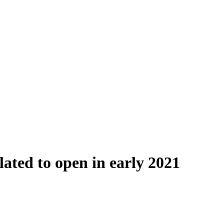
ted to open in early 2021