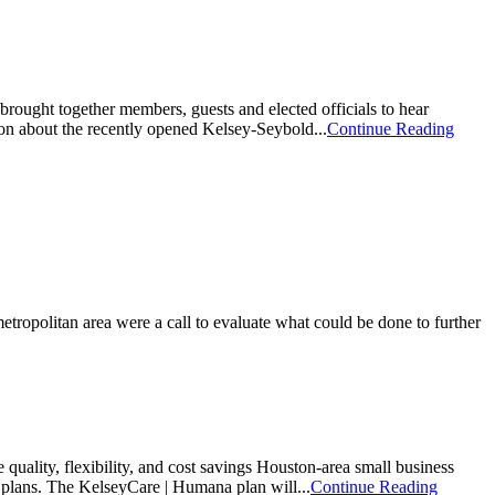
ught together members, guests and elected officials to hear
on about the recently opened Kelsey-Seybold...
Continue Reading
ropolitan area were a call to evaluate what could be done to further
uality, flexibility, and cost savings Houston-area small business
 plans. The KelseyCare | Humana plan will...
Continue Reading