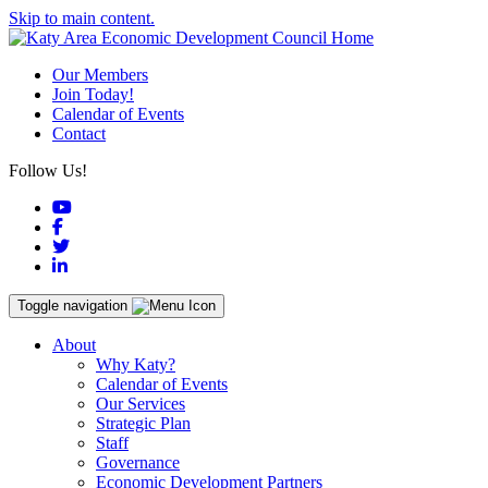
Skip to main content.
Our Members
Join Today!
Calendar of Events
Contact
Follow Us!
YouTube
Facebook
Twitter
LinkedIn
Toggle navigation
About
Why Katy?
Calendar of Events
Our Services
Strategic Plan
Staff
Governance
Economic Development Partners