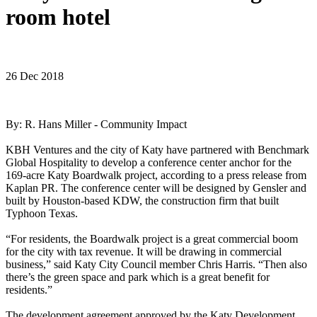
room hotel
26 Dec 2018
By: R. Hans Miller - Community Impact
KBH Ventures and the city of Katy have partnered with Benchmark
Global Hospitality to develop a conference center anchor for the
169-acre Katy Boardwalk project, according to a press release from
Kaplan PR. The conference center will be designed by Gensler and
built by Houston-based KDW, the construction firm that built
Typhoon Texas.
“For residents, the Boardwalk project is a great commercial boom
for the city with tax revenue. It will be drawing in commercial
business,” said Katy City Council member Chris Harris. “Then also
there’s the green space and park which is a great benefit for
residents.”
The development agreement approved by the Katy Development