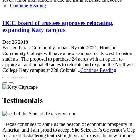
in...
Continue Reading
HCC board of trustees approves relocating,
expanding Katy campus
Dec 26 2018
By: Jen Para - Community Impact By mid-2021, Houston
Community College will have a new campus for its west Houston
students. The proposal to purchase 24 acres with an option to
acquire an additional 30 acres to relocate and expand the Northwest
College Katy campus at 228 Colonial...
Continue Reading
Testimonials
“Texas continues to shine as the beacon of economic prosperity in
America, and I am proud to accept Site Selection’s Governor’s Cup
for a record-shattering tenth straight year. Texas is the new frontier