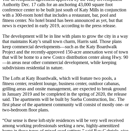
Authority Dec. 17 calls for an anchoring 43,000 square foot
conference center to be built just south of Katy Mills in conjunction
with a 300-room hotel that includes a restaurant, bar, pool and
fitness center. No hotel brand has been announced as yet, but that
news is expected in early 2019, according to the press release.
The development will be in line with plans to grow the city in a way
that maintains Katy’s small town charm, Harris said. Those plans
keep commercial developments—such as the Katy Boardwalk
Project and the recently-approved 150-acre annexation west of town
that will be home to a new Costco distribution center along Hwy. 90
—in areas near other commercial development, while keeping
subdivisions residential in nature.
The Lofts at Katy Boardwalk, which will feature two pools, a
fitness center, resident lounge, business center, outdoor cabanas,
grilling areas and onsite management, are expected to break ground
in January 2019 and be completed in the spring of 2020, the release
said. The apartments will be built by Sueba Construction, Inc. The
first phase of the apartment community will consist of mostly one- or
two-bedroom floor plans.
“Our sense is these loft-style residences will be very well received
among working professionals seeking a new, highly-amenitized
home in these types of mixed-used settings,” said Ray Gabriele, vice