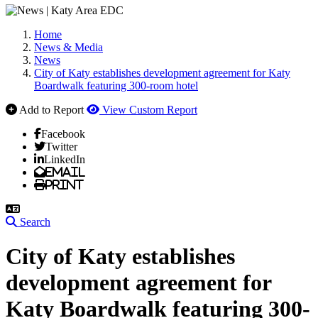
Home
News & Media
News
City of Katy establishes development agreement for Katy
Boardwalk featuring 300-room hotel
Add to Report
View Custom Report
Facebook
Twitter
LinkedIn
Email
Print
Search
City of Katy establishes
development agreement for
Katy Boardwalk featuring 300-