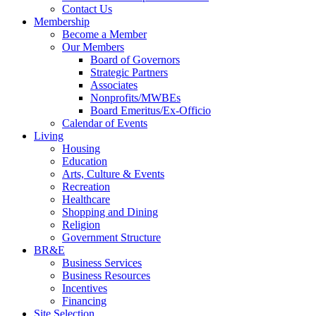
Contact Us
Membership
Become a Member
Our Members
Board of Governors
Strategic Partners
Associates
Nonprofits/MWBEs
Board Emeritus/Ex-Officio
Calendar of Events
Living
Housing
Education
Arts, Culture & Events
Recreation
Healthcare
Shopping and Dining
Religion
Government Structure
BR&E
Business Services
Business Resources
Incentives
Financing
Site Selection