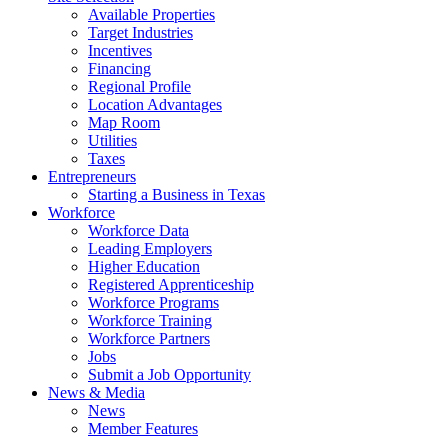
Available Properties
Target Industries
Incentives
Financing
Regional Profile
Location Advantages
Map Room
Utilities
Taxes
Entrepreneurs
Starting a Business in Texas
Workforce
Workforce Data
Leading Employers
Higher Education
Registered Apprenticeship
Workforce Programs
Workforce Training
Workforce Partners
Jobs
Submit a Job Opportunity
News & Media
News
Member Features