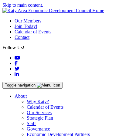
Skip to main content.
Our Members
Join Today!
Calendar of Events
Contact
Follow Us!
YouTube
Facebook
Twitter
LinkedIn
Toggle navigation
About
Why Katy?
Calendar of Events
Our Services
Strategic Plan
Staff
Governance
Economic Development Partners