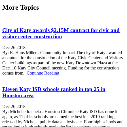
More Topics
City of Katy awards $2.15M contract for civic and
visitor center construction
Dec 26 2018
By: R. Hans Miller - Community Impact The city of Katy awarded
a contract for the construction of the Katy Civic Center and Visitors
Center buildings as part of the new Katy Downtown Plaza at the
Dec. 10 Katy City Council meeting. Funding for the construction
comes from...
Continue Reading
Eleven Katy ISD schools ranked in top 25 in
Houston area
Dec 26 2018
By: Michelle Iracheta - Houston Chronicle Katy ISD has done it
again, as 11 of its schools are named the best in a 2019 ranking
released by Niche, a public data analysis site. Four high schools and
seven junior high schools made the list in separate categories