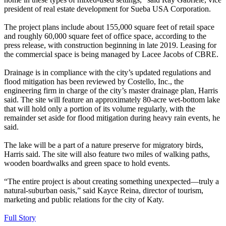
president of real estate development for Sueba USA Corporation.
The project plans include about 155,000 square feet of retail space
and roughly 60,000 square feet of office space, according to the
press release, with construction beginning in late 2019. Leasing for
the commercial space is being managed by Lacee Jacobs of CBRE.
Drainage is in compliance with the city’s updated regulations and
flood mitigation has been reviewed by Costello, Inc., the
engineering firm in charge of the city’s master drainage plan, Harris
said. The site will feature an approximately 80-acre wet-bottom lake
that will hold only a portion of its volume regularly, with the
remainder set aside for flood mitigation during heavy rain events, he
said.
The lake will be a part of a nature preserve for migratory birds,
Harris said. The site will also feature two miles of walking paths,
wooden boardwalks and green space to hold events.
“The entire project is about creating something unexpected—truly a
natural-suburban oasis,” said Kayce Reina, director of tourism,
marketing and public relations for the city of Katy.
Full Story