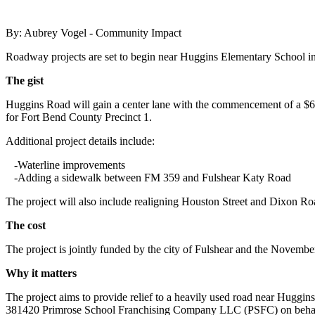
By: Aubrey Vogel - Community Impact
Roadway projects are set to begin near Huggins Elementary School i
The gist
Huggins Road will gain a center lane with the commencement of a $6
for Fort Bend County Precinct 1.
Additional project details include:
-Waterline improvements
-Adding a sidewalk between FM 359 and Fulshear Katy Road
The project will also include realigning Houston Street and Dixon Ro
The cost
The project is jointly funded by the city of Fulshear and the Novem
Why it matters
The project aims to provide relief to a heavily used road near Huggi
381420 Primrose School Franchising Company LLC (PSFC) on beh