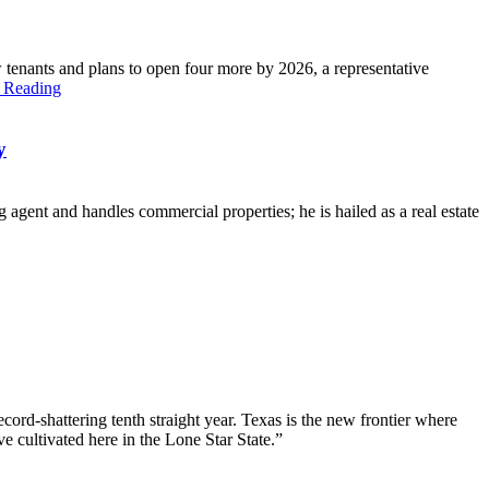
tenants and plans to open four more by 2026, a representative
 Reading
y
 agent and handles commercial properties; he is hailed as a real estate
ord-shattering tenth straight year. Texas is the new frontier where
e cultivated here in the Lone Star State.”