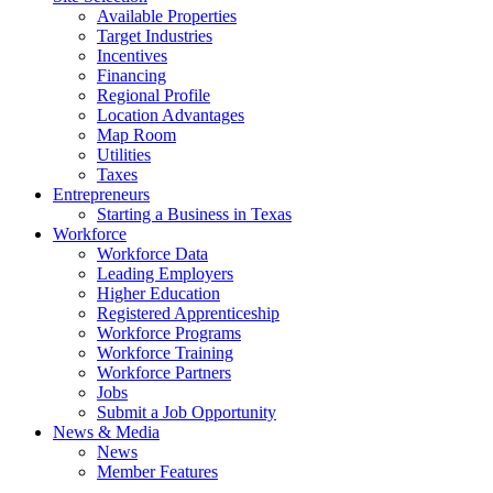
Available Properties
Target Industries
Incentives
Financing
Regional Profile
Location Advantages
Map Room
Utilities
Taxes
Entrepreneurs
Starting a Business in Texas
Workforce
Workforce Data
Leading Employers
Higher Education
Registered Apprenticeship
Workforce Programs
Workforce Training
Workforce Partners
Jobs
Submit a Job Opportunity
News & Media
News
Member Features