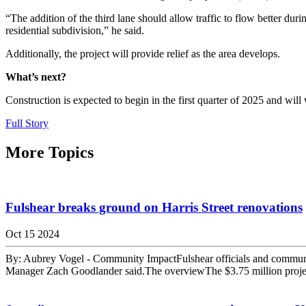
“The addition of the third lane should allow traffic to flow better du
residential subdivision,” he said.
Additionally, the project will provide relief as the area develops.
What’s next?
Construction is expected to begin in the first quarter of 2025 and will 
Full Story
More Topics
Fulshear breaks ground on Harris Street renovations
Oct 15 2024
By: Aubrey Vogel - Community ImpactFulshear officials and community m
Manager Zach Goodlander said.The overviewThe $3.75 million project 