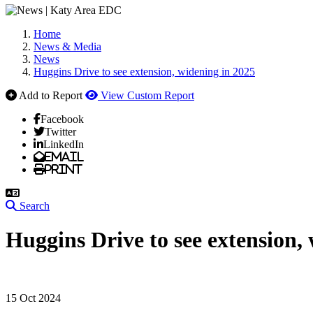
Home
News & Media
News
Huggins Drive to see extension, widening in 2025
Add to Report
View Custom Report
Facebook
Twitter
LinkedIn
Email
Print
Search
Huggins Drive to see extension,
15 Oct 2024