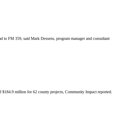
oad to FM 359, said Mark Dessens, program manager and consultant
d $184.9 million for 62 county projects, Community Impact reported.