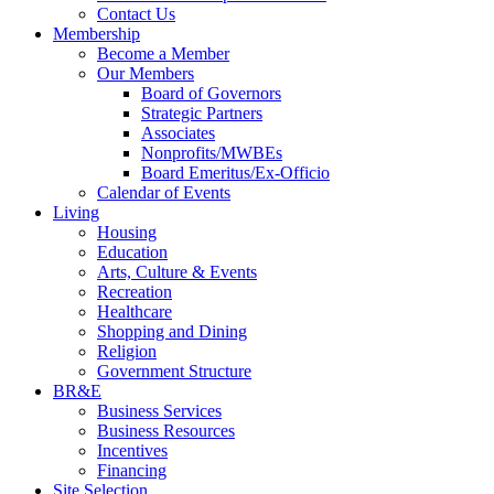
Contact Us
Membership
Become a Member
Our Members
Board of Governors
Strategic Partners
Associates
Nonprofits/MWBEs
Board Emeritus/Ex-Officio
Calendar of Events
Living
Housing
Education
Arts, Culture & Events
Recreation
Healthcare
Shopping and Dining
Religion
Government Structure
BR&E
Business Services
Business Resources
Incentives
Financing
Site Selection