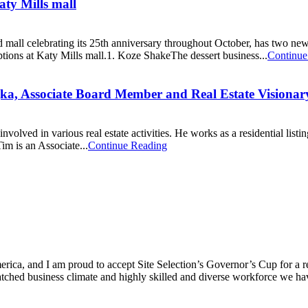
aty Mills mall
all celebrating its 25th anniversary throughout October, has two new 
ptions at Katy Mills mall.1. Koze ShakeThe dessert business...
Continue
jka, Associate Board Member and Real Estate Visionar
ved in various real estate activities. He works as a residential listing
im is an Associate...
Continue Reading
ica, and I am proud to accept Site Selection’s Governor’s Cup for a rec
atched business climate and highly skilled and diverse workforce we hav