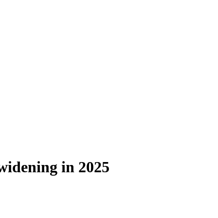
 widening in 2025