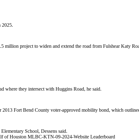
n 2025.
.5 million project to widen and extend the road from Fulshear Katy R
ad where they intersect with Huggins Road, he said.
ber 2013 Fort Bend County voter-approved mobility bond, which outline
ns Elementary School, Dessens said.
alf of Houston MLBC-KTN-09-2024-Website Leaderboard