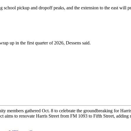
ring school pickup and dropoff peaks, and the extension to the east wil
wrap up in the first quarter of 2026, Dessens said.
embers gathered Oct. 8 to celebrate the groundbreaking for Harris Stre
aims to renovate Harris Street from FM 1093 to Fifth Street, adding 