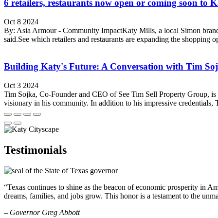
6 retailers, restaurants now open or coming soon to K
Oct 8 2024
By: Asia Armour - Community ImpactKaty Mills, a local Simon brand m
said.See which retailers and restaurants are expanding the shopping o
Building Katy's Future: A Conversation with Tim So
Oct 3 2024
Tim Sojka, Co-Founder and CEO of See Tim Sell Property Group, is invol
visionary in his community. In addition to his impressive credentials, T
Testimonials
“Texas continues to shine as the beacon of economic prosperity in Amer
dreams, families, and jobs grow. This honor is a testament to the unm
– Governor Greg Abbott