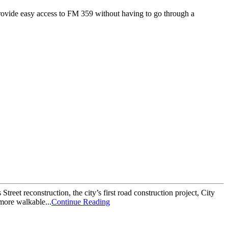
l provide easy access to FM 359 without having to go through a
et reconstruction, the city’s first road construction project, City
more walkable...
Continue Reading