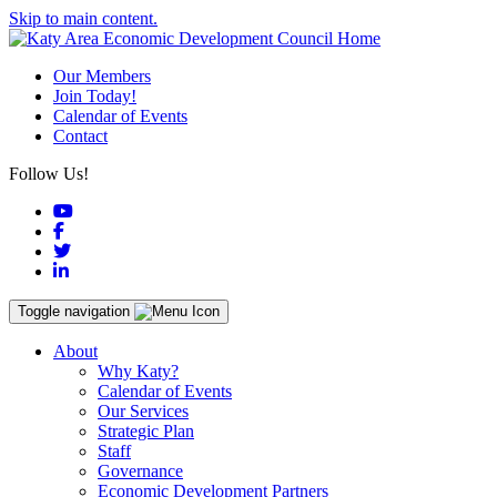
Skip to main content.
Our Members
Join Today!
Calendar of Events
Contact
Follow Us!
YouTube
Facebook
Twitter
LinkedIn
Toggle navigation
About
Why Katy?
Calendar of Events
Our Services
Strategic Plan
Staff
Governance
Economic Development Partners