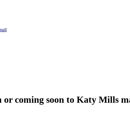
mall
n or coming soon to Katy Mills m