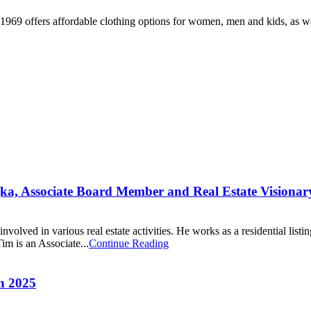
 1969 offers affordable clothing options for women, men and kids, as w
jka, Associate Board Member and Real Estate Visionar
ved in various real estate activities. He works as a residential listing
im is an Associate...
Continue Reading
n 2025