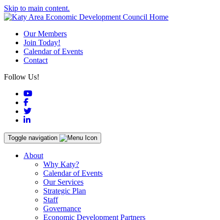
Skip to main content.
Our Members
Join Today!
Calendar of Events
Contact
Follow Us!
YouTube
Facebook
Twitter
LinkedIn
Toggle navigation
About
Why Katy?
Calendar of Events
Our Services
Strategic Plan
Staff
Governance
Economic Development Partners