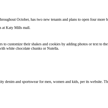
 throughout October, has two new tenants and plans to open four more by
s at Katy Mills mall.
ers to customize their shakes and cookies by adding photos or text to t
with white chocolate chunks or Nutella.
uality denim and sportswear for men, women and kids, per its website. 