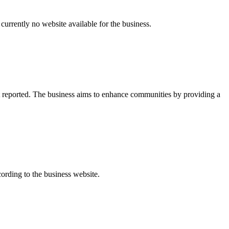
currently no website available for the business.
t reported. The business aims to enhance communities by providing a
ording to the business website.