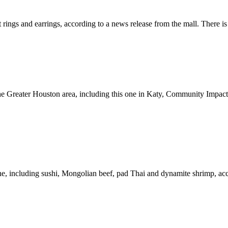
 rings and earrings, according to a news release from the mall. There is 
the Greater Houston area, including this one in Katy, Community Impac
ne, including sushi, Mongolian beef, pad Thai and dynamite shrimp, acc