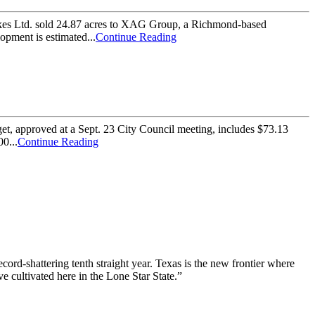
kes Ltd. sold 24.87 acres to XAG Group, a Richmond-based
pment is estimated...
Continue Reading
t, approved at a Sept. 23 City Council meeting, includes $73.13
0...
Continue Reading
ord-shattering tenth straight year. Texas is the new frontier where
e cultivated here in the Lone Star State.”