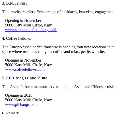
3. B.N. Jewelry
The jewelry retailer offers a range of necklaces, bracelets, engagement
Opening in November
5000 Katy Mills Circle, Katy
www.simon.com/mall/katy-mills
4. Coffee Fellows
The Europe-based coffee franchise is opening four new locations in 
space where residents can get a coffee and relax, per its website.
Opening in November
5000 Katy Mills Circle, Katy
www.coffeefellows.com
5. P.F. Chang's China Bistro
This Asian fusion restaurant serves authentic Asian and Chinese cuisi
Opening in 2025
5000 Katy Mills Circle, Katy
www.pfchangs.com
6. Primark