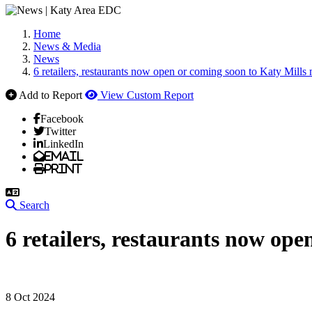
Home
News & Media
News
6 retailers, restaurants now open or coming soon to Katy Mills 
Add to Report
View Custom Report
Facebook
Twitter
LinkedIn
Email
Print
Search
6 retailers, restaurants now ope
8 Oct 2024