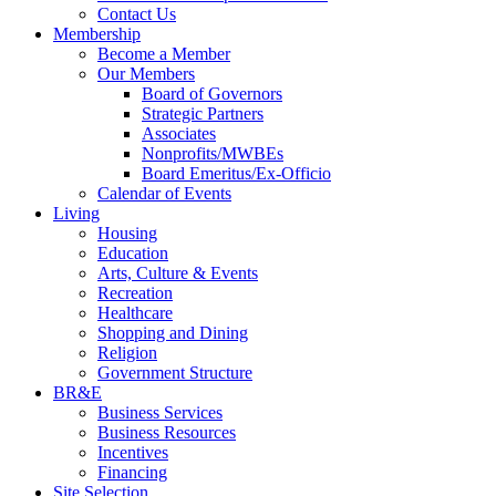
Contact Us
Membership
Become a Member
Our Members
Board of Governors
Strategic Partners
Associates
Nonprofits/MWBEs
Board Emeritus/Ex-Officio
Calendar of Events
Living
Housing
Education
Arts, Culture & Events
Recreation
Healthcare
Shopping and Dining
Religion
Government Structure
BR&E
Business Services
Business Resources
Incentives
Financing
Site Selection