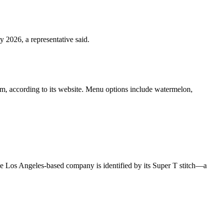
 2026, a representative said.
hem, according to its website. Menu options include watermelon,
The Los Angeles-based company is identified by its Super T stitch—a