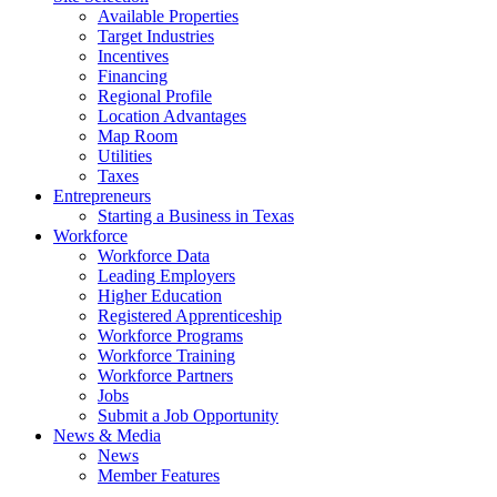
Available Properties
Target Industries
Incentives
Financing
Regional Profile
Location Advantages
Map Room
Utilities
Taxes
Entrepreneurs
Starting a Business in Texas
Workforce
Workforce Data
Leading Employers
Higher Education
Registered Apprenticeship
Workforce Programs
Workforce Training
Workforce Partners
Jobs
Submit a Job Opportunity
News & Media
News
Member Features