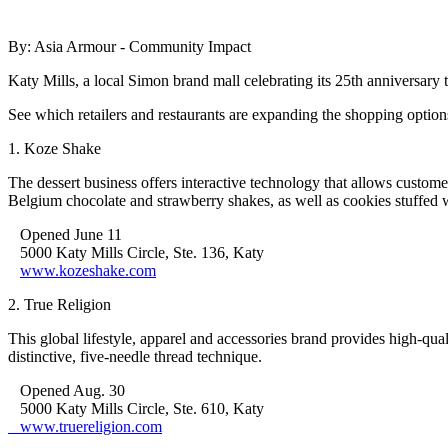
By: Asia Armour - Community Impact
Katy Mills, a local Simon brand mall celebrating its 25th anniversary
See which retailers and restaurants are expanding the shopping option
1. Koze Shake
The dessert business offers interactive technology that allows custom
Belgium chocolate and strawberry shakes, as well as cookies stuffed 
Opened June 11
5000 Katy Mills Circle, Ste. 136, Katy
www.kozeshake.com
2. True Religion
This global lifestyle, apparel and accessories brand provides high-q
distinctive, five-needle thread technique.
Opened Aug. 30
5000 Katy Mills Circle, Ste. 610, Katy
www.truereligion.com