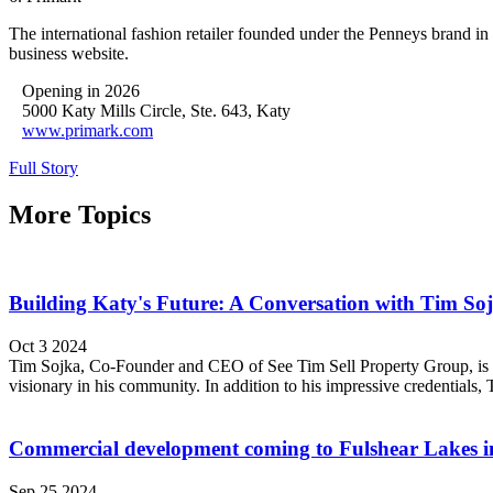
The international fashion retailer founded under the Penneys brand in
business website.
Opening in 2026
5000 Katy Mills Circle, Ste. 643, Katy
www.primark.com
Full Story
More Topics
Building Katy's Future: A Conversation with Tim So
Oct 3 2024
Tim Sojka, Co-Founder and CEO of See Tim Sell Property Group, is invol
visionary in his community. In addition to his impressive credentials, T
Commercial development coming to Fulshear Lakes i
Sep 25 2024