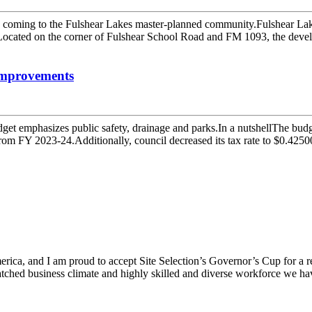
 coming to the Fulshear Lakes master-planned community.Fulshear La
Located on the corner of Fulshear School Road and FM 1093, the develo
improvements
t emphasizes public safety, drainage and parks.In a nutshellThe budge
rom FY 2023-24.Additionally, council decreased its tax rate to $0.42500
ica, and I am proud to accept Site Selection’s Governor’s Cup for a rec
atched business climate and highly skilled and diverse workforce we hav