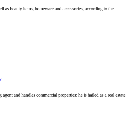
ell as beauty items, homeware and accessories, according to the
y
 agent and handles commercial properties; he is hailed as a real estate