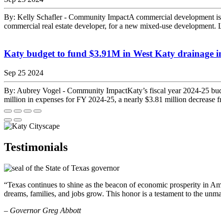
By: Kelly Schafler - Community ImpactA commercial development is
commercial real estate developer, for a new mixed-use development. 
Katy budget to fund $3.91M in West Katy drainage 
Sep 25 2024
By: Aubrey Vogel - Community ImpactKaty’s fiscal year 2024-25 budge
million in expenses for FY 2024-25, a nearly $3.81 million decrease f
Testimonials
“Texas continues to shine as the beacon of economic prosperity in Amer
dreams, families, and jobs grow. This honor is a testament to the unm
– Governor Greg Abbott