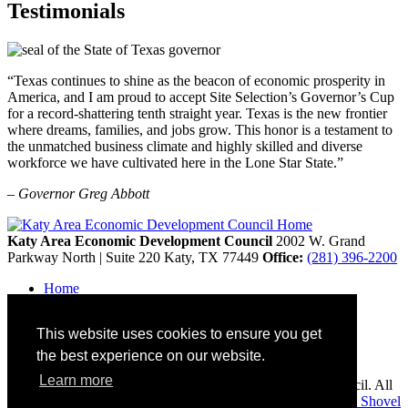
Testimonials
“Texas continues to shine as the beacon of economic prosperity in
America, and I am proud to accept Site Selection’s Governor’s Cup
for a record-shattering tenth straight year. Texas is the new frontier
where dreams, families, and jobs grow. This honor is a testament to
the unmatched business climate and highly skilled and diverse
workforce we have cultivated here in the Lone Star State.”
– Governor Greg Abbott
Katy Area Economic Development Council
2002 W. Grand
Parkway North | Suite 220
Katy,
TX
77449
Office:
(281) 396-2200
Home
Contact
Site Map
This website uses cookies to ensure you get
Disclaimer and Acknowledgments
Accessibility
the best experience on our website.
Learn more
Copyright © 2026 Katy Area Economic Development Council. All
rights reserved.
Economic Development Websites by
Golden Shovel