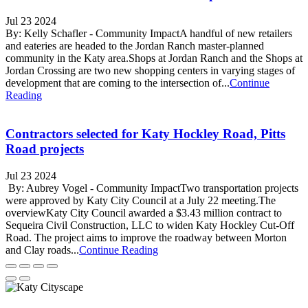
Jul 23 2024
By: Kelly Schafler - Community ImpactA handful of new retailers
and eateries are headed to the Jordan Ranch master-planned
community in the Katy area.Shops at Jordan Ranch and the Shops at
Jordan Crossing are two new shopping centers in varying stages of
development that are coming to the intersection of...
Continue
Reading
Contractors selected for Katy Hockley Road, Pitts
Road projects
Jul 23 2024
By: Aubrey Vogel - Community ImpactTwo transportation projects
were approved by Katy City Council at a July 22 meeting.The
overviewKaty City Council awarded a $3.43 million contract to
Sequeira Civil Construction, LLC to widen Katy Hockley Cut-Off
Road. The project aims to improve the roadway between Morton
and Clay roads...
Continue Reading