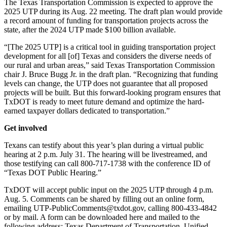
The Texas Transportation Commission is expected to approve the
2025 UTP during its Aug. 22 meeting. The draft plan would provide
a record amount of funding for transportation projects across the
state, after the 2024 UTP made $100 billion available.
“[The 2025 UTP] is a critical tool in guiding transportation project
development for all [of] Texas and considers the diverse needs of
our rural and urban areas,” said Texas Transportation Commission
chair J. Bruce Bugg Jr. in the draft plan. “Recognizing that funding
levels can change, the UTP does not guarantee that all proposed
projects will be built. But this forward-looking program ensures that
TxDOT is ready to meet future demand and optimize the hard-
earned taxpayer dollars dedicated to transportation.”
Get involved
Texans can testify about this year’s plan during a virtual public
hearing at 2 p.m. July 31. The hearing will be livestreamed, and
those testifying can call 800-717-1738 with the conference ID of
“Texas DOT Public Hearing.”
TxDOT will accept public input on the 2025 UTP through 4 p.m.
Aug. 5. Comments can be shared by filling out an online form,
emailing UTP-PublicComments@txdot.gov, calling 800-433-4842
or by mail. A form can be downloaded here and mailed to the
following address: Texas Department of Transportation, Unified