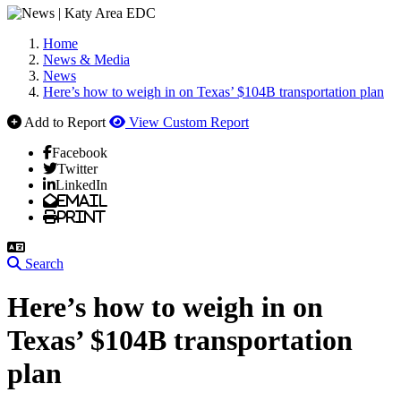
Home
News & Media
News
Here’s how to weigh in on Texas’ $104B transportation plan
Add to Report
View Custom Report
Facebook
Twitter
LinkedIn
Email
Print
Search
Here’s how to weigh in on
Texas’ $104B transportation
plan