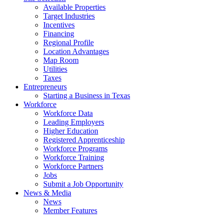
Available Properties
Target Industries
Incentives
Financing
Regional Profile
Location Advantages
Map Room
Utilities
Taxes
Entrepreneurs
Starting a Business in Texas
Workforce
Workforce Data
Leading Employers
Higher Education
Registered Apprenticeship
Workforce Programs
Workforce Training
Workforce Partners
Jobs
Submit a Job Opportunity
News & Media
News
Member Features