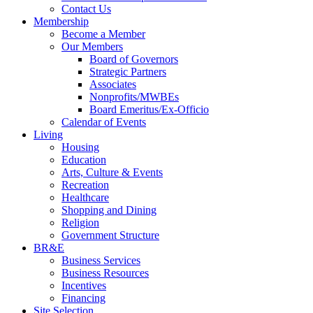
Contact Us
Membership
Become a Member
Our Members
Board of Governors
Strategic Partners
Associates
Nonprofits/MWBEs
Board Emeritus/Ex-Officio
Calendar of Events
Living
Housing
Education
Arts, Culture & Events
Recreation
Healthcare
Shopping and Dining
Religion
Government Structure
BR&E
Business Services
Business Resources
Incentives
Financing
Site Selection