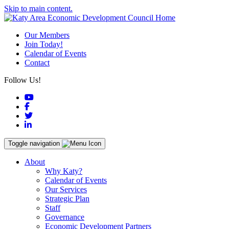
Skip to main content.
Our Members
Join Today!
Calendar of Events
Contact
Follow Us!
YouTube
Facebook
Twitter
LinkedIn
Toggle navigation
About
Why Katy?
Calendar of Events
Our Services
Strategic Plan
Staff
Governance
Economic Development Partners