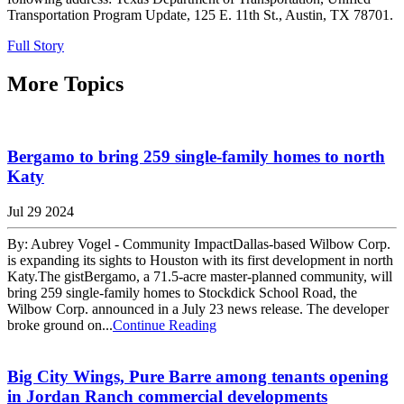
Transportation Program Update, 125 E. 11th St., Austin, TX 78701.
Full Story
More Topics
Bergamo to bring 259 single-family homes to north
Katy
Jul 29 2024
By: Aubrey Vogel - Community ImpactDallas-based Wilbow Corp.
is expanding its sights to Houston with its first development in north
Katy.The gistBergamo, a 71.5-acre master-planned community, will
bring 259 single-family homes to Stockdick School Road, the
Wilbow Corp. announced in a July 23 news release. The developer
broke ground on...
Continue Reading
Big City Wings, Pure Barre among tenants opening
in Jordan Ranch commercial developments