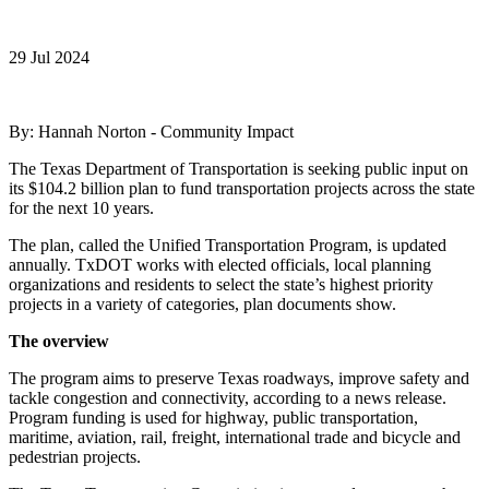
29 Jul 2024
By: Hannah Norton - Community Impact
The Texas Department of Transportation is seeking public input on
its $104.2 billion plan to fund transportation projects across the state
for the next 10 years.
The plan, called the Unified Transportation Program, is updated
annually. TxDOT works with elected officials, local planning
organizations and residents to select the state’s highest priority
projects in a variety of categories, plan documents show.
The overview
The program aims to preserve Texas roadways, improve safety and
tackle congestion and connectivity, according to a news release.
Program funding is used for highway, public transportation,
maritime, aviation, rail, freight, international trade and bicycle and
pedestrian projects.