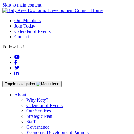
Skip to main content.
Our Members
Join Today!
Calendar of Events
Contact
Follow Us!
YouTube
Facebook
Twitter
LinkedIn
Toggle navigation
About
Why Katy?
Calendar of Events
Our Services
Strategic Plan
Staff
Governance
Economic Development Partners