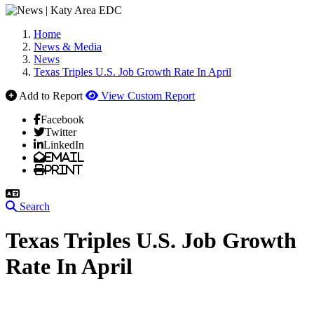
Home
News & Media
News
Texas Triples U.S. Job Growth Rate In April
Add to Report
View Custom Report
Facebook
Twitter
LinkedIn
Email
Print
Search
Texas Triples U.S. Job Growth
Rate In April