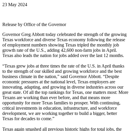
23 May 2024
Release by Office of the Governor
Governor Greg Abbott today celebrated the strength of the growing
Texas workforce and diverse Texas economy following the release
of employment numbers showing Texas tripled the monthly job
growth rate of the U.S., adding 42,600 non-farm jobs in April.
Texas also leads the nation for jobs added over the last 12 months.
“Texas grew jobs at three times the rate of the U.S. in April thanks
to the strength of our skilled and growing workforce and the best
business climate in the nation,” said Governor Abbott. “Despite
economic pressures at the national level, Texas employers are
innovating, adapting, and growing in diverse industries across our
great state. Of all the top rankings for Texas, one matters most: More
Texans are working than ever before, and that means more
opportunity for more Texas families to prosper. With continuing,
critical investments in education, infrastructure, and workforce
development, we are working together to build a bigger, better
Texas for decades to come.”
Texas again smashed all previous historic highs for total jobs, the