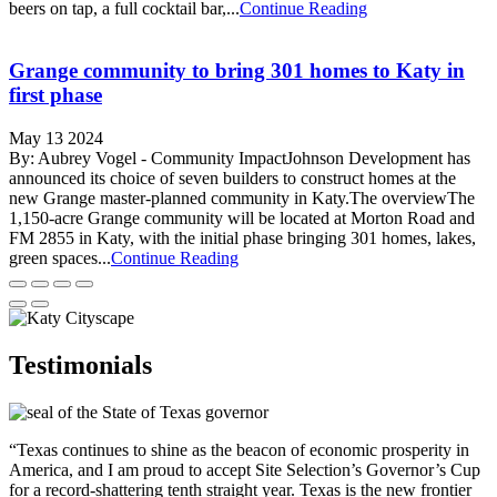
beers on tap, a full cocktail bar,...
Continue Reading
Grange community to bring 301 homes to Katy in
first phase
May 13 2024
By: Aubrey Vogel - Community ImpactJohnson Development has
announced its choice of seven builders to construct homes at the
new Grange master-planned community in Katy.The overviewThe
1,150-acre Grange community will be located at Morton Road and
FM 2855 in Katy, with the initial phase bringing 301 homes, lakes,
green spaces...
Continue Reading
Testimonials
“Texas continues to shine as the beacon of economic prosperity in
America, and I am proud to accept Site Selection’s Governor’s Cup
for a record-shattering tenth straight year. Texas is the new frontier