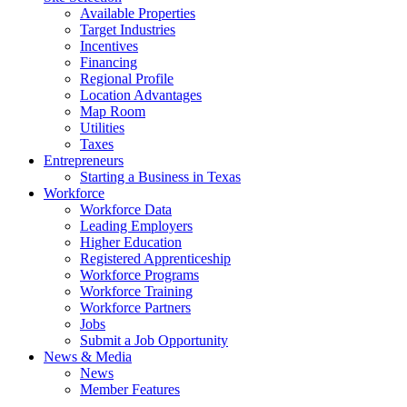
Available Properties
Target Industries
Incentives
Financing
Regional Profile
Location Advantages
Map Room
Utilities
Taxes
Entrepreneurs
Starting a Business in Texas
Workforce
Workforce Data
Leading Employers
Higher Education
Registered Apprenticeship
Workforce Programs
Workforce Training
Workforce Partners
Jobs
Submit a Job Opportunity
News & Media
News
Member Features