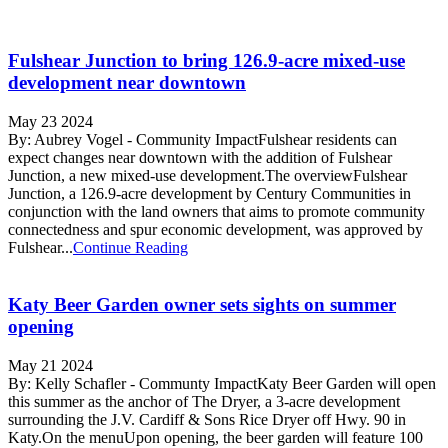
Fulshear Junction to bring 126.9-acre mixed-use
development near downtown
May 23 2024
By: Aubrey Vogel - Community ImpactFulshear residents can
expect changes near downtown with the addition of Fulshear
Junction, a new mixed-use development.The overviewFulshear
Junction, a 126.9-acre development by Century Communities in
conjunction with the land owners that aims to promote community
connectedness and spur economic development, was approved by
Fulshear...
Continue Reading
Katy Beer Garden owner sets sights on summer
opening
May 21 2024
By: Kelly Schafler - Communty ImpactKaty Beer Garden will open
this summer as the anchor of The Dryer, a 3-acre development
surrounding the J.V. Cardiff & Sons Rice Dryer off Hwy. 90 in
Katy.On the menuUpon opening, the beer garden will feature 100