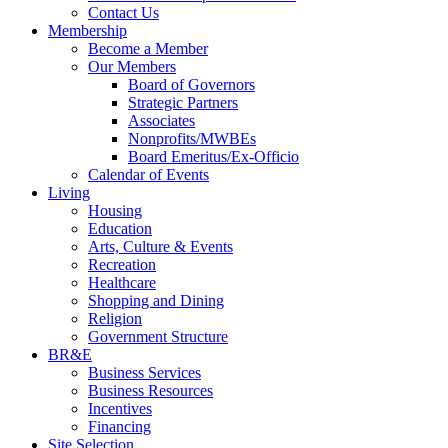
Contact Us
Membership
Become a Member
Our Members
Board of Governors
Strategic Partners
Associates
Nonprofits/MWBEs
Board Emeritus/Ex-Officio
Calendar of Events
Living
Housing
Education
Arts, Culture & Events
Recreation
Healthcare
Shopping and Dining
Religion
Government Structure
BR&E
Business Services
Business Resources
Incentives
Financing
Site Selection