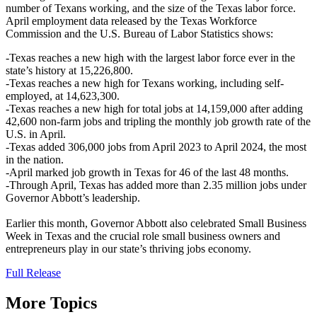
number of Texans working, and the size of the Texas labor force.
April employment data released by the Texas Workforce
Commission and the U.S. Bureau of Labor Statistics shows:
-Texas reaches a new high with the largest labor force ever in the
state’s history at 15,226,800.
-Texas reaches a new high for Texans working, including self-
employed, at 14,623,300.
-Texas reaches a new high for total jobs at 14,159,000 after adding
42,600 non-farm jobs and tripling the monthly job growth rate of the
U.S. in April.
-Texas added 306,000 jobs from April 2023 to April 2024, the most
in the nation.
-April marked job growth in Texas for 46 of the last 48 months.
-Through April, Texas has added more than 2.35 million jobs under
Governor Abbott’s leadership.
Earlier this month, Governor Abbott also celebrated Small Business
Week in Texas and the crucial role small business owners and
entrepreneurs play in our state’s thriving jobs economy.
Full Release
More Topics