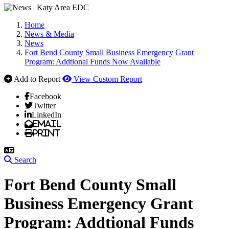
Home
News & Media
News
Fort Bend County Small Business Emergency Grant
Program: Addtional Funds Now Available
Add to Report
View Custom Report
Facebook
Twitter
LinkedIn
Email
Print
Search
Fort Bend County Small
Business Emergency Grant
Program: Addtional Funds