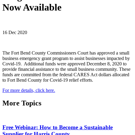
Now Available
16 Dec 2020
The Fort Bend County Commissioners Court has approved a small
business emergency grant program to assist businesses impacted by
Covid-19. Additional funds were approved December 8, 2020 to
provide financial assistance to the small business community. These
funds are committed from the federal CARES Act dollars allocated
to Fort Bend County for Covid-19 relief efforts.
For more details, click here.
More Topics
Free Webinar: How to Become a Sustainable
Supplier for Harris County