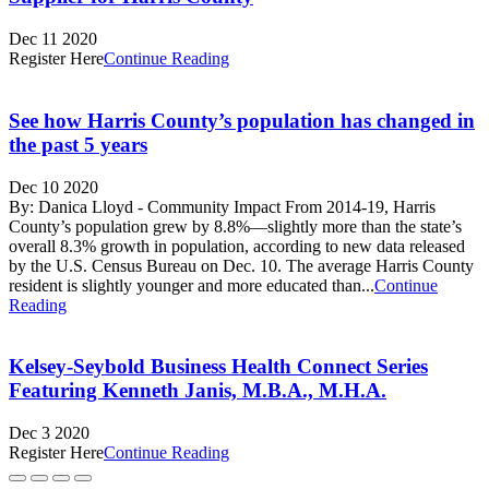
Dec 11 2020
Register Here
Continue Reading
See how Harris County’s population has changed in
the past 5 years
Dec 10 2020
By: Danica Lloyd - Community Impact From 2014-19, Harris
County’s population grew by 8.8%—slightly more than the state’s
overall 8.3% growth in population, according to new data released
by the U.S. Census Bureau on Dec. 10. The average Harris County
resident is slightly younger and more educated than...
Continue
Reading
Kelsey-Seybold Business Health Connect Series
Featuring Kenneth Janis, M.B.A., M.H.A.
Dec 3 2020
Register Here
Continue Reading