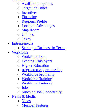
Available Properties
Target Industries
Incentives
Financing
Regional Profile
Location Advantages
Map Room
Utilities
Taxes
Entrepreneurs
Starting a Business in Texas
Workforce
Workforce Data
Leading Employers
Higher Education
Registered Apprenticeship
Workforce Programs
Workforce Training
Workforce Partners
Jobs
Submit a Job Opportunity
News & Media
News
Member Features