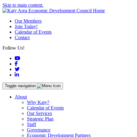
Skip to main content.
Our Members
Join Today!
Calendar of Events
Contact
Follow Us!
YouTube
Facebook
Twitter
LinkedIn
Toggle navigation
About
Why Katy?
Calendar of Events
Our Services
Strategic Plan
Staff
Governance
Economic Development Partners