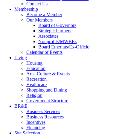
Contact Us
Membership
Become a Member
Our Members
Board of Governors
Strategic Partners
Associates
Nonprofits/MWBEs
Board Emeritus/Ex-Officio
Calendar of Events
Living
Housing
Education
Arts, Culture & Events
Recreation
Healthcare
Shopping and Dining
Religion
Government Structure
BR&E
Business Services
Business Resources
Incentives
Financing
Site Selection