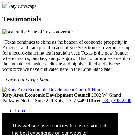
Testimonials
“Texas continues to shine as the beacon of economic prosperity in
America, and I am proud to accept Site Selection’s Governor’s Cup
for a record-shattering tenth straight year. Texas is the new frontier
where dreams, families, and jobs grow. This honor is a testament to
the unmatched business climate and highly skilled and diverse
workforce we have cultivated here in the Lone Star State.”
– Governor Greg Abbott
Katy Area Economic Development Council
2002 W. Grand
Parkway North | Suite 220
Katy,
TX
77449
Office:
(281) 396-2200
Home
Contact
Site Map
This website uses cookies to ensure you get
Disclaimer and Acknowledgments
Accessibility
the best experience on our website.