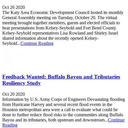
Oct 26 2020
The Katy Area Economic Development Council hosted its monthly
General Assembly meeting on Tuesday, October 20. The virtual
meeting brought together members, guests and elected officials to
hear presentations from Kelsey-Seybold and Fort Bend County.
Kelsey-Seybold representatives Lisa Rowland and Shirley Israel
shared information about the recently opened Kelsey-
Seybold...
Continue Reading
Feedback Wanted: Buffalo Bayou and Tributaries
Resiliency Study
Oct 20 2020
Information by U.S. Army Corps of Engineers Devastating flooding
from Hurricane Harvey and several recent flood events in the
Houston metropolitan area were a call to evaluate what could be
done to further reduce flood risks to the communities along Buffalo
Bayou and its tributaries, both upstream and downstream...
Continue
Reading