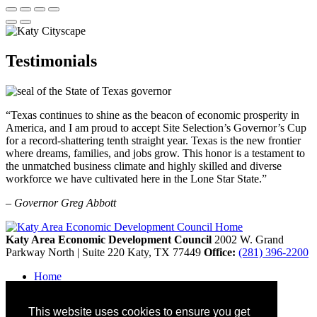
Testimonials
“Texas continues to shine as the beacon of economic prosperity in
America, and I am proud to accept Site Selection’s Governor’s Cup
for a record-shattering tenth straight year. Texas is the new frontier
where dreams, families, and jobs grow. This honor is a testament to
the unmatched business climate and highly skilled and diverse
workforce we have cultivated here in the Lone Star State.”
– Governor Greg Abbott
Katy Area Economic Development Council
2002 W. Grand
Parkway North | Suite 220
Katy,
TX
77449
Office:
(281) 396-2200
Home
Contact
Site Map
This website uses cookies to ensure you get
Disclaimer and Acknowledgments