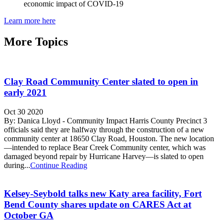
economic impact of COVID-19
Learn more here
More Topics
Clay Road Community Center slated to open in
early 2021
Oct 30 2020
By: Danica Lloyd - Community Impact Harris County Precinct 3
officials said they are halfway through the construction of a new
community center at 18650 Clay Road, Houston. The new location
—intended to replace Bear Creek Community center, which was
damaged beyond repair by Hurricane Harvey—is slated to open
during...
Continue Reading
Kelsey-Seybold talks new Katy area facility, Fort
Bend County shares update on CARES Act at
October GA