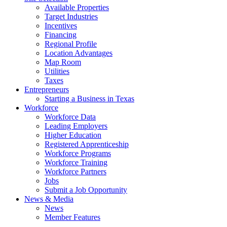
Available Properties
Target Industries
Incentives
Financing
Regional Profile
Location Advantages
Map Room
Utilities
Taxes
Entrepreneurs
Starting a Business in Texas
Workforce
Workforce Data
Leading Employers
Higher Education
Registered Apprenticeship
Workforce Programs
Workforce Training
Workforce Partners
Jobs
Submit a Job Opportunity
News & Media
News
Member Features