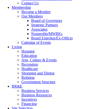
Contact Us
Membership
Become a Member
Our Members
Board of Governors
Strategic Partners
Associates
Nonprofits/MWBEs
Board Emeritus/Ex-Officio
Calendar of Events
Living
Housing
Education
Arts, Culture & Events
Recreation
Healthcare
Shopping and Dining
Religion
Government Structure
BR&E
Business Services
Business Resources
Incentives
Financing
Site Selection