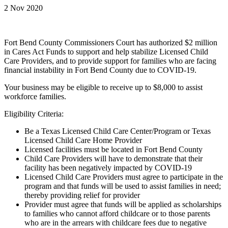
2 Nov 2020
Fort Bend County Commissioners Court has authorized $2 million
in Cares Act Funds to support and help stabilize Licensed Child
Care Providers, and to provide support for families who are facing
financial instability in Fort Bend County due to COVID-19.
Your business may be eligible to receive up to $8,000 to assist
workforce families.
Eligibility Criteria:
Be a Texas Licensed Child Care Center/Program or Texas
Licensed Child Care Home Provider
Licensed facilities must be located in Fort Bend County
Child Care Providers will have to demonstrate that their
facility has been negatively impacted by COVID-19
Licensed Child Care Providers must agree to participate in the
program and that funds will be used to assist families in need;
thereby providing relief for provider
Provider must agree that funds will be applied as scholarships
to families who cannot afford childcare or to those parents
who are in the arrears with childcare fees due to negative