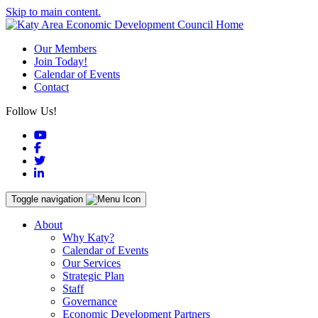
Skip to main content.
Our Members
Join Today!
Calendar of Events
Contact
Follow Us!
YouTube
Facebook
Twitter
LinkedIn
Toggle navigation
About
Why Katy?
Calendar of Events
Our Services
Strategic Plan
Staff
Governance
Economic Development Partners