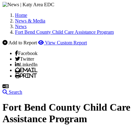
Home
News & Media
News
Fort Bend County Child Care Assistance Program
Add to Report
View Custom Report
Facebook
Twitter
LinkedIn
Email
Print
Search
Fort Bend County Child Care
Assistance Program