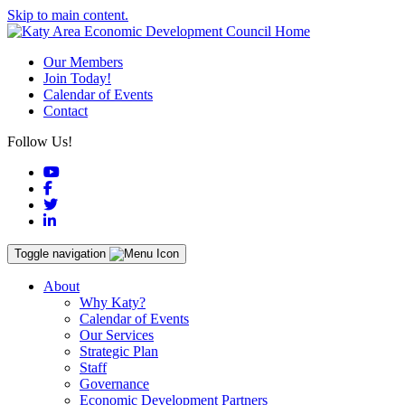
Skip to main content.
Our Members
Join Today!
Calendar of Events
Contact
Follow Us!
YouTube
Facebook
Twitter
LinkedIn
Toggle navigation
About
Why Katy?
Calendar of Events
Our Services
Strategic Plan
Staff
Governance
Economic Development Partners