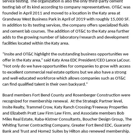
service testing. The organization is also the only third-party cement
testing lab of its kind according to company representatives. OT&C was
founded in April 2011 and moved to a location in the Katy area at
Grandway
West Business Park in April of 2019 with roughly 15,000 SF.
In addition to its testing services, the company offers specialized fluids
and cement lab courses. The addition of OT&C to the Katy area further
adds to the growing number of laboratory/
r
esearch and
d
evelopment
facilities located within the Katy area.
“Insite and OT&C highlight the outstanding business opportunities we
offer in the Katy area,” said Katy Area EDC President/CEO Lance LaCour.
“Not only do we have opportunities for companies to grow with access
to excellent commercial real estate
options
but we also have a strong
and well-educated workforce which allows companies such as OT&C
can find qualified talent in their own backyard.”
Board members Fort Bend County and Rosenberger Construction were
recognized for membership renewal. At the Strategic Partner level,
Insite Realty,
Trammel Crow, Katy Ranch Crossing/Freeway Properties
and Elizabeth Pratt Law Firm Law Firm, and Associate members Bob
Miles Real Estate, Raba-Kistner Consultants, Boucher Design Group, The
Whiting Turner Contracting Company, Greater Fort Bend EDC, Guaranty
Bank and Trust and Home2 Suites by Hilton also renewed membership.