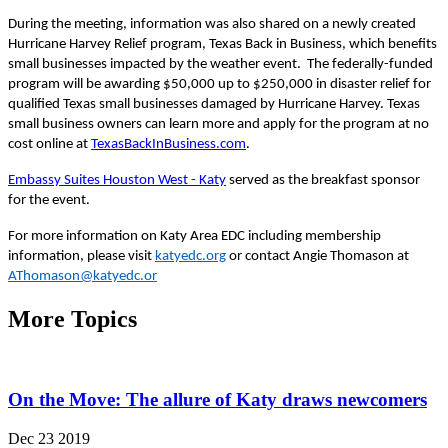
During the meeting, information was also shared on a newly created
Hurricane Harvey Relief program, Texas Back in Business, which benefits
small businesses impacted by the weather event. The
federally-funded
program will be awarding $50,000 up to $250,000 in disaster relief for
qualified Texas small businesses damaged by Hurricane Harvey. Texas
small business owners can learn more
and
apply for the program at no
cost online at
TexasBackInBusiness
.com
.
Embassy Suites Houston West
-
Katy
served as the break
f
ast sponsor
for the event.
For more information on Katy Area EDC including membership
information, please visit
katyedc.org
or contact Angie Thomason at
AThomason@katyedc.or
More Topics
On the Move: The allure of Katy draws newcomers
Dec 23 2019