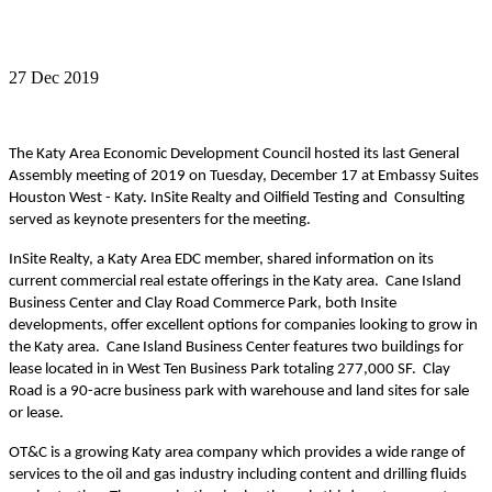
27 Dec 2019
The Katy Area Economic Development Council hosted its last General
Assembly meeting of 2019 on Tuesday, December 17 at Embassy Suites
Houston West
-
Katy. InSite Realty and Oilfield Testing
and Consulting
served as keynote presenters for the meeting.
InSite Realty, a Katy Area EDC member, shared information on its
current commercial real estate offerings in the Katy area. Cane Island
Business Center and Clay Road Commerce Park, both Insite
developments, offer excellent options for companies looking to grow in
the Katy area. Cane Island Business Center
features
two
buildings for
lease located in in West Ten Business Park totaling 277,000 SF. Clay
Road is a 90-acre business park with warehouse and land sites for sale
or lease.
O
T&C
is a growing Katy area company which provides a wide range of
services to the oil and gas industry including content and drilling fluids