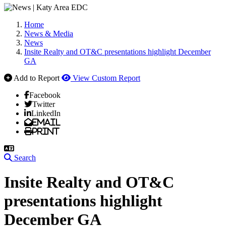
Home
News & Media
News
Insite Realty and OT&C presentations highlight December
GA
Add to Report
View Custom Report
Facebook
Twitter
LinkedIn
Email
Print
Search
Insite Realty and OT&C
presentations highlight
December GA