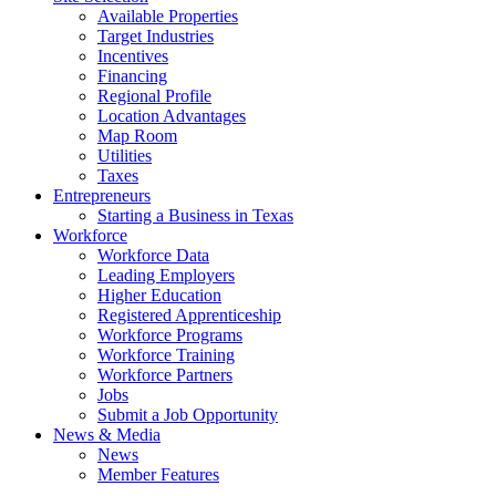
Available Properties
Target Industries
Incentives
Financing
Regional Profile
Location Advantages
Map Room
Utilities
Taxes
Entrepreneurs
Starting a Business in Texas
Workforce
Workforce Data
Leading Employers
Higher Education
Registered Apprenticeship
Workforce Programs
Workforce Training
Workforce Partners
Jobs
Submit a Job Opportunity
News & Media
News
Member Features