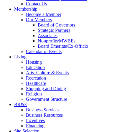
Contact Us
Membership
Become a Member
Our Members
Board of Governors
Strategic Partners
Associates
Nonprofits/MWBEs
Board Emeritus/Ex-Officio
Calendar of Events
Living
Housing
Education
Arts, Culture & Events
Recreation
Healthcare
Shopping and Dining
Religion
Government Structure
BR&E
Business Services
Business Resources
Incentives
Financing
Site Selection