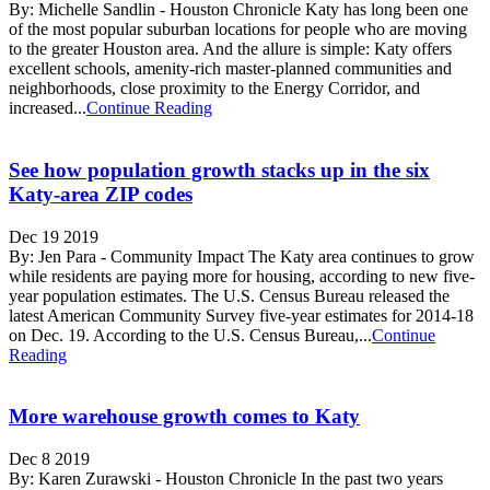
By: Michelle Sandlin - Houston Chronicle Katy has long been one
of the most popular suburban locations for people who are moving
to the greater Houston area. And the allure is simple: Katy offers
excellent schools, amenity-rich master-planned communities and
neighborhoods, close proximity to the Energy Corridor, and
increased...
Continue Reading
See how population growth stacks up in the six
Katy-area ZIP codes
Dec 19 2019
By: Jen Para - Community Impact The Katy area continues to grow
while residents are paying more for housing, according to new five-
year population estimates. The U.S. Census Bureau released the
latest American Community Survey five-year estimates for 2014-18
on Dec. 19. According to the U.S. Census Bureau,...
Continue
Reading
More warehouse growth comes to Katy
Dec 8 2019
By: Karen Zurawski - Houston Chronicle In the past two years