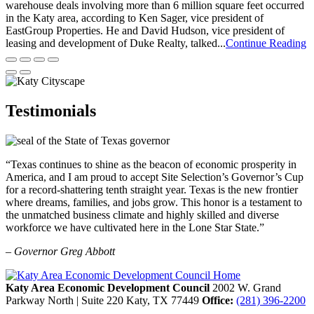
warehouse deals involving more than 6 million square feet occurred
in the Katy area, according to Ken Sager, vice president of
EastGroup Properties. He and David Hudson, vice president of
leasing and development of Duke Realty, talked...
Continue Reading
Testimonials
“Texas continues to shine as the beacon of economic prosperity in
America, and I am proud to accept Site Selection’s Governor’s Cup
for a record-shattering tenth straight year. Texas is the new frontier
where dreams, families, and jobs grow. This honor is a testament to
the unmatched business climate and highly skilled and diverse
workforce we have cultivated here in the Lone Star State.”
– Governor Greg Abbott
Katy Area Economic Development Council
2002 W. Grand
Parkway North | Suite 220
Katy,
TX
77449
Office:
(281) 396-2200