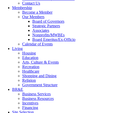
Contact Us
Membership
Become a Member
Our Members
Board of Governors
Strategic Partners
Associates
Nonprofits/MWBEs
Board Emeritus/Ex-Officio
Calendar of Events
Living
Housing
Education
Arts, Culture & Events
Recreation
Healthcare
Shopping and Dining
Religion
Government Structure
BR&E
Business Services
Business Resources
Incentives
Financing
Site Selection