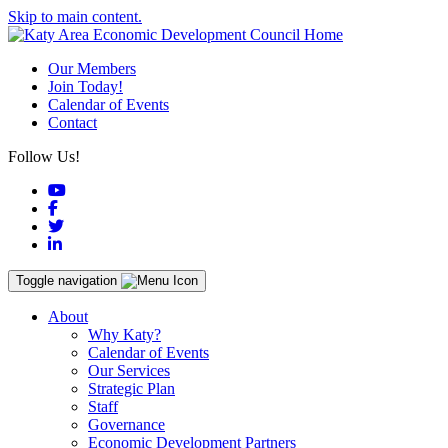
Skip to main content.
Our Members
Join Today!
Calendar of Events
Contact
Follow Us!
YouTube
Facebook
Twitter
LinkedIn
Toggle navigation
About
Why Katy?
Calendar of Events
Our Services
Strategic Plan
Staff
Governance
Economic Development Partners