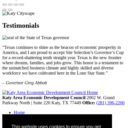
Testimonials
“Texas continues to shine as the beacon of economic prosperity in
America, and I am proud to accept Site Selection’s Governor’s Cup
for a record-shattering tenth straight year. Texas is the new frontier
where dreams, families, and jobs grow. This honor is a testament to
the unmatched business climate and highly skilled and diverse
workforce we have cultivated here in the Lone Star State.”
– Governor Greg Abbott
Katy Area Economic Development Council
2002 W. Grand
Parkway North | Suite 220
Katy,
TX
77449
Office:
(281) 396-2200
Home
Contact
Site Map
This website uses cookies to ensure you get
Disclaimer and Acknowledgments