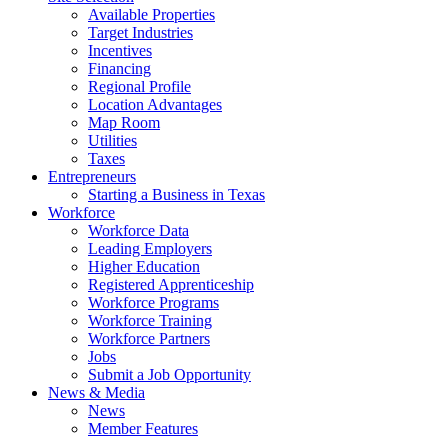
Available Properties
Target Industries
Incentives
Financing
Regional Profile
Location Advantages
Map Room
Utilities
Taxes
Entrepreneurs
Starting a Business in Texas
Workforce
Workforce Data
Leading Employers
Higher Education
Registered Apprenticeship
Workforce Programs
Workforce Training
Workforce Partners
Jobs
Submit a Job Opportunity
News & Media
News
Member Features