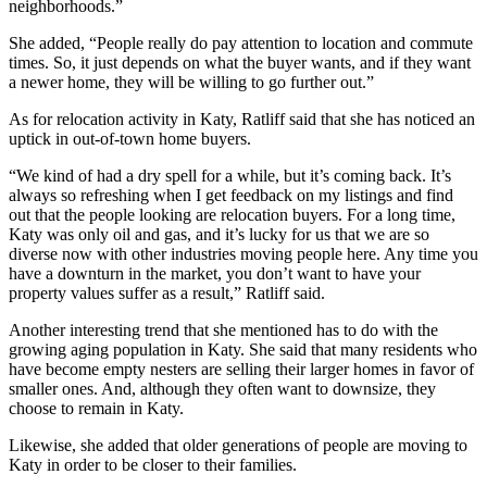
neighborhoods.”
She added, “People really do pay attention to location and commute
times. So, it just depends on what the buyer wants, and if they want
a newer home, they will be willing to go further out.”
As for relocation activity in Katy, Ratliff said that she has noticed an
uptick in out-of-town home buyers.
“We kind of had a dry spell for a while, but it’s coming back. It’s
always so refreshing when I get feedback on my listings and find
out that the people looking are relocation buyers. For a long time,
Katy was only oil and gas, and it’s lucky for us that we are so
diverse now with other industries moving people here. Any time you
have a downturn in the market, you don’t want to have your
property values suffer as a result,” Ratliff said.
Another interesting trend that she mentioned has to do with the
growing aging population in Katy. She said that many residents who
have become empty nesters are selling their larger homes in favor of
smaller ones. And, although they often want to downsize, they
choose to remain in Katy.
Likewise, she added that older generations of people are moving to
Katy in order to be closer to their families.