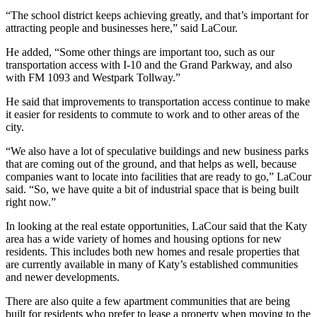
“The school district keeps achieving greatly, and that’s important for
attracting people and businesses here,” said LaCour.
He added, “Some other things are important too, such as our
transportation access with I-10 and the Grand Parkway, and also
with FM 1093 and Westpark Tollway.”
He said that improvements to transportation access continue to make
it easier for residents to commute to work and to other areas of the
city.
“We also have a lot of speculative buildings and new business parks
that are coming out of the ground, and that helps as well, because
companies want to locate into facilities that are ready to go,” LaCour
said. “So, we have quite a bit of industrial space that is being built
right now.”
In looking at the real estate opportunities, LaCour said that the Katy
area has a wide variety of homes and housing options for new
residents. This includes both new homes and resale properties that
are currently available in many of Katy’s established communities
and newer developments.
There are also quite a few apartment communities that are being
built for residents who prefer to lease a property when moving to the