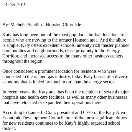
23 Dec 2019
By: Michelle Sandlin - Houston Chronicle
Katy has long been one of the most popular suburban locations for
people who are moving to the greater Houston area. And the allure
is simple: Katy offers excellent schools, amenity-rich master-planned
communities and neighborhoods, close proximity to the Energy
Corridor, and increased access to the many other business centers
throughout the region.
Once considered a prominent location for residents who were
connected to the oil and gas industry, today Katy boasts of a diverse
economy that is fueled by much more than the energy sector.
In recent years, the Katy area has been the recipient of several major
hospitals and health care facilities, as well as many other businesses
that have relocated or expanded their operations there.
According to Lance LaCour, president and CEO of the Katy Area
Economic Development Council, one of the most significant draws
for new residents continues to be Katy’s highly regarded school
district.