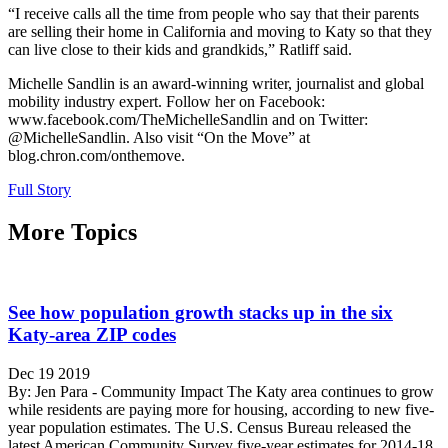
“I receive calls all the time from people who say that their parents
are selling their home in California and moving to Katy so that they
can live close to their kids and grandkids,” Ratliff said.
Michelle Sandlin is an award-winning writer, journalist and global
mobility industry expert. Follow her on Facebook:
www.facebook.com/TheMichelleSandlin and on Twitter:
@MichelleSandlin. Also visit “On the Move” at
blog.chron.com/onthemove.
Full Story
More Topics
See how population growth stacks up in the six
Katy-area ZIP codes
Dec 19 2019
By: Jen Para - Community Impact The Katy area continues to grow
while residents are paying more for housing, according to new five-
year population estimates. The U.S. Census Bureau released the
latest American Community Survey five-year estimates for 2014-18