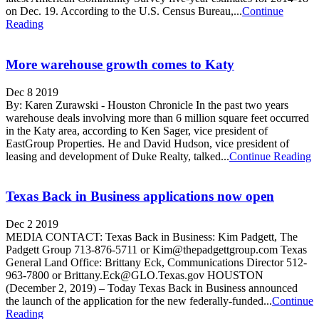
on Dec. 19. According to the U.S. Census Bureau,...
Continue
Reading
More warehouse growth comes to Katy
Dec 8 2019
By: Karen Zurawski - Houston Chronicle In the past two years
warehouse deals involving more than 6 million square feet occurred
in the Katy area, according to Ken Sager, vice president of
EastGroup Properties. He and David Hudson, vice president of
leasing and development of Duke Realty, talked...
Continue Reading
Texas Back in Business applications now open
Dec 2 2019
MEDIA CONTACT: Texas Back in Business: Kim Padgett, The
Padgett Group 713-876-5711 or Kim@thepadgettgroup.com Texas
General Land Office: Brittany Eck, Communications Director 512-
963-7800 or Brittany.Eck@GLO.Texas.gov HOUSTON
(December 2, 2019) – Today Texas Back in Business announced
the launch of the application for the new federally-funded...
Continue
Reading