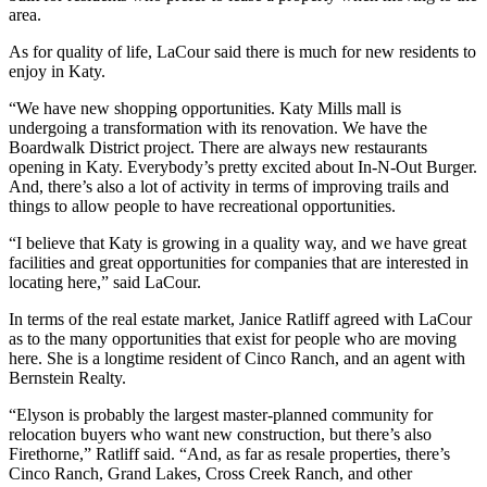
area.
As for quality of life, LaCour said there is much for new residents to
enjoy in Katy.
“We have new shopping opportunities. Katy Mills mall is
undergoing a transformation with its renovation. We have the
Boardwalk District project. There are always new restaurants
opening in Katy. Everybody’s pretty excited about In-N-Out Burger.
And, there’s also a lot of activity in terms of improving trails and
things to allow people to have recreational opportunities.
“I believe that Katy is growing in a quality way, and we have great
facilities and great opportunities for companies that are interested in
locating here,” said LaCour.
In terms of the real estate market, Janice Ratliff agreed with LaCour
as to the many opportunities that exist for people who are moving
here. She is a longtime resident of Cinco Ranch, and an agent with
Bernstein Realty.
“Elyson is probably the largest master-planned community for
relocation buyers who want new construction, but there’s also
Firethorne,” Ratliff said. “And, as far as resale properties, there’s
Cinco Ranch, Grand Lakes, Cross Creek Ranch, and other