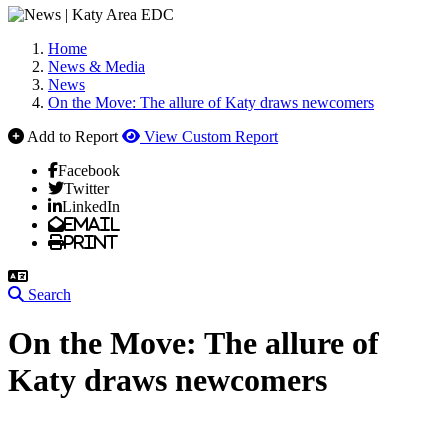
Home
News & Media
News
On the Move: The allure of Katy draws newcomers
Add to Report
View Custom Report
Facebook
Twitter
LinkedIn
Email
Print
Search
On the Move: The allure of
Katy draws newcomers