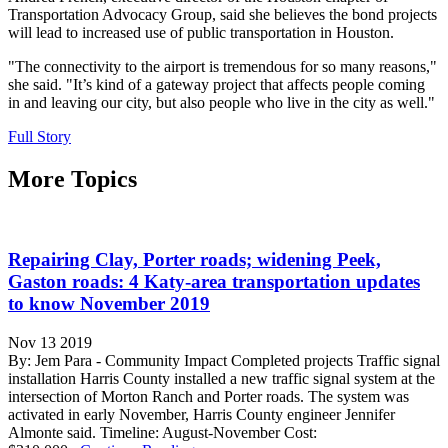
Transportation Advocacy Group, said she believes the bond projects
will lead to increased use of public transportation in Houston.
"The connectivity to the airport is tremendous for so many reasons,"
she said. "It’s kind of a gateway project that affects people coming
in and leaving our city, but also people who live in the city as well."
Full Story
More Topics
Repairing Clay, Porter roads; widening Peek,
Gaston roads: 4 Katy-area transportation updates
to know November 2019
Nov 13 2019
By: Jem Para - Community Impact Completed projects Traffic signal
installation Harris County installed a new traffic signal system at the
intersection of Morton Ranch and Porter roads. The system was
activated in early November, Harris County engineer Jennifer
Almonte said. Timeline: August-November Cost: