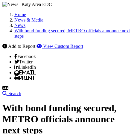
Home
News & Media
News
With bond funding secured, METRO officials announce next
steps
Add to Report
View Custom Report
Facebook
Twitter
LinkedIn
Email
Print
Search
With bond funding secured,
METRO officials announce
next steps