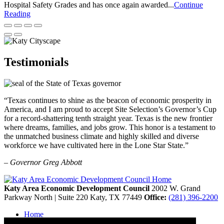
Hospital Safety Grades and has once again awarded...
Continue
Reading
Testimonials
“Texas continues to shine as the beacon of economic prosperity in
America, and I am proud to accept Site Selection’s Governor’s Cup
for a record-shattering tenth straight year. Texas is the new frontier
where dreams, families, and jobs grow. This honor is a testament to
the unmatched business climate and highly skilled and diverse
workforce we have cultivated here in the Lone Star State.”
– Governor Greg Abbott
Katy Area Economic Development Council
2002 W. Grand
Parkway North | Suite 220
Katy,
TX
77449
Office:
(281) 396-2200
Home
Contact