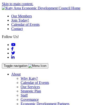
Skip to main content.
Our Members
Join Today!
Calendar of Events
Contact
Follow Us!
YouTube
Facebook
Twitter
LinkedIn
Toggle navigation
About
Why Katy?
Calendar of Events
Our Services
Strategic Plan
Staff
Governance
Economic Development Partners