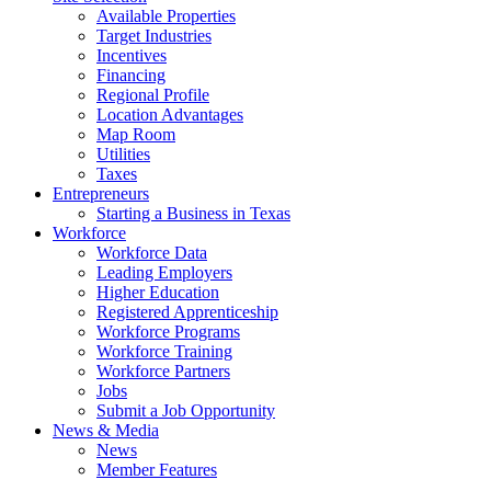
Available Properties
Target Industries
Incentives
Financing
Regional Profile
Location Advantages
Map Room
Utilities
Taxes
Entrepreneurs
Starting a Business in Texas
Workforce
Workforce Data
Leading Employers
Higher Education
Registered Apprenticeship
Workforce Programs
Workforce Training
Workforce Partners
Jobs
Submit a Job Opportunity
News & Media
News
Member Features