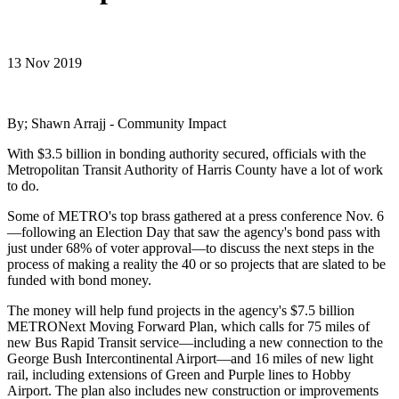
13 Nov 2019
By; Shawn Arrajj - Community Impact
With $3.5 billion in bonding authority secured, officials with the
Metropolitan Transit Authority of Harris County have a lot of work
to do.
Some of METRO's top brass gathered at a press conference Nov. 6
—following an Election Day that saw the agency's bond pass with
just under 68% of voter approval—to discuss the next steps in the
process of making a reality the 40 or so projects that are slated to be
funded with bond money.
The money will help fund projects in the agency's $7.5 billion
METRONext Moving Forward Plan, which calls for 75 miles of
new Bus Rapid Transit service—including a new connection to the
George Bush Intercontinental Airport—and 16 miles of new light
rail, including extensions of Green and Purple lines to Hobby
Airport. The plan also includes new construction or improvements