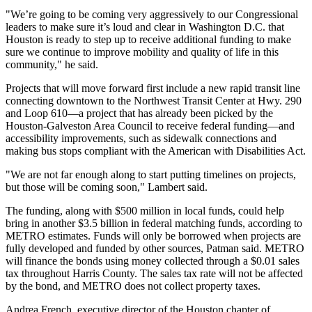
"We’re going to be coming very aggressively to our Congressional
leaders to make sure it’s loud and clear in Washington D.C. that
Houston is ready to step up to receive additional funding to make
sure we continue to improve mobility and quality of life in this
community," he said.
Projects that will move forward first include a new rapid transit line
connecting downtown to the Northwest Transit Center at Hwy. 290
and Loop 610—a project that has already been picked by the
Houston-Galveston Area Council to receive federal funding—and
accessibility improvements, such as sidewalk connections and
making bus stops compliant with the American with Disabilities Act.
"We are not far enough along to start putting timelines on projects,
but those will be coming soon," Lambert said.
The funding, along with $500 million in local funds, could help
bring in another $3.5 billion in federal matching funds, according to
METRO estimates. Funds will only be borrowed when projects are
fully developed and funded by other sources, Patman said. METRO
will finance the bonds using money collected through a $0.01 sales
tax throughout Harris County. The sales tax rate will not be affected
by the bond, and METRO does not collect property taxes.
Andrea French, executive director of the Houston chapter of