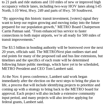
to 21 park and ride stations and 110 miles of new or improved high
occupancy vehicle lanes, including two-way HOV lanes along I-45
North, I-10 West, Hwy. 249 and parts of Hwy. 59 Southwest.
"By approving this historic transit investment, [voters] signal they
want to keep our region growing and moving today into the future
prepared for our population growth," METRO Board Chairperson
Carrin Patman said. "From enhanced bus service to faster
connections to both major airports, we’re all ready for 500 miles of
transit improvements."
The $3.5 billion in bonding authority will be borrowed over the next
20 years, officials said. The METRONext plan outlines start and
end points for many of the proposed rail and bus line extensions, but
timelines and the specifics of each route will be determined
following future public meetings, which have yet to be scheduled,
METRO President and CEO Tom Lambert said.
At the Nov. 6 press conference, Lambert said work began
immediately after the election on the next steps to bring the plan to
life, a process that will include identifying projects to prioritize and
coming up with a strategy to bring back to the METRO board for
approval. Each project will also include a extensive community
input period, and many projects will also involve applying for
federal grants, Lambert said.