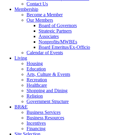
Contact Us
Membership
Become a Member
Our Members
Board of Governors
Strategic Partners
Associates
Nonprofits/MWBEs
Board Emeritus/Ex-Officio
Calendar of Events
Living
Housing
Education
Arts, Culture & Events
Recreation
Healthcare
Shopping and Dining
Religion
Government Structure
BR&E
Business Services
Business Resources
Incentives
Financing
Site Selection