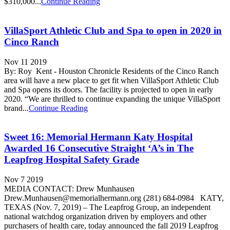
$310,000...
Continue Reading
VillaSport Athletic Club and Spa to open in 2020 in
Cinco Ranch
Nov 11 2019
By: Roy Kent - Houston Chronicle Residents of the Cinco Ranch
area will have a new place to get fit when VillaSport Athletic Club
and Spa opens its doors. The facility is projected to open in early
2020. “We are thrilled to continue expanding the unique VillaSport
brand...
Continue Reading
Sweet 16: Memorial Hermann Katy Hospital
Awarded 16 Consecutive Straight ‘A’s in The
Leapfrog Hospital Safety Grade
Nov 7 2019
MEDIA CONTACT: Drew Munhausen
Drew.Munhausen@memorialhermann.org (281) 684-0984 KATY,
TEXAS (Nov. 7, 2019) – The Leapfrog Group, an independent
national watchdog organization driven by employers and other
purchasers of health care, today announced the fall 2019 Leapfrog