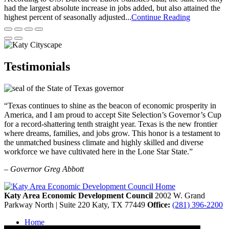
had the largest absolute increase in jobs added, but also attained the
highest percent of seasonally adjusted...
Continue Reading
Testimonials
“Texas continues to shine as the beacon of economic prosperity in
America, and I am proud to accept Site Selection’s Governor’s Cup
for a record-shattering tenth straight year. Texas is the new frontier
where dreams, families, and jobs grow. This honor is a testament to
the unmatched business climate and highly skilled and diverse
workforce we have cultivated here in the Lone Star State.”
– Governor Greg Abbott
Katy Area Economic Development Council
2002 W. Grand
Parkway North | Suite 220
Katy,
TX
77449
Office:
(281) 396-2200
Home