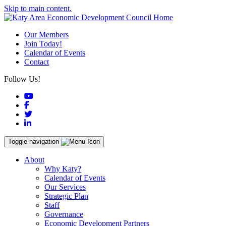
Skip to main content.
Our Members
Join Today!
Calendar of Events
Contact
Follow Us!
YouTube
Facebook
Twitter
LinkedIn
Toggle navigation
About
Why Katy?
Calendar of Events
Our Services
Strategic Plan
Staff
Governance
Economic Development Partners