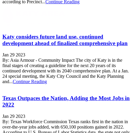
according to Precinct...
Continue Reading
Katy considers future land use, continued
development ahead of finalized comprehensive plan
Jan 29 2023
By: Asia Armour - Community Impact The city of Katy is in the
final stages of creating a guideline for the next 20 years of its
continued development with its 2040 comprehensive plan. At a Jan.
24 special meeting, the Katy City Council and the Katy Planning
and...
Continue Reading
Texas Outpaces the Nation, Adding the Most Jobs in
2022
Jan 29 2023
By: Texas Workforce Commission Texas ranks first in the nation in
over-the-year jobs added, with 650,100 positions gained in 2022.
According to U.S. Bureau of Labor Statistics data, the state not only