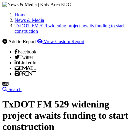
Home
News & Media
TxDOT FM 529 widening project awaits funding to start
construction
Add to Report
View Custom Report
Facebook
Twitter
LinkedIn
Email
Print
Search
TxDOT FM 529 widening
project awaits funding to start
construction