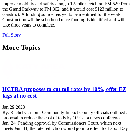
improve mobility and safety along a 12-mile stretch on FM 529 from
the Grand Parkway to FM 362, and it would cost $123 million to
construct. A funding source has yet to be identified for the work.
Construction will be scheduled once funding is identified and will
take three years to complete.
Full Story
More Topics
HCTRA proposes to cut toll rates by 10%, offer EZ
tags at no cost
Jan 29 2023
By: Rachel Carlton - Community Impact County officials outlined a
proposal to reduce the cost of tolls by 10% at a news conference
Jan. 24. Pending approval by Commissioners Court, which next
meets Jan. 31, the rate reduction would go into effect by Labor Day,