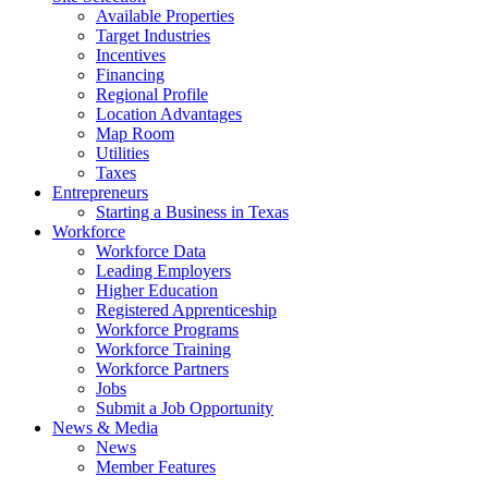
Available Properties
Target Industries
Incentives
Financing
Regional Profile
Location Advantages
Map Room
Utilities
Taxes
Entrepreneurs
Starting a Business in Texas
Workforce
Workforce Data
Leading Employers
Higher Education
Registered Apprenticeship
Workforce Programs
Workforce Training
Workforce Partners
Jobs
Submit a Job Opportunity
News & Media
News
Member Features