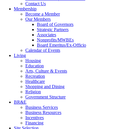
Contact Us
Membership
Become a Member
Our Members
Board of Governors
Strategic Partners
Associates
Nonprofits/MWBEs
Board Emeritus/Ex-Officio
Calendar of Events
Living
Housing
Education
Arts, Culture & Events
Recreation
Healthcare
Shopping and Dining
Religion
Government Structure
BR&E
Business Services
Business Resources
Incentives
Financing
Site Selection