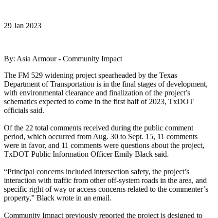
29 Jan 2023
By: Asia Armour - Community Impact
The FM 529 widening project spearheaded by the Texas
Department of Transportation is in the final stages of development,
with environmental clearance and finalization of the project’s
schematics expected to come in the first half of 2023, TxDOT
officials said.
Of the 22 total comments received during the public comment
period, which occurred from Aug. 30 to Sept. 15, 11 comments
were in favor, and 11 comments were questions about the project,
TxDOT Public Information Officer Emily Black said.
“Principal concerns included intersection safety, the project’s
interaction with traffic from other off-system roads in the area, and
specific right of way or access concerns related to the commenter’s
property,” Black wrote in an email.
Community Impact previously reported the project is designed to