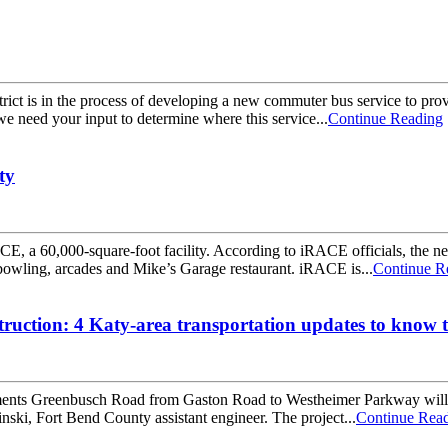
ict is in the process of developing a new commuter bus service to pro
e need your input to determine where this service...
Continue Reading
ty
, a 60,000-square-foot facility. According to iRACE officials, the new 
owling, arcades and Mike’s Garage restaurant. iRACE is...
Continue R
uction: 4 Katy-area transportation updates to know t
ts Greenbusch Road from Gaston Road to Westheimer Parkway will be 
ski, Fort Bend County assistant engineer. The project...
Continue Rea