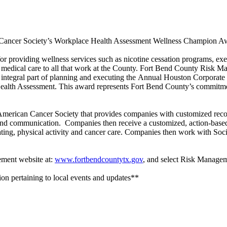
ncer Society’s Workplace Health Assessment Wellness Champion Award 
r providing wellness services such as nicotine cessation programs, exe
sic medical care to all that work at the County. Fort Bend County Risk 
tegral part of planning and executing the Annual Houston Corporate W
lth Assessment. This award represents Fort Bend County’s commitment 
 American Cancer Society that provides companies with customized rec
g and communication. Companies then receive a customized, action-based 
ing, physical activity and cancer care. Companies then work with Socie
ement website at:
www.fortbendcountytx.gov
, and select Risk Manage
on pertaining to local events and updates**