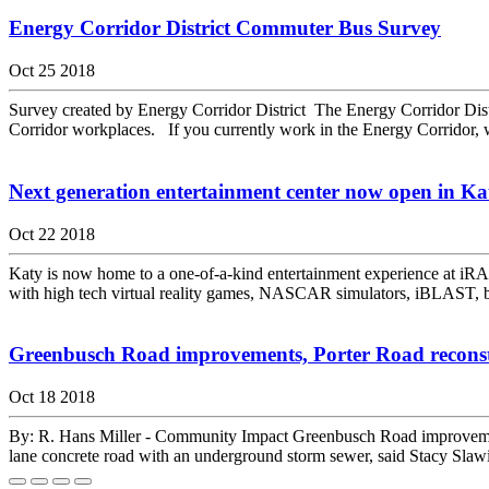
Energy Corridor District Commuter Bus Survey
Oct 25 2018
Survey created by Energy Corridor District The Energy Corridor Distr
Corridor workplaces. If you currently work in the Energy Corridor, w
Next generation entertainment center now open in Ka
Oct 22 2018
Katy is now home to a one-of-a-kind entertainment experience at iRACE
with high tech virtual reality games, NASCAR simulators, iBLAST, b
Greenbusch Road improvements, Porter Road reconstr
Oct 18 2018
By: R. Hans Miller - Community Impact Greenbusch Road improvemen
lane concrete road with an underground storm sewer, said Stacy Slawin