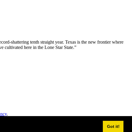
ord-shattering tenth straight year. Texas is the new frontier where
e cultivated here in the Lone Star State.”
ency
.
Got it!