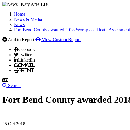
Home
News & Media
News
Fort Bend County awarded 2018 Workplace Heath Assessmen
Add to Report
View Custom Report
Facebook
Twitter
LinkedIn
Email
Print
Search
Fort Bend County awarded 201
25 Oct 2018