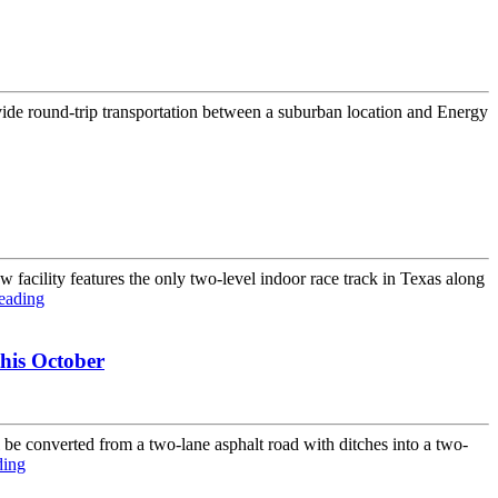
vide round-trip transportation between a suburban location and Energy
facility features the only two-level indoor race track in Texas along
eading
his October
converted from a two-lane asphalt road with ditches into a two-
ding