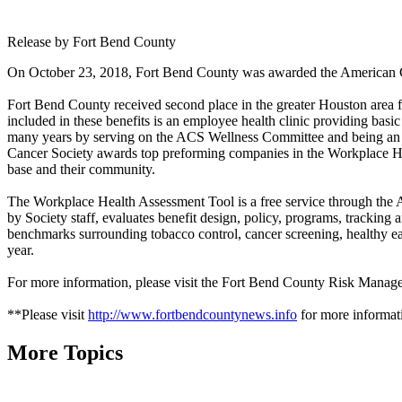
Release by Fort Bend County
On October 23, 2018, Fort Bend County was awarded the American Ca
Fort Bend County received second place in the greater Houston area fo
included in these benefits is an employee health clinic providing ba
many years by serving on the ACS Wellness Committee and being an in
Cancer Society awards top preforming companies in the Workplace Hea
base and their community.
The Workplace Health Assessment Tool is a free service through the
by Society staff, evaluates benefit design, policy, programs, trackin
benchmarks surrounding tobacco control, cancer screening, healthy eat
year.
For more information, please visit the Fort Bend County Risk Manag
**Please visit
http://www.fortbendcountynews.info
for more informati
More Topics