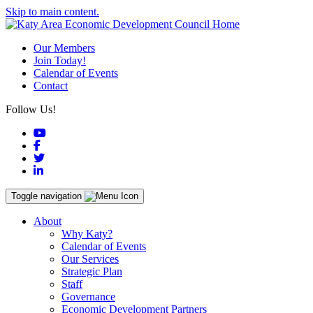
Skip to main content.
Our Members
Join Today!
Calendar of Events
Contact
Follow Us!
YouTube
Facebook
Twitter
LinkedIn
Toggle navigation
About
Why Katy?
Calendar of Events
Our Services
Strategic Plan
Staff
Governance
Economic Development Partners