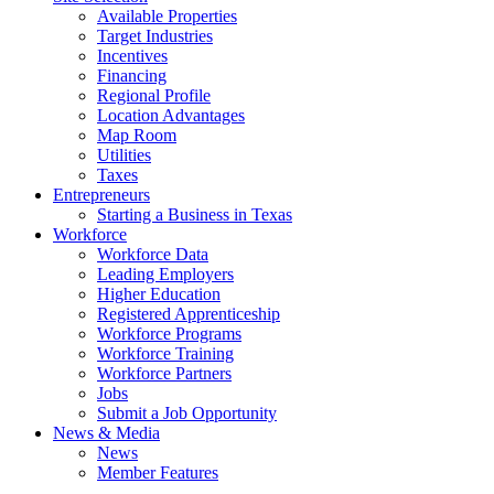
Available Properties
Target Industries
Incentives
Financing
Regional Profile
Location Advantages
Map Room
Utilities
Taxes
Entrepreneurs
Starting a Business in Texas
Workforce
Workforce Data
Leading Employers
Higher Education
Registered Apprenticeship
Workforce Programs
Workforce Training
Workforce Partners
Jobs
Submit a Job Opportunity
News & Media
News
Member Features