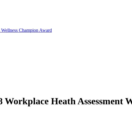
t Wellness Champion Award
8 Workplace Heath Assessment 