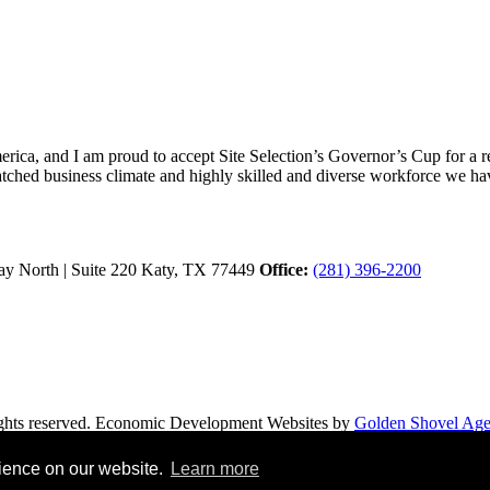
ica, and I am proud to accept Site Selection’s Governor’s Cup for a rec
atched business climate and highly skilled and diverse workforce we hav
y North | Suite 220
Katy,
TX
77449
Office:
(281) 396-2200
hts reserved.
Economic Development Websites by
Golden Shovel Ag
rience on our website.
Learn more