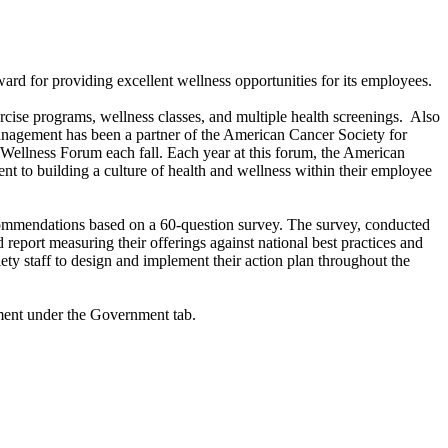
for providing excellent wellness opportunities for its employees.
rcise programs, wellness classes, and multiple health screenings. Also
Management has been a partner of the American Cancer Society for
ellness Forum each fall. Each year at this forum, the American
to building a culture of health and wellness within their employee
ommendations based on a 60-question survey. The survey, conducted
report measuring their offerings against national best practices and
ty staff to design and implement their action plan throughout the
ment under the Government tab.