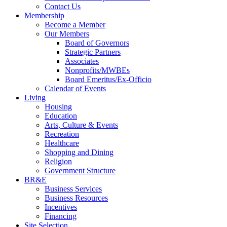
Contact Us
Membership
Become a Member
Our Members
Board of Governors
Strategic Partners
Associates
Nonprofits/MWBEs
Board Emeritus/Ex-Officio
Calendar of Events
Living
Housing
Education
Arts, Culture & Events
Recreation
Healthcare
Shopping and Dining
Religion
Government Structure
BR&E
Business Services
Business Resources
Incentives
Financing
Site Selection