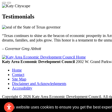
Testimonials
“Texas continues to shine as the beacon of economic prosperity in Amer
dreams, families, and jobs grow. This honor is a testament to the unm
– Governor Greg Abbott
Katy Area Economic Development Council
2002 W. Grand Parkwa
Home
Contact
Site Map
Disclaimer and Acknowledgments
Accessibility
Copyright © 2026 Katy Area Economic Development Council. All rig
This website uses cookies to ensure you get the best expe
Remove cookies