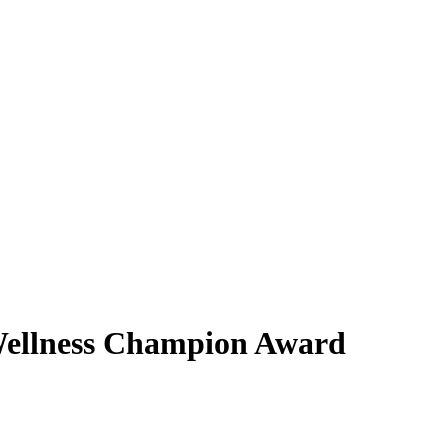
Wellness Champion Award