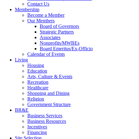
Contact Us
Membership
Become a Member
Our Members
Board of Governors
Strategic Partners
Associates
Nonprofits/MWBEs
Board Emeritus/Ex-Officio
Calendar of Events
Living
Housing
Education
Arts, Culture & Events
Recreation
Healthcare
Shopping and Dining
Religion
Government Structure
BR&E
Business Services
Business Resources
Incentives
Financing
Site Selection