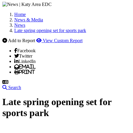
Home
News & Media
News
Late spring opening set for sports park
Add to Report
View Custom Report
Facebook
Twitter
LinkedIn
Email
Print
Search
Late spring opening set for
sports park