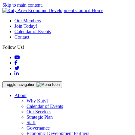
Skip to main content.
Our Members
Join Today!
Calendar of Events
Contact
Follow Us!
YouTube
Facebook
Twitter
LinkedIn
Toggle navigation
About
Why Katy?
Calendar of Events
Our Services
Strategic Plan
Staff
Governance
Economic Development Partners