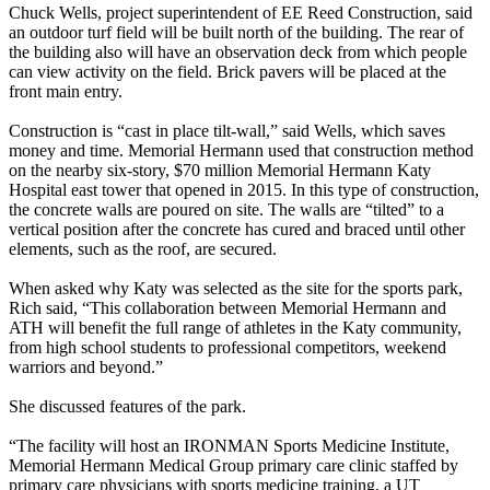
Chuck Wells, project superintendent of EE Reed Construction, said
an outdoor turf field will be built north of the building. The rear of
the building also will have an observation deck from which people
can view activity on the field. Brick pavers will be placed at the
front main entry.
Construction is “cast in place tilt-wall,” said Wells, which saves
money and time. Memorial Hermann used that construction method
on the nearby six-story, $70 million Memorial Hermann Katy
Hospital east tower that opened in 2015. In this type of construction,
the concrete walls are poured on site. The walls are “tilted” to a
vertical position after the concrete has cured and braced until other
elements, such as the roof, are secured.
When asked why Katy was selected as the site for the sports park,
Rich said, “This collaboration between Memorial Hermann and
ATH will benefit the full range of athletes in the Katy community,
from high school students to professional competitors, weekend
warriors and beyond.”
She discussed features of the park.
“The facility will host an IRONMAN Sports Medicine Institute,
Memorial Hermann Medical Group primary care clinic staffed by
primary care physicians with sports medicine training, a UT