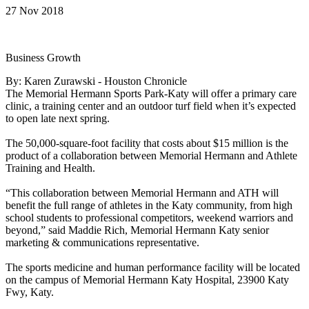
27 Nov 2018
Business Growth
By: Karen Zurawski - Houston Chronicle
The Memorial Hermann Sports Park-Katy will offer a primary care
clinic, a training center and an outdoor turf field when it’s expected
to open late next spring.
The 50,000-square-foot facility that costs about $15 million is the
product of a collaboration between Memorial Hermann and Athlete
Training and Health.
“This collaboration between Memorial Hermann and ATH will
benefit the full range of athletes in the Katy community, from high
school students to professional competitors, weekend warriors and
beyond,” said Maddie Rich, Memorial Hermann Katy senior
marketing & communications representative.
The sports medicine and human performance facility will be located
on the campus of Memorial Hermann Katy Hospital, 23900 Katy
Fwy, Katy.