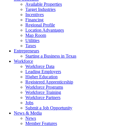
Available Properties
Target Industries
Incentives
Financing
Regional Profile
Location Advantages
Map Room
Utilities
Taxes
Entrepreneurs
Starting a Business in Texas
Workforce
Workforce Data
Leading Employers
Higher Education
Registered Apprenticeship
Workforce Programs
Workforce Training
Workforce Partners
Jobs
Submit a Job Opportunity
News & Media
News
Member Features