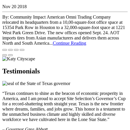
Nov 20 2018
By: Community Impact American Omni Trading Company
relocated its headquarters from a 10,00-square-foot office space at
15354 Park Row in Houston to a 32,000-square-foot space at 1221
West Park Green Drive. The new offices opened Sept. 24. AOT
imports tires from Asian manufacturers and delivers them across
North and South America...
Continue Reading
Testimonials
“Texas continues to shine as the beacon of economic prosperity in
America, and I am proud to accept Site Selection’s Governor’s Cup
for a record-shattering tenth straight year. Texas is the new frontier
where dreams, families, and jobs grow. This honor is a testament to
the unmatched business climate and highly skilled and diverse
workforce we have cultivated here in the Lone Star State.”
– Governor Greg Abbott