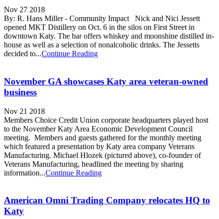
Nov 27 2018
By: R. Hans Miller - Community Impact Nick and Nici Jessett
opened MKT Distillery on Oct. 6 in the silos on First Street in
downtown Katy. The bar offers whiskey and moonshine distilled in-
house as well as a selection of nonalcoholic drinks. The Jessetts
decided to...
Continue Reading
November GA showcases Katy area veteran-owned
business
Nov 21 2018
Members Choice Credit Union corporate headquarters played host
to the November Katy Area Economic Development Council
meeting. Members and guests gathered for the monthly meeting
which featured a presentation by Katy area company Veterans
Manufacturing. Michael Hlozek (pictured above), co-founder of
Veterans Manufacturing, headlined the meeting by sharing
information...
Continue Reading
American Omni Trading Company relocates HQ to
Katy