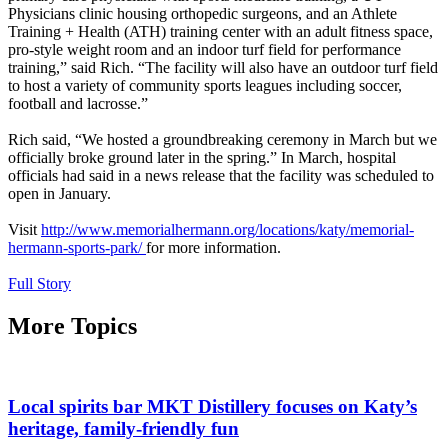
Physicians clinic housing orthopedic surgeons, and an Athlete
Training + Health (ATH) training center with an adult fitness space,
pro-style weight room and an indoor turf field for performance
training,” said Rich. “The facility will also have an outdoor turf field
to host a variety of community sports leagues including soccer,
football and lacrosse.”
Rich said, “We hosted a groundbreaking ceremony in March but we
officially broke ground later in the spring.” In March, hospital
officials had said in a news release that the facility was scheduled to
open in January.
Visit
http://www.memorialhermann.org/locations/katy/memorial-
hermann-sports-park/
for more information.
Full Story
More Topics
Local spirits bar MKT Distillery focuses on Katy’s
heritage, family-friendly fun