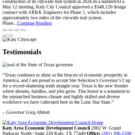
construction of its citywide trail system in 2026.In a nutshellAt a
May 12 meeting, Katy City Council approved a $348,120 design
contract with ARKK Engineers for Phase 1, which includes
approximately two miles of the citywide trail system.
Phase...
Continue Reading
Testimonials
“Texas continues to shine as the beacon of economic prosperity in
America, and I am proud to accept Site Selection’s Governor’s Cup
for a record-shattering tenth straight year. Texas is the new frontier
where dreams, families, and jobs grow. This honor is a testament to
the unmatched business climate and highly skilled and diverse
workforce we have cultivated here in the Lone Star State.”
– Governor Greg Abbott
Katy Area Economic Development Council
2002 W. Grand
Parkway North | Suite 220
Katy,
TX
77449
Office:
(281) 396-2200