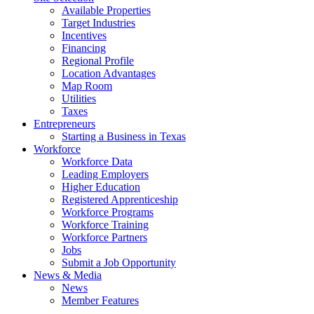
Available Properties
Target Industries
Incentives
Financing
Regional Profile
Location Advantages
Map Room
Utilities
Taxes
Entrepreneurs
Starting a Business in Texas
Workforce
Workforce Data
Leading Employers
Higher Education
Registered Apprenticeship
Workforce Programs
Workforce Training
Workforce Partners
Jobs
Submit a Job Opportunity
News & Media
News
Member Features