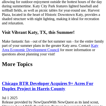
allowing for outdoor enjoyment outside the hottest hours of the day
during summertime. Katy City Park features lighted baseball and
softball fields, as well as picnic tables for year-round use. Harvest
Plaza, located in the heart of Historic Downtown Katy, provides a
shaded structure with night lighting, making it ideal for recreation
and relaxation.
Visit Vibrant Katy, TX, this Summer!
Make fantastic fun - out of the hot summer sun - for the entire family
part of your summer plans in the greater Katy area. Contact
Katy
Area Economic Development Council
for more information or
questions about planning your visit!
More Topics
Chicago BTR Developer Acquires 9+ Acres For
Duplex Project in Harris County
Jul 1 2025
Release provided by NewQuestWith NewQuest as its land scout,