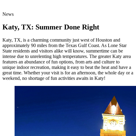
News
Katy, TX: Summer Done Right
Katy, TX, is a charming community just west of Houston and
approximately 90 miles from the Texas Gulf Coast. As Lone Star
State residents and visitors alike will know, summertime can be
intense due to unrelenting high temperatures. The greater Katy area
features an abundance of fun options, from arts and culture to
unique indoor recreation, making it easy to beat the heat and have a
great time. Whether your visit is for an afternoon, the whole day or a
weekend, no shortage of fun activities awaits in Katy!