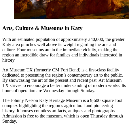
Arts, Culture & Museums in Katy
With an estimated population of approximately 340,000, the greater
Katy area punches well above its weight regarding the arts and
culture. Four museums are in the immediate vicinity, making the
region an incredible draw for families and individuals interested in
history.
Art Museum TX (formerly CM Fort Bend) is a first-class facility
dedicated to presenting the region’s contemporary art to the public.
By showcasing the art of the present and recent past, Art Museum
TX strives to encourage a better understanding of modern works. Its
hours of operation are Wednesday through Sunday.
The Johnny Nelson Katy Heritage Museum is a 9,600-square-foot
complex highlighting the region’s agricultural and pioneering
history. It houses countless artifacts, antiques and photographs.
Admission is free to the museum, which is open Thursday through
Sunday.