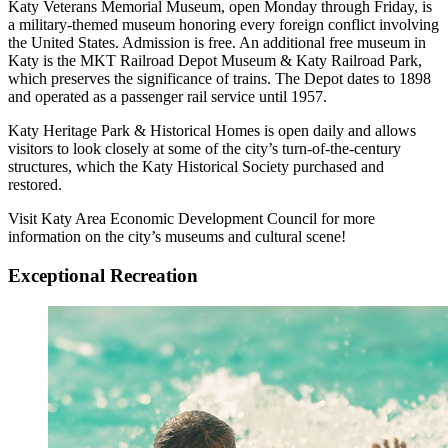
Katy Veterans Memorial Museum, open Monday through Friday, is
a military-themed museum honoring every foreign conflict involving
the United States. Admission is free. An additional free museum in
Katy is the MKT Railroad Depot Museum & Katy Railroad Park,
which preserves the significance of trains. The Depot dates to 1898
and operated as a passenger rail service until 1957.
Katy Heritage Park & Historical Homes is open daily and allows
visitors to look closely at some of the city’s turn-of-the-century
structures, which the Katy Historical Society purchased and
restored.
Visit Katy Area Economic Development Council for more
information on the city’s museums and cultural scene!
Exceptional Recreation