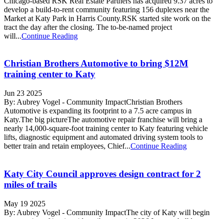
Chicago-based RSK Real Estate Partners has acquired 9.37 acres to
develop a build-to-rent community featuring 156 duplexes near the
Market at Katy Park in Harris County.RSK started site work on the
tract the day after the closing. The to-be-named project
will...
Continue Reading
Christian Brothers Automotive to bring $12M
training center to Katy
Jun 23 2025
By: Aubrey Vogel - Community ImpactChristian Brothers
Automotive is expanding its footprint to a 7.5 acre campus in
Katy.The big pictureThe automotive repair franchise will bring a
nearly 14,000-square-foot training center to Katy featuring vehicle
lifts, diagnostic equipment and automated driving system tools to
better train and retain employees, Chief...
Continue Reading
Katy City Council approves design contract for 2
miles of trails
May 19 2025
By: Aubrey Vogel - Community ImpactThe city of Katy will begin