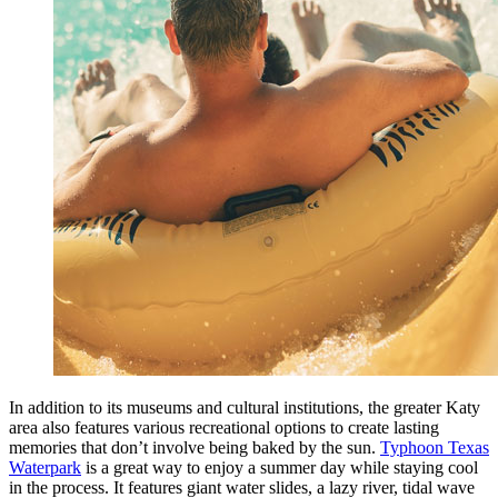
In addition to its museums and cultural institutions, the greater Katy
area also features various recreational options to create lasting
memories that don’t involve being baked by the sun.
Typhoon Texas
Waterpark
is a great way to enjoy a summer day while staying cool
in the process. It features giant water slides, a lazy river, tidal wave