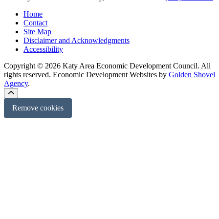
Home
Contact
Site Map
Disclaimer and Acknowledgments
Accessibility
Copyright © 2026 Katy Area Economic Development Council. All
rights reserved.
Economic Development Websites by
Golden Shovel
Agency
.
Remove cookies