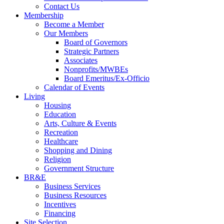
Contact Us
Membership
Become a Member
Our Members
Board of Governors
Strategic Partners
Associates
Nonprofits/MWBEs
Board Emeritus/Ex-Officio
Calendar of Events
Living
Housing
Education
Arts, Culture & Events
Recreation
Healthcare
Shopping and Dining
Religion
Government Structure
BR&E
Business Services
Business Resources
Incentives
Financing
Site Selection