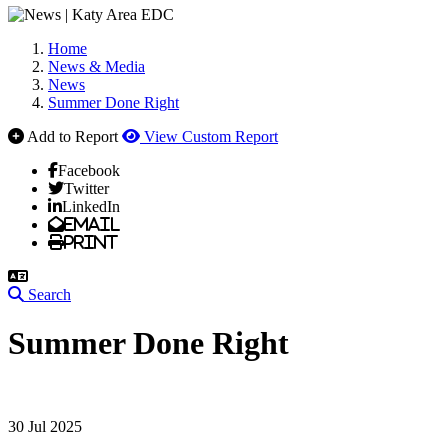
Home
News & Media
News
Summer Done Right
Add to Report
View Custom Report
Facebook
Twitter
LinkedIn
Email
Print
Search
Summer Done Right
30 Jul 2025