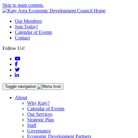
Skip to main content.
Our Members
Join Today!
Calendar of Events
Contact
Follow Us!
YouTube
Facebook
Twitter
LinkedIn
Toggle navigation
About
Why Katy?
Calendar of Events
Our Services
Strategic Plan
Staff
Governance
Economic Development Partners