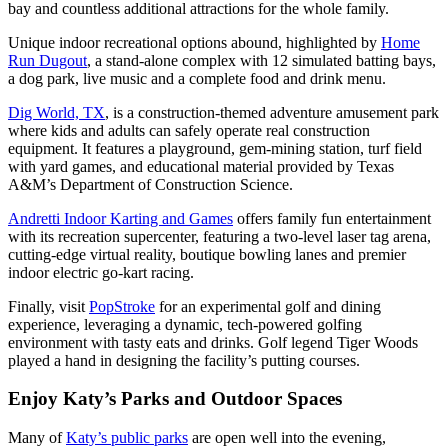
bay and countless additional attractions for the whole family.
Unique indoor recreational options abound, highlighted by
Home
Run Dugout
, a stand-alone complex with 12 simulated batting bays,
a dog park, live music and a complete food and drink menu.
Dig World, TX
, is a construction-themed adventure amusement park
where kids and adults can safely operate real construction
equipment. It features a playground, gem-mining station, turf field
with yard games, and educational material provided by Texas
A&M’s Department of Construction Science.
Andretti Indoor Karting and Games
offers family fun entertainment
with its recreation supercenter, featuring a two-level laser tag arena,
cutting-edge virtual reality, boutique bowling lanes and premier
indoor electric go-kart racing.
Finally, visit
PopStroke
for an experimental golf and dining
experience, leveraging a dynamic, tech-powered golfing
environment with tasty eats and drinks. Golf legend Tiger Woods
played a hand in designing the facility’s putting courses.
Enjoy Katy’s Parks and Outdoor Spaces
Many of
Katy’s public parks
are open well into the evening,