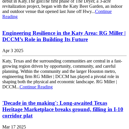
debut in Katy.The gistThe first phase of The Dryer, a 3-acre
revitalization project, began with the Katy Beer Garden, an indoor
and outdoor venue that opened last June off Hwy...
Continue
Reading
Engineering Resilience in the Katy Area: RG Miller |
DCCM’s Role in Building Its Future
Apr 3 2025
Katy, Texas and the surrounding communities are central in a fast-
growing region driven by opportunity, community, and careful
planning. Within the community and the larger Houston metro,
engineering firm RG Miller | DCCM has played a pivotal role in
shaping both the physical and economic landscape. RG Miller |
DCCM...
Continue Reading
'Decade in the making': Long-awaited Texas
Heritage Marketplace breaks ground, filling in I-10
corridor plat
Mar 17 2025