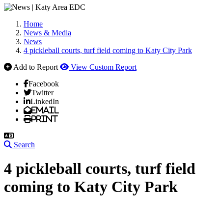
Home
News & Media
News
4 pickleball courts, turf field coming to Katy City Park
Add to Report
View Custom Report
Facebook
Twitter
LinkedIn
Email
Print
Search
4 pickleball courts, turf field
coming to Katy City Park