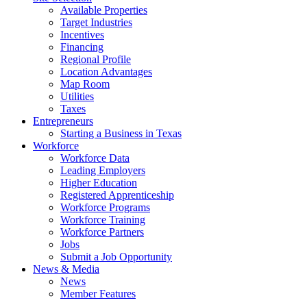
Available Properties
Target Industries
Incentives
Financing
Regional Profile
Location Advantages
Map Room
Utilities
Taxes
Entrepreneurs
Starting a Business in Texas
Workforce
Workforce Data
Leading Employers
Higher Education
Registered Apprenticeship
Workforce Programs
Workforce Training
Workforce Partners
Jobs
Submit a Job Opportunity
News & Media
News
Member Features