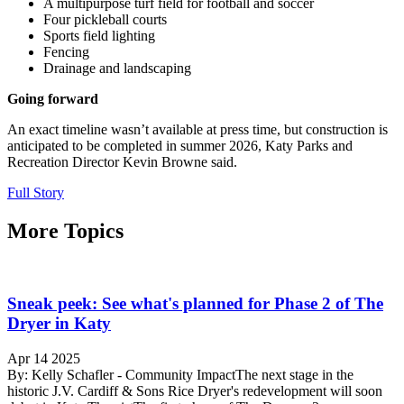
A multipurpose turf field for football and soccer
Four pickleball courts
Sports field lighting
Fencing
Drainage and landscaping
Going forward
An exact timeline wasn’t available at press time, but construction is
anticipated to be completed in summer 2026, Katy Parks and
Recreation Director Kevin Browne said.
Full Story
More Topics
Sneak peek: See what's planned for Phase 2 of The
Dryer in Katy
Apr 14 2025
By: Kelly Schafler - Community ImpactThe next stage in the
historic J.V. Cardiff & Sons Rice Dryer's redevelopment will soon