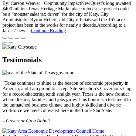
By: Carson Weaver - Community ImpactNewQuest’s long-awaited
$400 million Texas Heritage Marketplace mixed-use project could
be a “monster sales tax driver” for the city of Katy, City
Administrator Byron Hebert said.City officials said the 165-acre
project has been in the works for nearly a decade.According to a
Jan. 27 news...
Continue Reading
Testimonials
“Texas continues to shine as the beacon of economic prosperity in
America, and I am proud to accept Site Selection’s Governor’s Cup
for a record-shattering tenth straight year. Texas is the new frontier
where dreams, families, and jobs grow. This honor is a testament to
the unmatched business climate and highly skilled and diverse
workforce we have cultivated here in the Lone Star State.”
– Governor Greg Abbott