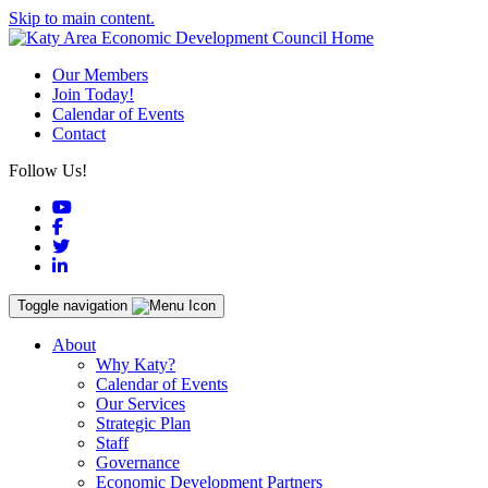
Skip to main content.
Our Members
Join Today!
Calendar of Events
Contact
Follow Us!
YouTube
Facebook
Twitter
LinkedIn
Toggle navigation
About
Why Katy?
Calendar of Events
Our Services
Strategic Plan
Staff
Governance
Economic Development Partners