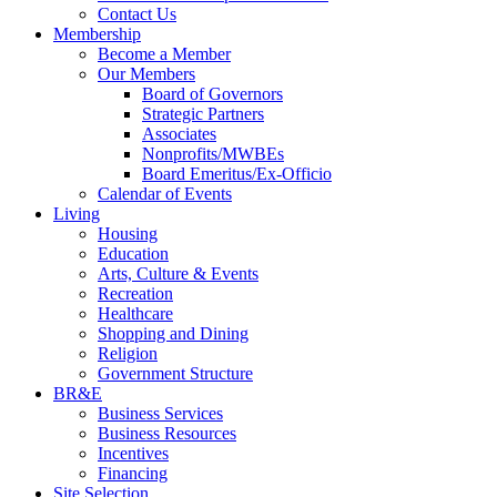
Contact Us
Membership
Become a Member
Our Members
Board of Governors
Strategic Partners
Associates
Nonprofits/MWBEs
Board Emeritus/Ex-Officio
Calendar of Events
Living
Housing
Education
Arts, Culture & Events
Recreation
Healthcare
Shopping and Dining
Religion
Government Structure
BR&E
Business Services
Business Resources
Incentives
Financing
Site Selection