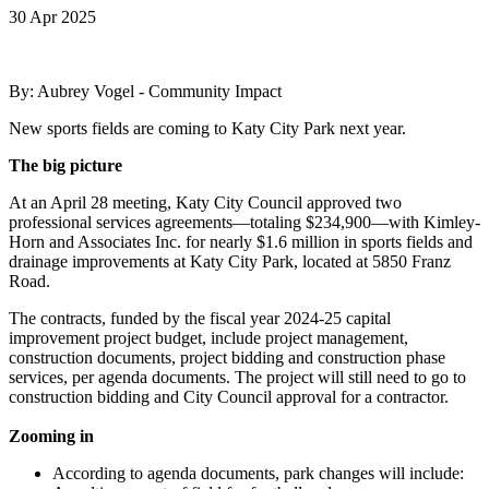
30 Apr 2025
By: Aubrey Vogel - Community Impact
New sports fields are coming to Katy City Park next year.
The big picture
At an April 28 meeting, Katy City Council approved two
professional services agreements—totaling $234,900—with Kimley-
Horn and Associates Inc. for nearly $1.6 million in sports fields and
drainage improvements at Katy City Park, located at 5850 Franz
Road.
The contracts, funded by the fiscal year 2024-25 capital
improvement project budget, include project management,
construction documents, project bidding and construction phase
services, per agenda documents. The project will still need to go to
construction bidding and City Council approval for a contractor.
Zooming in
According to agenda documents, park changes will include: