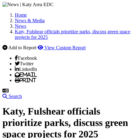
Home
News & Media
News
Katy, Fulshear officials prioritize parks, discuss green space
projects for 2025
Add to Report
View Custom Report
Facebook
Twitter
LinkedIn
Email
Print
Search
Katy, Fulshear officials
prioritize parks, discuss green
space projects for 2025