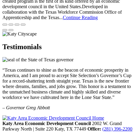
created program is the first of its kind offered by an economic
development council in the United States.Developed in
collaboration with the Texas Workforce Commission Office of
Apprenticeship and the Texas...
Continue Reading
Testimonials
“Texas continues to shine as the beacon of economic prosperity in
America, and I am proud to accept Site Selection’s Governor’s Cup
for a record-shattering tenth straight year. Texas is the new frontier
where dreams, families, and jobs grow. This honor is a testament to
the unmatched business climate and highly skilled and diverse
workforce we have cultivated here in the Lone Star State.”
– Governor Greg Abbott
Katy Area Economic Development Council
2002 W. Grand
Parkway North | Suite 220
Katy,
TX
77449
Office:
(281) 396-2200