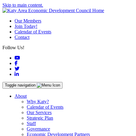
Skip to main content.
Our Members
Join Today!
Calendar of Events
Contact
Follow Us!
YouTube
Facebook
Twitter
LinkedIn
Toggle navigation
About
Why Katy?
Calendar of Events
Our Services
Strategic Plan
Staff
Governance
Economic Development Partners