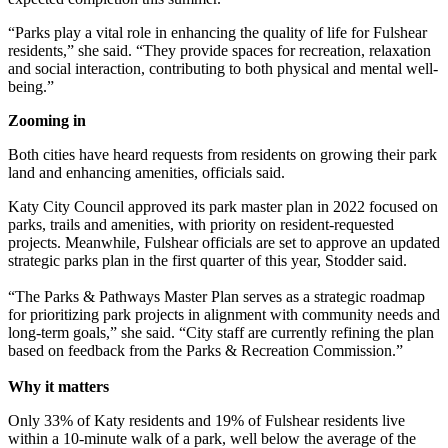
“Parks play a vital role in enhancing the quality of life for Fulshear
residents,” she said. “They provide spaces for recreation, relaxation
and social interaction, contributing to both physical and mental well-
being.”
Zooming in
Both cities have heard requests from residents on growing their park
land and enhancing amenities, officials said.
Katy City Council approved its park master plan in 2022 focused on
parks, trails and amenities, with priority on resident-requested
projects. Meanwhile, Fulshear officials are set to approve an updated
strategic parks plan in the first quarter of this year, Stodder said.
“The Parks & Pathways Master Plan serves as a strategic roadmap
for prioritizing park projects in alignment with community needs and
long-term goals,” she said. “City staff are currently refining the plan
based on feedback from the Parks & Recreation Commission.”
Why it matters
Only 33% of Katy residents and 19% of Fulshear residents live
within a 10-minute walk of a park, well below the average of the