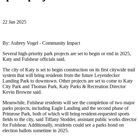
22 Jan 2025
By: Aubrey Vogel - Community Impact
Several high-priority park projects are set to begin or end in 2025,
Katy and Fulshear officials said.
The city of Katy is set to begin construction on its first citywide trail
system that will bring residents from the future Leyendecker
Landing Park to downtown. Other projects are set to come to Katy
City Park and Thomas Park, Katy Parks & Recreation Director
Kevin Browne said.
Meanwhile, Fulshear residents will see the completion of two major
parks projects, including Eagle Landing and the second phase of
Primrose Park, both of which will bring resident-requested sports
fields to the city, said Tiffany Stodder, assistant public works director
for Fulshear. Additionally, residents could see a parks bond on
election ballots sometime in 2025.