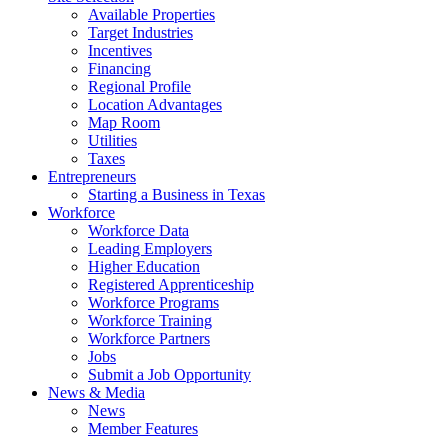
Available Properties
Target Industries
Incentives
Financing
Regional Profile
Location Advantages
Map Room
Utilities
Taxes
Entrepreneurs
Starting a Business in Texas
Workforce
Workforce Data
Leading Employers
Higher Education
Registered Apprenticeship
Workforce Programs
Workforce Training
Workforce Partners
Jobs
Submit a Job Opportunity
News & Media
News
Member Features