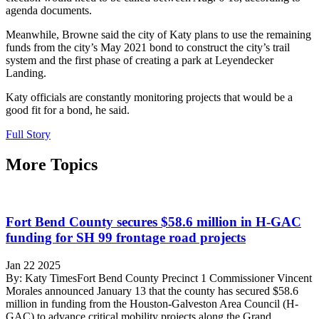
agenda documents.
Meanwhile, Browne said the city of Katy plans to use the remaining
funds from the city’s May 2021 bond to construct the city’s trail
system and the first phase of creating a park at Leyendecker
Landing.
Katy officials are constantly monitoring projects that would be a
good fit for a bond, he said.
Full Story
More Topics
Fort Bend County secures $58.6 million in H-GAC
funding for SH 99 frontage road projects
Jan 22 2025
By: Katy TimesFort Bend County Precinct 1 Commissioner Vincent
Morales announced January 13 that the county has secured $58.6
million in funding from the Houston-Galveston Area Council (H-
GAC) to advance critical mobility projects along the Grand