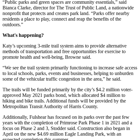
“Public parks and green spaces are community essentials,” said
Bianca Clarke, director for The Trust of Public Land, a nationwide
nonprofit that protects and creates park land. “Parks offer nearby
residents a place to play, connect and reap the benefits of the
outdoors.”
What's happening?
Katy’s upcoming 3-mile trail system aims to provide alternative
methods of transportation and free opportunities for exercise to
promote health and well-being, Browne said.
“We see the trail system primarily functioning to increase safe access
to local schools, parks, events and businesses, helping to unburden
some of the vehicular traffic congestion in the area,” he said.
The trails will be funded primarily by the city’s $4.2 million voter-
approved May 2021 parks bond, which allocated $4 million to
hiking and bike trails. Additional funds will be provided by the
Metropolitan Transit Authority of Harris County.
Additionally, Fulshear has focused on its parks over the past few
years with the completion of Primrose Park Phase 1 in 2021 and a
focus on Phase 2 and 3, Stodder said. Construction also began in
April on the new $4.69 million Eagle Landing Park, with an
expected completion this summer.