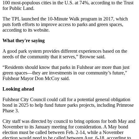
100 most-populous cities in the U.S. at 74%, according to the Trust
for Public Land.
The TPL launched the 10-Minute Walk program in 2017, which
puts forth efforts to improve access to parks and green spaces,
according to its website.
What they're saying
A good park system provides different experiences based on the
needs of the community that it serves,” Browne said.
“Residents should know that parks in Fulshear are more than just
green spaces—they are investments in our community’s future,"
Fulshear Mayor Don McCoy said.
Looking ahead
Fulshear City Council could call for a potential general obligation
bond in 2025 to help fund future parks projects, including Primrose
Phase 3.
City staff was directed by council to bring options for both May and
November to its January meeting for consideration. A May bond
election must be called between Feb. 2-14, while a November
election would need to be called between Aug. 6-18, according to