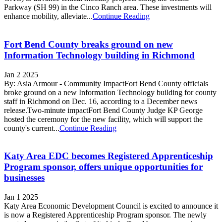
Parkway (SH 99) in the Cinco Ranch area. These investments will
enhance mobility, alleviate...
Continue Reading
Fort Bend County breaks ground on new
Information Technology building in Richmond
Jan 2 2025
By: Asia Armour - Community ImpactFort Bend County officials
broke ground on a new Information Technology building for county
staff in Richmond on Dec. 16, according to a December news
release.Two-minute impactFort Bend County Judge KP George
hosted the ceremony for the new facility, which will support the
county's current...
Continue Reading
Katy Area EDC becomes Registered Apprenticeship
Program sponsor, offers unique opportunities for
businesses
Jan 1 2025
Katy Area Economic Development Council is excited to announce it
is now a Registered Apprenticeship Program sponsor. The newly