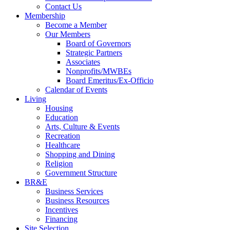
Contact Us
Membership
Become a Member
Our Members
Board of Governors
Strategic Partners
Associates
Nonprofits/MWBEs
Board Emeritus/Ex-Officio
Calendar of Events
Living
Housing
Education
Arts, Culture & Events
Recreation
Healthcare
Shopping and Dining
Religion
Government Structure
BR&E
Business Services
Business Resources
Incentives
Financing
Site Selection