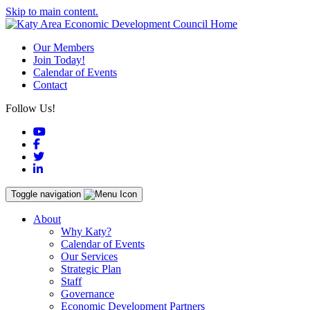
Skip to main content.
Our Members
Join Today!
Calendar of Events
Contact
Follow Us!
YouTube
Facebook
Twitter
LinkedIn
Toggle navigation
About
Why Katy?
Calendar of Events
Our Services
Strategic Plan
Staff
Governance
Economic Development Partners