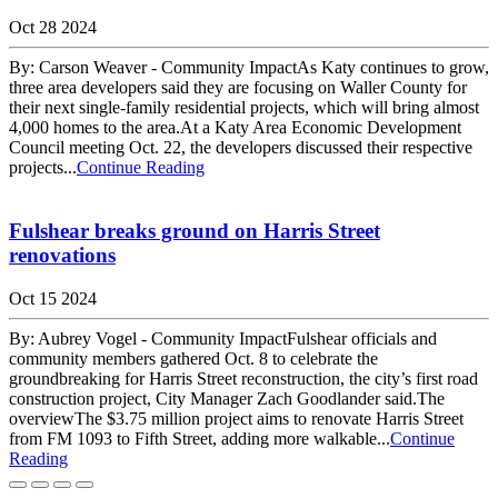
Oct 28 2024
By: Carson Weaver - Community ImpactAs Katy continues to grow,
three area developers said they are focusing on Waller County for
their next single-family residential projects, which will bring almost
4,000 homes to the area.At a Katy Area Economic Development
Council meeting Oct. 22, the developers discussed their respective
projects...
Continue Reading
Fulshear breaks ground on Harris Street
renovations
Oct 15 2024
By: Aubrey Vogel - Community ImpactFulshear officials and
community members gathered Oct. 8 to celebrate the
groundbreaking for Harris Street reconstruction, the city’s first road
construction project, City Manager Zach Goodlander said.The
overviewThe $3.75 million project aims to renovate Harris Street
from FM 1093 to Fifth Street, adding more walkable...
Continue
Reading