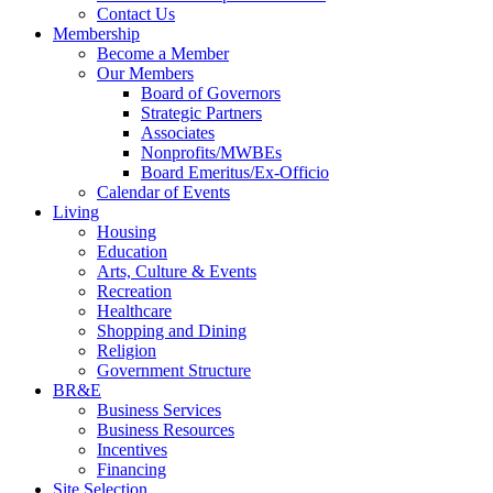
Contact Us
Membership
Become a Member
Our Members
Board of Governors
Strategic Partners
Associates
Nonprofits/MWBEs
Board Emeritus/Ex-Officio
Calendar of Events
Living
Housing
Education
Arts, Culture & Events
Recreation
Healthcare
Shopping and Dining
Religion
Government Structure
BR&E
Business Services
Business Resources
Incentives
Financing
Site Selection