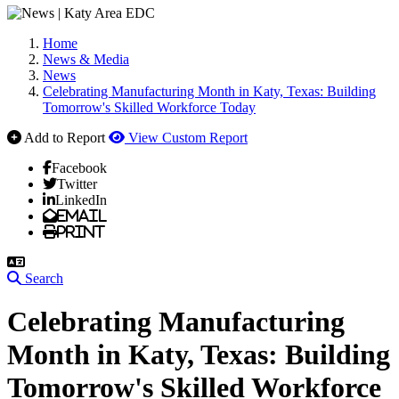
Home
News & Media
News
Celebrating Manufacturing Month in Katy, Texas: Building
Tomorrow's Skilled Workforce Today
Add to Report
View Custom Report
Facebook
Twitter
LinkedIn
Email
Print
Search
Celebrating Manufacturing
Month in Katy, Texas: Building
Tomorrow's Skilled Workforce