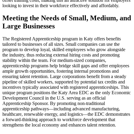
offset training costs, making this an attractive solution for employers
looking to invest in their workforce effectively and affordably.
Meeting the Needs of Small, Medium, and
Large Businesses
The Registered Apprenticeship program in Katy offers benefits
tailored to businesses of all sizes. Small companies can use the
program to develop loyal, skilled employees who grow alongside
the industry, thus reducing external hiring costs and promoting
stability within the team. For medium-sized companies,
apprenticeship programs help bridge skill gaps and offer employees
ample growth opportunities, fostering internal promotions and
ensuring talent retention. Large corporations benefit from a steady
pipeline of skilled workers, supported by potential tax credits and
incentives typically associated with registered apprenticeships. This
unique program positions the Katy Area EDC as the only Economic
Development Council in the U.S. serving as an official
Apprenticeship Sponsor. By promoting non-traditional
apprenticeship pathways—including advanced manufacturing,
healthcare, renewable energy, and logistics—the EDC demonstrates
a forward-thinking approach to workforce development that
strengthens the local economy and enhances talent retention.