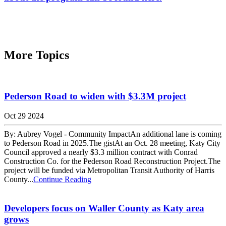
More Topics
Pederson Road to widen with $3.3M project
Oct 29 2024
By: Aubrey Vogel - Community ImpactAn additional lane is coming
to Pederson Road in 2025.The gistAt an Oct. 28 meeting, Katy City
Council approved a nearly $3.3 million contract with Conrad
Construction Co. for the Pederson Road Reconstruction Project.The
project will be funded via Metropolitan Transit Authority of Harris
County...
Continue Reading
Developers focus on Waller County as Katy area
grows