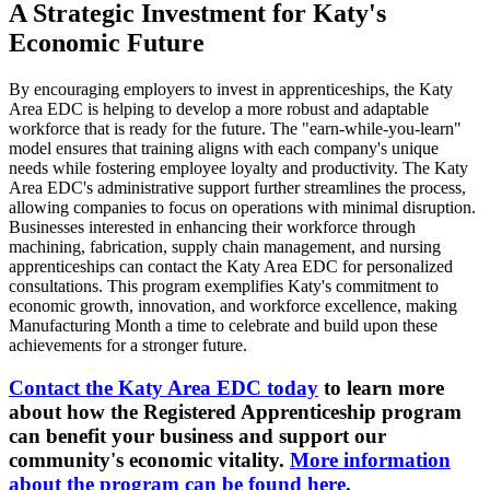
A Strategic Investment for Katy's
Economic Future
By encouraging employers to invest in apprenticeships, the Katy
Area EDC is helping to develop a more robust and adaptable
workforce that is ready for the future. The "earn-while-you-learn"
model ensures that training aligns with each company's unique
needs while fostering employee loyalty and productivity. The Katy
Area EDC's administrative support further streamlines the process,
allowing companies to focus on operations with minimal disruption.
Businesses interested in enhancing their workforce through
machining, fabrication, supply chain management, and nursing
apprenticeships can contact the Katy Area EDC for personalized
consultations. This program exemplifies Katy's commitment to
economic growth, innovation, and workforce excellence, making
Manufacturing Month a time to celebrate and build upon these
achievements for a stronger future.
Contact the Katy Area EDC today
to learn more
about how the Registered Apprenticeship program
can benefit your business and support our
community's economic vitality.
More information
about the program can be found here.