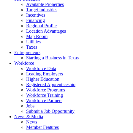
Available Properties
Target Industries
Incentives
Financing
Regional Profile
Location Advantages
Map Room
Utilities
Taxes
Entrepreneurs
Starting a Business in Texas
Workforce
Workforce Data
Leading Employers
Higher Education
Registered Apprenticeship
Workforce Programs
Workforce Training
Workforce Partners
Jobs
Submit a Job Opportunity
News & Media
News
Member Features