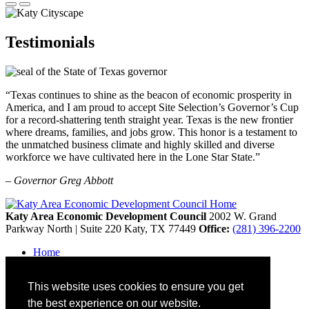
Testimonials
“Texas continues to shine as the beacon of economic prosperity in
America, and I am proud to accept Site Selection’s Governor’s Cup
for a record-shattering tenth straight year. Texas is the new frontier
where dreams, families, and jobs grow. This honor is a testament to
the unmatched business climate and highly skilled and diverse
workforce we have cultivated here in the Lone Star State.”
– Governor Greg Abbott
Katy Area Economic Development Council
2002 W. Grand
Parkway North | Suite 220
Katy,
TX
77449
Office:
(281) 396-2200
Home
Contact
Site Map
This website uses cookies to ensure you get
Disclaimer and Acknowledgments
Accessibility
the best experience on our website.