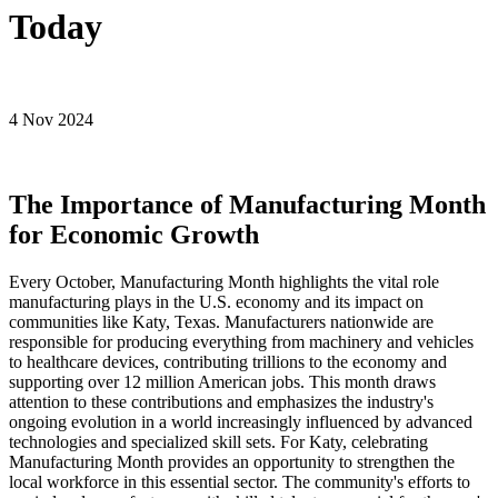
Today
4 Nov 2024
The Importance of Manufacturing Month
for Economic Growth
Every October, Manufacturing Month highlights the vital role
manufacturing plays in the U.S. economy and its impact on
communities like Katy, Texas. Manufacturers nationwide are
responsible for producing everything from machinery and vehicles
to healthcare devices, contributing trillions to the economy and
supporting over 12 million American jobs. This month draws
attention to these contributions and emphasizes the industry's
ongoing evolution in a world increasingly influenced by advanced
technologies and specialized skill sets. For Katy, celebrating
Manufacturing Month provides an opportunity to strengthen the
local workforce in this essential sector. The community's efforts to