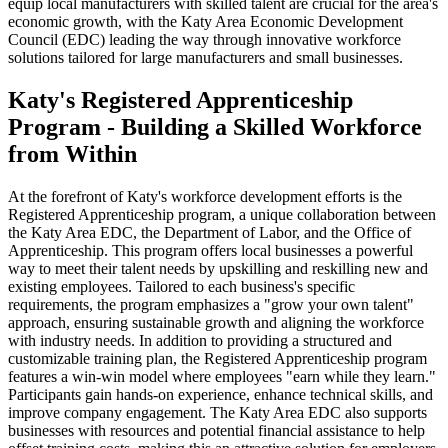
equip local manufacturers with skilled talent are crucial for the area's
economic growth, with the Katy Area Economic Development
Council (EDC) leading the way through innovative workforce
solutions tailored for large manufacturers and small businesses.
Katy's Registered Apprenticeship
Program - Building a Skilled Workforce
from Within
At the forefront of Katy's workforce development efforts is the
Registered Apprenticeship program, a unique collaboration between
the Katy Area EDC, the Department of Labor, and the Office of
Apprenticeship. This program offers local businesses a powerful
way to meet their talent needs by upskilling and reskilling new and
existing employees. Tailored to each business's specific
requirements, the program emphasizes a "grow your own talent"
approach, ensuring sustainable growth and aligning the workforce
with industry needs. In addition to providing a structured and
customizable training plan, the Registered Apprenticeship program
features a win-win model where employees "earn while they learn."
Participants gain hands-on experience, enhance technical skills, and
improve company engagement. The Katy Area EDC also supports
businesses with resources and potential financial assistance to help