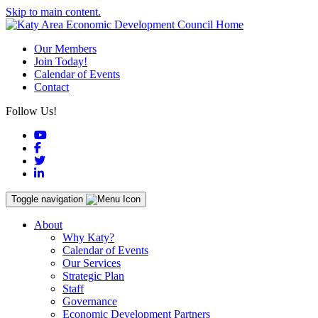
Skip to main content.
Our Members
Join Today!
Calendar of Events
Contact
Follow Us!
YouTube
Facebook
Twitter
LinkedIn
Toggle navigation
About
Why Katy?
Calendar of Events
Our Services
Strategic Plan
Staff
Governance
Economic Development Partners