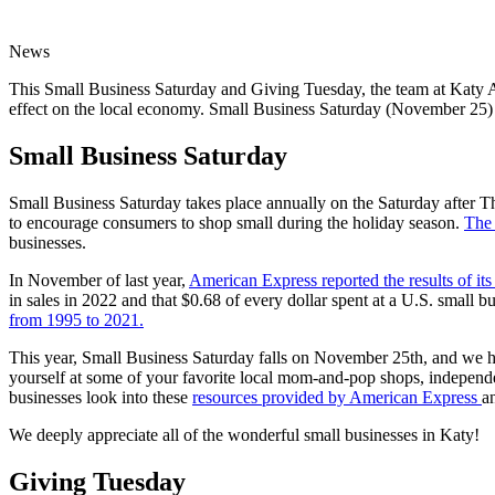
News
This Small Business Saturday and Giving Tuesday, the team at Katy Are
effect on the local economy. Small Business Saturday (November 25) a
Small Business Saturday
Small Business Saturday takes place annually on the Saturday after 
to encourage consumers to shop small during the holiday season.
The 
businesses.
In November of last year,
American Express reported the results of i
in sales in 2022 and that $0.68 of every dollar spent at a U.S. small b
from 1995 to 2021.
This year, Small Business Saturday falls on November 25th, and we h
yourself at some of your favorite local mom-and-pop shops, independen
businesses look into these
resources provided by American Express
a
We deeply appreciate all of the wonderful small businesses in Katy!
Giving Tuesday