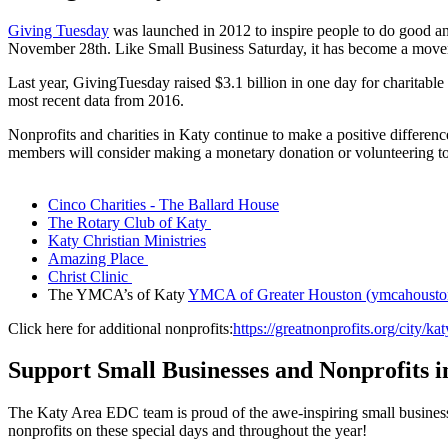
Giving Tuesday
was launched in 2012 to inspire people to do good and
November 28th. Like Small Business Saturday, it has become a movem
Last year, GivingTuesday raised $3.1 billion in one day for charitabl
most recent data from 2016.
Nonprofits and charities in Katy continue to make a positive differe
members will consider making a monetary donation or volunteering to th
Cinco Charities - The Ballard House
The Rotary Club of Katy
Katy Christian Ministries
Amazing Place
Christ Clinic
The YMCA’s of Katy
YMCA of Greater Houston (ymcahousto
Click here for additional nonprofits:
https://greatnonprofits.org/city/k
Support Small Businesses and Nonprofits i
The Katy Area EDC team is proud of the awe-inspiring small busines
nonprofits on these special days and throughout the year!