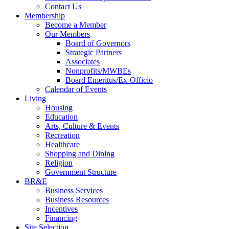
Contact Us
Membership
Become a Member
Our Members
Board of Governors
Strategic Partners
Associates
Nonprofits/MWBEs
Board Emeritus/Ex-Officio
Calendar of Events
Living
Housing
Education
Arts, Culture & Events
Recreation
Healthcare
Shopping and Dining
Religion
Government Structure
BR&E
Business Services
Business Resources
Incentives
Financing
Site Selection