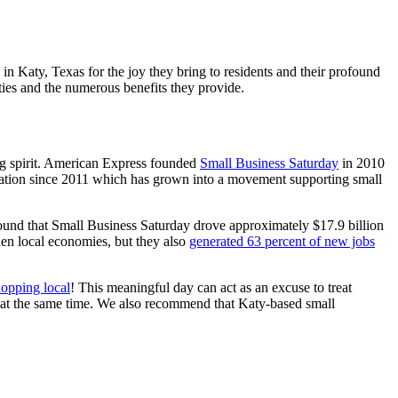
n Katy, Texas for the joy they bring to residents and their profound
ies and the numerous benefits they provide.
ng spirit. American Express founded
Small Business Saturday
in 2010
ation since 2011 which has grown into a movement supporting small
ound that Small Business Saturday drove approximately $17.9 billion
then local economies, but they also
generated 63 percent of new jobs
hopping local
! This meaningful day can act as an excuse to treat
ck at the same time. We also recommend that Katy-based small