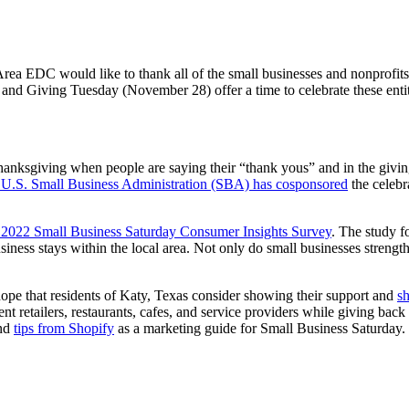
a EDC would like to thank all of the small businesses and nonprofits i
nd Giving Tuesday (November 28) offer a time to celebrate these entit
Thanksgiving when people are saying their “thank yous” and in the givi
U.S. Small Business Administration (SBA) has cosponsored
the celebr
ts 2022 Small Business Saturday Consumer Insights Survey
. The study f
usiness stays within the local area. Not only do small businesses streng
ope that residents of Katy, Texas consider showing their support and
s
t retailers, restaurants, cafes, and service providers while giving ba
nd
tips from Shopify
as a marketing guide for Small Business Saturday.