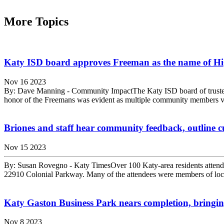
More Topics
Katy ISD board approves Freeman as the name of Hi
Nov 16 2023
By: Dave Manning - Community ImpactThe Katy ISD board of trustees 
honor of the Freemans was evident as multiple community members voi
Briones and staff hear community feedback, outline cu
Nov 15 2023
By: Susan Rovegno - Katy TimesOver 100 Katy-area residents attend
22910 Colonial Parkway. Many of the attendees were members of loca
Katy Gaston Business Park nears completion, bringin
Nov 8 2023