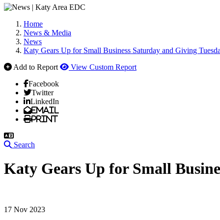
Home
News & Media
News
Katy Gears Up for Small Business Saturday and Giving Tuesda
Add to Report
View Custom Report
Facebook
Twitter
LinkedIn
Email
Print
Search
Katy Gears Up for Small Busine
17 Nov 2023