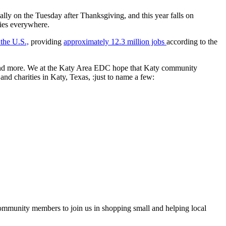
lly on the Tuesday after Thanksgiving, and this year falls on
ties everywhere.
 the U.S.,
providing
approximately 12.3 million jobs
according to the
t, and more. We at the Katy Area EDC hope that Katy community
nd charities in Katy, Texas, :just to name a few:
ommunity members to join us in shopping small and helping local