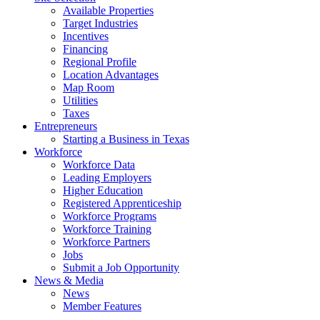
Available Properties
Target Industries
Incentives
Financing
Regional Profile
Location Advantages
Map Room
Utilities
Taxes
Entrepreneurs
Starting a Business in Texas
Workforce
Workforce Data
Leading Employers
Higher Education
Registered Apprenticeship
Workforce Programs
Workforce Training
Workforce Partners
Jobs
Submit a Job Opportunity
News & Media
News
Member Features