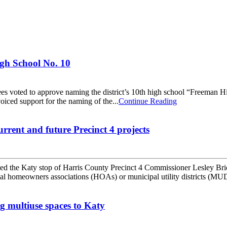
gh School No. 10
voted to approve naming the district’s 10th high school “Freeman Hi
ced support for the naming of the...
Continue Reading
rrent and future Precinct 4 projects
ed the Katy stop of Harris County Precinct 4 Commissioner Lesley Br
l homeowners associations (HOAs) or municipal utility districts (MU
g multiuse spaces to Katy