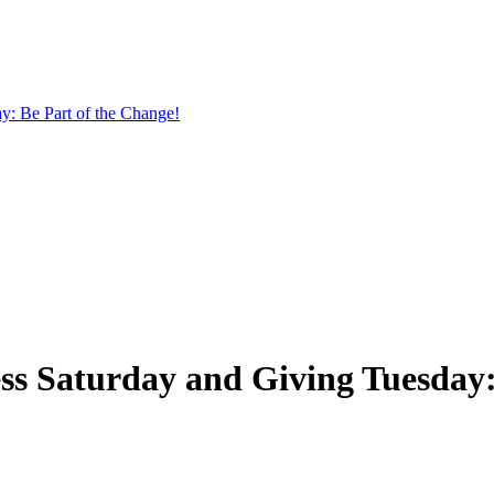
y: Be Part of the Change!
ss Saturday and Giving Tuesday: