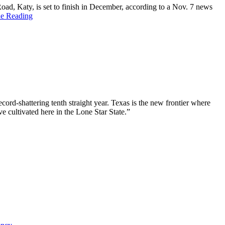
, Katy, is set to finish in December, according to a Nov. 7 news
ue Reading
ord-shattering tenth straight year. Texas is the new frontier where
e cultivated here in the Lone Star State.”