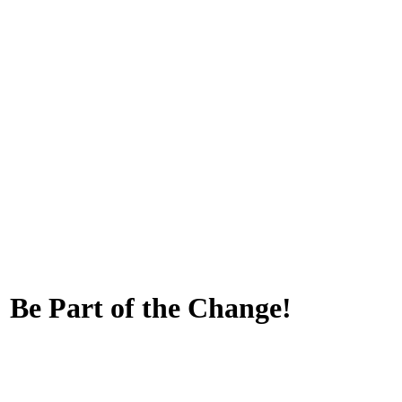
 Be Part of the Change!