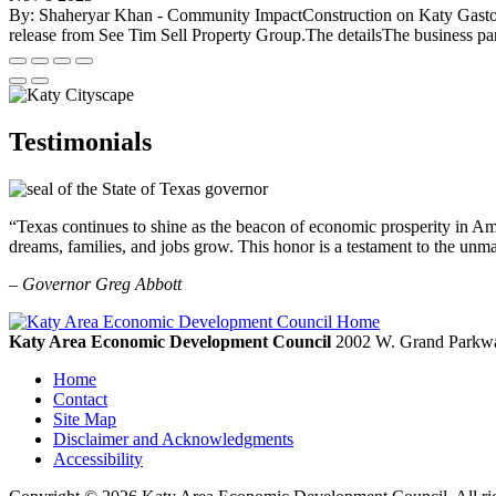
By: Shaheryar Khan - Community ImpactConstruction on Katy Gaston B
release from See Tim Sell Property Group.The detailsThe business par
Testimonials
“Texas continues to shine as the beacon of economic prosperity in Amer
dreams, families, and jobs grow. This honor is a testament to the unm
– Governor Greg Abbott
Katy Area Economic Development Council
2002 W. Grand Parkwa
Home
Contact
Site Map
Disclaimer and Acknowledgments
Accessibility