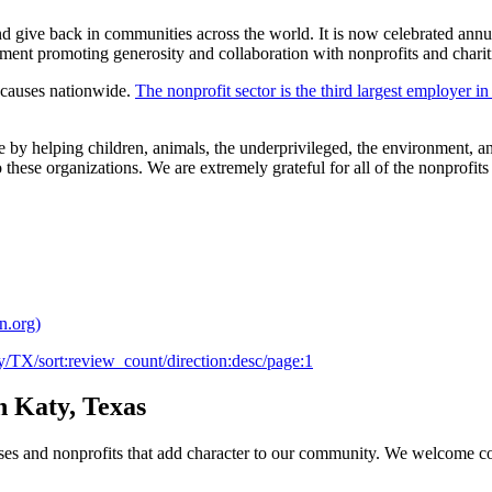
 give back in communities across the world. It is now celebrated annua
ent promoting generosity and collaboration with nonprofits and chari
e causes nationwide.
The nonprofit sector is the third largest employer in
nce by helping children, animals, the underprivileged, the environmen
ese organizations. We are extremely grateful for all of the nonprofits a
n.org)
aty/TX/sort:review_count/direction:desc/page:1
n Katy, Texas
ses and nonprofits that add character to our community. We welcome c