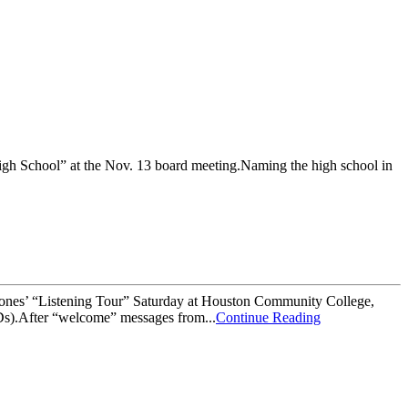
gh School” at the Nov. 13 board meeting.Naming the high school in
iones’ “Listening Tour” Saturday at Houston Community College,
Ds).After “welcome” messages from...
Continue Reading