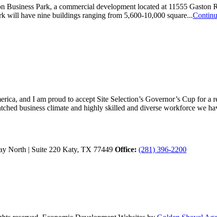
usiness Park, a commercial development located at 11555 Gaston Road
k will have nine buildings ranging from 5,600-10,000 square...
Contin
ica, and I am proud to accept Site Selection’s Governor’s Cup for a rec
atched business climate and highly skilled and diverse workforce we hav
y North | Suite 220
Katy,
TX
77449
Office:
(281) 396-2200