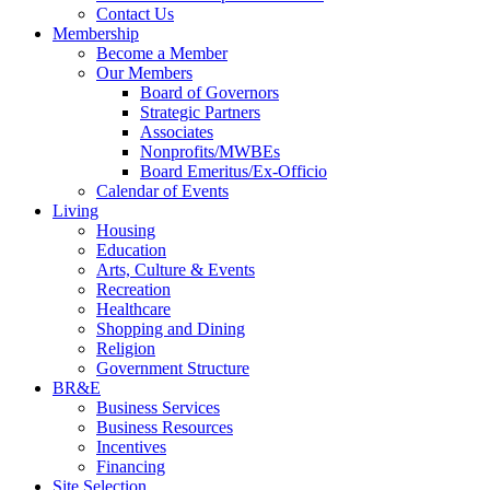
Contact Us
Membership
Become a Member
Our Members
Board of Governors
Strategic Partners
Associates
Nonprofits/MWBEs
Board Emeritus/Ex-Officio
Calendar of Events
Living
Housing
Education
Arts, Culture & Events
Recreation
Healthcare
Shopping and Dining
Religion
Government Structure
BR&E
Business Services
Business Resources
Incentives
Financing
Site Selection