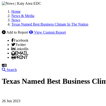
Home
News & Media
News
Texas Named Best Business Climate In The Nation
Add to Report
View Custom Report
Facebook
Twitter
LinkedIn
Email
Print
Search
Texas Named Best Business Clim
26 Jun 2023