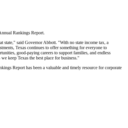
h Annual Rankings Report.
eat state," said Governor Abbott. "With no state income tax, a
stments, Texas continues to offer something for everyone to
unities, good-paying careers to support families, and endless
s we keep Texas the best place for business."
Rankings Report has been a valuable and timely resource for corporate