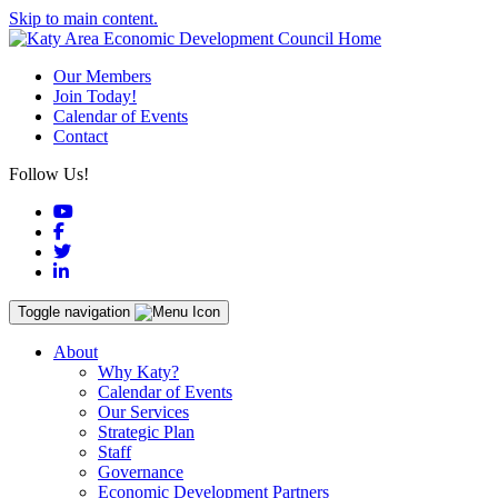
Skip to main content.
Our Members
Join Today!
Calendar of Events
Contact
Follow Us!
YouTube
Facebook
Twitter
LinkedIn
Toggle navigation
About
Why Katy?
Calendar of Events
Our Services
Strategic Plan
Staff
Governance
Economic Development Partners