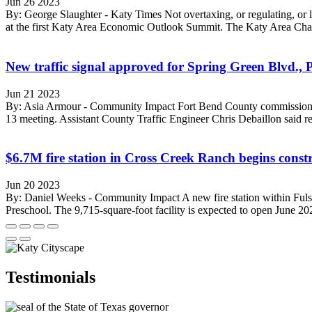
Jun 26 2023
By: George Slaughter - Katy Times Not overtaxing, or regulating, or l
at the first Katy Area Economic Outlook Summit. The Katy Area Cha
New traffic signal approved for Spring Green Blvd., 
Jun 21 2023
By: Asia Armour - Community Impact Fort Bend County commissioners ap
13 meeting. Assistant County Traffic Engineer Chris Debaillon said rela
$6.7M fire station in Cross Creek Ranch begins const
Jun 20 2023
By: Daniel Weeks - Community Impact A new fire station within Fulsh
Preschool. The 9,715-square-foot facility is expected to open June 202
Testimonials