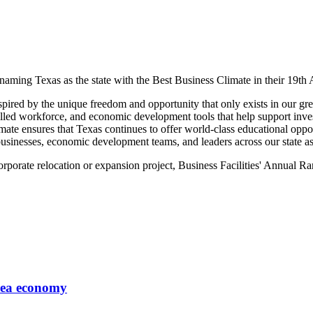
naming Texas as the state with the Best Business Climate in their 19t
nspired by the unique freedom and opportunity that only exists in our gr
illed workforce, and economic development tools that help support inve
e ensures that Texas continues to offer world-class educational opport
 businesses, economic development teams, and leaders across our state a
corporate relocation or expansion project, Business Facilities' Annual 
area economy