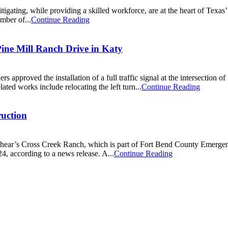
itigating, while providing a skilled workforce, are at the heart of Texa
mber of...
Continue Reading
Pine Mill Ranch Drive in Katy
proved the installation of a full traffic signal at the intersection 
ted works include relocating the left turn...
Continue Reading
ruction
ear’s Cross Creek Ranch, which is part of Fort Bend County Emergency
4, according to a news release. A...
Continue Reading