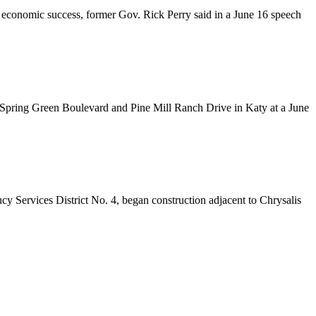
s’ economic success, former Gov. Rick Perry said in a June 16 speech
of Spring Green Boulevard and Pine Mill Ranch Drive in Katy at a June
 Services District No. 4, began construction adjacent to Chrysalis