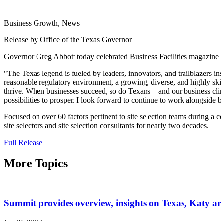
Business Growth, News
Release by Office of the Texas Governor
Governor Greg Abbott today celebrated Business Facilities magazine 
"The Texas legend is fueled by leaders, innovators, and trailblazers i
reasonable regulatory environment, a growing, diverse, and highly sk
thrive. When businesses succeed, so do Texans—and our business climat
possibilities to prosper. I look forward to continue to work alongside
Focused on over 60 factors pertinent to site selection teams during a 
site selectors and site selection consultants for nearly two decades.
Full Release
More Topics
Summit provides overview, insights on Texas, Katy 