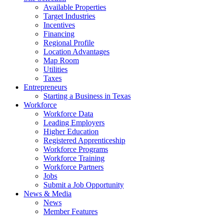
Available Properties
Target Industries
Incentives
Financing
Regional Profile
Location Advantages
Map Room
Utilities
Taxes
Entrepreneurs
Starting a Business in Texas
Workforce
Workforce Data
Leading Employers
Higher Education
Registered Apprenticeship
Workforce Programs
Workforce Training
Workforce Partners
Jobs
Submit a Job Opportunity
News & Media
News
Member Features