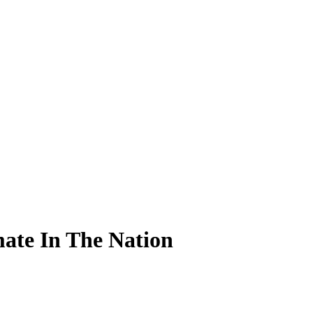
ate In The Nation