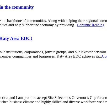
 in the community
he backbone of communities. Along with helping their regional communiti
 values and help support the economy by providing...
Continue Reading
 Katy Area EDC!
ic institutions, corporations, private groups, and our investor networ
y member communities and businesses, Katy Area EDC achieves its...
Co
ica, and I am proud to accept Site Selection’s Governor’s Cup for a rec
atched business climate and highly skilled and diverse workforce we hav