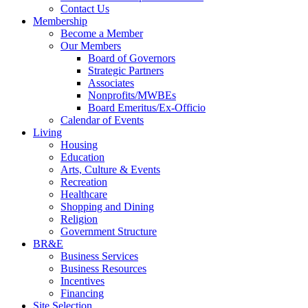
Contact Us
Membership
Become a Member
Our Members
Board of Governors
Strategic Partners
Associates
Nonprofits/MWBEs
Board Emeritus/Ex-Officio
Calendar of Events
Living
Housing
Education
Arts, Culture & Events
Recreation
Healthcare
Shopping and Dining
Religion
Government Structure
BR&E
Business Services
Business Resources
Incentives
Financing
Site Selection