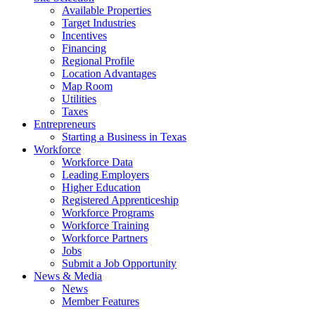
Available Properties
Target Industries
Incentives
Financing
Regional Profile
Location Advantages
Map Room
Utilities
Taxes
Entrepreneurs
Starting a Business in Texas
Workforce
Workforce Data
Leading Employers
Higher Education
Registered Apprenticeship
Workforce Programs
Workforce Training
Workforce Partners
Jobs
Submit a Job Opportunity
News & Media
News
Member Features