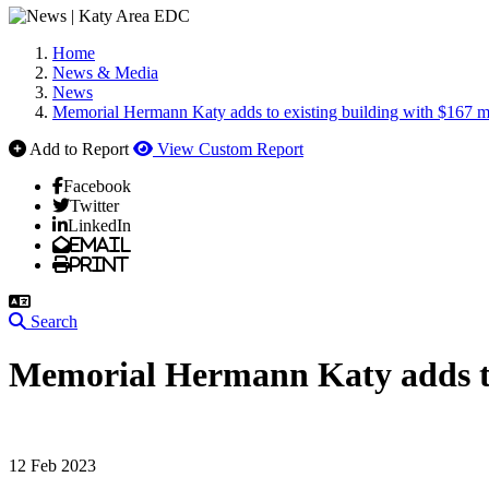
Home
News & Media
News
Memorial Hermann Katy adds to existing building with $167 m
Add to Report
View Custom Report
Facebook
Twitter
LinkedIn
Email
Print
Search
Memorial Hermann Katy adds to 
12 Feb 2023