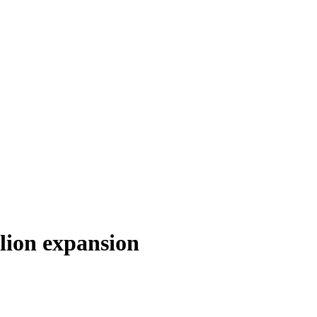
lion expansion