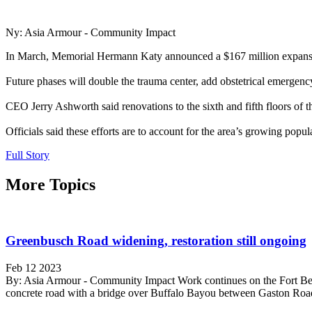
Ny: Asia Armour - Community Impact
In March, Memorial Hermann Katy announced a $167 million expansion 
Future phases will double the trauma center, add obstetrical emergenc
CEO Jerry Ashworth said renovations to the sixth and fifth floors of th
Officials said these efforts are to account for the area’s growing po
Full Story
More Topics
Greenbusch Road widening, restoration still ongoing
Feb 12 2023
By: Asia Armour - Community Impact Work continues on the Fort Ben
concrete road with a bridge over Buffalo Bayou between Gaston Road