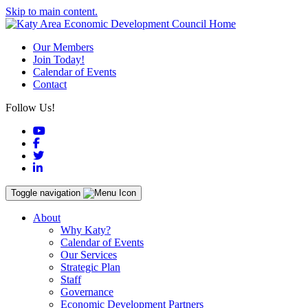
Skip to main content.
Our Members
Join Today!
Calendar of Events
Contact
Follow Us!
YouTube
Facebook
Twitter
LinkedIn
Toggle navigation
About
Why Katy?
Calendar of Events
Our Services
Strategic Plan
Staff
Governance
Economic Development Partners