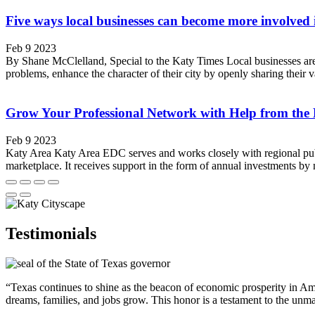
Five ways local businesses can become more involved
Feb 9 2023
By Shane McClelland, Special to the Katy Times Local businesses are t
problems, enhance the character of their city by openly sharing their
Grow Your Professional Network with Help from the
Feb 9 2023
Katy Area Katy Area EDC serves and works closely with regional publ
marketplace. It receives support in the form of annual investments b
Testimonials
“Texas continues to shine as the beacon of economic prosperity in Amer
dreams, families, and jobs grow. This honor is a testament to the unm