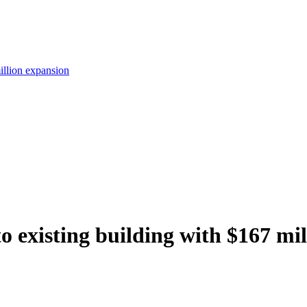
illion expansion
existing building with $167 mil