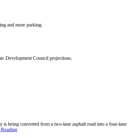
ding and more parking.
omic Development Council projections.
 being converted from a two-lane asphalt road into a four-lane
 Reading