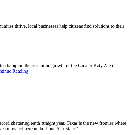
es thrive, local businesses help citizens find solutions to their
k to champion the economic growth of the Greater Katy Area
ntinue Reading
ord-shattering tenth straight year. Texas is the new frontier where
e cultivated here in the Lone Star State.”