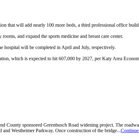
that will add nearly 100 more beds, a third professional office buil
y rooms, and expand the sports medicine and breast care center.
e hospital will be completed in April and July, respectively.
pulation, which is expected to hit 607,000 by 2027, per Katy Area Econ
d County sponsored Greenbusch Road widening project. The roadway is
 and Westheimer Parkway. Once construction of the bridge...
Continue