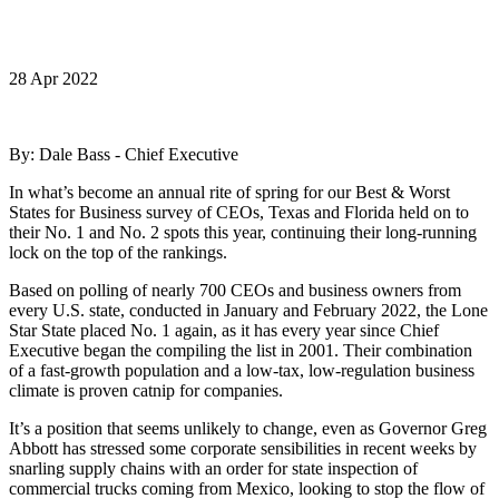
28 Apr 2022
By: Dale Bass - Chief Executive
In what’s become an annual rite of spring for our Best & Worst
States for Business survey of CEOs, Texas and Florida held on to
their No. 1 and No. 2 spots this year, continuing their long-running
lock on the top of the rankings.
Based on polling of nearly 700 CEOs and business owners from
every U.S. state, conducted in January and February 2022, the Lone
Star State placed No. 1 again, as it has every year since Chief
Executive began the compiling the list in 2001. Their combination
of a fast-growth population and a low-tax, low-regulation business
climate is proven catnip for companies.
It’s a position that seems unlikely to change, even as Governor Greg
Abbott has stressed some corporate sensibilities in recent weeks by
snarling supply chains with an order for state inspection of
commercial trucks coming from Mexico, looking to stop the flow of