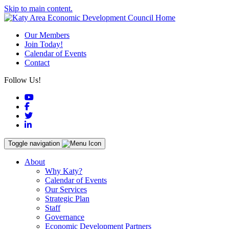
Skip to main content.
Our Members
Join Today!
Calendar of Events
Contact
Follow Us!
YouTube
Facebook
Twitter
LinkedIn
Toggle navigation
About
Why Katy?
Calendar of Events
Our Services
Strategic Plan
Staff
Governance
Economic Development Partners