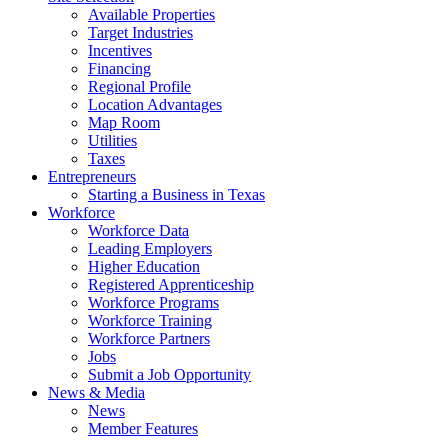
Available Properties
Target Industries
Incentives
Financing
Regional Profile
Location Advantages
Map Room
Utilities
Taxes
Entrepreneurs
Starting a Business in Texas
Workforce
Workforce Data
Leading Employers
Higher Education
Registered Apprenticeship
Workforce Programs
Workforce Training
Workforce Partners
Jobs
Submit a Job Opportunity
News & Media
News
Member Features