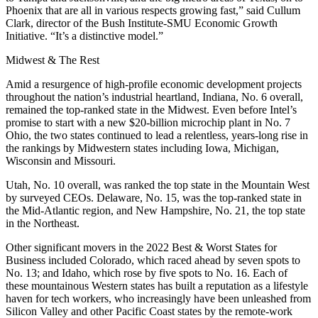
Phoenix that are all in various respects growing fast,” said Cullum
Clark, director of the Bush Institute-SMU Economic Growth
Initiative. “It’s a distinctive model.”
Midwest & The Rest
Amid a resurgence of high-profile economic development projects
throughout the nation’s industrial heartland, Indiana, No. 6 overall,
remained the top-ranked state in the Midwest. Even before Intel’s
promise to start with a new $20-billion microchip plant in No. 7
Ohio, the two states continued to lead a relentless, years-long rise in
the rankings by Midwestern states including Iowa, Michigan,
Wisconsin and Missouri.
Utah, No. 10 overall, was ranked the top state in the Mountain West
by surveyed CEOs. Delaware, No. 15, was the top-ranked state in
the Mid-Atlantic region, and New Hampshire, No. 21, the top state
in the Northeast.
Other significant movers in the 2022 Best & Worst States for
Business included Colorado, which raced ahead by seven spots to
No. 13; and Idaho, which rose by five spots to No. 16. Each of
these mountainous Western states has built a reputation as a lifestyle
haven for tech workers, who increasingly have been unleashed from
Silicon Valley and other Pacific Coast states by the remote-work