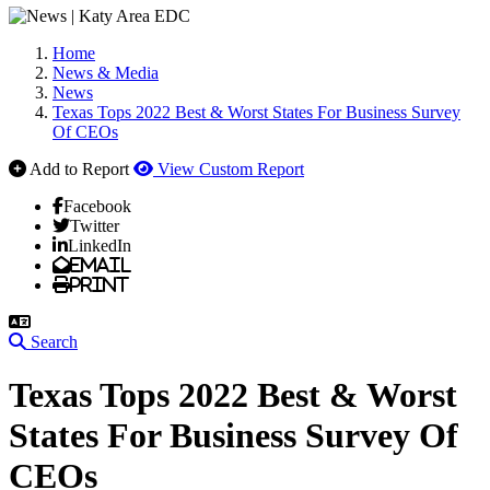
Home
News & Media
News
Texas Tops 2022 Best & Worst States For Business Survey
Of CEOs
Add to Report
View Custom Report
Facebook
Twitter
LinkedIn
Email
Print
Search
Texas Tops 2022 Best & Worst
States For Business Survey Of
CEOs