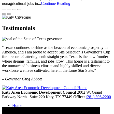
nonagricultural jobs in...
Continue Reading
Testimonials
“Texas continues to shine as the beacon of economic prosperity in
America, and I am proud to accept Site Selection’s Governor’s Cup
for a record-shattering tenth straight year. Texas is the new frontier
where dreams, families, and jobs grow. This honor is a testament to
the unmatched business climate and highly skilled and diverse
workforce we have cultivated here in the Lone Star State.”
– Governor Greg Abbott
Katy Area Economic Development Council
2002 W. Grand
Parkway North | Suite 220
Katy,
TX
77449
Office:
(281) 396-2200
Home
Contact