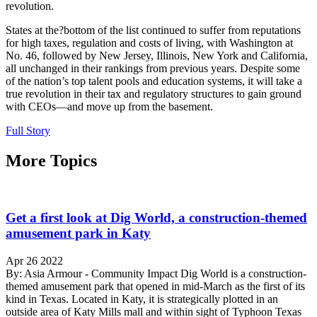
revolution.
States at the?bottom of the list continued to suffer from reputations
for high taxes, regulation and costs of living, with Washington at
No. 46, followed by New Jersey, Illinois, New York and California,
all unchanged in their rankings from previous years. Despite some
of the nation’s top talent pools and education systems, it will take a
true revolution in their tax and regulatory structures to gain ground
with CEOs—and move up from the basement.
Full Story
More Topics
Get a first look at Dig World, a construction-themed
amusement park in Katy
Apr 26 2022
By: Asia Armour - Community Impact Dig World is a construction-
themed amusement park that opened in mid-March as the first of its
kind in Texas. Located in Katy, it is strategically plotted in an
outside area of Katy Mills mall and within sight of Typhoon Texas