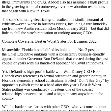
illegal immigrants and drugs. Abbott also has assumed a high profile
in the growing national controversy over new abortion restrictions
that began with a law in Texas.
The state’s faltering electrical grid resulted in a similar tsunami of
criticism—even worse in business circles, including a rare knuckle-
rap from new Austin resident Elon Musk in early 2021—but that did
little to chill the state’s reputation or ranking among CEOs.
Complete Coverage: Best & Worst States For Business 2022 >
Meanwhile, Florida has solidified its hold on the No. 2 position in
the Chief Executive rankings with a consistently business-friendly
approach under Governor Ron DeSantis that crested during the past
couple of years with his hands-off approach to Covid shutdowns.
Yet, DeSantis’s high-profile battle with Walt Disney CEO Bob
Chapek over references to sexual orientation and gender identity in
Florida’s elementary school curriculum, labeled “Don’t Say Gay” by
opponents (which came to a head after this year’s Best & Worst
States polling was conducted), threatens one of the coziest
relationships between a state and a big company anywhere in the
country.
Will the battle raise alarms with other CEOs who’ve come to count