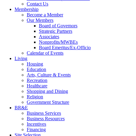
Contact Us
Membership
Become a Member
Our Members
Board of Governors
Strategic Partners
Associates
Nonprofits/MWBEs
Board Emeritus/Ex-Officio
Calendar of Events
Living
Housing
Education
Arts, Culture & Events
Recreation
Healthcare
Shopping and Dining
Religion
Government Structure
BR&E
Business Services
Business Resources
Incentives
Financing
Site Selection