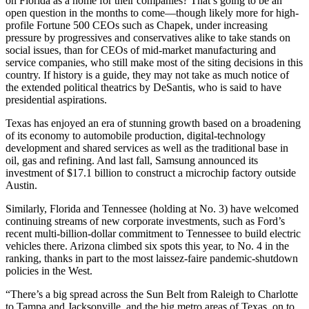
on Florida as a home for their companies? That’s going to be an
open question in the months to come—though likely more for high-
profile Fortune 500 CEOs such as Chapek, under increasing
pressure by progressives and conservatives alike to take stands on
social issues, than for CEOs of mid-market manufacturing and
service companies, who still make most of the siting decisions in this
country. If history is a guide, they may not take as much notice of
the extended political theatrics by DeSantis, who is said to have
presidential aspirations.
Texas has enjoyed an era of stunning growth based on a broadening
of its economy to automobile production, digital-technology
development and shared services as well as the traditional base in
oil, gas and refining. And last fall, Samsung announced its
investment of $17.1 billion to construct a microchip factory outside
Austin.
Similarly, Florida and Tennessee (holding at No. 3) have welcomed
continuing streams of new corporate investments, such as Ford’s
recent multi-billion-dollar commitment to Tennessee to build electric
vehicles there. Arizona climbed six spots this year, to No. 4 in the
ranking, thanks in part to the most laissez-faire pandemic-shutdown
policies in the West.
“There’s a big spread across the Sun Belt from Raleigh to Charlotte
to Tampa and Jacksonville, and the big metro areas of Texas, on to