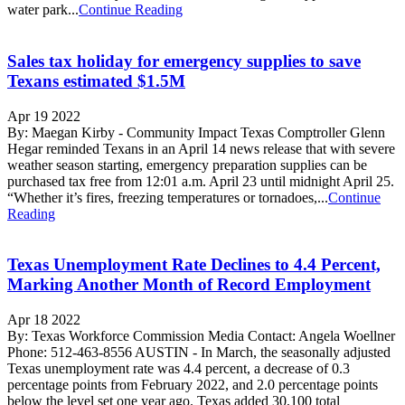
water park...
Continue Reading
Sales tax holiday for emergency supplies to save
Texans estimated $1.5M
Apr 19 2022
By: Maegan Kirby - Community Impact Texas Comptroller Glenn
Hegar reminded Texans in an April 14 news release that with severe
weather season starting, emergency preparation supplies can be
purchased tax free from 12:01 a.m. April 23 until midnight April 25.
“Whether it’s fires, freezing temperatures or tornadoes,...
Continue
Reading
Texas Unemployment Rate Declines to 4.4 Percent,
Marking Another Month of Record Employment
Apr 18 2022
By: Texas Workforce Commission Media Contact: Angela Woellner
Phone: 512-463-8556 AUSTIN - In March, the seasonally adjusted
Texas unemployment rate was 4.4 percent, a decrease of 0.3
percentage points from February 2022, and 2.0 percentage points
below the level set one year ago. Texas added 30,100 total