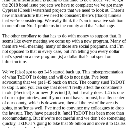
the 2018 bond issue projects we have to complete; we’ve got many
Cypress [Creek] watershed projects that we need to look at. There’s
new infrastructure that we need to consider; there’s [flood] tunnels
that we’re considering. We really think that’s an innovative solution
to one of our No. 1 problems in the county and that’s drainage.
The other corollary to that has to do with money to support that. It
seems like every meeting we come up with a new program. Many of
them are well-meaning, many of those are social programs, and I’m
not opposed to that in every case, but I’m telling you every dollar
that’s spent on a new program [is] a dollar that’s not spent on
infrastructure.
We’ve [also] got to get I-45 started back up. This misrepresentation
of what TxDOT is doing and will do is not right. I’ve been
advocating that we get I-45 back on track. The county sued TxDOT
to stop it, and you can say that doesn’t really affect the constituents
in old [Precinct] 3 or new [Precinct] 3, but it really does. I-45 is one
of our major arteries, and if you do not have a robust, healthy center
of our county, which is downtown, then all the rest of the area is
going to suffer as well. I’ve tried to convince my colleagues to drop
the lawsuit. They have paused it, [and] TxDOT has been more than
accommodating. But if we’re not careful and we don’t do something
quickly, TxDOT’s going to take that $9 billion and move it to Dallas