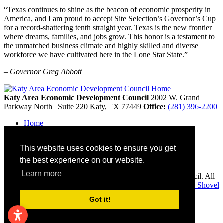
“Texas continues to shine as the beacon of economic prosperity in
America, and I am proud to accept Site Selection’s Governor’s Cup
for a record-shattering tenth straight year. Texas is the new frontier
where dreams, families, and jobs grow. This honor is a testament to
the unmatched business climate and highly skilled and diverse
workforce we have cultivated here in the Lone Star State.”
– Governor Greg Abbott
Katy Area Economic Development Council
2002 W. Grand
Parkway North | Suite 220
Katy,
TX
77449
Office:
(281) 396-2200
Home
Contact
Site Map
This website uses cookies to ensure you get
Disclaimer and Acknowledgments
Accessibility
the best experience on our website.
Learn more
Copyright © 2026 Katy Area Economic Development Council. All
rights reserved.
Economic Development Websites by
Golden Shovel
Agency
.
Got it!
Remove cookies