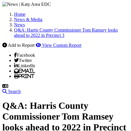
Home
News & Media
News
Q&A: Harris County Commissioner Tom Ramsey looks
ahead to 2022 in Precinct 3
Add to Report
View Custom Report
Facebook
Twitter
LinkedIn
Email
Print
Search
Q&A: Harris County
Commissioner Tom Ramsey
looks ahead to 2022 in Precinct