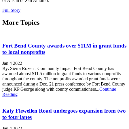
or Austin or San Antonio.
Full Story
More Topics
Fort Bend County awards over $11M in grant funds
to local nonprofits
Jan 4 2022
By: Sierra Rozen - Community Impact Fort Bend County has
awarded almost $11.5 million in grant funds to various nonprofits
throughout the county. The nonprofits awarded grant funds were
announced during a Dec. 21 press conference by Fort Bend County
judge KP George along with county commissioners...
Continue
Reading
Katy Flewellen Road undergoes expansion from two
to four lanes
Jan 4 2022