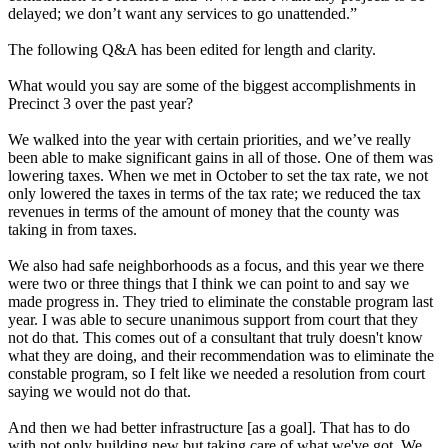
delayed; we don’t want any services to go unattended.”
The following Q&A has been edited for length and clarity.
What would you say are some of the biggest accomplishments in
Precinct 3 over the past year?
We walked into the year with certain priorities, and we’ve really
been able to make significant gains in all of those. One of them was
lowering taxes. When we met in October to set the tax rate, we not
only lowered the taxes in terms of the tax rate; we reduced the tax
revenues in terms of the amount of money that the county was
taking in from taxes.
We also had safe neighborhoods as a focus, and this year we there
were two or three things that I think we can point to and say we
made progress in. They tried to eliminate the constable program last
year. I was able to secure unanimous support from court that they
not do that. This comes out of a consultant that truly doesn't know
what they are doing, and their recommendation was to eliminate the
constable program, so I felt like we needed a resolution from court
saying we would not do that.
And then we had better infrastructure [as a goal]. That has to do
with not only building new but taking care of what we've got. We