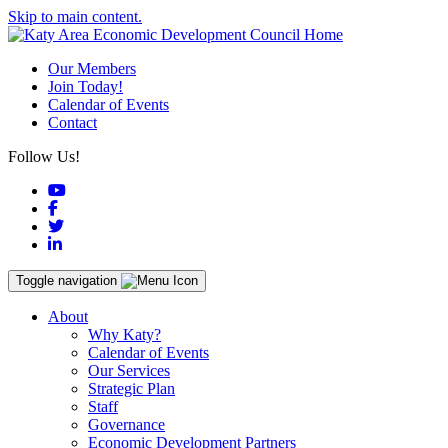
Skip to main content.
Our Members
Join Today!
Calendar of Events
Contact
Follow Us!
YouTube
Facebook
Twitter
LinkedIn
Toggle navigation
About
Why Katy?
Calendar of Events
Our Services
Strategic Plan
Staff
Governance
Economic Development Partners