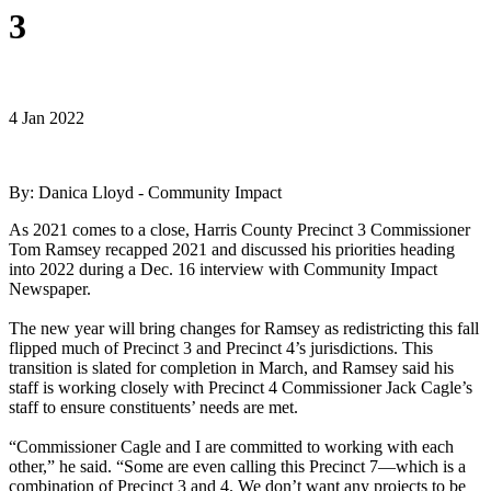
3
4 Jan 2022
By: Danica Lloyd - Community Impact
As 2021 comes to a close, Harris County Precinct 3 Commissioner
Tom Ramsey recapped 2021 and discussed his priorities heading
into 2022 during a Dec. 16 interview with Community Impact
Newspaper.
The new year will bring changes for Ramsey as redistricting this fall
flipped much of Precinct 3 and Precinct 4’s jurisdictions. This
transition is slated for completion in March, and Ramsey said his
staff is working closely with Precinct 4 Commissioner Jack Cagle’s
staff to ensure constituents’ needs are met.
“Commissioner Cagle and I are committed to working with each
other,” he said. “Some are even calling this Precinct 7—which is a
combination of Precinct 3 and 4. We don’t want any projects to be