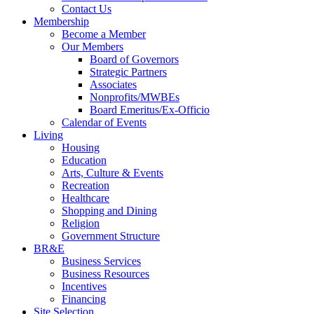
Contact Us
Membership
Become a Member
Our Members
Board of Governors
Strategic Partners
Associates
Nonprofits/MWBEs
Board Emeritus/Ex-Officio
Calendar of Events
Living
Housing
Education
Arts, Culture & Events
Recreation
Healthcare
Shopping and Dining
Religion
Government Structure
BR&E
Business Services
Business Resources
Incentives
Financing
Site Selection