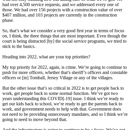
had over 4,500 service requests, and we addressed every one of
those. We had over 156 projects with a construction value of over
$407 million, and 103 projects are currently in the construction
phase.
So, that’s what we consider a very good first year in terms of focus
on, I think, the three things that are most important. Even though the
court is being distracted [by] the social service programs, we tried to
stick to the basics.
Heading into 2022, what are your top priorities?
My top priority for 2022, again, is crime. We’re going to continue to
push for more officers, whether that’s sheriff’s officers and constable
officers or [in] Tomball, Jersey Village or any of the villages.
But the other issue that’s so critical in 2022 is to get people back to
work, get people back to some normal function. We’ve got two
years understanding this COVID[-19] issue. I think we’re ready to
get our kids back to school, we’re ready to get the parents back to
work, and government needs to help with that. Government does
not need to be providing unnecessary mandates, and so I think we’re
going to need to move beyond that.
And the infrastructure is going to continue to be a focus. We’ve got