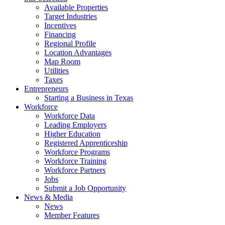
Available Properties
Target Industries
Incentives
Financing
Regional Profile
Location Advantages
Map Room
Utilities
Taxes
Entrepreneurs
Starting a Business in Texas
Workforce
Workforce Data
Leading Employers
Higher Education
Registered Apprenticeship
Workforce Programs
Workforce Training
Workforce Partners
Jobs
Submit a Job Opportunity
News & Media
News
Member Features