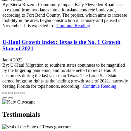
By: Sierra Rozen - Community Impact Katy Flewellen Road is set
to expand from two lanes into a four-lane concrete boulevard,
according to Fort Bend County. The project, which aims to increase
mobility in the area, began construction in January and paused in
November. It is expected to...
Continue Reading
U-Haul Growth Index: Texas is the No. 1 Growth
State of 2021
Jan 4 2022
By: U-Haul Migration to southern states continues to be magnified
by the lingering pandemic, and no state netted more U-Haul®
customers during the last year than Texas. The Lone Star State
earned bragging rights as the leading growth state of 2021, narrowly
besting Florida for tops honors, according...
Continue Reading
Testimonials