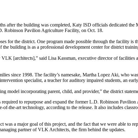
months after the building was completed, Katy ISD officials dedicated
. Robinson Pavilion Agriculture Facility, on Oct. 18.
poses for the district. One program made possible through the facili
the building is as a professional development center for district trainin
LK [architects],” said Lisa Kassman, executive director of facilities 
ies since 1998. The facility’s namesake, Martha Lopez Aki, who was des
tervention specialist, a teacher for auditory impaired students, an earl
 model incorporating parent, child, and provider,” the district state
s required to repurpose and expand the former L.D. Robinson Pavilion A
-of-the-art technology, according to the release. It also includes class
was a major goal of this project, and the fact that we were able to re
managing partner of VLK Architects, the firm behind the updates.