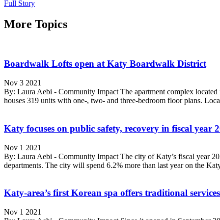
Full Story
More Topics
Boardwalk Lofts open at Katy Boardwalk District
Nov 3 2021
By: Laura Aebi - Community Impact The apartment complex located i
houses 319 units with one-, two- and three-bedroom floor plans. Loc
Katy focuses on public safety, recovery in fiscal year
Nov 1 2021
By: Laura Aebi - Community Impact The city of Katy’s fiscal year 2021
departments. The city will spend 6.2% more than last year on the Katy 
Katy-area’s first Korean spa offers traditional servic
Nov 1 2021