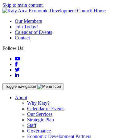
Skip to main content.
Our Members
Join Today!
Calendar of Events
Contact
Follow Us!
YouTube
Facebook
Twitter
LinkedIn
Toggle navigation
About
Why Katy?
Calendar of Events
Our Services
Strategic Plan
Staff
Governance
Economic Development Partners