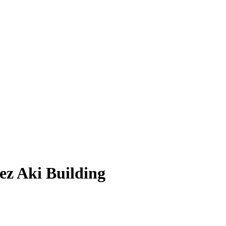
ez Aki Building