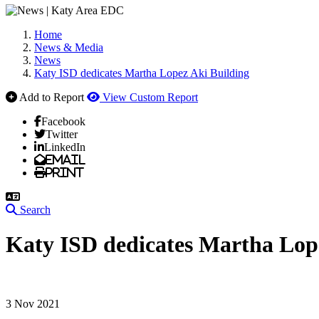
Home
News & Media
News
Katy ISD dedicates Martha Lopez Aki Building
Add to Report
View Custom Report
Facebook
Twitter
LinkedIn
Email
Print
Search
Katy ISD dedicates Martha Lop
3 Nov 2021