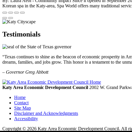
By: Laura Aebi - Community Impact Since it opened in September 2020, 
Korean spa in the Katy-area, Spa World offers many traditional service
Testimonials
“Texas continues to shine as the beacon of economic prosperity in Amer
dreams, families, and jobs grow. This honor is a testament to the unm
– Governor Greg Abbott
Katy Area Economic Development Council
2002 W. Grand Parkwa
Home
Contact
Site Map
Disclaimer and Acknowledgments
Accessibility
Copyright © 2026 Katy Area Economic Development Council. All rig