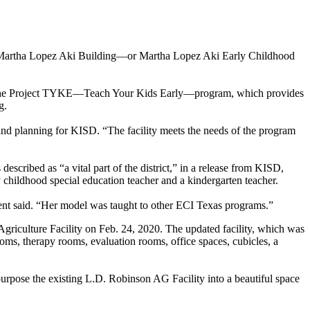
 the Martha Lopez Aki Building—or Martha Lopez Aki Early Childhood
ty is the Project TYKE—Teach Your Kids Early—program, which provides
g.
and planning for KISD. “The facility meets the needs of the program
cribed as “a vital part of the district,” in a release from KISD,
y childhood special education teacher and a kindergarten teacher.
ment said. “Her model was taught to other ECI Texas programs.”
griculture Facility on Feb. 24, 2020. The updated facility, which was
rooms, therapy rooms, evaluation rooms, office spaces, cubicles, a
purpose the existing L.D. Robinson AG Facility into a beautiful space