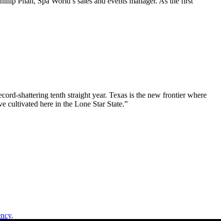
illip Phan, Spa World’s sales and events manager. As the first
ord-shattering tenth straight year. Texas is the new frontier where
e cultivated here in the Lone Star State.”
ency
.