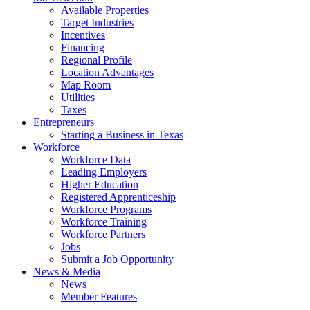
Available Properties
Target Industries
Incentives
Financing
Regional Profile
Location Advantages
Map Room
Utilities
Taxes
Entrepreneurs
Starting a Business in Texas
Workforce
Workforce Data
Leading Employers
Higher Education
Registered Apprenticeship
Workforce Programs
Workforce Training
Workforce Partners
Jobs
Submit a Job Opportunity
News & Media
News
Member Features