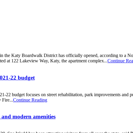
n the Katy Boardwalk District has officially opened, according to 
ated at 122 Lakeview Way, Katy, the apartment complex...
Continue Re
 2021-22 budget
-22 budget focuses on street rehabilitation, park improvements and publ
Fire...
Continue Reading
es and modern amenities