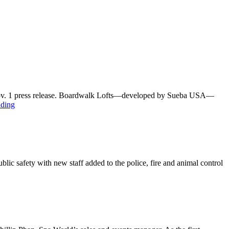
a Nov. 1 press release. Boardwalk Lofts—developed by Sueba USA—
ading
ic safety with new staff added to the police, fire and animal control