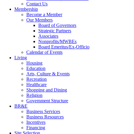
Contact Us
Membership
Become a Member
Our Members
Board of Governors
Strategic Partners
Associates
Nonprofits/MWBEs
Board Emeritus/Ex-Officio
Calendar of Events
Living
Housing
Education
Arts, Culture & Events
Recreation
Healthcare
Shopping and Dining
Religion
Government Structure
BR&E
Business Services
Business Resources
Incentives
Financing
Site Selection