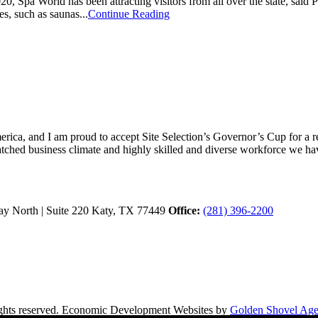
Spa World has been attracting visitors from all over the state, said Ph
s, such as saunas...
Continue Reading
ica, and I am proud to accept Site Selection’s Governor’s Cup for a rec
atched business climate and highly skilled and diverse workforce we hav
y North | Suite 220
Katy,
TX
77449
Office:
(281) 396-2200
hts reserved.
Economic Development Websites by
Golden Shovel Ag