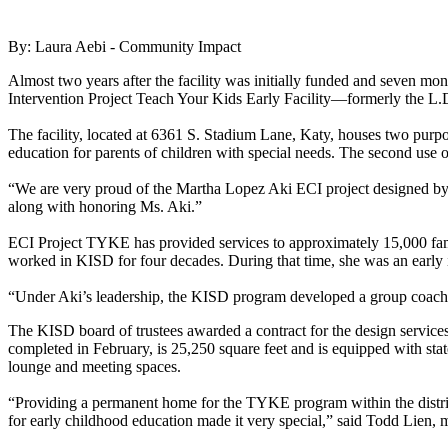
By: Laura Aebi - Community Impact
Almost two years after the facility was initially funded and seven 
Intervention Project Teach Your Kids Early Facility—formerly the L.D
The facility, located at 6361 S. Stadium Lane, Katy, houses two pur
education for parents of children with special needs. The second use of 
“We are very proud of the Martha Lopez Aki ECI project designed by V
along with honoring Ms. Aki.”
ECI Project TYKE has provided services to approximately 15,000 famil
worked in KISD for four decades. During that time, she was an early in
“Under Aki’s leadership, the KISD program developed a group coaching
The KISD board of trustees awarded a contract for the design service
completed in February, is 25,250 square feet and is equipped with state
lounge and meeting spaces.
“Providing a permanent home for the TYKE program within the district 
for early childhood education made it very special,” said Todd Lien, 