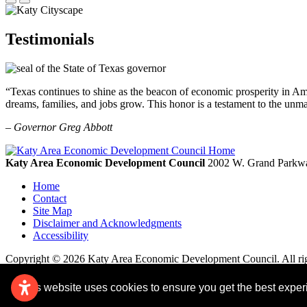
Testimonials
“Texas continues to shine as the beacon of economic prosperity in Amer
dreams, families, and jobs grow. This honor is a testament to the unm
– Governor Greg Abbott
Katy Area Economic Development Council
2002 W. Grand Parkwa
Home
Contact
Site Map
Disclaimer and Acknowledgments
Accessibility
Copyright © 2026 Katy Area Economic Development Council. All rig
This website uses cookies to ensure you get the best expe
Remove cookies