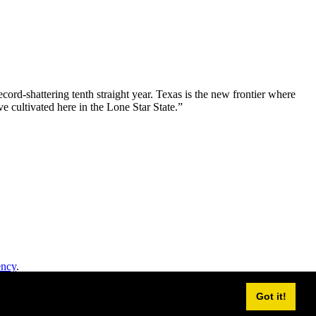
ord-shattering tenth straight year. Texas is the new frontier where
e cultivated here in the Lone Star State.”
ency
.
Got it!