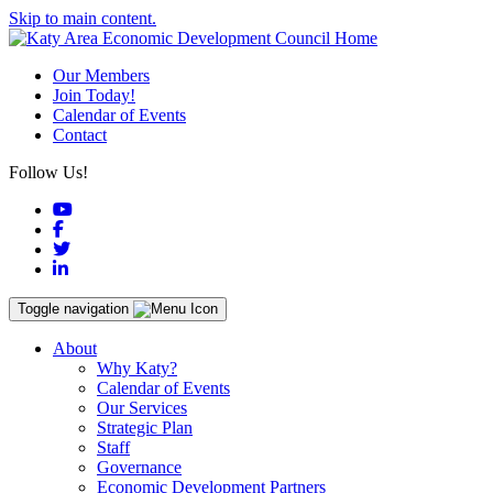
Skip to main content.
Our Members
Join Today!
Calendar of Events
Contact
Follow Us!
YouTube
Facebook
Twitter
LinkedIn
Toggle navigation
About
Why Katy?
Calendar of Events
Our Services
Strategic Plan
Staff
Governance
Economic Development Partners