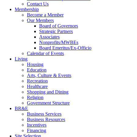
Contact Us
Membership
Become a Member
Our Members
Board of Governors
Strategic Partners
Associates
Nonprofits/MWBEs
Board Emeritus/Ex-Officio
Calendar of Events
Living
Housing
Education
Arts, Culture & Events
Recreation
Healthcare
Shopping and Dining
Religion
Government Structure
BR&E
Business Services
Business Resources
Incentives
Financing
Site Selection