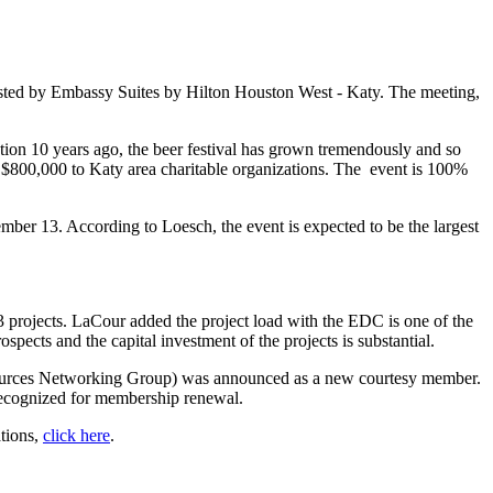
ted by Embassy Suites by Hilton Houston West - Katy. The meeting,
ion 10 years ago, the beer festival has grown tremendously and so
 $800,000 to Katy area charitable organizations. The event is 100%
ember 13. According to Loesch, the event is expected to be the largest
rojects. LaCour added the project load with the EDC is one of the
pects and the capital investment of the projects is substantial.
urces Networking Group) was announced as a new courtesy member.
ecognized for membership renewal.
ations,
click here
.