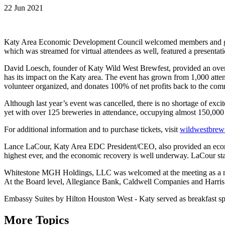
22 Jun 2021
Katy Area Economic Development Council welcomed members and gues
which was streamed for virtual attendees as well, featured a present
David Loesch, founder of Katy Wild West Brewfest, provided an overvi
has its impact on the Katy area. The event has grown from 1,000 atte
volunteer organized, and donates 100% of net profits back to the com
Although last year’s event was cancelled, there is no shortage of exci
yet with over 125 breweries in attendance, occupying almost 150,000
For additional information and to purchase tickets, visit
wildwestbrew
Lance LaCour, Katy Area EDC President/CEO, also provided an econo
highest ever, and the economic recovery is well underway. LaCour state
Whitestone MGH Holdings, LLC was welcomed at the meeting as a 
At the Board level, Allegiance Bank, Caldwell Companies and Harri
Embassy Suites by Hilton Houston West - Katy served as breakfast spo
More Topics