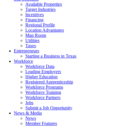
Available Properties
Target Industries
Incentives
Financing
Regional Profile
Location Advantages
Map Room
Utilities
Taxes
Entrepreneurs
Starting a Business in Texas
Workforce
Workforce Data
Leading Employers
Higher Education
Registered Apprenticeship
Workforce Programs
Workforce Training
Workforce Partners
Jobs
Submit a Job Opportunity
News & Media
News
Member Features