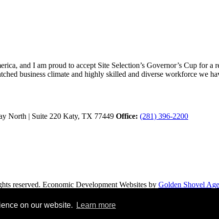
ica, and I am proud to accept Site Selection’s Governor’s Cup for a rec
atched business climate and highly skilled and diverse workforce we hav
y North | Suite 220
Katy,
TX
77449
Office:
(281) 396-2200
hts reserved.
Economic Development Websites by
Golden Shovel Ag
rience on our website.
Learn more