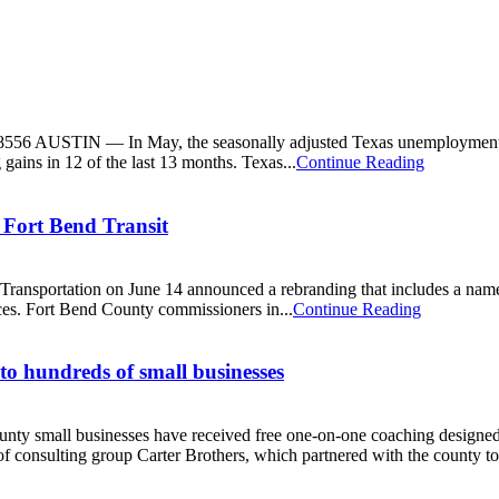
556 AUSTIN — In May, the seasonally adjusted Texas unemployment ra
gains in 12 of the last 13 months. Texas...
Continue Reading
 Fort Bend Transit
ansportation on June 14 announced a rebranding that includes a name 
ces. Fort Bend County commissioners in...
Continue Reading
 to hundreds of small businesses
y small businesses have received free one-on-one coaching designed
 consulting group Carter Brothers, which partnered with the county to.