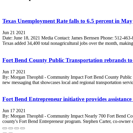
Texas Unemployment Rate falls to 6.5 percent in May
Jun 21 2021
Date: June 18, 2021 Media Contact: James Bernsen Phone: 512-463-8
Texas added 34,400 total nonagricultural jobs over the month, making 
Fort Bend County Public Transportation rebrands to
Jun 17 2021
By: Morgan Theophil - Community Impact Fort Bend County Public Tr
new messaging that showcases local and regional transportation servi
Fort Bend Entrepreneur initiative provides assistance
Jun 17 2021
By: Morgan Theophil - Community Impact Nearly 700 Fort Bend Count
county's Fort Bend Entrepreneur program. Stephen Carter, co-owner of