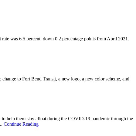
te was 6.5 percent, down 0.2 percentage points from April 2021.
change to Fort Bend Transit, a new logo, a new color scheme, and
 to help them stay afloat during the COVID-19 pandemic through the
..
Continue Reading