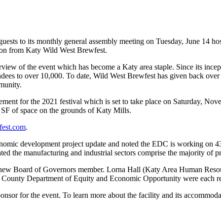
ts to its monthly general assembly meeting on Tuesday, June 14 hos
ation from Katy Wild West Brewfest.
ew of the event which has become a Katy area staple. Since its incept
ndees to over 10,000. To date, Wild West Brewfest has given back over
munity.
tement for the 2021 festival which is set to take place on Saturday, Nov
 SF of space on the grounds of Katy Mills.
fest.com
.
mic development project update and noted the EDC is working on 43 p
d the manufacturing and industrial sectors comprise the majority of pros
new Board of Governors member. Lorna Hall (Katy Area Human Reso
s County Department of Equity and Economic Opportunity were each r
nsor for the event. To learn more about the facility and its accommod