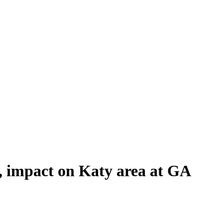
, impact on Katy area at GA