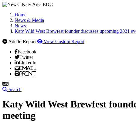
Home
News & Media
News
Katy Wild West Brewfest founder discusses upcoming 2021 eve
Add to Report
View Custom Report
Facebook
Twitter
LinkedIn
Email
Print
Search
Katy Wild West Brewfest founde
meeting