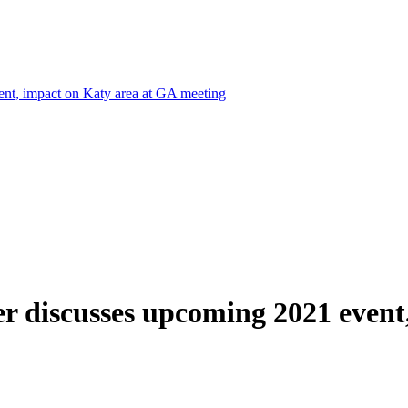
nt, impact on Katy area at GA meeting
r discusses upcoming 2021 event