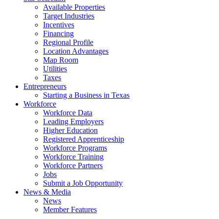
Available Properties
Target Industries
Incentives
Financing
Regional Profile
Location Advantages
Map Room
Utilities
Taxes
Entrepreneurs
Starting a Business in Texas
Workforce
Workforce Data
Leading Employers
Higher Education
Registered Apprenticeship
Workforce Programs
Workforce Training
Workforce Partners
Jobs
Submit a Job Opportunity
News & Media
News
Member Features