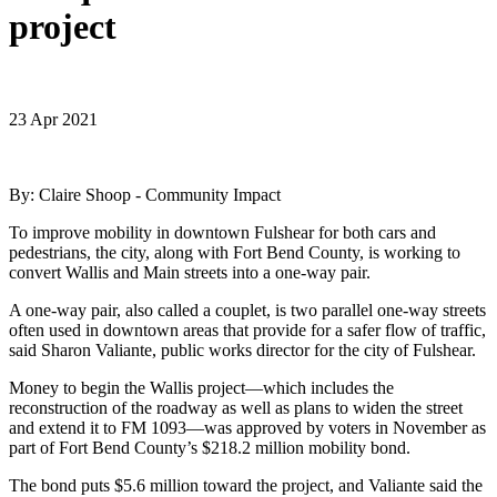
project
23 Apr 2021
By: Claire Shoop - Community Impact
To improve mobility in downtown Fulshear for both cars and
pedestrians, the city, along with Fort Bend County, is working to
convert Wallis and Main streets into a one-way pair.
A one-way pair, also called a couplet, is two parallel one-way streets
often used in downtown areas that provide for a safer flow of traffic,
said Sharon Valiante, public works director for the city of Fulshear.
Money to begin the Wallis project—which includes the
reconstruction of the roadway as well as plans to widen the street
and extend it to FM 1093—was approved by voters in November as
part of Fort Bend County’s $218.2 million mobility bond.
The bond puts $5.6 million toward the project, and Valiante said the