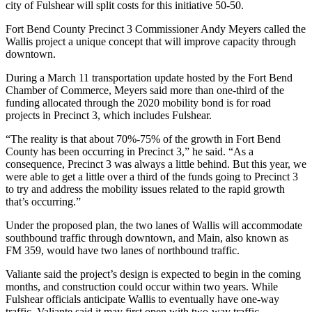
city of Fulshear will split costs for this initiative 50-50.
Fort Bend County Precinct 3 Commissioner Andy Meyers called the
Wallis project a unique concept that will improve capacity through
downtown.
During a March 11 transportation update hosted by the Fort Bend
Chamber of Commerce, Meyers said more than one-third of the
funding allocated through the 2020 mobility bond is for road
projects in Precinct 3, which includes Fulshear.
“The reality is that about 70%-75% of the growth in Fort Bend
County has been occurring in Precinct 3,” he said. “As a
consequence, Precinct 3 was always a little behind. But this year, we
were able to get a little over a third of the funds going to Precinct 3
to try and address the mobility issues related to the rapid growth
that’s occurring.”
Under the proposed plan, the two lanes of Wallis will accommodate
southbound traffic through downtown, and Main, also known as
FM 359, would have two lanes of northbound traffic.
Valiante said the project’s design is expected to begin in the coming
months, and construction could occur within two years. While
Fulshear officials anticipate Wallis to eventually have one-way
traffic, Valiante said it may first open with two-way traffic.