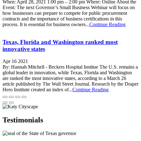
When: April 28, 2021 1:00 pm – 2:00 pm Where: Online About the
Event: The next Governor’s Small Business Webinar will focus on
how businesses can prepare to compete for public procurement
contracts and the importance of business certifications in this
process. It is essential for business owners...
Continue Reading
Texas, Florida and Washington ranked most
innovative states
Apr 16 2021
By: Hannah Mitchell - Beckers Hospital Institue The U.S. remains a
global leader in innovation, while Texas, Florida and Washington
are ranked the most innovative states, according to a March 26
article published by The Wall Street Journal. Research by the Draper
Hero Institute created an index of...
Continue Reading
Testimonials