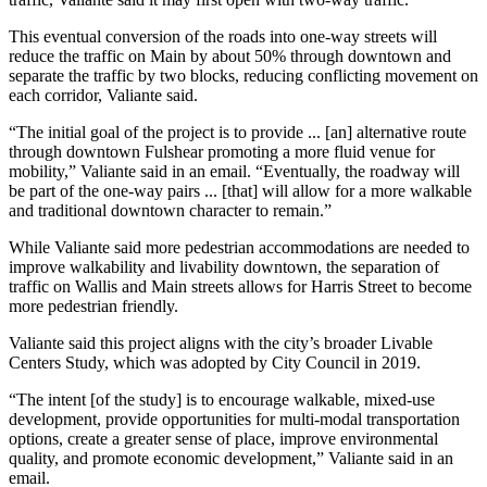
This eventual conversion of the roads into one-way streets will
reduce the traffic on Main by about 50% through downtown and
separate the traffic by two blocks, reducing conflicting movement on
each corridor, Valiante said.
“The initial goal of the project is to provide ... [an] alternative route
through downtown Fulshear promoting a more fluid venue for
mobility,” Valiante said in an email. “Eventually, the roadway will
be part of the one-way pairs ... [that] will allow for a more walkable
and traditional downtown character to remain.”
While Valiante said more pedestrian accommodations are needed to
improve walkability and livability downtown, the separation of
traffic on Wallis and Main streets allows for Harris Street to become
more pedestrian friendly.
Valiante said this project aligns with the city’s broader Livable
Centers Study, which was adopted by City Council in 2019.
“The intent [of the study] is to encourage walkable, mixed-use
development, provide opportunities for multi-modal transportation
options, create a greater sense of place, improve environmental
quality, and promote economic development,” Valiante said in an
email.