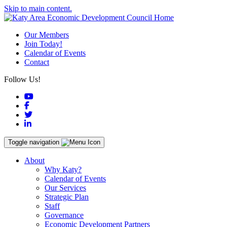
Skip to main content.
Our Members
Join Today!
Calendar of Events
Contact
Follow Us!
YouTube
Facebook
Twitter
LinkedIn
Toggle navigation
About
Why Katy?
Calendar of Events
Our Services
Strategic Plan
Staff
Governance
Economic Development Partners