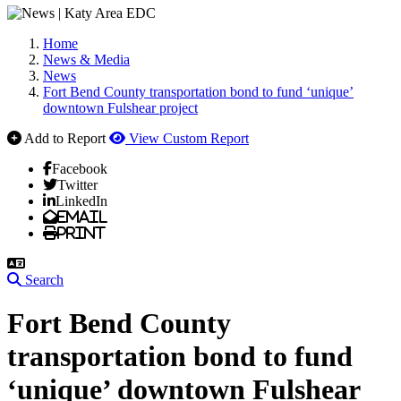
Home
News & Media
News
Fort Bend County transportation bond to fund ‘unique’
downtown Fulshear project
Add to Report
View Custom Report
Facebook
Twitter
LinkedIn
Email
Print
Search
Fort Bend County
transportation bond to fund
‘unique’ downtown Fulshear