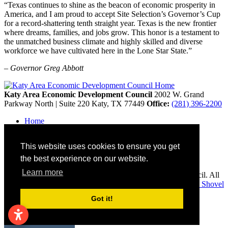
“Texas continues to shine as the beacon of economic prosperity in
America, and I am proud to accept Site Selection’s Governor’s Cup
for a record-shattering tenth straight year. Texas is the new frontier
where dreams, families, and jobs grow. This honor is a testament to
the unmatched business climate and highly skilled and diverse
workforce we have cultivated here in the Lone Star State.”
– Governor Greg Abbott
Katy Area Economic Development Council
2002 W. Grand
Parkway North | Suite 220
Katy,
TX
77449
Office:
(281) 396-2200
Home
Contact
Site Map
This website uses cookies to ensure you get
Disclaimer and Acknowledgments
Accessibility
the best experience on our website.
Learn more
Copyright © 2026 Katy Area Economic Development Council. All
rights reserved.
Economic Development Websites by
Golden Shovel
Agency
.
Got it!
Remove cookies