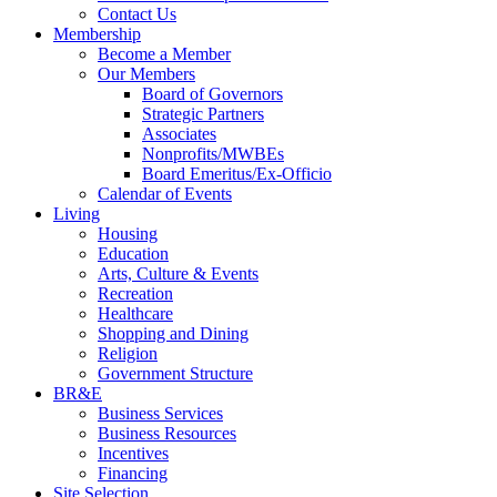
Contact Us
Membership
Become a Member
Our Members
Board of Governors
Strategic Partners
Associates
Nonprofits/MWBEs
Board Emeritus/Ex-Officio
Calendar of Events
Living
Housing
Education
Arts, Culture & Events
Recreation
Healthcare
Shopping and Dining
Religion
Government Structure
BR&E
Business Services
Business Resources
Incentives
Financing
Site Selection