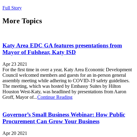
Full Story
More Topics
Katy Area EDC GA features presentations from
Mayor of Fulshear, Katy ISD
Apr 23 2021
For the first time in over a year, Katy Area Economic Development
Council welcomed members and guests for an in-person general
assembly meeting while adhering to COVID-19 safety guidelines.
The meeting, which was hosted by Embassy Suites by Hilton
Houston West-Katy, was headlined by presentations from Aaron
Groff, Mayor of...
Continue Reading
Governor’s Small Business Webinar: How Public
Procurement Can Grow Your Business
Apr 20 2021