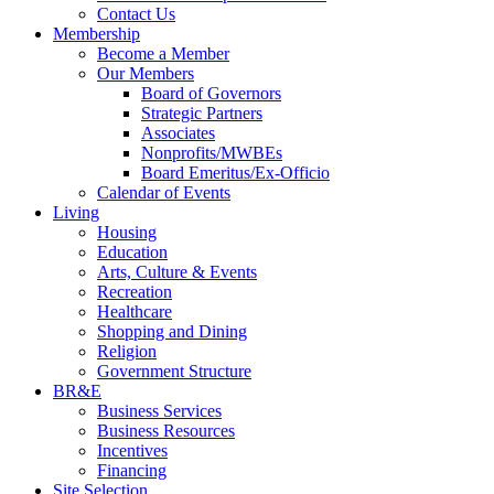
Contact Us
Membership
Become a Member
Our Members
Board of Governors
Strategic Partners
Associates
Nonprofits/MWBEs
Board Emeritus/Ex-Officio
Calendar of Events
Living
Housing
Education
Arts, Culture & Events
Recreation
Healthcare
Shopping and Dining
Religion
Government Structure
BR&E
Business Services
Business Resources
Incentives
Financing
Site Selection