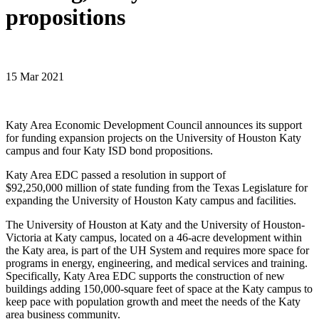
propositions
15 Mar 2021
Katy Area Economic Development Council announces its support
for funding expansion projects on the University of Houston Katy
campus and four Katy ISD bond propositions.
Katy Area EDC passed a resolution in support of
$92,250,000 million of state funding from the Texas Legislature for
expanding the University of Houston Katy campus and facilities.
The University of Houston at Katy and the University of Houston-
Victoria at Katy campus, located on a 46-acre development within
the Katy area, is part of the UH System and requires more space for
programs in energy, engineering, and medical services and training.
Specifically, Katy Area EDC supports the construction of new
buildings adding 150,000-square feet of space at the Katy campus to
keep pace with population growth and meet the needs of the Katy
area business community.