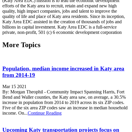
(Katy Area EDC) mission is to lead the economic development
efforts of the Katy area to recruit, retain and expand new high
quality, high impact companies, jobs and talent to improve the
quality of life and place of Katy area residents. Since its inception,
Katy Area EDC assisted in the creation of thousands of jobs and
billions in capital investment. Katy Area EDC is a full-service
private, non-profit, 501 (c) 6 economic development corporation
More Topics
Population, median income increased in Katy area
from 2014-19
Mar 15 2021
By: Morgan Theophil - Community Impact Spanning Harris, Fort
Bend and Waller counties, the Katy area saw, on average, a 30.5%
increase in population from 2014 to 2019 across its six ZIP codes.
Five of the six area ZIP codes saw an increase in median household
income. On...
Continue Reading
Upcoming Katy transportation projects focus on