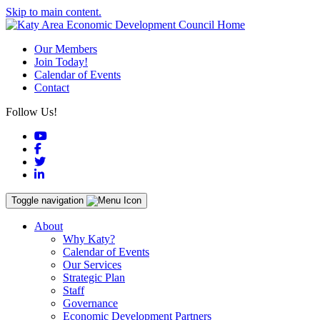
Skip to main content.
Our Members
Join Today!
Calendar of Events
Contact
Follow Us!
YouTube
Facebook
Twitter
LinkedIn
Toggle navigation
About
Why Katy?
Calendar of Events
Our Services
Strategic Plan
Staff
Governance
Economic Development Partners