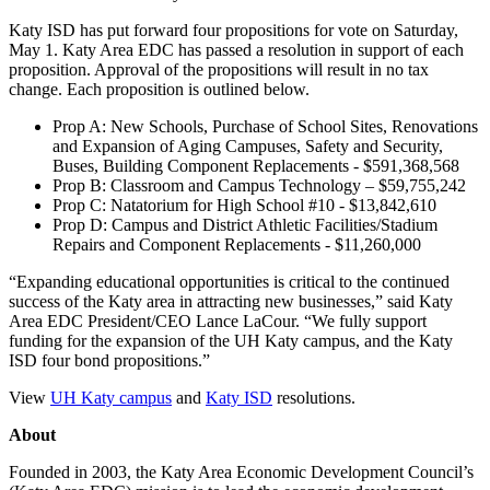
Katy ISD has put forward four propositions for vote on Saturday,
May 1. Katy Area EDC has passed a resolution in support of each
proposition. Approval of the propositions will result in no tax
change. Each proposition is outlined below.
Prop A: New Schools, Purchase of School Sites, Renovations
and Expansion of Aging Campuses, Safety and Security,
Buses, Building Component Replacements - $591,368,568
Prop B: Classroom and Campus Technology – $59,755,242
Prop C: Natatorium for High School #10 - $13,842,610
Prop D: Campus and District Athletic Facilities/Stadium
Repairs and Component Replacements - $11,260,000
“Expanding educational opportunities is critical to the continued
success of the Katy area in attracting new businesses,” said Katy
Area EDC President/CEO Lance LaCour. “We fully support
funding for the expansion of the UH Katy campus, and the Katy
ISD four bond propositions.”
View
UH Katy campus
and
Katy ISD
resolutions.
About
Founded in 2003, the Katy Area Economic Development Council’s