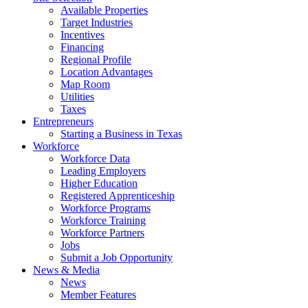
Available Properties
Target Industries
Incentives
Financing
Regional Profile
Location Advantages
Map Room
Utilities
Taxes
Entrepreneurs
Starting a Business in Texas
Workforce
Workforce Data
Leading Employers
Higher Education
Registered Apprenticeship
Workforce Programs
Workforce Training
Workforce Partners
Jobs
Submit a Job Opportunity
News & Media
News
Member Features