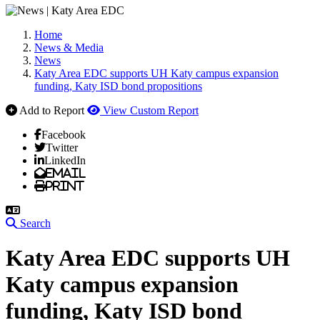
Home
News & Media
News
Katy Area EDC supports UH Katy campus expansion
funding, Katy ISD bond propositions
Add to Report
View Custom Report
Facebook
Twitter
LinkedIn
Email
Print
Search
Katy Area EDC supports UH
Katy campus expansion
funding, Katy ISD bond