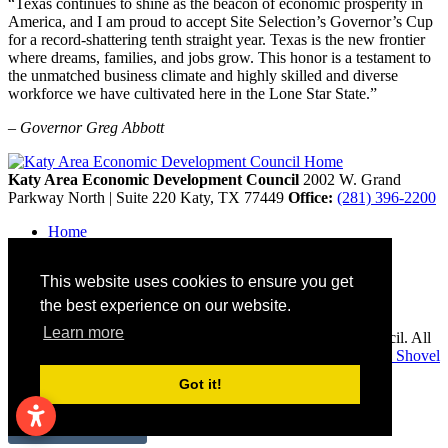
“Texas continues to shine as the beacon of economic prosperity in
America, and I am proud to accept Site Selection’s Governor’s Cup
for a record-shattering tenth straight year. Texas is the new frontier
where dreams, families, and jobs grow. This honor is a testament to
the unmatched business climate and highly skilled and diverse
workforce we have cultivated here in the Lone Star State.”
– Governor Greg Abbott
Katy Area Economic Development Council
2002 W. Grand
Parkway North | Suite 220
Katy,
TX
77449
Office:
(281) 396-2200
Home
Contact
Site Map
This website uses cookies to ensure you get
Disclaimer and Acknowledgments
Accessibility
the best experience on our website.
Learn more
Copyright © 2026 Katy Area Economic Development Council. All
rights reserved.
Economic Development Websites by
Golden Shovel
Agency
.
Got it!
Remove cookies