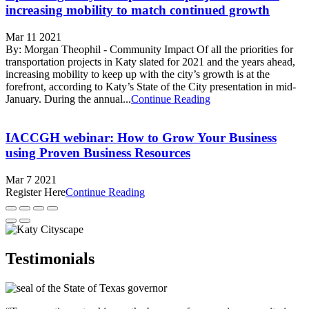
increasing mobility to match continued growth
Mar 11 2021
By: Morgan Theophil - Community Impact Of all the priorities for
transportation projects in Katy slated for 2021 and the years ahead,
increasing mobility to keep up with the city’s growth is at the
forefront, according to Katy’s State of the City presentation in mid-
January. During the annual...
Continue Reading
IACCGH webinar: How to Grow Your Business
using Proven Business Resources
Mar 7 2021
Register Here
Continue Reading
Testimonials