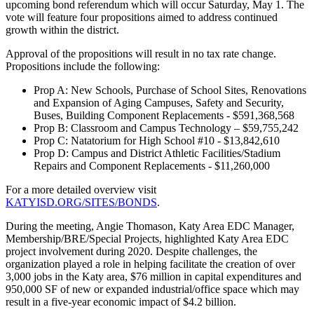
upcoming bond referendum which will occur Saturday, May 1. The
vote will feature four propositions aimed to address continued
growth within the district.
Approval of the propositions will result in no tax rate change.
Propositions include the following:
Prop A: New Schools, Purchase of School Sites, Renovations
and Expansion of Aging Campuses, Safety and Security,
Buses, Building Component Replacements - $591,368,568
Prop B: Classroom and Campus Technology – $59,755,242
Prop C: Natatorium for High School #10 - $13,842,610
Prop D: Campus and District Athletic Facilities/Stadium
Repairs and Component Replacements - $11,260,000
For a more detailed overview visit
KATYISD.ORG/SITES/BONDS
.
During the meeting, Angie Thomason, Katy Area EDC Manager,
Membership/BRE/Special Projects, highlighted Katy Area EDC
project involvement during 2020. Despite challenges, the
organization played a role in helping facilitate the creation of over
3,000 jobs in the Katy area, $76 million in capital expenditures and
950,000 SF of new or expanded industrial/office space which may
result in a five-year economic impact of $4.2 billion.