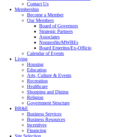
Contact Us
Membership
Become a Member
Our Members
Board of Governors
Strategic Partners
Associates
Nonprofits/MWBEs
Board Emeritus/Ex-Officio
Calendar of Events
Living
Housing
Education
Arts, Culture & Events
Recreation
Healthcare
Shopping and Dining
Religion
Government Structure
BR&E
Business Services
Business Resources
Incentives
Financing
Site Selection