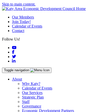
Skip to main content.
Our Members
Join Today!
Calendar of Events
Contact
Follow Us!
YouTube
Facebook
Twitter
LinkedIn
Toggle navigation
About
Why Katy?
Calendar of Events
Our Services
Strategic Plan
Staff
Governance
Economic Development Partners