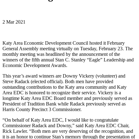
2 Mar 2021
Katy Area Economic Development Council hosted it February
General Assembly meeting virtually on Tuesday, February 23. The
monthly meeting was headlined by the announcement of the
winners of the fifth annual Stan C. Stanley “Eagle” Leadership and
Economic Development Awards.
This year’s award winners are Downy Vickery (volunteer) and
Steve Radack (elected official). Both men have provided
outstanding contributions to the Katy area community and Katy
Area EDC is honored to recognize their service. Vickery is a
longtime Katy Area EDC Board member and previously served as
President of Tradition Bank while Radack previously served as
Harris County Precinct 3 Commissioner.
“On behalf of Katy Area EDC, I would like to congratulate
Commissioner Radack and Downy,” said Katy Area EDC Chair,
Rick Lawler. “Both men are very deserving of the recognition, and
it is an honor to continue Stan’s memory through the presentation of