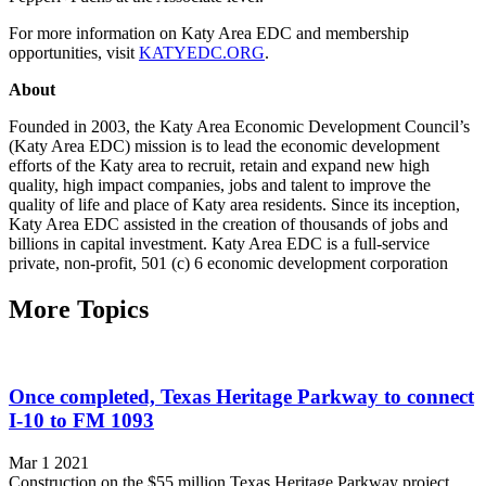
For more information on Katy Area EDC and membership
opportunities, visit
KATYEDC.ORG
.
About
Founded in 2003, the Katy Area Economic Development Council’s
(Katy Area EDC) mission is to lead the economic development
efforts of the Katy area to recruit, retain and expand new high
quality, high impact companies, jobs and talent to improve the
quality of life and place of Katy area residents. Since its inception,
Katy Area EDC assisted in the creation of thousands of jobs and
billions in capital investment. Katy Area EDC is a full-service
private, non-profit, 501 (c) 6 economic development corporation
More Topics
Once completed, Texas Heritage Parkway to connect
I-10 to FM 1093
Mar 1 2021
Construction on the $55 million Texas Heritage Parkway project