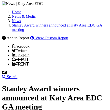
Home
News & Media
News
Stanley Award winners announced at Katy Area EDC GA
meeting
Add to Report
View Custom Report
Facebook
Twitter
LinkedIn
Email
Print
Search
Stanley Award winners
announced at Katy Area EDC
GA meeting