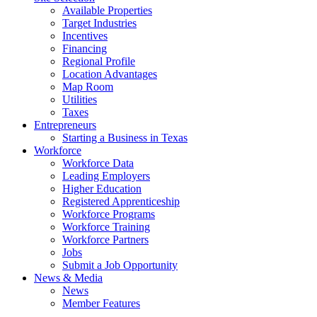
Available Properties
Target Industries
Incentives
Financing
Regional Profile
Location Advantages
Map Room
Utilities
Taxes
Entrepreneurs
Starting a Business in Texas
Workforce
Workforce Data
Leading Employers
Higher Education
Registered Apprenticeship
Workforce Programs
Workforce Training
Workforce Partners
Jobs
Submit a Job Opportunity
News & Media
News
Member Features