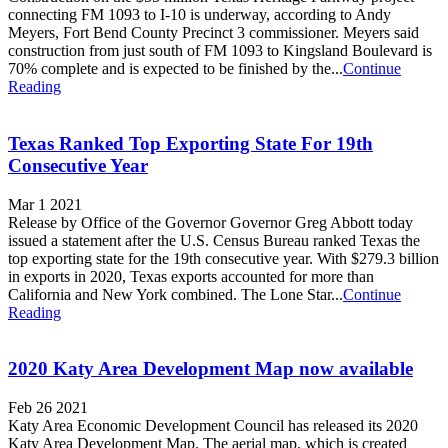
connecting FM 1093 to I-10 is underway, according to Andy
Meyers, Fort Bend County Precinct 3 commissioner. Meyers said
construction from just south of FM 1093 to Kingsland Boulevard is
70% complete and is expected to be finished by the...
Continue
Reading
Texas Ranked Top Exporting State For 19th
Consecutive Year
Mar 1 2021
Release by Office of the Governor Governor Greg Abbott today
issued a statement after the U.S. Census Bureau ranked Texas the
top exporting state for the 19th consecutive year. With $279.3 billion
in exports in 2020, Texas exports accounted for more than
California and New York combined. The Lone Star...
Continue
Reading
2020 Katy Area Development Map now available
Feb 26 2021
Katy Area Economic Development Council has released its 2020
Katy Area Development Map. The aerial map, which is created