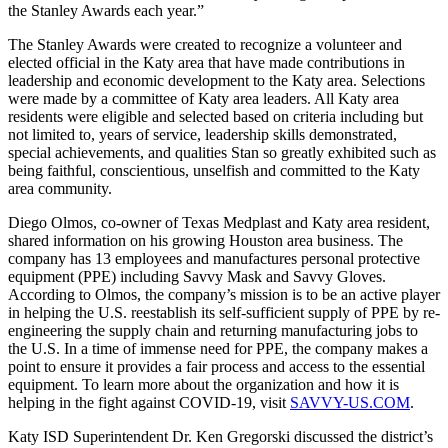
the Stanley Awards each year.”
The Stanley Awards were created to recognize a volunteer and
elected official in the Katy area that have made contributions in
leadership and economic development to the Katy area. Selections
were made by a committee of Katy area leaders. All Katy area
residents were eligible and selected based on criteria including but
not limited to, years of service, leadership skills demonstrated,
special achievements, and qualities Stan so greatly exhibited such as
being faithful, conscientious, unselfish and committed to the Katy
area community.
Diego Olmos, co-owner of Texas Medplast and Katy area resident,
shared information on his growing Houston area business. The
company has 13 employees and manufactures personal protective
equipment (PPE) including Savvy Mask and Savvy Gloves.
According to Olmos, the company’s mission is to be an active player
in helping the U.S. reestablish its self-sufficient supply of PPE by re-
engineering the supply chain and returning manufacturing jobs to
the U.S. In a time of immense need for PPE, the company makes a
point to ensure it provides a fair process and access to the essential
equipment. To learn more about the organization and how it is
helping in the fight against COVID-19, visit
SAVVY-US.COM
.
Katy ISD Superintendent Dr. Ken Gregorski discussed the district’s