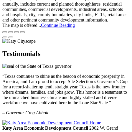
annually, includes current and planned thoroughfares, residential
communities, commercial developments, industrial areas, schools
and hospitals, city, county boundaries, city limits, ETJ’s, retail areas
and other pertinent community development information.
The map is offered...
Continue Reading
Testimonials
“Texas continues to shine as the beacon of economic prosperity in
America, and I am proud to accept Site Selection’s Governor’s Cup
for a record-shattering tenth straight year. Texas is the new frontier
where dreams, families, and jobs grow. This honor is a testament to
the unmatched business climate and highly skilled and diverse
workforce we have cultivated here in the Lone Star State.”
– Governor Greg Abbott
Katy Area Economic Development Council
2002 W. Grand