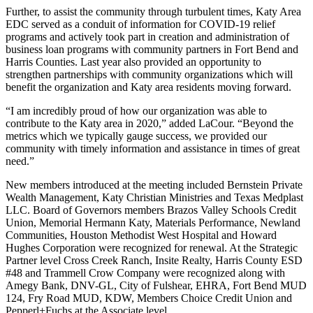
Further, to assist the community through turbulent times, Katy Area
EDC served as a conduit of information for COVID-19 relief
programs and actively took part in creation and administration of
business loan programs with community partners in Fort Bend and
Harris Counties. Last year also provided an opportunity to
strengthen partnerships with community organizations which will
benefit the organization and Katy area residents moving forward.
“I am incredibly proud of how our organization was able to
contribute to the Katy area in 2020,” added LaCour. “Beyond the
metrics which we typically gauge success, we provided our
community with timely information and assistance in times of great
need.”
New members introduced at the meeting included Bernstein Private
Wealth Management, Katy Christian Ministries and Texas Medplast
LLC. Board of Governors members Brazos Valley Schools Credit
Union, Memorial Hermann Katy, Materials Performance, Newland
Communities, Houston Methodist West Hospital and Howard
Hughes Corporation were recognized for renewal. At the Strategic
Partner level Cross Creek Ranch, Insite Realty, Harris County ESD
#48 and Trammell Crow Company were recognized along with
Amegy Bank, DNV-GL, City of Fulshear, EHRA, Fort Bend MUD
124, Fry Road MUD, KDW, Members Choice Credit Union and
Pepperl+Fuchs at the Associate level.