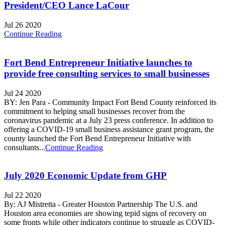
President/CEO Lance LaCour
Jul 26 2020
Continue Reading
Fort Bend Entrepreneur Initiative launches to
provide free consulting services to small businesses
Jul 24 2020
BY: Jen Para - Community Impact Fort Bend County reinforced its
commitment to helping small businesses recover from the
coronavirus pandemic at a July 23 press conference. In addition to
offering a COVID-19 small business assistance grant program, the
county launched the Fort Bend Entrepreneur Initiative with
consultants...
Continue Reading
July 2020 Economic Update from GHP
Jul 22 2020
By: AJ Mistretta - Greater Houston Partnership The U.S. and
Houston area economies are showing tepid signs of recovery on
some fronts while other indicators continue to struggle as COVID-