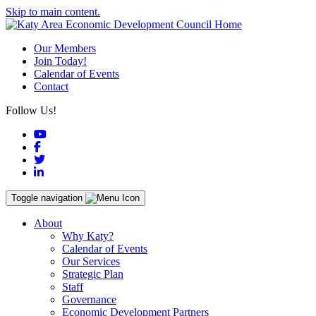
Skip to main content.
Our Members
Join Today!
Calendar of Events
Contact
Follow Us!
YouTube
Facebook
Twitter
LinkedIn
Toggle navigation
About
Why Katy?
Calendar of Events
Our Services
Strategic Plan
Staff
Governance
Economic Development Partners