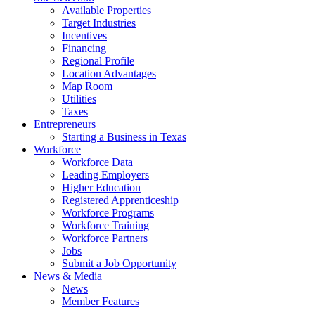
Available Properties
Target Industries
Incentives
Financing
Regional Profile
Location Advantages
Map Room
Utilities
Taxes
Entrepreneurs
Starting a Business in Texas
Workforce
Workforce Data
Leading Employers
Higher Education
Registered Apprenticeship
Workforce Programs
Workforce Training
Workforce Partners
Jobs
Submit a Job Opportunity
News & Media
News
Member Features