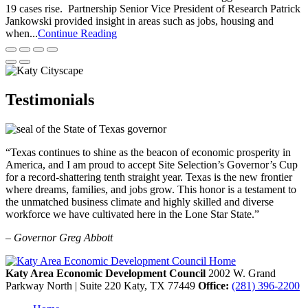
19 cases rise. Partnership Senior Vice President of Research Patrick
Jankowski provided insight in areas such as jobs, housing and
when...
Continue Reading
Testimonials
“Texas continues to shine as the beacon of economic prosperity in
America, and I am proud to accept Site Selection’s Governor’s Cup
for a record-shattering tenth straight year. Texas is the new frontier
where dreams, families, and jobs grow. This honor is a testament to
the unmatched business climate and highly skilled and diverse
workforce we have cultivated here in the Lone Star State.”
– Governor Greg Abbott
Katy Area Economic Development Council
2002 W. Grand
Parkway North | Suite 220
Katy,
TX
77449
Office:
(281) 396-2200