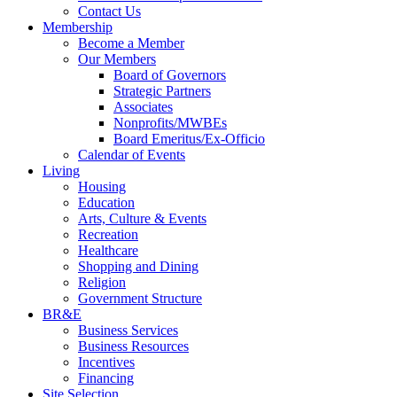
Contact Us
Membership
Become a Member
Our Members
Board of Governors
Strategic Partners
Associates
Nonprofits/MWBEs
Board Emeritus/Ex-Officio
Calendar of Events
Living
Housing
Education
Arts, Culture & Events
Recreation
Healthcare
Shopping and Dining
Religion
Government Structure
BR&E
Business Services
Business Resources
Incentives
Financing
Site Selection