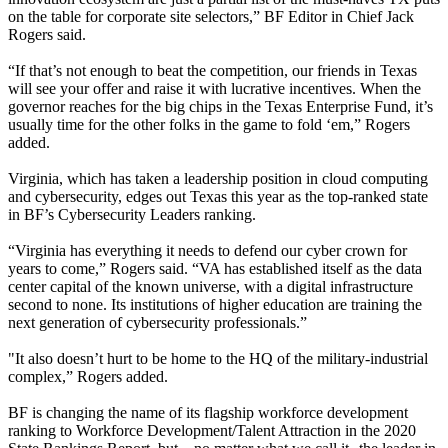
on the table for corporate site selectors,” BF Editor in Chief Jack
Rogers said.
“If that’s not enough to beat the competition, our friends in Texas
will see your offer and raise it with lucrative incentives. When the
governor reaches for the big chips in the Texas Enterprise Fund, it’s
usually time for the other folks in the game to fold ‘em,” Rogers
added.
Virginia, which has taken a leadership position in cloud computing
and cybersecurity, edges out Texas this year as the top-ranked state
in BF’s Cybersecurity Leaders ranking.
“Virginia has everything it needs to defend our cyber crown for
years to come,” Rogers said. “VA has established itself as the data
center capital of the known universe, with a digital infrastructure
second to none. Its institutions of higher education are training the
next generation of cybersecurity professionals.”
"It also doesn’t hurt to be home to the HQ of the military-industrial
complex,” Rogers added.
BF is changing the name of its flagship workforce development
ranking to Workforce Development/Talent Attraction in the 2020