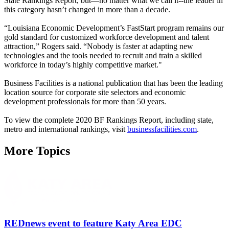
State Rankings Report, but—no matter what we call it--the leader in
this category hasn’t changed in more than a decade.
“Louisiana Economic Development’s FastStart program remains our
gold standard for customized workforce development and talent
attraction,” Rogers said. “Nobody is faster at adapting new
technologies and the tools needed to recruit and train a skilled
workforce in today’s highly competitive market."
Business Facilities is a national publication that has been the leading
location source for corporate site selectors and economic
development professionals for more than 50 years.
To view the complete 2020 BF Rankings Report, including state,
metro and international rankings, visit
businessfacilities.com
.
More Topics
REDnews event to feature Katy Area EDC