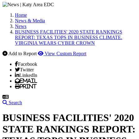
Home
News & Media
News
BUSINESS FACILITIES' 2020 STATE RANKINGS
REPORT: TEXAS TOPS IN BUSINESS CLIMATE.
VIRGINIA WEARS CYBER CROWN
Add to Report
View Custom Report
Facebook
Twitter
LinkedIn
Email
Print
Search
BUSINESS FACILITIES' 2020
STATE RANKINGS REPORT: