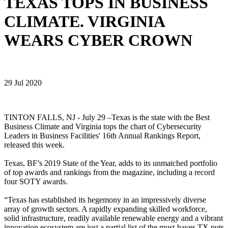
TEXAS TOPS IN BUSINESS
CLIMATE. VIRGINIA
WEARS CYBER CROWN
29 Jul 2020
TINTON FALLS, NJ - July 29 –Texas is the state with the Best
Business Climate and Virginia tops the chart of Cybersecurity
Leaders in Business Facilities' 16th Annual Rankings Report,
released this week.
Texas, BF’s 2019 State of the Year, adds to its unmatched portfolio
of top awards and rankings from the magazine, including a record
four SOTY awards.
“Texas has established its hegemony in an impressively diverse
array of growth sectors. A rapidly expanding skilled workforce,
solid infrastructure, readily available renewable energy and a vibrant
innovation ecosystem are just a partial list of the must-haves TX puts