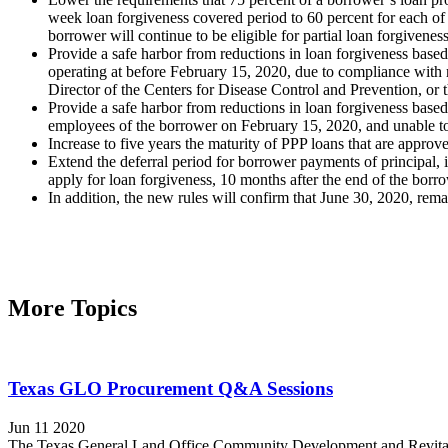
week loan forgiveness covered period to 60 percent for each of 
borrower will continue to be eligible for partial loan forgivenes
Provide a safe harbor from reductions in loan forgiveness based 
operating at before February 15, 2020, due to compliance wit
Director of the Centers for Disease Control and Prevention, or
Provide a safe harbor from reductions in loan forgiveness based
employees of the borrower on February 15, 2020, and unable to 
Increase to five years the maturity of PPP loans that are appr
Extend the deferral period for borrower payments of principal, i
apply for loan forgiveness, 10 months after the end of the borr
In addition, the new rules will confirm that June 30, 2020, rem
More Topics
Texas GLO Procurement Q&A Sessions
Jun 11 2020
The Texas General Land Office Community Development and Revitaliz