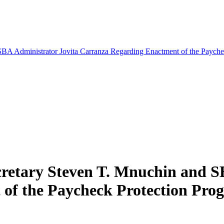
SBA Administrator Jovita Carranza Regarding Enactment of the Paychec
cretary Steven T. Mnuchin and S
f the Paycheck Protection Progr