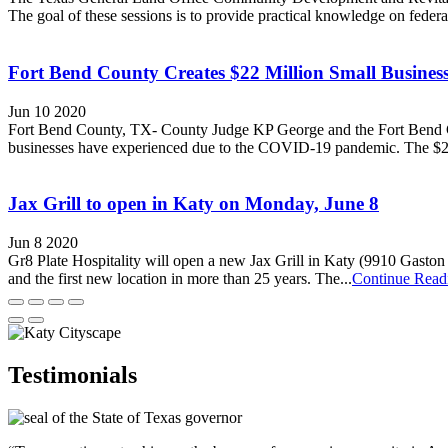
The goal of these sessions is to provide practical knowledge on fed
Fort Bend County Creates $22 Million Small Busine
Jun 10 2020
Fort Bend County, TX- County Judge KP George and the Fort Bend Co
businesses have experienced due to the COVID-19 pandemic. The $22 m
Jax Grill to open in Katy on Monday, June 8
Jun 8 2020
Gr8 Plate Hospitality will open a new Jax Grill in Katy (9910 Gaston 
and the first new location in more than 25 years. The...
Continue Read
Testimonials