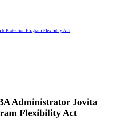
k Protection Program Flexibility Act
BA Administrator Jovita
am Flexibility Act