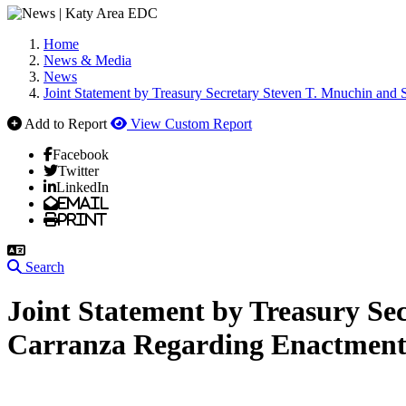
Home
News & Media
News
Joint Statement by Treasury Secretary Steven T. Mnuchin and 
Add to Report
View Custom Report
Facebook
Twitter
LinkedIn
Email
Print
Search
Joint Statement by Treasury Se
Carranza Regarding Enactment o