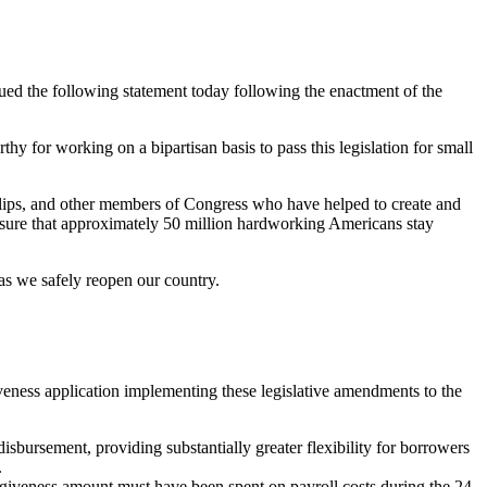
d the following statement today following the enactment of the
or working on a bipartisan basis to pass this legislation for small
ips, and other members of Congress who have helped to create and
 ensure that approximately 50 million hardworking Americans stay
 as we safely reopen our country.
veness application implementing these legislative amendments to the
isbursement, providing substantially greater flexibility for borrowers
.
orgiveness amount must have been spent on payroll costs during the 24-