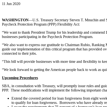
11 Jun 2020
WASHINGTON
—U.S. Treasury Secretary Steven T. Mnuchin and Sm
Paycheck Protection Program (PPP) Flexibility Act:
“We want to thank President Trump for his leadership and commend Le
businesses participating in the Paycheck Protection Program.
“We also want to express our gratitude to Chairman Rubio, Ranking
guide our implementation of this critical program that has provided o
connected to their jobs.
“This bill will provide businesses with more time and flexibility to k
“We look forward to getting the American people back to work as quic
Upcoming Procedures
SBA, in consultation with Treasury, will promptly issue rules and gui
PPP. These modifications will implement the following important ch
Extend the covered period for loan forgiveness from eight weeks 
to qualify for loan forgiveness. Borrowers who have already re
Lower the requirements that 75 percent of a borrower’s loan pro