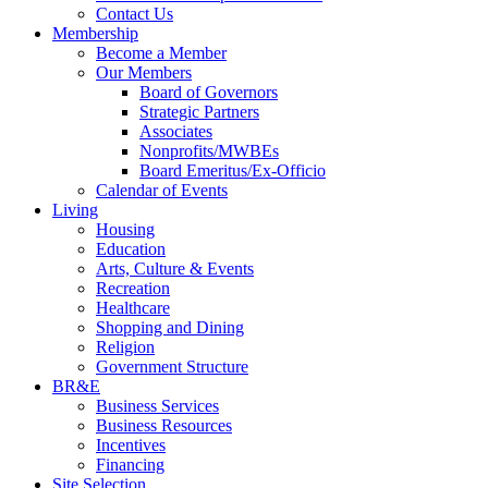
Contact Us
Membership
Become a Member
Our Members
Board of Governors
Strategic Partners
Associates
Nonprofits/MWBEs
Board Emeritus/Ex-Officio
Calendar of Events
Living
Housing
Education
Arts, Culture & Events
Recreation
Healthcare
Shopping and Dining
Religion
Government Structure
BR&E
Business Services
Business Resources
Incentives
Financing
Site Selection