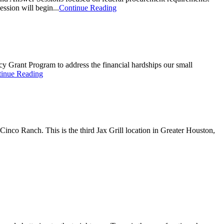
ssion will begin...
Continue Reading
Grant Program to address the financial hardships our small
inue Reading
inco Ranch. This is the third Jax Grill location in Greater Houston,