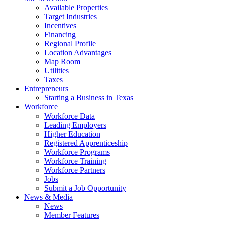
Available Properties
Target Industries
Incentives
Financing
Regional Profile
Location Advantages
Map Room
Utilities
Taxes
Entrepreneurs
Starting a Business in Texas
Workforce
Workforce Data
Leading Employers
Higher Education
Registered Apprenticeship
Workforce Programs
Workforce Training
Workforce Partners
Jobs
Submit a Job Opportunity
News & Media
News
Member Features