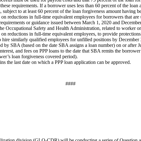
these requirements. If a borrower uses less than 60 percent of the loan 
s, subject to at least 60 percent of the loan forgiveness amount having b
on reductions in full-time equivalent employees for borrowers that are u
h requirements or guidance issued between March 1, 2020 and December
 the Occupational Safety and Health Administration, related to worker 
 on reductions in full-time equivalent employees, to provide protections
hire similarly qualified employees for unfilled positions by December
oved by SBA (based on the date SBA assigns a loan number) on or after J
nterest, and fees on PPP loans to the date that SBA remits the borrower’
ower’s loan forgiveness covered period).
ains the last date on which a PPP loan application can be approved.
####
ation division (GLO-CDR) will be conducting a series of Question a