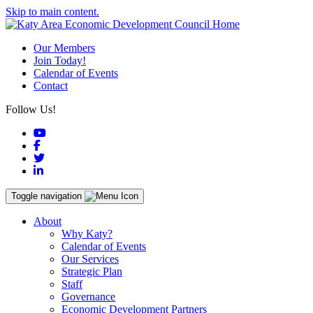
Skip to main content.
Our Members
Join Today!
Calendar of Events
Contact
Follow Us!
YouTube
Facebook
Twitter
LinkedIn
Toggle navigation
About
Why Katy?
Calendar of Events
Our Services
Strategic Plan
Staff
Governance
Economic Development Partners