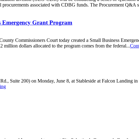
eral procurements associated with CDBG funds. The Procurement Q&A se
ss Emergency Grant Program
unty Commissioners Court today created a Small Business Emergency 
illion dollars allocated to the program comes from the federal...
Cont
Rd., Suite 200) on Monday, June 8, at Stableside at Falcon Landing in C
ing