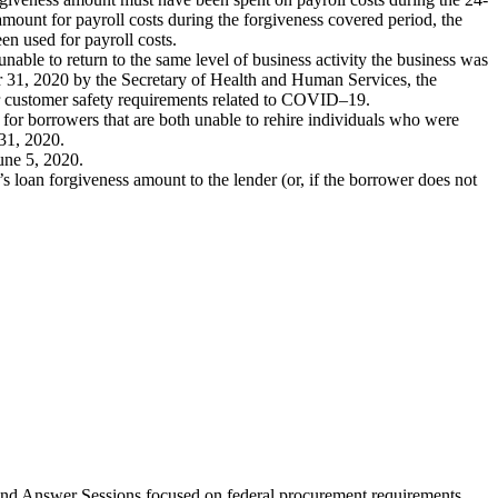
amount for payroll costs during the forgiveness covered period, the
een used for payroll costs.
nable to return to the same level of business activity the business was
 31, 2020 by the Secretary of Health and Human Services, the
or customer safety requirements related to COVID–19.
 for borrowers that are both unable to rehire individuals who were
 31, 2020.
une 5, 2020.
s loan forgiveness amount to the lender (or, if the borrower does not
nd Answer Sessions focused on federal procurement requirements.