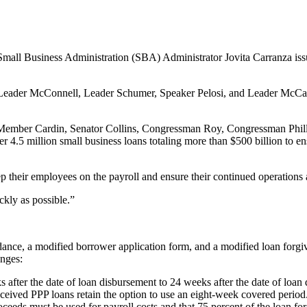
all Business Administration (SBA) Administrator Jovita Carranza issue
ader McConnell, Leader Schumer, Speaker Pelosi, and Leader McCarthy f
 Member Cardin, Senator Collins, Congressman Roy, Congressman Phill
ver 4.5 million small business loans totaling more than $500 billion to
eep their employees on the payroll and ensure their continued operations
kly as possible.”
dance, a modified borrower application form, and a modified loan forgi
anges:
after the date of loan disbursement to 24 weeks after the date of loan d
ceived PPP loans retain the option to use an eight-week covered period
ceeds must be used for payroll costs and that 75 percent of the loan f