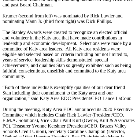
and past Board Chairman.
Kramer (second from left) was nominated by Rick Lawler and
nominating Mann Jr. (third from right) was Dick Phillips.
The Stanley Awards were created to recognize an elected official
and volunteer in the Katy area that have made contributions in
leadership and economic development. Selections were made by a
committee of Katy area leaders. All Katy area residents were
eligible and selected based on criteria including but not limited to,
years of service, leadership skills demonstrated, special
achievements, and qualities Stan so greatly exhibited such as being
faithful, conscientious, unselfish and committed to the Katy area
community.
“Both of these individuals exemplify qualities of our dear friend
Stan including their commitment to the Katy area and our
organization,” said Katy Area EDC President/CEO Lance LaCour.
During the meeting, Katy Area EDC announced its 2020 Executive
Committee which includes Chair Rick Lawler (President/CEO,
E.M.A. Solutions), Vice Chair Paul Kurt (Owner, Kurt & Associates
PC), Treasurer Yvonne Kershner (President/CEO, Brazos Valley
Schools Credit Union), Secretary Caroline Champion (Director,
Methodist West Houston Hospital), Past Chair Woody Mann Jr.