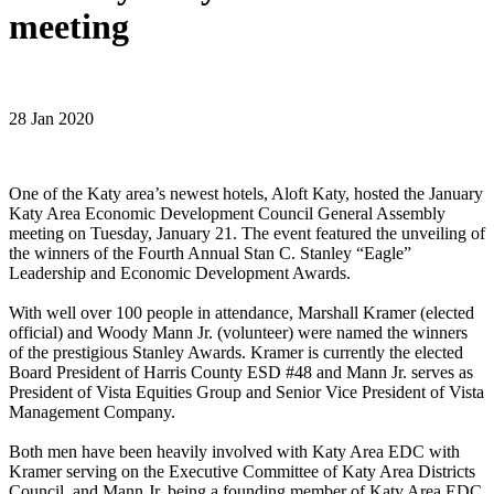
meeting
28 Jan 2020
One of the Katy area’s newest hotels, Aloft Katy, hosted the January
Katy Area Economic Development Council General Assembly
meeting on Tuesday, January 21. The event featured the unveiling of
the winners of the Fourth Annual Stan C. Stanley “Eagle”
Leadership and Economic Development Awards.
With well over 100 people in attendance, Marshall Kramer (elected
official) and Woody Mann Jr. (volunteer) were named the winners
of the prestigious Stanley Awards. Kramer is currently the elected
Board President of Harris County ESD #48 and Mann Jr. serves as
President of Vista Equities Group and Senior Vice President of Vista
Management Company.
Both men have been heavily involved with Katy Area EDC with
Kramer serving on the Executive Committee of Katy Area Districts
Council, and Mann Jr. being a founding member of Katy Area EDC