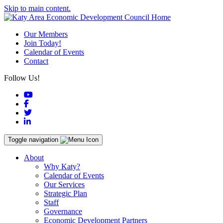
Skip to main content.
Our Members
Join Today!
Calendar of Events
Contact
Follow Us!
YouTube
Facebook
Twitter
LinkedIn
Toggle navigation
About
Why Katy?
Calendar of Events
Our Services
Strategic Plan
Staff
Governance
Economic Development Partners