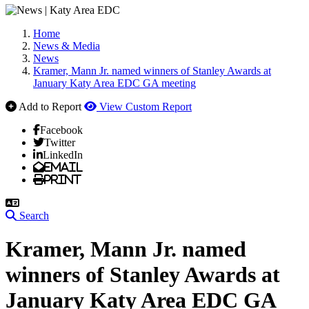
Home
News & Media
News
Kramer, Mann Jr. named winners of Stanley Awards at
January Katy Area EDC GA meeting
Add to Report
View Custom Report
Facebook
Twitter
LinkedIn
Email
Print
Search
Kramer, Mann Jr. named
winners of Stanley Awards at
January Katy Area EDC GA