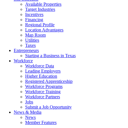
Available Properties
Target Industries
Incentives
Financing
Regional Profile
Location Advantages
Map Room
Utilities
Taxes
Entrepreneurs
Starting a Business in Texas
Workforce
Workforce Data
Leading Employers
Higher Education
Registered Apprenticeship
Workforce Programs
Workforce Training
Workforce Partners
Jobs
Submit a Job Opportunity
News & Media
News
Member Features