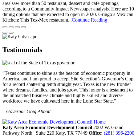
area saw more than 50 restaurant, dessert and cafe openings,
according to a Community Impact Newspaper analysis. Here are 10
dining options that are expected to open in 2020. Gringo’s Mexican
Kitchen: This Tex-Mex restaurant...
Continue Reading
Testimonials
“Texas continues to shine as the beacon of economic prosperity in
America, and I am proud to accept Site Selection’s Governor’s Cup
for a record-shattering tenth straight year. Texas is the new frontier
where dreams, families, and jobs grow. This honor is a testament to
the unmatched business climate and highly skilled and diverse
workforce we have cultivated here in the Lone Star State.”
– Governor Greg Abbott
Katy Area Economic Development Council
2002 W. Grand
Parkway North | Suite 220
Katy,
TX
77449
Office:
(281) 396-2200