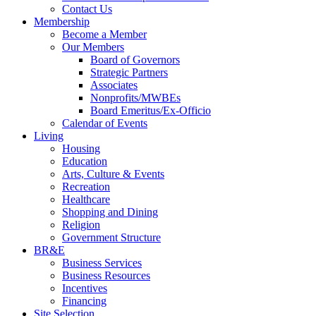
Contact Us
Membership
Become a Member
Our Members
Board of Governors
Strategic Partners
Associates
Nonprofits/MWBEs
Board Emeritus/Ex-Officio
Calendar of Events
Living
Housing
Education
Arts, Culture & Events
Recreation
Healthcare
Shopping and Dining
Religion
Government Structure
BR&E
Business Services
Business Resources
Incentives
Financing
Site Selection