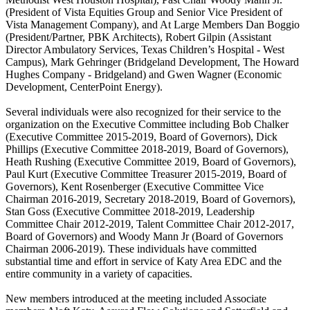
(President of Vista Equities Group and Senior Vice President of
Vista Management Company), and At Large Members Dan Boggio
(President/Partner, PBK Architects), Robert Gilpin (Assistant
Director Ambulatory Services, Texas Children’s Hospital - West
Campus), Mark Gehringer (Bridgeland Development, The Howard
Hughes Company - Bridgeland) and Gwen Wagner (Economic
Development, CenterPoint Energy).
Several individuals were also recognized for their service to the
organization on the Executive Committee including Bob Chalker
(Executive Committee 2015-2019, Board of Governors), Dick
Phillips (Executive Committee 2018-2019, Board of Governors),
Heath Rushing (Executive Committee 2019, Board of Governors),
Paul Kurt (Executive Committee Treasurer 2015-2019, Board of
Governors), Kent Rosenberger (Executive Committee Vice
Chairman 2016-2019, Secretary 2018-2019, Board of Governors),
Stan Goss (Executive Committee 2018-2019, Leadership
Committee Chair 2012-2019, Talent Committee Chair 2012-2017,
Board of Governors) and Woody Mann Jr (Board of Governors
Chairman 2006-2019). These individuals have committed
substantial time and effort in service of Katy Area EDC and the
entire community in a variety of capacities.
New members introduced at the meeting included Associate