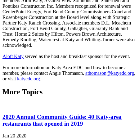
members Aloft Katy, Assured Flow Solutions and Satterfield and
Pontikes Construction Inc. Members recognized for renewal were
CenterPoint Energy, Fort Bend County Commissioners Court and
Rosenberger Construction at the Board level along with Strategic
Partner Katy Ranch Crossing. Associate members D.L. Meachem
Construction, Fort Bend County, Gallagher, Guaranty Bank and
Trust, Home 2 Suites by Hilton, Powers Brown Architecture,
Remedy Roofing, Watercrest at Katy and Whiting-Turner were also
acknowledged.
Aloft Katy
served as the host and breakfast sponsor for the event.
For more information on Katy Area EDC and how to become a
member, please contact Angie Thomason,
athomason@katyedc.org
,
or visit
katyedc.org
.
More Topics
2020 Annual Community Guide: 40 Katy-area
restaurants that opened in 2019
Jan 20 2020