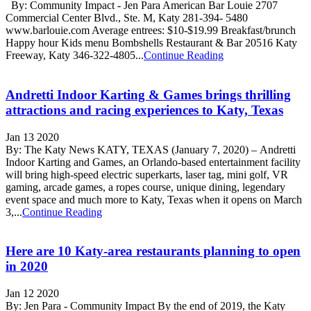
By: Community Impact - Jen Para American Bar Louie 2707
Commercial Center Blvd., Ste. M, Katy 281-394- 5480
www.barlouie.com Average entrees: $10-$19.99 Breakfast/brunch
Happy hour Kids menu Bombshells Restaurant & Bar 20516 Katy
Freeway, Katy 346-322-4805...
Continue Reading
Andretti Indoor Karting & Games brings thrilling
attractions and racing experiences to Katy, Texas
Jan 13 2020
By: The Katy News KATY, TEXAS (January 7, 2020) – Andretti
Indoor Karting and Games, an Orlando-based entertainment facility
will bring high-speed electric superkarts, laser tag, mini golf, VR
gaming, arcade games, a ropes course, unique dining, legendary
event space and much more to Katy, Texas when it opens on March
3,...
Continue Reading
Here are 10 Katy-area restaurants planning to open
in 2020
Jan 12 2020
By: Jen Para - Community Impact By the end of 2019, the Katy