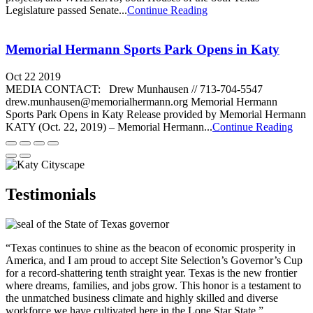
Legislature passed Senate...
Continue Reading
Memorial Hermann Sports Park Opens in Katy
Oct 22 2019
MEDIA CONTACT: Drew Munhausen // 713-704-5547
drew.munhausen@memorialhermann.org Memorial Hermann
Sports Park Opens in Katy Release provided by Memorial Hermann
KATY (Oct. 22, 2019) – Memorial Hermann...
Continue Reading
Testimonials
“Texas continues to shine as the beacon of economic prosperity in
America, and I am proud to accept Site Selection’s Governor’s Cup
for a record-shattering tenth straight year. Texas is the new frontier
where dreams, families, and jobs grow. This honor is a testament to
the unmatched business climate and highly skilled and diverse
workforce we have cultivated here in the Lone Star State.”