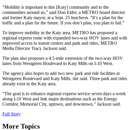
“Mobility is important to this [Katy] community and to the
communities around us,” said Don Elder, a METRO board director
and former Katy mayor, at a Sept. 25 luncheon. “It’s a plan for the
traffic and a plan for the future. If you don’t plan, you plan to fail.”
To improve mobility in the Katy area, METRO has proposed a
regional express route with expanded two-way HOV lanes and with
improved access to transit centers and park and rides, METRO
Media Director Tracy Jackson said.
The plan also proposes a 4.5-mile extension of the two-way HOV
lanes from Westgreen Boulevard to Katy Mills on I-10 West.
The agency also hopes to add two new park and ride facilities at
Westgreen Boulevard and Katy Mills, she said. Three park and rides
already exist in the Katy area.
“The goal is to enhance regional express service seven days a week
along I-10 West and link major destinations such as the Energy
Corridor, Memorial City, uptown, and downtown,” Jackson said.
Full Story
More Topics