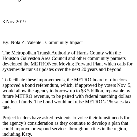
3 Nov 2019
By: Nola Z. Valente - Community Impact
The Metropolitan Transit Authority of Harris County with the
Houston-Galveston Area Council and other community partners
developed the METRONext Moving Forward Plan, which calls for
systemwide transit updates over the next 20 years and beyond.
To facilitate these improvements, the METRO board of directors
approved a bond referendum, which, if approved by voters Nov. 5,
would allow the agency to borrow up to $3.5 billion, repayable by
future METRO revenue, to be paired with federal matching dollars
and local funds. The bond would not raise METRO’s 1% sales tax
rate.
Project leaders have asked residents to voice their transit needs for
the agency’s consideration as they continue to develop a plan that
could improve or expand services throughout cities in the region,
including Katy.