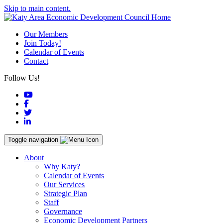
Skip to main content.
Our Members
Join Today!
Calendar of Events
Contact
Follow Us!
YouTube
Facebook
Twitter
LinkedIn
Toggle navigation
About
Why Katy?
Calendar of Events
Our Services
Strategic Plan
Staff
Governance
Economic Development Partners