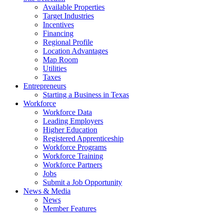
Available Properties
Target Industries
Incentives
Financing
Regional Profile
Location Advantages
Map Room
Utilities
Taxes
Entrepreneurs
Starting a Business in Texas
Workforce
Workforce Data
Leading Employers
Higher Education
Registered Apprenticeship
Workforce Programs
Workforce Training
Workforce Partners
Jobs
Submit a Job Opportunity
News & Media
News
Member Features