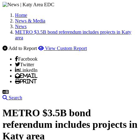
Home
News & Media
News
METRO $3.5B bond referendum includes projects in Katy
area
Add to Report
View Custom Report
Facebook
Twitter
LinkedIn
Email
Print
Search
METRO $3.5B bond
referendum includes projects in
Katy area