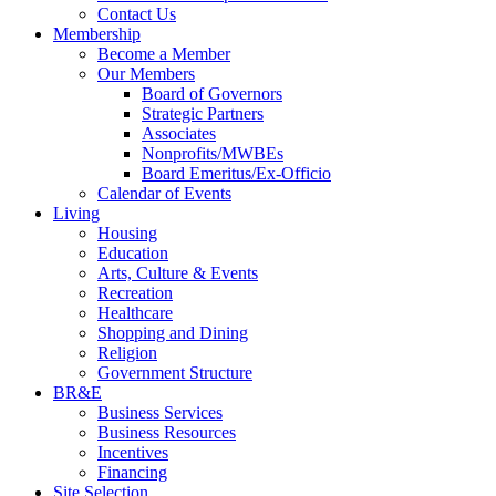
Contact Us
Membership
Become a Member
Our Members
Board of Governors
Strategic Partners
Associates
Nonprofits/MWBEs
Board Emeritus/Ex-Officio
Calendar of Events
Living
Housing
Education
Arts, Culture & Events
Recreation
Healthcare
Shopping and Dining
Religion
Government Structure
BR&E
Business Services
Business Resources
Incentives
Financing
Site Selection