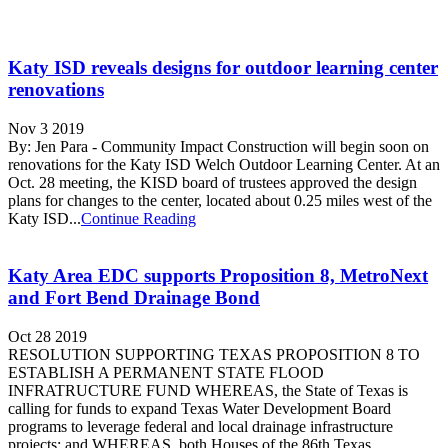
Katy ISD reveals designs for outdoor learning center
renovations
Nov 3 2019
By: Jen Para - Community Impact Construction will begin soon on
renovations for the Katy ISD Welch Outdoor Learning Center. At an
Oct. 28 meeting, the KISD board of trustees approved the design
plans for changes to the center, located about 0.25 miles west of the
Katy ISD...
Continue Reading
Katy Area EDC supports Proposition 8, MetroNext
and Fort Bend Drainage Bond
Oct 28 2019
RESOLUTION SUPPORTING TEXAS PROPOSITION 8 TO
ESTABLISH A PERMANENT STATE FLOOD
INFRATRUCTURE FUND WHEREAS, the State of Texas is
calling for funds to expand Texas Water Development Board
programs to leverage federal and local drainage infrastructure
projects; and WHEREAS, both Houses of the 86th Texas