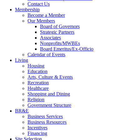
Contact Us
Membership
Become a Member
Our Members
Board of Governors
Strategic Partners
Associates
Nonprofits/MWBEs
Board Emeritus/Ex-Officio
Calendar of Events
Living
Housing
Education
Arts, Culture & Events
Recreation
Healthcare
Shopping and Dining
Religion
Government Structure
BR&E
Business Services
Business Resources
Incentives
Financing
Site Selection