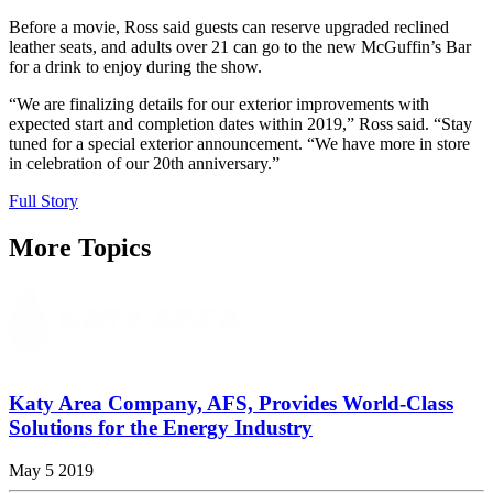
Before a movie, Ross said guests can reserve upgraded reclined
leather seats, and adults over 21 can go to the new McGuffin’s Bar
for a drink to enjoy during the show.
“We are finalizing details for our exterior improvements with
expected start and completion dates within 2019,” Ross said. “Stay
tuned for a special exterior announcement. “We have more in store
in celebration of our 20th anniversary.”
Full Story
More Topics
Katy Area Company, AFS, Provides World-Class
Solutions for the Energy Industry
May 5 2019