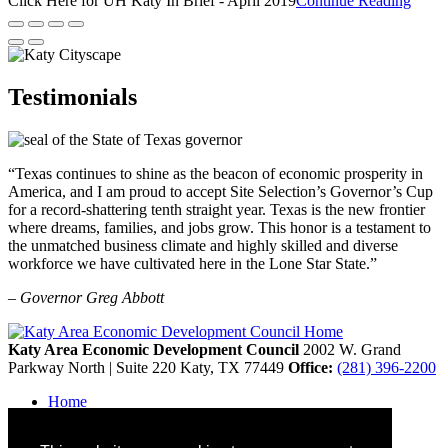
Click Here for UH Katy In Brief - April 2019
Continue Reading
Testimonials
“Texas continues to shine as the beacon of economic prosperity in
America, and I am proud to accept Site Selection’s Governor’s Cup
for a record-shattering tenth straight year. Texas is the new frontier
where dreams, families, and jobs grow. This honor is a testament to
the unmatched business climate and highly skilled and diverse
workforce we have cultivated here in the Lone Star State.”
– Governor Greg Abbott
Katy Area Economic Development Council
2002 W. Grand
Parkway North | Suite 220
Katy,
TX
77449
Office:
(281) 396-2200
Home
Contact
Site Map