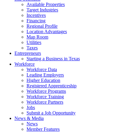
Available Properties
Target Industries
Incentives
Financing
Regional Profile
Location Advantages
Map Room
Utilities
Taxes
Entrepreneurs
Starting a Business in Texas
Workforce
Workforce Data
Leading Employers
Higher Education
Registered Apprenticeship
Workforce Programs
Workforce Training
Workforce Partners
Jobs
Submit a Job Opportunity
News & Media
News
Member Features