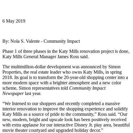
6 May 2019
By: Nola S. Valente - Community Impact
Phase 1 of three phases in the Katy Mills renovation project is done,
Katy Mills General Manager James Ross said.
The multimillion-dollar development was announced by Simon
Properties, the real estate leader who owns Katy Mills, in spring
2018. Its goal is to transform the 20-year-old shopping center into a
more modern space with a brighter atmosphere and a new color
scheme, Simon representatives told
Community Impact
Newspaper
last year.
“We listened to our shoppers and recently completed a massive
interior renovation to improve the shopping experience and solidify
Katy Mills as a source of pride to the community,” Ross said. “Our
new, modern, bright and upscale look has been positively received
with extra applause for our interactive Disney Jr. play area, beautiful
movie theater courtyard and upgraded holiday decor.”