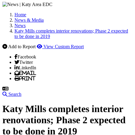
Home
News & Media
News
Katy Mills completes interior renovations; Phase 2 expected
to be done in 2019
Add to Report
View Custom Report
Facebook
Twitter
LinkedIn
Email
Print
Search
Katy Mills completes interior
renovations; Phase 2 expected
to be done in 2019