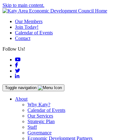
Skip to main content.
Our Members
Join Today!
Calendar of Events
Contact
Follow Us!
YouTube
Facebook
Twitter
LinkedIn
Toggle navigation
About
Why Katy?
Calendar of Events
Our Services
Strategic Plan
Staff
Governance
Economic Development Partners