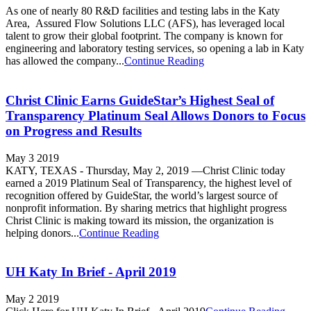
As one of nearly 80 R&D facilities and testing labs in the Katy
Area, Assured Flow Solutions LLC (AFS), has leveraged local
talent to grow their global footprint. The company is known for
engineering and laboratory testing services, so opening a lab in Katy
has allowed the company...
Continue Reading
Christ Clinic Earns GuideStar’s Highest Seal of
Transparency Platinum Seal Allows Donors to Focus
on Progress and Results
May 3 2019
KATY, TEXAS - Thursday, May 2, 2019 —Christ Clinic today
earned a 2019 Platinum Seal of Transparency, the highest level of
recognition offered by GuideStar, the world’s largest source of
nonprofit information. By sharing metrics that highlight progress
Christ Clinic is making toward its mission, the organization is
helping donors...
Continue Reading
UH Katy In Brief - April 2019
May 2 2019