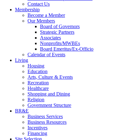
Contact Us
Membership
Become a Member
Our Members
Board of Governors
Strategic Partners
Associates
Nonprofits/MWBEs
Board Emeritus/Ex-Officio
Calendar of Events
Living
Housing
Education
Arts, Culture & Events
Recreation
Healthcare
Shopping and Dining
Religion
Government Structure
BR&E
Business Services
Business Resources
Incentives
Financing
Site Selection