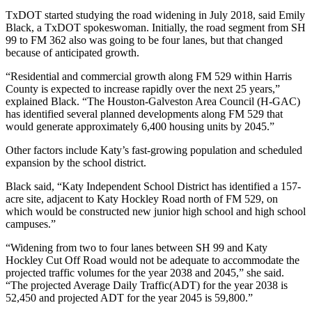
TxDOT started studying the road widening in July 2018, said Emily
Black, a TxDOT spokeswoman. Initially, the road segment from SH
99 to FM 362 also was going to be four lanes, but that changed
because of anticipated growth.
“Residential and commercial growth along FM 529 within Harris
County is expected to increase rapidly over the next 25 years,”
explained Black. “The Houston-Galveston Area Council (H-GAC)
has identified several planned developments along FM 529 that
would generate approximately 6,400 housing units by 2045.”
Other factors include Katy’s fast-growing population and scheduled
expansion by the school district.
Black said, “Katy Independent School District has identified a 157-
acre site, adjacent to Katy Hockley Road north of FM 529, on
which would be constructed new junior high school and high school
campuses.”
“Widening from two to four lanes between SH 99 and Katy
Hockley Cut Off Road would not be adequate to accommodate the
projected traffic volumes for the year 2038 and 2045,” she said.
“The projected Average Daily Traffic(ADT) for the year 2038 is
52,450 and projected ADT for the year 2045 is 59,800.”