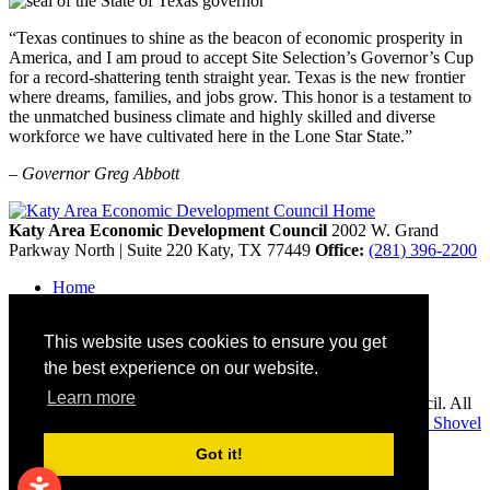
“Texas continues to shine as the beacon of economic prosperity in
America, and I am proud to accept Site Selection’s Governor’s Cup
for a record-shattering tenth straight year. Texas is the new frontier
where dreams, families, and jobs grow. This honor is a testament to
the unmatched business climate and highly skilled and diverse
workforce we have cultivated here in the Lone Star State.”
– Governor Greg Abbott
Katy Area Economic Development Council
2002 W. Grand
Parkway North | Suite 220
Katy,
TX
77449
Office:
(281) 396-2200
Home
Contact
Site Map
This website uses cookies to ensure you get
Disclaimer and Acknowledgments
Accessibility
the best experience on our website.
Learn more
Copyright © 2026 Katy Area Economic Development Council. All
rights reserved.
Economic Development Websites by
Golden Shovel
Agency
.
Got it!