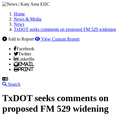
Home
News & Media
News
TxDOT seeks comments on proposed FM 529 widening
Add to Report
View Custom Report
Facebook
Twitter
LinkedIn
Email
Print
Search
TxDOT seeks comments on
proposed FM 529 widening