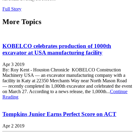
Full Story
More Topics
KOBELCO celebrates production of 1000th
excavator at USA manufacturing facility
Apr 3 2019
By: Roy Kent - Houston Chronicle KOBELCO Construction
Machinery USA — an excavator manufacturing company with a
facility in Katy at 22350 Merchants Way near North Mason Road
— recently completed its 1,000th excavator and celebrated the event
on March 27. According to a news release, the 1,000th...
Continue
Reading
Tompkins Junior Earns Perfect Score on ACT
Apr 2 2019