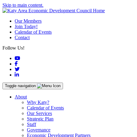
Skip to main content.
Our Members
Join Today!
Calendar of Events
Contact
Follow Us!
YouTube
Facebook
Twitter
LinkedIn
Toggle navigation
About
Why Katy?
Calendar of Events
Our Services
Strategic Plan
Staff
Governance
Economic Development Partners