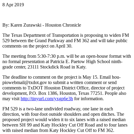
8 Apr 2019
By: Karen Zurawski - Houston Chronicle
The Texas Department of Transportation is proposing to widen FM
529 between the Grand Parkway and FM 362 and will take public
comments on the project on April 30.
The meeting from 5:30-7:30 p.m. will be an open-house format with
no formal presentation at Patricia E. Paetow High School ninth-
grade center, 23111 Stockdick Road in Katy.
The deadline to comment on the project is May 15. Email hou-
piowebmail@txdot.gov to submit a written comment or send
comments to TxDOT Houston District Office, director of project
development, P.O. Box 1386, Houston, Texas 77251. People also
may visit
http://tinyurl.com/yxgp6e3h
for information.
FM 529 is a two-lane undivided roadway, one lane in each
direction, with four-foot outside shoulders and open ditches. The
proposed project would widen it to six lanes with a raised median
between SH 99 and Katy Hockley Cut Off Road and to four lanes
with raised median from Katy Hockley Cut Off to FM 362.