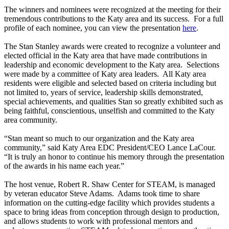
The winners and nominees were recognized at the meeting for their
tremendous contributions to the Katy area and its success. For a full
profile of each nominee, you can view the presentation
here
.
The Stan Stanley awards were created to recognize a volunteer and
elected official in the Katy area that have made contributions in
leadership and economic development to the Katy area. Selections
were made by a committee of Katy area leaders. All Katy area
residents were eligible and selected based on criteria including but
not limited to, years of service, leadership skills demonstrated,
special achievements, and qualities Stan so greatly exhibited such as
being faithful, conscientious, unselfish and committed to the Katy
area community.
“Stan meant so much to our organization and the Katy area
community,” said Katy Area EDC President/CEO Lance LaCour.
“It is truly an honor to continue his memory through the presentation
of the awards in his name each year.”
The host venue, Robert R. Shaw Center for STEAM, is managed
by veteran educator Steve Adams. Adams took time to share
information on the cutting-edge facility which provides students a
space to bring ideas from conception through design to production,
and allows students to work with professional mentors and