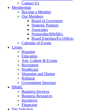
Contact Us
Membership
Become a Member
Our Members
Board of Governors
Strategic Partners
Associates
Nonprofits/MWBEs
Board Emeritus/Ex-Officio
Calendar of Events
Living
Housing
Education
Arts, Culture & Events
Recreation
Healthcare
Shopping and Dining
Religion
Government Structure
BR&E
Business Services
Business Resources
Incentives
Financing
Site Selection