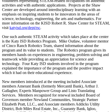
volunteers representing STEAM-related occupations on authentic
activities and with authentic applications. Projects at the Shaw
Center are developed around interdisciplinary learning with an
emphasis on inspiring students to be innovators in the areas of
science, technology, engineering, the arts and mathematics. For
more information on the KISD Robert R. Shaw Center for STEAM,
visit
katyisd.org/dept/rsc
.
One such authentic STEAM activity which takes place at the center
is the Katy ISD Robotics Program. Mike Outlaw, volunteer mentor
of Cinco Ranch Robotics Team, shared information about the
program and its value to students. The Robotics program gives its
members hands on experiences in engineering, problem solving and
teamwork while providing an appreciation for science and
technology. Four Katy ISD students involved in the program
explained the importance of the program and the positive impact
which it had on their educational experience.
New members introduced at the meeting included Associate
members Amerant Bank (formerly Mercantil Bank), Arthur J.
Gallagher, Experis Manpower Group and Listo Translating
Services. Members recognized for renewal included Board of
Governors member Newland Communities, Strategic Partner
Elizabeth Pratt, LLC., and Associate members Addicks Utility
District, Bob Miles Real Estate, Inc., Guaranty Bank, Igloo,