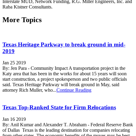
Interstate MUD, Network Funding, R.G. Miller Engineers, Inc. and
Raba Kistner Consultants.
More Topics
Texas Heritage Parkway to break ground in mid-
2019
Jan 25 2019
By: Jen Para - Community Impact A transportation project in the
Katy area that has been in the works for about 15 years will soon
start construction, a project spokesperson and two public officials
said. Texas Heritage Parkway will break ground in May, said
attorney Rich Muller, who...
Continue Reading
Texas Top-Ranked State for Firm Relocations
Jan 16 2019
By: Anil Kumar and Alexander T. Abraham - Federal Reserve Bank
of Dallas Texas is the leading destination for companies relocating
from other states. The economic benefits of the moves may be best