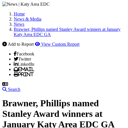
Home
News & Media
News
Brawner, Phillips named Stanley Award winners at January
Katy Area EDC GA
Add to Report
View Custom Report
Facebook
Twitter
LinkedIn
Email
Print
Search
Brawner, Phillips named
Stanley Award winners at
January Katy Area EDC GA