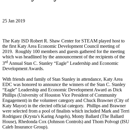
25 Jan 2019
The Katy ISD Robert R. Shaw Center for STEAM played host to
the first Katy Area Economic Development Council meeting of
2019. Roughly 100 members and guests gathered for the meeting
which was headlined by the announcement of the recipients of the
rd
3
Annual Stan C. Stanley “Eagle” Leadership and Economic
Development Awards.
With friends and family of Stan Stanley in attendance, Katy Area
EDC was honored to announce the winners of the Stan C. Stanley
“Eagle” Leadership and Economic Development Award as Dick
Phillips (University of Houston Vice President of Community
Engagement) in the volunteer category and Chuck Brawner (City of
Katy Mayor) in the elected official category. Phillips and Brawner
were selected from a pool of finalists which included Mark and Terri
Rodriguez (Krysta’s Karing Angels), Monty Ballard (The Ballard
House), Rhedonda Cox (Johnson Controls) and Thom Polvogt (ISU
Caleb Insurance Group).