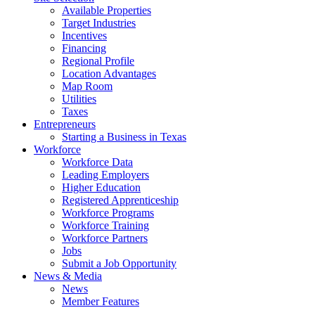
Available Properties
Target Industries
Incentives
Financing
Regional Profile
Location Advantages
Map Room
Utilities
Taxes
Entrepreneurs
Starting a Business in Texas
Workforce
Workforce Data
Leading Employers
Higher Education
Registered Apprenticeship
Workforce Programs
Workforce Training
Workforce Partners
Jobs
Submit a Job Opportunity
News & Media
News
Member Features