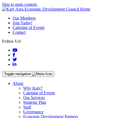
Skip to main content.
Our Members
Join Today!
Calendar of Events
Contact
Follow Us!
YouTube
Facebook
Twitter
LinkedIn
Toggle navigation
About
Why Katy?
Calendar of Events
Our Services
Strategic Plan
Staff
Governance
Economic Development Partners