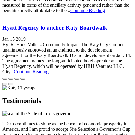
measured in terms of the ancillary activity generated rather than the
benefits directly attributable to the...
Continue Reading
Hyatt Regency to anchor Katy Boardwalk
Jan 15 2019
By: R. Hans Miller - Community Impact The Katy City Council
unanimously approved an amendment to the development
agreement for the Katy Boardwalk District development on Jan. 14.
The agreement names the long-anticipated hotel operator as the
Hyatt Regency, which will be operated by HBH Ventures LLC.
City...
Continue Reading
Testimonials
“Texas continues to shine as the beacon of economic prosperity in
America, and I am proud to accept Site Selection’s Governor’s Cup
for a record-shattering tenth straight year. Texas is the new frontier