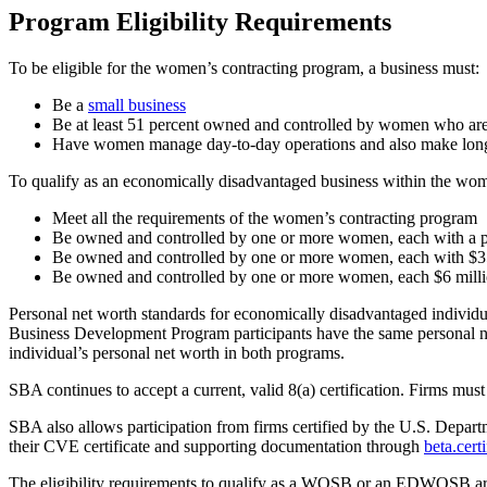
Program Eligibility Requirements
To be eligible for the women’s contracting program, a business must:
Be a
small business
Be at least 51 percent owned and controlled by women who are
Have women manage day-to-day operations and also make long
To qualify as an economically disadvantaged business within the wom
Meet all the requirements of the women’s contracting program
Be owned and controlled by one or more women, each with a pe
Be owned and controlled by one or more women, each with $350
Be owned and controlled by one or more women, each $6 million
Personal net worth standards for economically disadvantaged indi
Business Development Program participants have the same personal net
individual’s personal net worth in both programs.
SBA continues to accept a current, valid 8(a) certification. Firms must 
SBA also allows participation from firms certified by the U.S. Depart
their CVE certificate and supporting documentation through
beta.cert
The eligibility requirements to qualify as a WOSB or an EDWOSB are