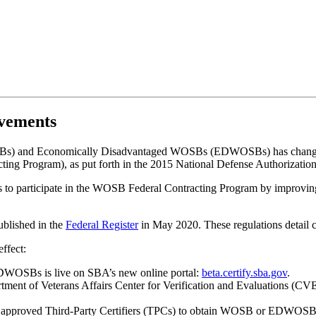
vements
OSBs) and Economically Disadvantaged WOSBs (EDWOSBs) has chang
ing Program), as put forth in the 2015 National Defense Authorizati
ses to participate in the WOSB Federal Contracting Program by improvin
blished in the
Federal Register
in May 2020. These regulations detail ch
ffect:
EDWOSBs is live on SBA’s new online portal:
beta.certify.sba.gov
.
artment of Veterans Affairs Center for Verification and Evaluations (C
ze approved Third-Party Certifiers (TPCs) to obtain WOSB or EDWOSB c