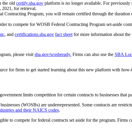
n the old
certify.sba.gov
platform is no longer available. For previous
2021, for retrieval.
 Contracting Program, you will remain certified through the duration of
rder to compete for WOSB Federal Contracting Program set-aside cont
hic
, and
certifications.sba.gov
fact sheet
for more information about the 
gram, please visit
sba.gov/wosbready.
Firms can also use the
SBA Loca
urce for firms to get started learning about this new platform with how-
government limits competition for certain contracts to businesses that
l businesses (WOSBs) are underrepresented. Some contracts are restri
 industries and their NAICS codes
.
le to compete for federal contracts set aside for the program. Firms c