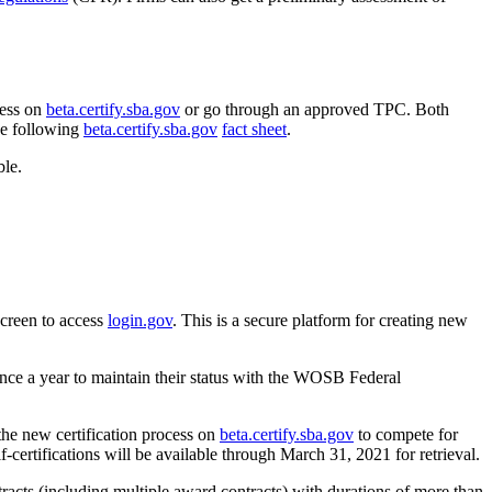
cess on
beta.certify.sba.gov
or go through an approved TPC. Both
he following
beta.certify.sba.gov
fact sheet
.
ble.
screen to access
login.gov
. This is a secure platform for creating new
nce a year to maintain their status with the WOSB Federal
the new certification process on
beta.certify.sba.gov
to compete for
ifications will be available through March 31, 2021 for retrieval.
ontracts (including multiple award contracts) with durations of more than