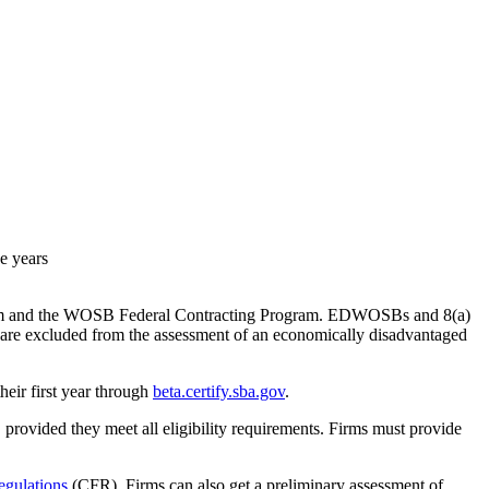
e years
ogram and the WOSB Federal Contracting Program. EDWOSBs and 8(a)
t are excluded from the assessment of an economically disadvantaged
their first year through
beta.certify.sba.gov
.
 provided they meet all eligibility requirements. Firms must provide
egulations
(CFR). Firms can also get a preliminary assessment of