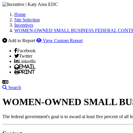
Home
Site Selection
Incentives
WOMEN-OWNED SMALL BUSINESS FEDERAL CONT
Add to Report
View Custom Report
Facebook
Twitter
LinkedIn
Email
Print
Search
WOMEN-OWNED SMALL BU
The federal government's goal is to award at least five percent of all