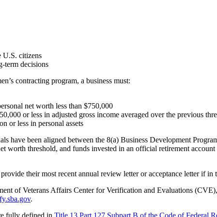
 U.S. citizens
-term decisions
en’s contracting program, a business must:
rsonal net worth less than $750,000
,000 or less in adjusted gross income averaged over the previous thre
 or less in personal assets
viduals have been aligned between the 8(a) Business Development Pr
 worth threshold, and funds invested in an official retirement accoun
provide their most recent annual review letter or acceptance letter if in 
ment of Veterans Affairs Center for Verification and Evaluations (CVE),
ify.sba.gov
.
 fully defined in
Title 13 Part 127 Subpart B of the Code of Federal R