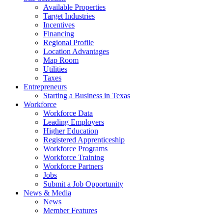
Available Properties
Target Industries
Incentives
Financing
Regional Profile
Location Advantages
Map Room
Utilities
Taxes
Entrepreneurs
Starting a Business in Texas
Workforce
Workforce Data
Leading Employers
Higher Education
Registered Apprenticeship
Workforce Programs
Workforce Training
Workforce Partners
Jobs
Submit a Job Opportunity
News & Media
News
Member Features