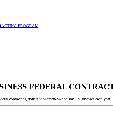
RACTING PROGRAM
SINESS FEDERAL CONTRAC
 federal contracting dollars to women-owned small businesses each year.