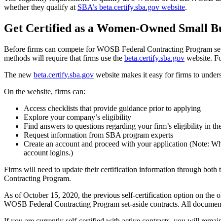
whether they qualify at
SBA’s beta.certify.sba.gov website
.
Get Certified as a Women-Owned Small Bu
Before firms can compete for WOSB Federal Contracting Program set-a
methods will require that firms use the
beta.certify.sba.gov
website. Fo
The new
beta.certify.sba.gov
website makes it easy for firms to unders
On the website, firms can:
Access checklists that provide guidance prior to applying
Explore your company’s eligibility
Find answers to questions regarding your firm’s eligibility in t
Request information from SBA program experts
Create an account and proceed with your application (Note: Whe
account logins.)
Firms will need to update their certification information through both
Contracting Program.
As of October 15, 2020, the previous self-certification option on the 
WOSB Federal Contracting Program set-aside contracts. All documen
If you are currently self-certified with active contracts, you will rema