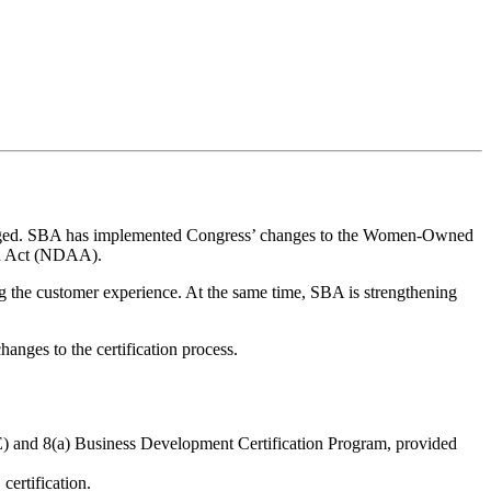
ed. SBA has implemented Congress’ changes to the Women-Owned
on Act (NDAA).
g the customer experience. At the same time, SBA is strengthening
anges to the certification process.
VE) and 8(a) Business Development Certification Program, provided
ertification.