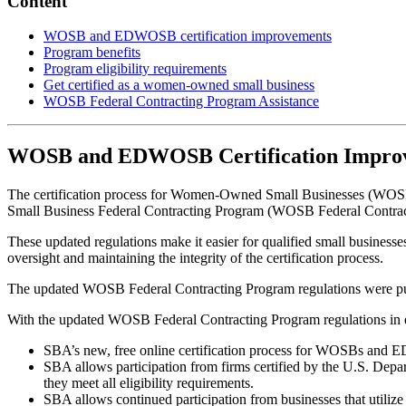
Content
WOSB and EDWOSB certification improvements
Program benefits
Program eligibility requirements
Get certified as a women-owned small business
WOSB Federal Contracting Program Assistance
WOSB and EDWOSB Certification Impro
The certification process for Women-Owned Small Businesses (W
Small Business Federal Contracting Program (WOSB Federal Contract
These updated regulations make it easier for qualified small busines
oversight and maintaining the integrity of the certification process.
The updated WOSB Federal Contracting Program regulations were pu
With the updated WOSB Federal Contracting Program regulations in e
SBA’s new, free online certification process for WOSBs and 
SBA allows participation from firms certified by the U.S. Dep
they meet all eligibility requirements.
SBA allows continued participation from businesses that utili