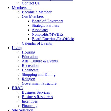
Contact Us
Membership
Become a Member
Our Members
Board of Governors
Strategic Partners
Associates
Nonprofits/MWBEs
Board Emeritus/Ex-Officio
Calendar of Events
Living
Housing
Education
Arts, Culture & Events
Recreation
Healthcare
Shopping and Dining
Religion
Government Structure
BR&E
Business Services
Business Resources
Incentives
Financing
Site Selection