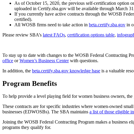
As of October 15, 2020, the previous self-certification option o
uploaded in Certify.sba.gov will be available through March 31, 
If you currently have active contracts through the WOSB Federal
certified).
All WOSB firms need to take action in
beta.certify.sba.gov
in o
Please review SBA’s
latest FAQs
,
certification options table
,
infograp
To stay up to date with changes to the WOSB Federal Contracting Pro
office
or
Women’s Business Center
with questions.
In addition, the
beta.certify.sba.gov knowledge base
is a valuable reso
Program Benefits
To help provide a level playing field for women business owners, the 
These contracts are for specific industries where women-owned smal
businesses (EDWOSBs). The SBA maintains
a list of those eligible
Joining the WOSB Federal Contracting Program makes a business eligib
programs they qualify for.