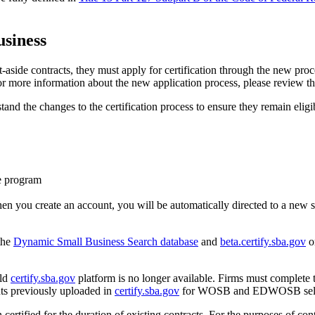
siness
side contracts, they must apply for certification through the new pro
r more information about the new application process, please review t
tand the changes to the certification process to ensure they remain eligi
he program
n you create an account, you will be automatically directed to a new 
 the
Dynamic Small Business Search database
and
beta.certify.sba.gov
o
old
certify.sba.gov
platform is no longer available. Firms must complete 
ts previously uploaded in
certify.sba.gov
for WOSB and EDWOSB self-cert
in certified for the duration of existing contracts. For the purposes of c