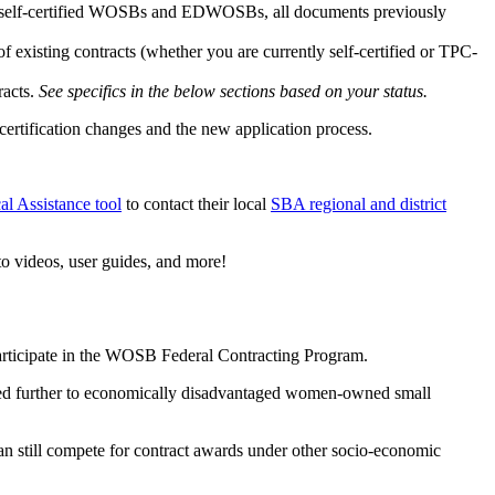
ly self-certified WOSBs and EDWOSBs, all documents previously
 existing contracts (whether you are currently self-certified or TPC-
racts.
See specifics in the below sections based on your status.
certification changes and the new application process.
l Assistance tool
to contact their local
SBA regional and district
to videos, user guides, and more!
 participate in the WOSB Federal Contracting Program.
cted further to economically disadvantaged women-owned small
an still compete for contract awards under other socio-economic