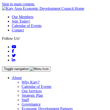
Skip to main content.
Our Members
Join Today!
Calendar of Events
Contact
Follow Us!
YouTube
Facebook
Twitter
LinkedIn
Toggle navigation
About
Why Katy?
Calendar of Events
Our Services
Strategic Plan
Staff
Governance
Economic Development Partners