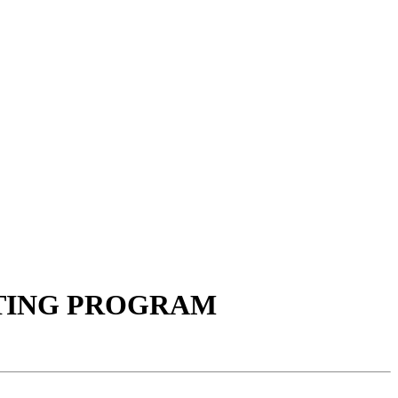
TING PROGRAM