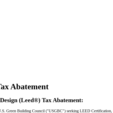
Tax Abatement
 Design (Leed®) Tax Abatement:
he U.S. Green Building Council ("USGBC") seeking LEED Certification