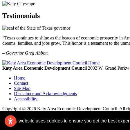
Testimonials
“Texas continues to shine as the beacon of economic prosperity in Amer
dreams, families, and jobs grow. This honor is a testament to the unm
– Governor Greg Abbott
Katy Area Economic Development Council
2002 W. Grand Parkwa
Home
Contact
Site Map
Disclaimer and Acknowledgments
Accessibility
Copyright © 2026 Katy Area Economic Development Council. All rig
This website uses cookies to ensure you get the best expe
Remove cookies