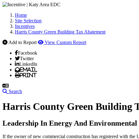
Home
Site Selection
Incentives
Harris County Green Building Tax Abatement
Add to Report
View Custom Report
Facebook
Twitter
LinkedIn
Email
Print
Search
Harris County Green Building 
Leadership In Energy And Environmental
If the owner of new commercial construction has registered with t