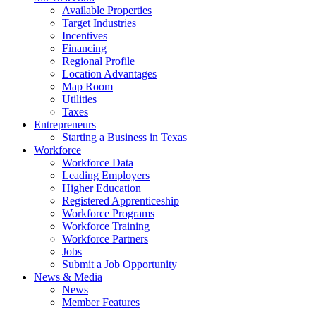
Available Properties
Target Industries
Incentives
Financing
Regional Profile
Location Advantages
Map Room
Utilities
Taxes
Entrepreneurs
Starting a Business in Texas
Workforce
Workforce Data
Leading Employers
Higher Education
Registered Apprenticeship
Workforce Programs
Workforce Training
Workforce Partners
Jobs
Submit a Job Opportunity
News & Media
News
Member Features