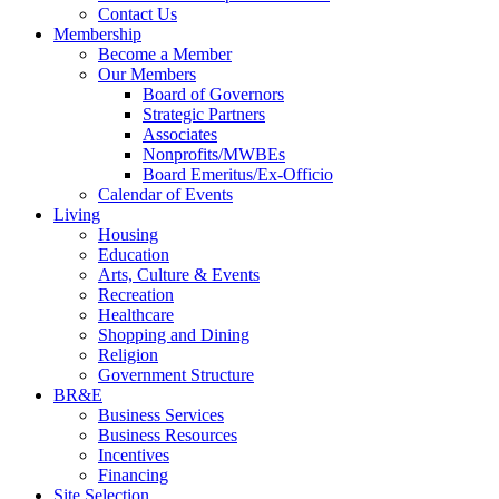
Contact Us
Membership
Become a Member
Our Members
Board of Governors
Strategic Partners
Associates
Nonprofits/MWBEs
Board Emeritus/Ex-Officio
Calendar of Events
Living
Housing
Education
Arts, Culture & Events
Recreation
Healthcare
Shopping and Dining
Religion
Government Structure
BR&E
Business Services
Business Resources
Incentives
Financing
Site Selection