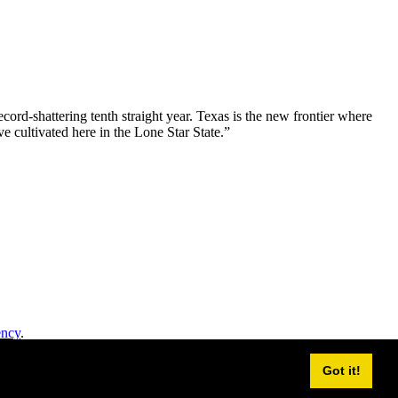
ord-shattering tenth straight year. Texas is the new frontier where
e cultivated here in the Lone Star State.”
ency
.
Got it!