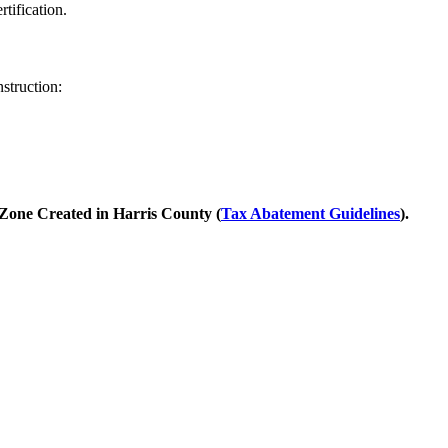
tification.
nstruction:
 Zone Created in Harris County (
Tax Abatement Guidelines
).