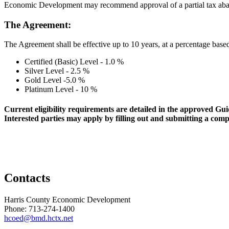
Economic Development may recommend approval of a partial tax abatem
The Agreement:
The Agreement shall be effective up to 10 years, at a percentage based 
Certified (Basic) Level - 1.0 %
Silver Level - 2.5 %
Gold Level -5.0 %
Platinum Level - 10 %
Current eligibility requirements are detailed in the approved G
Interested parties may apply by filling out and submitting a c
Contacts
Harris County Economic Development
Phone: 713-274-1400
hcoed@bmd.hctx.net