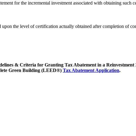
ent for the incremental investment associated with obtaining such cer
upon the level of certification actually obtained after completion of co
uidelines & Criteria for Granting Tax Abatement in a Reinvestment
omplete Green Building (LEED®)
Tax Abatement Application
.