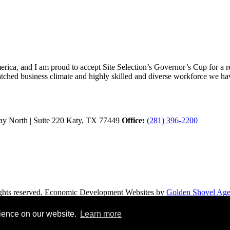
ica, and I am proud to accept Site Selection’s Governor’s Cup for a rec
atched business climate and highly skilled and diverse workforce we hav
y North | Suite 220
Katy,
TX
77449
Office:
(281) 396-2200
hts reserved.
Economic Development Websites by
Golden Shovel Ag
rience on our website.
Learn more