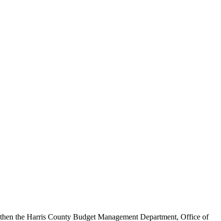
, then the Harris County Budget Management Department, Office of