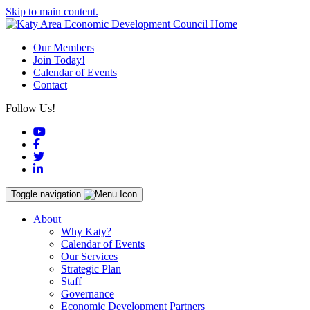
Skip to main content.
Our Members
Join Today!
Calendar of Events
Contact
Follow Us!
YouTube
Facebook
Twitter
LinkedIn
Toggle navigation
About
Why Katy?
Calendar of Events
Our Services
Strategic Plan
Staff
Governance
Economic Development Partners