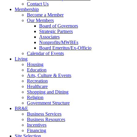
Contact Us
Membership
Become a Member
Our Members
Board of Governors
Strategic Partners
Associates
Nonprofits/MWBEs
Board Emeritus/Ex-Officio
Calendar of Events
Living
Housing
Education
Arts, Culture & Events
Recreation
Healthcare
Shopping and Dining
Religion
Government Structure
BR&E
Business Services
Business Resources
Incentives
Financing
Site Selection