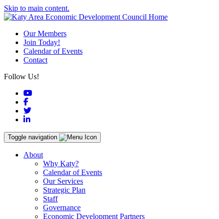
Skip to main content.
Our Members
Join Today!
Calendar of Events
Contact
Follow Us!
YouTube
Facebook
Twitter
LinkedIn
Toggle navigation
About
Why Katy?
Calendar of Events
Our Services
Strategic Plan
Staff
Governance
Economic Development Partners