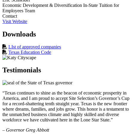
Economic Development & Diversification In-State Tuition for
Employees Team
Contact
Visit Website
Downloads
LIst of approved companies
Texas Education Code
Testimonials
“Texas continues to shine as the beacon of economic prosperity in
America, and I am proud to accept Site Selection’s Governor’s Cup
for a record-shattering tenth straight year. Texas is the new frontier
where dreams, families, and jobs grow. This honor is a testament to
the unmatched business climate and highly skilled and diverse
workforce we have cultivated here in the Lone Star State.”
– Governor Greg Abbott