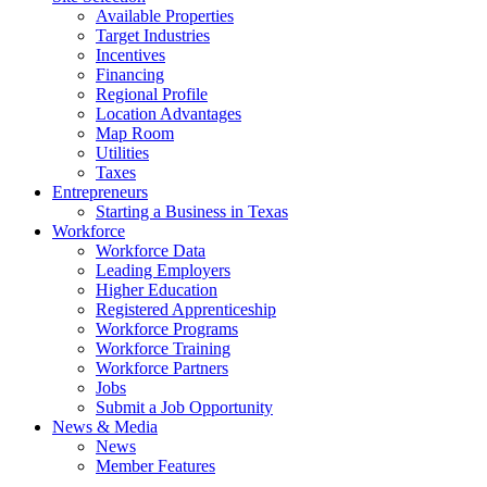
Available Properties
Target Industries
Incentives
Financing
Regional Profile
Location Advantages
Map Room
Utilities
Taxes
Entrepreneurs
Starting a Business in Texas
Workforce
Workforce Data
Leading Employers
Higher Education
Registered Apprenticeship
Workforce Programs
Workforce Training
Workforce Partners
Jobs
Submit a Job Opportunity
News & Media
News
Member Features