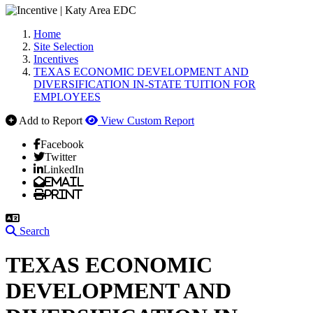
Home
Site Selection
Incentives
TEXAS ECONOMIC DEVELOPMENT AND
DIVERSIFICATION IN-STATE TUITION FOR
EMPLOYEES
Add to Report
View Custom Report
Facebook
Twitter
LinkedIn
Email
Print
Search
TEXAS ECONOMIC
DEVELOPMENT AND