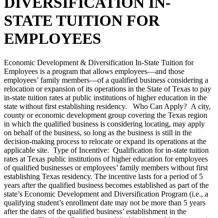
DIVERSIFICATION IN-
STATE TUITION FOR
EMPLOYEES
Economic Development & Diversification In-State Tuition for
Employees is a program that allows employees—and those
employees’ family members—of a qualified business considering a
relocation or expansion of its operations in the State of Texas to pay
in-state tuition rates at public institutions of higher education in the
state without first establishing residency. Who Can Apply? A city,
county or economic development group covering the Texas region
in which the qualified business is considering locating, may apply
on behalf of the business, so long as the business is still in the
decision-making process to relocate or expand its operations at the
applicable site. Type of Incentive: Qualification for in-state tuition
rates at Texas public institutions of higher education for employees
of qualified businesses or employees’ family members without first
establishing Texas residency. The incentive lasts for a period of 5
years after the qualified business becomes established as part of the
state’s Economic Development and Diversification Program (i.e., a
qualifying student’s enrollment date may not be more than 5 years
after the dates of the qualified business’ establishment in the