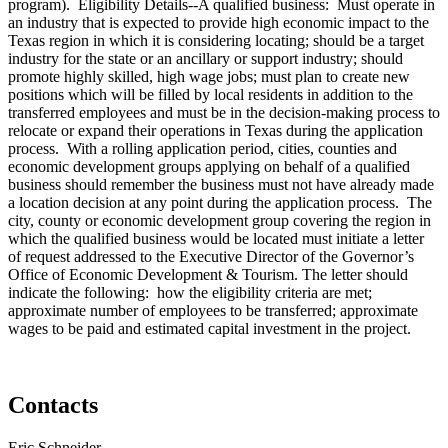
program). Eligibility Details--A qualified business: Must operate in
an industry that is expected to provide high economic impact to the
Texas region in which it is considering locating; should be a target
industry for the state or an ancillary or support industry; should
promote highly skilled, high wage jobs; must plan to create new
positions which will be filled by local residents in addition to the
transferred employees and must be in the decision-making process to
relocate or expand their operations in Texas during the application
process. With a rolling application period, cities, counties and
economic development groups applying on behalf of a qualified
business should remember the business must not have already made
a location decision at any point during the application process. The
city, county or economic development group covering the region in
which the qualified business would be located must initiate a letter
of request addressed to the Executive Director of the Governor’s
Office of Economic Development & Tourism. The letter should
indicate the following: how the eligibility criteria are met;
approximate number of employees to be transferred; approximate
wages to be paid and estimated capital investment in the project.
Contacts
Eric Schneider