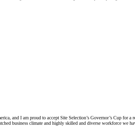
ica, and I am proud to accept Site Selection’s Governor’s Cup for a rec
atched business climate and highly skilled and diverse workforce we hav