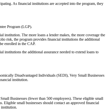
cipating. As financial institutions are accepted into the program, they
antee Program (LGP).
al institution. The more loans a lender makes, the more coverage the
io risk, the program provides financial institutions the additional
 be enrolled in the CAP.
 institutions the additional assurance needed to extend loans to
conomically Disadvantaged Individuals (SEDI), Very Small Businesses
ancial institution.
d Small Businesses (fewer than 500 employees). These eligible small
s. Eligible small businesses should contact an approved financial
institution.