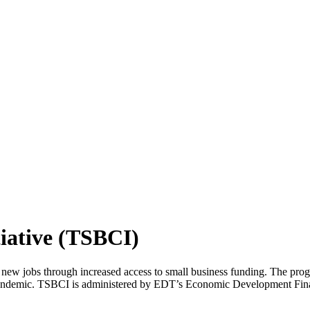
tiative (TSBCI)
w jobs through increased access to small business funding. The program
ndemic. TSBCI is administered by EDT’s Economic Development Finance