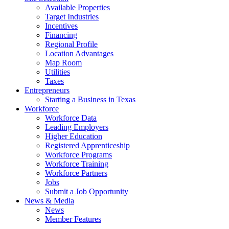
Available Properties
Target Industries
Incentives
Financing
Regional Profile
Location Advantages
Map Room
Utilities
Taxes
Entrepreneurs
Starting a Business in Texas
Workforce
Workforce Data
Leading Employers
Higher Education
Registered Apprenticeship
Workforce Programs
Workforce Training
Workforce Partners
Jobs
Submit a Job Opportunity
News & Media
News
Member Features