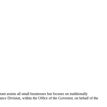
 assists all small businesses but focuses on traditionally
 Division, within the Office of the Governor, on behalf of the