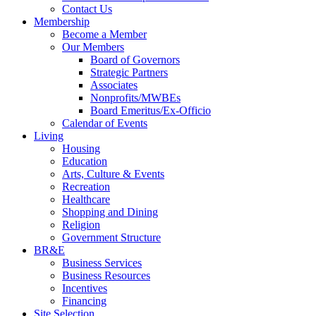
Contact Us
Membership
Become a Member
Our Members
Board of Governors
Strategic Partners
Associates
Nonprofits/MWBEs
Board Emeritus/Ex-Officio
Calendar of Events
Living
Housing
Education
Arts, Culture & Events
Recreation
Healthcare
Shopping and Dining
Religion
Government Structure
BR&E
Business Services
Business Resources
Incentives
Financing
Site Selection