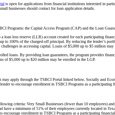
tal
is open for applications from financial institutions interested in parti
e small businesses should contact for loan application details.
o TSBCI Programs: the Capital Access Program (CAP) and the Loan Guar
loan loss reserve (LLR) account created for each participating financi
 up to 100% of the charged-off principal. By reducing the lender’s portfol
e challenges in accessing capital. Loans of $5,000 up to $5 million may
led loans. By providing loan guarantees, the program provides financial
oans of $5,000 up to $20 million may be enrolled in the LGP.
grams may apply through the TSBCI Portal linked below. Socially and E
lender to encourage enrollment in TSBCI Programs as a participating fin
following criteria: Very Small Businesses (fewer than 10 employees) an
and have a minimum of 51% of their employees currently located in Texa
er to encourage enrollment in TSBCI Programs as a participating financial 