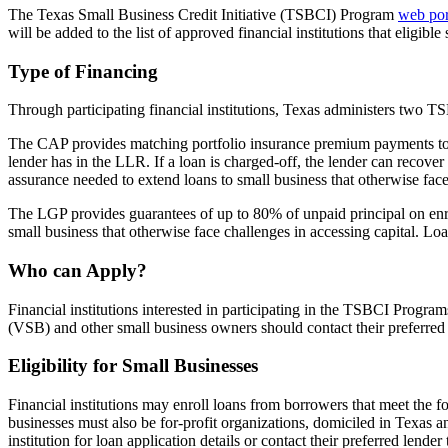
The Texas Small Business Credit Initiative (TSBCI) Program
web por
will be added to the list of approved financial institutions that eligibl
Type of Financing
Through participating financial institutions, Texas administers tw
The CAP provides matching portfolio insurance premium payments to a 
lender has in the LLR. If a loan is charged-off, the lender can recover
assurance needed to extend loans to small business that otherwise fac
The LGP provides guarantees of up to 80% of unpaid principal on enrol
small business that otherwise face challenges in accessing capital. L
Who can Apply?
Financial institutions interested in participating in the TSBCI Pro
(VSB) and other small business owners should contact their preferred 
Eligibility for Small Businesses
Financial institutions may enroll loans from borrowers that meet the 
businesses must also be for-profit organizations, domiciled in Texas 
institution for loan application details or contact their preferred lend