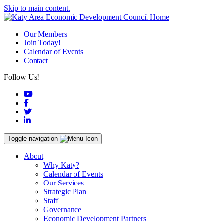
Skip to main content.
Our Members
Join Today!
Calendar of Events
Contact
Follow Us!
YouTube
Facebook
Twitter
LinkedIn
Toggle navigation
About
Why Katy?
Calendar of Events
Our Services
Strategic Plan
Staff
Governance
Economic Development Partners