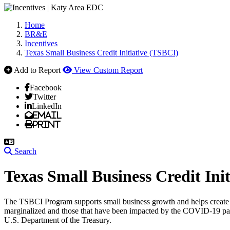
Home
BR&E
Incentives
Texas Small Business Credit Initiative (TSBCI)
Add to Report
View Custom Report
Facebook
Twitter
LinkedIn
Email
Print
Search
Texas Small Business Credit Ini
The TSBCI Program supports small business growth and helps create ne
marginalized and those that have been impacted by the COVID-19 pa
U.S. Department of the Treasury.