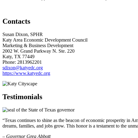
Contacts
Susan Dixon, SPHR
Katy Area Economic Development Council
Marketing & Business Development
2002 W. Grand Parkway N. Ste. 220
Katy
, TX
77449
Phone: 2813962201
sdixon@katyedc.org
https://www.katyedc.org
Testimonials
“Texas continues to shine as the beacon of economic prosperity in Amer
dreams, families, and jobs grow. This honor is a testament to the unm
– Governor Greg Abbott