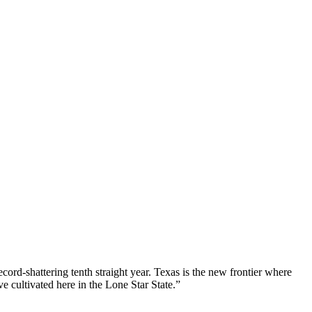
ord-shattering tenth straight year. Texas is the new frontier where
e cultivated here in the Lone Star State.”