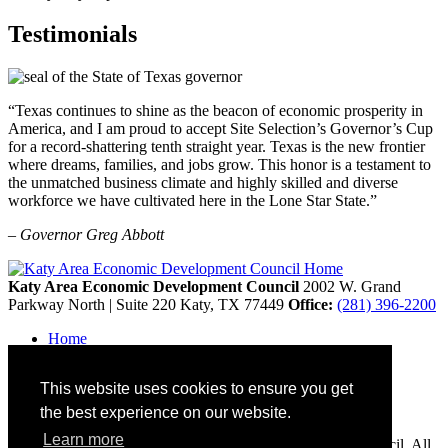
Testimonials
“Texas continues to shine as the beacon of economic prosperity in
America, and I am proud to accept Site Selection’s Governor’s Cup
for a record-shattering tenth straight year. Texas is the new frontier
where dreams, families, and jobs grow. This honor is a testament to
the unmatched business climate and highly skilled and diverse
workforce we have cultivated here in the Lone Star State.”
– Governor Greg Abbott
Katy Area Economic Development Council
2002 W. Grand
Parkway North | Suite 220
Katy,
TX
77449
Office:
(281) 396-2200
Home
Contact
Site Map
This website uses cookies to ensure you get
Disclaimer and Acknowledgments
Accessibility
the best experience on our website.
Learn more
Copyright © 2026 Katy Area Economic Development Council. All