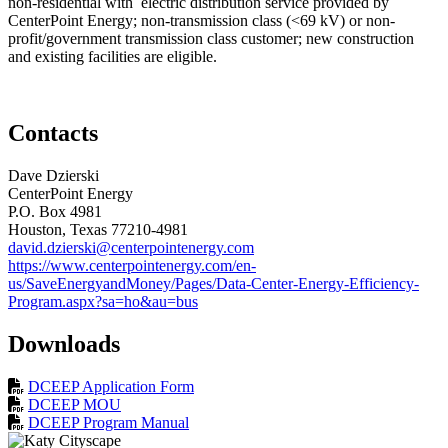
non-residential with electric distribution service provided by
CenterPoint Energy; non-transmission class (<69 kV) or non-
profit/government transmission class customer; new construction
and existing facilities are eligible.
Contacts
Dave Dzierski
CenterPoint Energy
P.O. Box 4981
Houston
, Texas
77210-4981
david.dzierski@centerpointenergy.com
https://www.centerpointenergy.com/en-
us/SaveEnergyandMoney/Pages/Data-Center-Energy-Efficiency-
Program.aspx?sa=ho&au=bus
Downloads
DCEEP Application Form
DCEEP MOU
DCEEP Program Manual