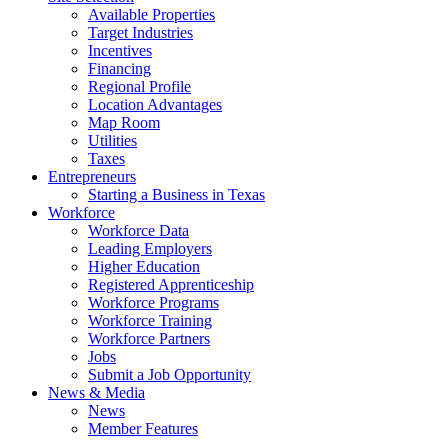
Available Properties
Target Industries
Incentives
Financing
Regional Profile
Location Advantages
Map Room
Utilities
Taxes
Entrepreneurs
Starting a Business in Texas
Workforce
Workforce Data
Leading Employers
Higher Education
Registered Apprenticeship
Workforce Programs
Workforce Training
Workforce Partners
Jobs
Submit a Job Opportunity
News & Media
News
Member Features