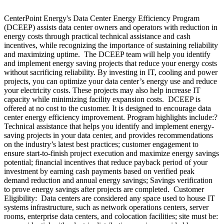
CenterPoint Energy's Data Center Energy Efficiency Program
(DCEEP) assists data center owners and operators with reduction in
energy costs through practical technical assistance and cash
incentives, while recognizing the importance of sustaining reliability
and maximizing uptime. The DCEEP team will help you identify
and implement energy saving projects that reduce your energy costs
without sacrificing reliability. By investing in IT, cooling and power
projects, you can optimize your data center’s energy use and reduce
your electricity costs. These projects may also help increase IT
capacity while minimizing facility expansion costs. DCEEP is
offered at no cost to the customer. It is designed to encourage data
center energy efficiency improvement. Program highlights include:?
Technical assistance that helps you identify and implement energy-
saving projects in your data center, and provides recommendations
on the industry’s latest best practices; customer engagement to
ensure start-to-finish project execution and maximize energy savings
potential; financial incentives that reduce payback period of your
investment by earning cash payments based on verified peak
demand reduction and annual energy savings; Savings verification
to prove energy savings after projects are completed. Customer
Eligibility: Data centers are considered any space used to house IT
systems infrastructure, such as network operations centers, server
rooms, enterprise data centers, and colocation facilities; site must be: