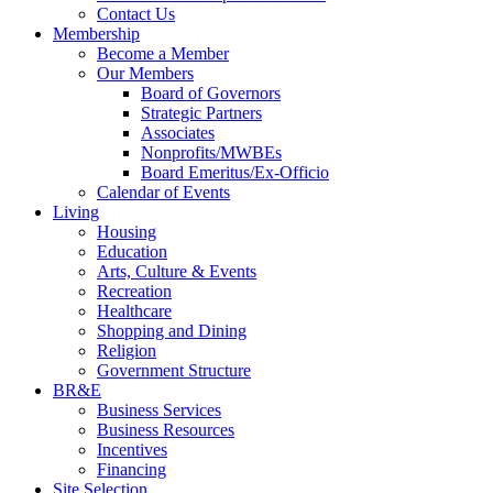
Contact Us
Membership
Become a Member
Our Members
Board of Governors
Strategic Partners
Associates
Nonprofits/MWBEs
Board Emeritus/Ex-Officio
Calendar of Events
Living
Housing
Education
Arts, Culture & Events
Recreation
Healthcare
Shopping and Dining
Religion
Government Structure
BR&E
Business Services
Business Resources
Incentives
Financing
Site Selection