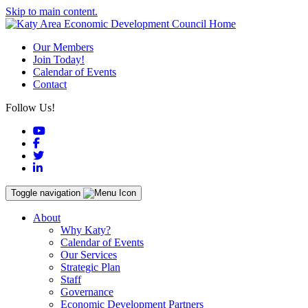
Skip to main content.
Our Members
Join Today!
Calendar of Events
Contact
Follow Us!
YouTube
Facebook
Twitter
LinkedIn
Toggle navigation
About
Why Katy?
Calendar of Events
Our Services
Strategic Plan
Staff
Governance
Economic Development Partners