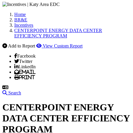
Home
BR&E
Incentives
CENTERPOINT ENERGY DATA CENTER
EFFICIENCY PROGRAM
Add to Report
View Custom Report
Facebook
Twitter
LinkedIn
Email
Print
Search
CENTERPOINT ENERGY
DATA CENTER EFFICIENCY
PROGRAM