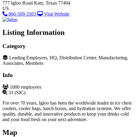
777 Igloo Road
Katy, Texas 77494
US
866-509-3503
Visit Website
Listing Information
Category
Leading Employers, HQ, Distribution Center, Manufacturing,
Associates, Members
Info
1000 employees
31 (SIC)
For over 70 years, Igloo has been the worldwide leader in ice chest
coolers, cooler bags, lunch boxes, and hydration systems. We offer
quality, durable, and innovative products to keep your drinks cold
and your food fresh on your next adventure.
Map