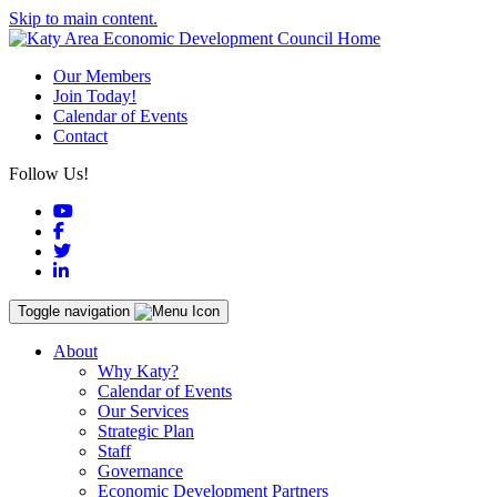
Skip to main content.
Our Members
Join Today!
Calendar of Events
Contact
Follow Us!
YouTube
Facebook
Twitter
LinkedIn
Toggle navigation
About
Why Katy?
Calendar of Events
Our Services
Strategic Plan
Staff
Governance
Economic Development Partners