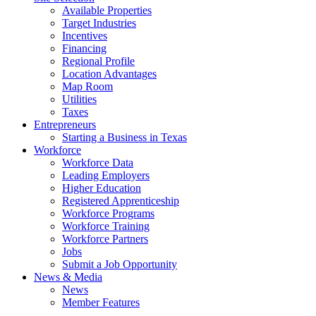
Available Properties
Target Industries
Incentives
Financing
Regional Profile
Location Advantages
Map Room
Utilities
Taxes
Entrepreneurs
Starting a Business in Texas
Workforce
Workforce Data
Leading Employers
Higher Education
Registered Apprenticeship
Workforce Programs
Workforce Training
Workforce Partners
Jobs
Submit a Job Opportunity
News & Media
News
Member Features