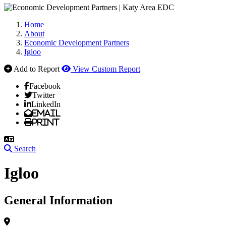
Home
About
Economic Development Partners
Igloo
Add to Report
View Custom Report
Facebook
Twitter
LinkedIn
Email
Print
Search
Igloo
General Information