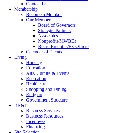
Contact Us
Membership
Become a Member
Our Members
Board of Governors
Strategic Partners
Associates
Nonprofits/MWBEs
Board Emeritus/Ex-Officio
Calendar of Events
Living
Housing
Education
Arts, Culture & Events
Recreation
Healthcare
Shopping and Dining
Religion
Government Structure
BR&E
Business Services
Business Resources
Incentives
Financing
Site Selection