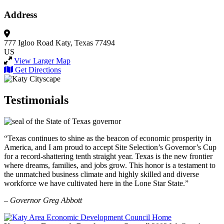
Address
777 Igloo Road
Katy, Texas 77494
US
View Larger Map
Get Directions
Testimonials
“Texas continues to shine as the beacon of economic prosperity in
America, and I am proud to accept Site Selection’s Governor’s Cup
for a record-shattering tenth straight year. Texas is the new frontier
where dreams, families, and jobs grow. This honor is a testament to
the unmatched business climate and highly skilled and diverse
workforce we have cultivated here in the Lone Star State.”
– Governor Greg Abbott