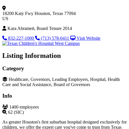
18200 Katy Fwy
Houston, Texas 77094
US
Kara Abrameit, Board Tenure 2014
832-227-1000
(713) 578-0411
Visit Website
Listing Information
Category
Healthcare, Governors, Leading Employers, Hospital, Health
Care and Social Assistance, Board of Governors
Info
1400 employees
62 (SIC)
As greater Houston's first suburban hospital designed exclusively for
children, we offer the expert care you've come to trust from Texas