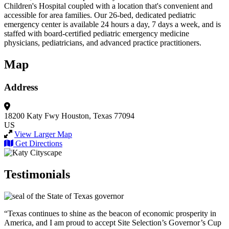
Children's Hospital coupled with a location that's convenient and
accessible for area families. Our 26-bed, dedicated pediatric
emergency center is available 24 hours a day, 7 days a week, and is
staffed with board-certified pediatric emergency medicine
physicians, pediatricians, and advanced practice practitioners.
Map
Address
18200 Katy Fwy
Houston, Texas 77094
US
View Larger Map
Get Directions
Testimonials
“Texas continues to shine as the beacon of economic prosperity in
America, and I am proud to accept Site Selection’s Governor’s Cup