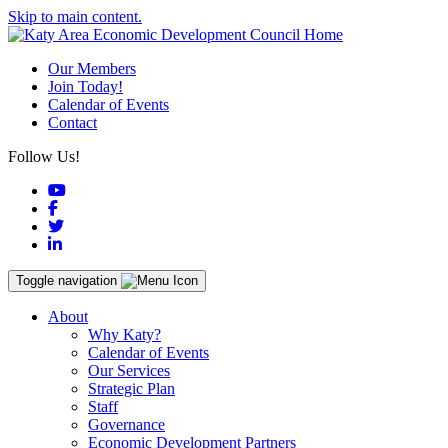
Skip to main content.
Our Members
Join Today!
Calendar of Events
Contact
Follow Us!
YouTube
Facebook
Twitter
LinkedIn
Toggle navigation
About
Why Katy?
Calendar of Events
Our Services
Strategic Plan
Staff
Governance
Economic Development Partners