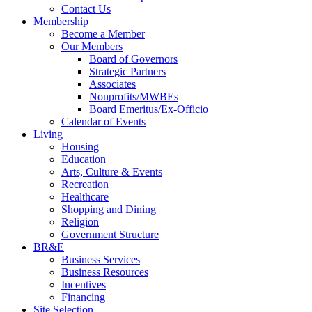
Contact Us
Membership
Become a Member
Our Members
Board of Governors
Strategic Partners
Associates
Nonprofits/MWBEs
Board Emeritus/Ex-Officio
Calendar of Events
Living
Housing
Education
Arts, Culture & Events
Recreation
Healthcare
Shopping and Dining
Religion
Government Structure
BR&E
Business Services
Business Resources
Incentives
Financing
Site Selection