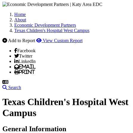
Home
About
Economic Development Partners
Texas Children's Hospital West Campus
Add to Report
View Custom Report
Facebook
Twitter
LinkedIn
Email
Print
Search
Texas Children's Hospital West
Campus
General Information