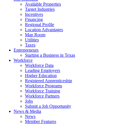
Available Properties
Target Industries
Incentives
Financing
Regional Profile
Location Advantages
Map Room
Utilities
Taxes
Entrepreneurs
Starting a Business in Texas
Workforce
Workforce Data
Leading Employers
Higher Education
Registered Apprenticeship
Workforce Programs
Workforce Training
Workforce Partners
Jobs
Submit a Job Opportunity
News & Media
News
Member Features