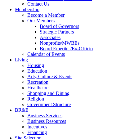
Contact Us
Membership
Become a Member
Our Members
Board of Governors
Strategic Partners
Associates
Nonprofits/MWBEs
Board Emeritus/Ex-Officio
Calendar of Events
Living
Housing
Education
Arts, Culture & Events
Recreation
Healthcare
Shopping and Dining
Religion
Government Structure
BR&E
Business Services
Business Resources
Incentives
Financing
Site Selection