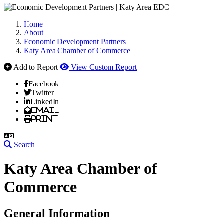
Home
About
Economic Development Partners
Katy Area Chamber of Commerce
Add to Report
View Custom Report
Facebook
Twitter
LinkedIn
Email
Print
Search
Katy Area Chamber of
Commerce
General Information