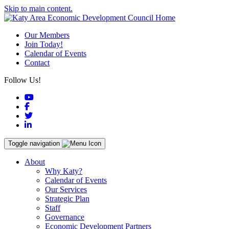
Skip to main content.
Our Members
Join Today!
Calendar of Events
Contact
Follow Us!
YouTube
Facebook
Twitter
LinkedIn
Toggle navigation
About
Why Katy?
Calendar of Events
Our Services
Strategic Plan
Staff
Governance
Economic Development Partners