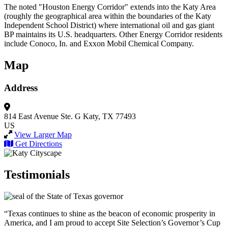
The noted "Houston Energy Corridor" extends into the Katy Area
(roughly the geographical area within the boundaries of the Katy
Independent School District) where international oil and gas giant
BP maintains its U.S. headquarters. Other Energy Corridor residents
include Conoco, In. and Exxon Mobil Chemical Company.
Map
Address
814 East Avenue
Ste. G
Katy, TX 77493
US
View Larger Map
Get Directions
Testimonials
“Texas continues to shine as the beacon of economic prosperity in
America, and I am proud to accept Site Selection’s Governor’s Cup