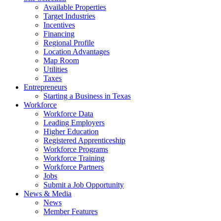
Available Properties
Target Industries
Incentives
Financing
Regional Profile
Location Advantages
Map Room
Utilities
Taxes
Entrepreneurs
Starting a Business in Texas
Workforce
Workforce Data
Leading Employers
Higher Education
Registered Apprenticeship
Workforce Programs
Workforce Training
Workforce Partners
Jobs
Submit a Job Opportunity
News & Media
News
Member Features