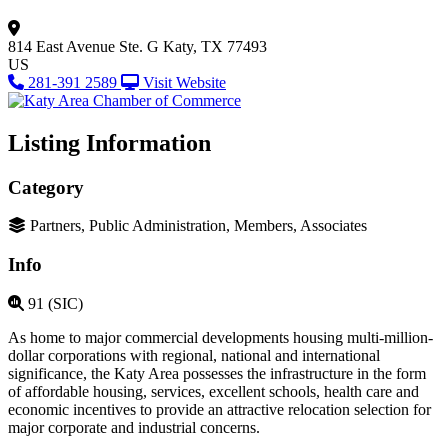
814 East Avenue
Ste. G
Katy, TX 77493
US
281-391 2589
Visit Website
Listing Information
Category
Partners, Public Administration, Members, Associates
Info
91 (SIC)
As home to major commercial developments housing multi-million-
dollar corporations with regional, national and international
significance, the Katy Area possesses the infrastructure in the form
of affordable housing, services, excellent schools, health care and
economic incentives to provide an attractive relocation selection for
major corporate and industrial concerns.