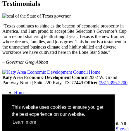
Testimonials
“Texas continues to shine as the beacon of economic prosperity in
America, and I am proud to accept Site Selection’s Governor’s Cup
for a record-shattering tenth straight year. Texas is the new frontier
where dreams, families, and jobs grow. This honor is a testament to
the unmatched business climate and highly skilled and diverse
workforce we have cultivated here in the Lone Star State.”
– Governor Greg Abbott
Katy Area Economic Development Council
2002 W. Grand
Parkway North | Suite 220
Katy,
TX
77449
Office:
(281) 396-2200
Home
Contact
Site Map
This website uses cookies to ensure you get
Disclaimer and Acknowledgments
Accessibility
the best experience on our website.
Learn more
Copyright © 2026 Katy Area Economic Development Council. All
rights reserved.
Economic Development Websites by
Golden Shovel