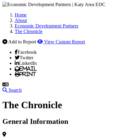
Home
About
Economic Development Partners
The Chronicle
Add to Report
View Custom Report
Facebook
Twitter
LinkedIn
Email
Print
Search
The Chronicle
General Information