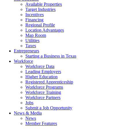
Available Properties
Target Industries
Incentives
Financing
Regional Profile
Location Advantages
Map Room
Utilities
Taxes
Entrepreneurs
Starting a Business in Texas
Workforce
Workforce Data
Leading Employers
Higher Education
Registered Apprenticeship
Workforce Programs
Workforce Training
Workforce Partners
Jobs
Submit a Job Opportunity
News & Media
News
Member Features