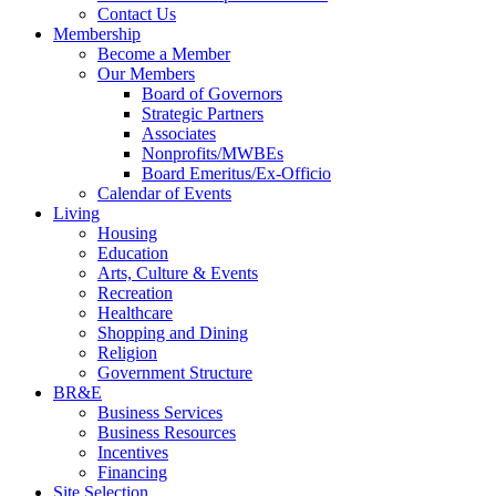
Contact Us
Membership
Become a Member
Our Members
Board of Governors
Strategic Partners
Associates
Nonprofits/MWBEs
Board Emeritus/Ex-Officio
Calendar of Events
Living
Housing
Education
Arts, Culture & Events
Recreation
Healthcare
Shopping and Dining
Religion
Government Structure
BR&E
Business Services
Business Resources
Incentives
Financing
Site Selection