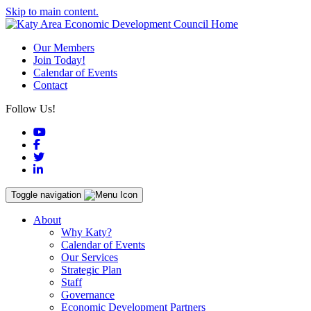
Skip to main content.
Our Members
Join Today!
Calendar of Events
Contact
Follow Us!
YouTube
Facebook
Twitter
LinkedIn
Toggle navigation
About
Why Katy?
Calendar of Events
Our Services
Strategic Plan
Staff
Governance
Economic Development Partners