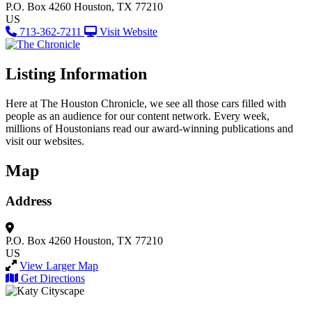
P.O. Box 4260
Houston, TX 77210
US
713-362-7211
Visit Website
Listing Information
Here at The Houston Chronicle, we see all those cars filled with
people as an audience for our content network. Every week,
millions of Houstonians read our award-winning publications and
visit our websites.
Map
Address
P.O. Box 4260
Houston, TX 77210
US
View Larger Map
Get Directions